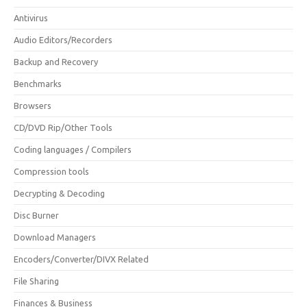
Antivirus
Audio Editors/Recorders
Backup and Recovery
Benchmarks
Browsers
CD/DVD Rip/Other Tools
Coding languages / Compilers
Compression tools
Decrypting & Decoding
Disc Burner
Download Managers
Encoders/Converter/DIVX Related
File Sharing
Finances & Business