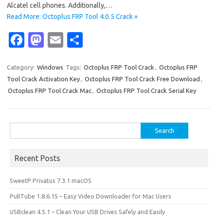
Alcatel cell phones. Additionally,…
Read More: Octoplus FRP Tool 4.0.5 Crack »
Fa
M
E
S
c
as
m
h
e
t
ail
ar
Category:
Windows
Tags:
Octoplus FRP Tool Crack
,
Octoplus FRP
Tool Crack Activation Key
,
Octoplus FRP Tool Crack Free Download
,
b
o
e
Octoplus FRP Tool Crack Mac
,
Octoplus FRP Tool Crack Serial Key
o
d
o
o
Search
k
n
for:
Recent Posts
SweetP Privatus 7.3.1 macOS
PullTube 1.8.6.15 – Easy Video Downloader for Mac Users
USBclean 4.5.1 – Clean Your USB Drives Safely and Easily