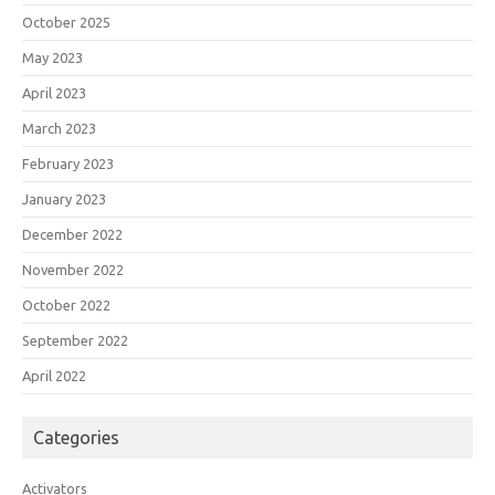
October 2025
May 2023
April 2023
March 2023
February 2023
January 2023
December 2022
November 2022
October 2022
September 2022
April 2022
Categories
Activators