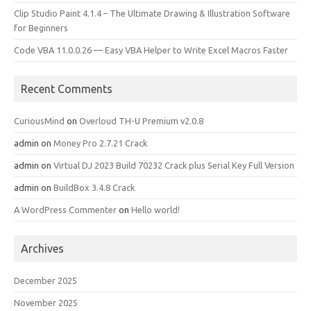
Clip Studio Paint 4.1.4 – The Ultimate Drawing & Illustration Software
for Beginners
Code VBA 11.0.0.26 — Easy VBA Helper to Write Excel Macros Faster
Recent Comments
CuriousMind
on
Overloud TH-U Premium v2.0.8
admin
on
Money Pro 2.7.21 Crack
admin
on
Virtual DJ 2023 Build 70232 Crack plus Serial Key Full Version
admin
on
BuildBox 3.4.8 Crack
A WordPress Commenter
on
Hello world!
Archives
December 2025
November 2025