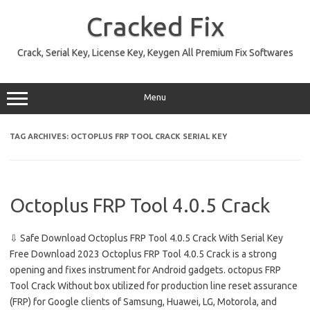
Skip
to
Cracked Fix
content
Crack, Serial Key, License Key, Keygen All Premium Fix Softwares
Menu
TAG ARCHIVES:
OCTOPLUS FRP TOOL CRACK SERIAL KEY
Octoplus FRP Tool 4.0.5 Crack
⇩ Safe Download Octoplus FRP Tool 4.0.5 Crack With Serial Key
Free Download 2023 Octoplus FRP Tool 4.0.5 Crack is a strong
opening and fixes instrument for Android gadgets. octopus FRP
Tool Crack Without box utilized for production line reset assurance
(FRP) for Google clients of Samsung, Huawei, LG, Motorola, and