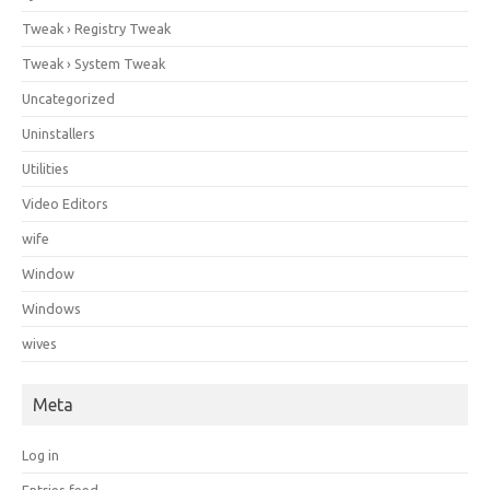
Tweak › Registry Tweak
Tweak › System Tweak
Uncategorized
Uninstallers
Utilities
Video Editors
wife
Window
Windows
wives
Meta
Log in