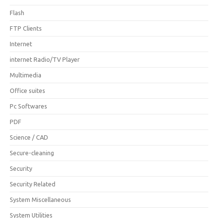
Flash
FTP Clients
Internet
internet Radio/TV Player
Multimedia
Office suites
Pc Softwares
PDF
Science / CAD
Secure-cleaning
Security
Security Related
System Miscellaneous
System Utilities