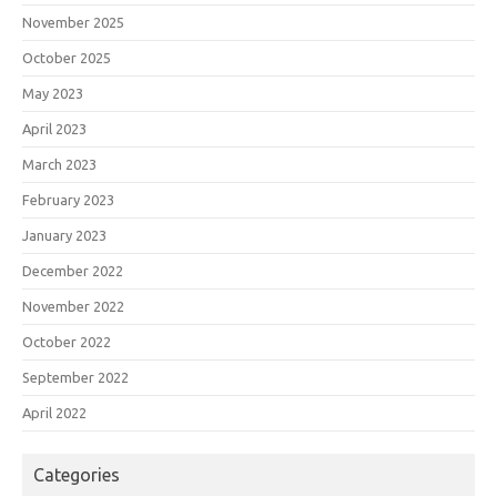
November 2025
October 2025
May 2023
April 2023
March 2023
February 2023
January 2023
December 2022
November 2022
October 2022
September 2022
April 2022
Categories