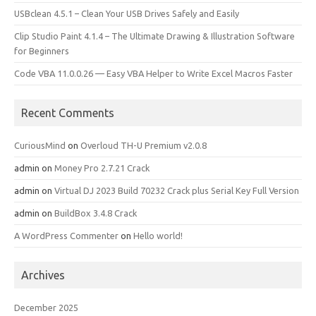
USBclean 4.5.1 – Clean Your USB Drives Safely and Easily
Clip Studio Paint 4.1.4 – The Ultimate Drawing & Illustration Software
for Beginners
Code VBA 11.0.0.26 — Easy VBA Helper to Write Excel Macros Faster
Recent Comments
CuriousMind
on
Overloud TH-U Premium v2.0.8
admin
on
Money Pro 2.7.21 Crack
admin
on
Virtual DJ 2023 Build 70232 Crack plus Serial Key Full Version
admin
on
BuildBox 3.4.8 Crack
A WordPress Commenter
on
Hello world!
Archives
December 2025