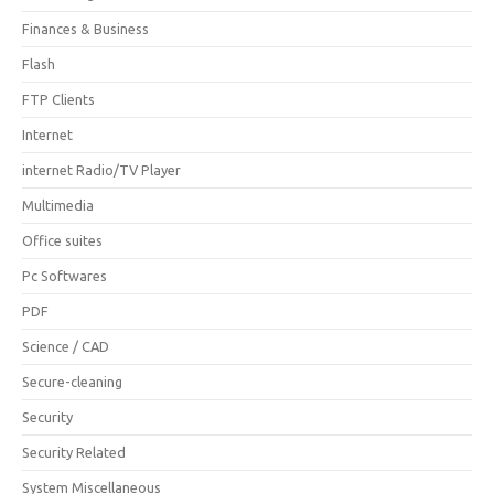
Finances & Business
Flash
FTP Clients
Internet
internet Radio/TV Player
Multimedia
Office suites
Pc Softwares
PDF
Science / CAD
Secure-cleaning
Security
Security Related
System Miscellaneous