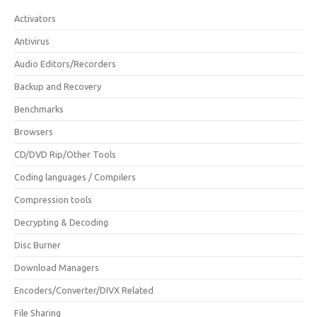
Activators
Antivirus
Audio Editors/Recorders
Backup and Recovery
Benchmarks
Browsers
CD/DVD Rip/Other Tools
Coding languages / Compilers
Compression tools
Decrypting & Decoding
Disc Burner
Download Managers
Encoders/Converter/DIVX Related
File Sharing