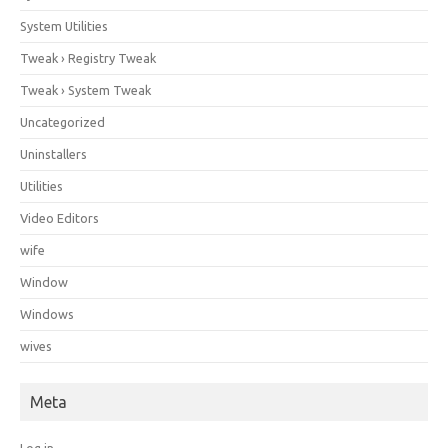
System Utilities
Tweak › Registry Tweak
Tweak › System Tweak
Uncategorized
Uninstallers
Utilities
Video Editors
wife
Window
Windows
wives
Meta