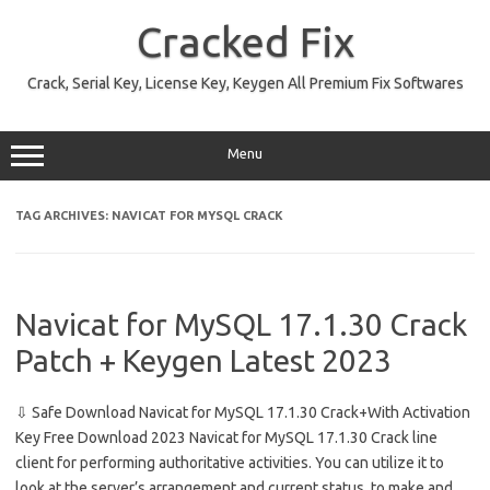
Skip
to
Cracked Fix
content
Crack, Serial Key, License Key, Keygen All Premium Fix Softwares
Menu
TAG ARCHIVES:
NAVICAT FOR MYSQL CRACK
Navicat for MySQL 17.1.30 Crack
Patch + Keygen Latest 2023
⇩ Safe Download Navicat for MySQL 17.1.30 Crack+With Activation
Key Free Download 2023 Navicat for MySQL 17.1.30 Crack line
client for performing authoritative activities. You can utilize it to
look at the server’s arrangement and current status, to make and