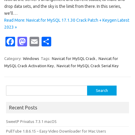
drop data sets, and the sky is the limit from there. In this series,
we’ll…
Read More: Navicat for MySQL 17.1.30 Crack Patch + Keygen Latest
2023 »
Fa
M
E
S
c
as
m
h
e
t
ail
ar
Category:
Windows
Tags:
Navicat for MySQL Crack
,
Navicat for
MySQL Crack Activation Key
,
Navicat for MySQL Crack Serial Key
b
o
e
o
d
o
o
Search
for:
k
n
Recent Posts
SweetP Privatus 7.3.1 macOS
PullTube 1.8.6.15 – Easy Video Downloader for Mac Users