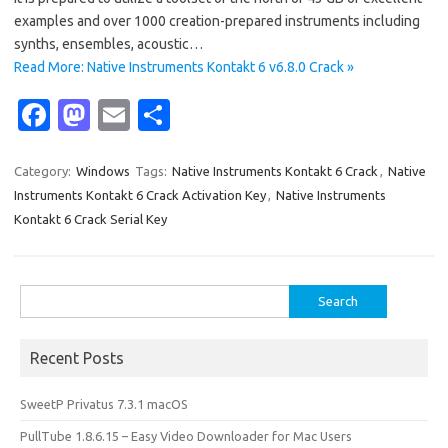
examples and over 1000 creation-prepared instruments including
synths, ensembles, acoustic…
Read More: Native Instruments Kontakt 6 v6.8.0 Crack »
Fa
M
E
S
c
as
m
h
e
t
ail
ar
Category:
Windows
Tags:
Native Instruments Kontakt 6 Crack
,
Native
Instruments Kontakt 6 Crack Activation Key
,
Native Instruments
b
o
e
Kontakt 6 Crack Serial Key
o
d
o
o
Search
k
n
for:
Recent Posts
SweetP Privatus 7.3.1 macOS
PullTube 1.8.6.15 – Easy Video Downloader for Mac Users