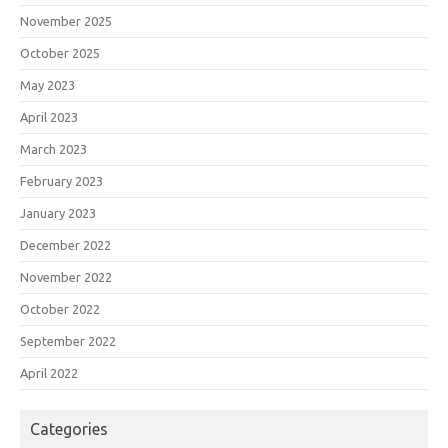
November 2025
October 2025
May 2023
April 2023
March 2023
February 2023
January 2023
December 2022
November 2022
October 2022
September 2022
April 2022
Categories