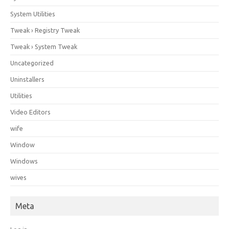
System Utilities
Tweak › Registry Tweak
Tweak › System Tweak
Uncategorized
Uninstallers
Utilities
Video Editors
wife
Window
Windows
wives
Meta