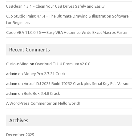
USBclean 4.5.1 – Clean Your USB Drives Safely and Easily
Clip Studio Paint 4.1.4 – The Ultimate Drawing & Illustration Software
for Beginners
Code VBA 11.0.0.26 — Easy VBA Helper to Write Excel Macros Faster
Recent Comments
CuriousMind
on
Overloud TH-U Premium v2.0.8
admin
on
Money Pro 2.7.21 Crack
admin
on
Virtual DJ 2023 Build 70232 Crack plus Serial Key Full Version
admin
on
BuildBox 3.4.8 Crack
A WordPress Commenter
on
Hello world!
Archives
December 2025