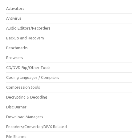
Activators
Antivirus
Audio Editors/Recorders
Backup and Recovery
Benchmarks
Browsers
CD/DVD Rip/Other Tools
Coding languages / Compilers
Compression tools
Decrypting & Decoding
Disc Burner
Download Managers
Encoders/Converter/DIVX Related
File Sharing