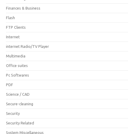
Finances & Business
Flash
FTP Clients
Internet
internet Radio/TV Player
Multimedia
Office suites
Pc Softwares
PDF
Science / CAD
Secure-cleaning
Security
Security Related
System Miscellaneous