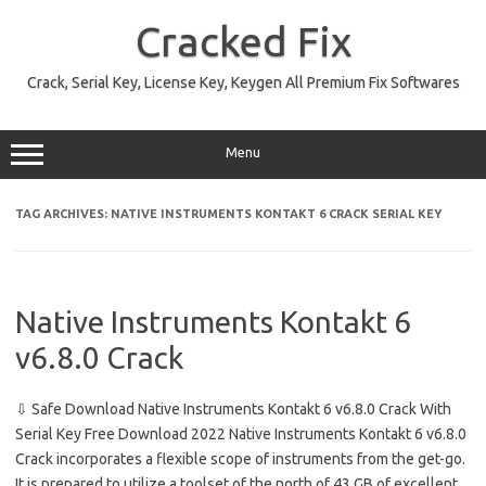
Skip
to
Cracked Fix
content
Crack, Serial Key, License Key, Keygen All Premium Fix Softwares
Menu
TAG ARCHIVES:
NATIVE INSTRUMENTS KONTAKT 6 CRACK SERIAL KEY
Native Instruments Kontakt 6
v6.8.0 Crack
⇩ Safe Download Native Instruments Kontakt 6 v6.8.0 Crack With
Serial Key Free Download 2022 Native Instruments Kontakt 6 v6.8.0
Crack incorporates a flexible scope of instruments from the get-go.
It is prepared to utilize a toolset of the north of 43 GB of excellent