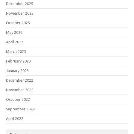
December 2025
November 2025
October 2025
May 2023
April 2023
March 2023
February 2023
January 2023
December 2022
November 2022
October 2022
September 2022
April 2022