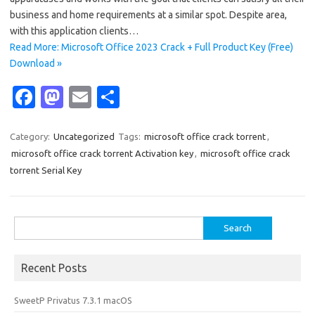
business and home requirements at a similar spot. Despite area,
with this application clients…
Read More: Microsoft Office 2023 Crack + Full Product Key (Free)
Download »
Fa
M
E
S
c
as
m
h
e
t
ail
ar
Category:
Uncategorized
Tags:
microsoft office crack torrent
,
microsoft office crack torrent Activation key
,
microsoft office crack
b
o
e
torrent Serial Key
o
d
o
o
Search
k
n
for:
Recent Posts
SweetP Privatus 7.3.1 macOS