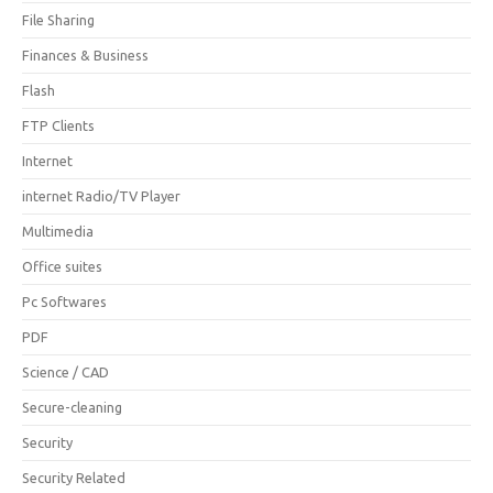
File Sharing
Finances & Business
Flash
FTP Clients
Internet
internet Radio/TV Player
Multimedia
Office suites
Pc Softwares
PDF
Science / CAD
Secure-cleaning
Security
Security Related