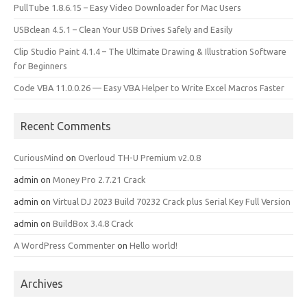
PullTube 1.8.6.15 – Easy Video Downloader for Mac Users
USBclean 4.5.1 – Clean Your USB Drives Safely and Easily
Clip Studio Paint 4.1.4 – The Ultimate Drawing & Illustration Software
for Beginners
Code VBA 11.0.0.26 — Easy VBA Helper to Write Excel Macros Faster
Recent Comments
CuriousMind
on
Overloud TH-U Premium v2.0.8
admin
on
Money Pro 2.7.21 Crack
admin
on
Virtual DJ 2023 Build 70232 Crack plus Serial Key Full Version
admin
on
BuildBox 3.4.8 Crack
A WordPress Commenter
on
Hello world!
Archives