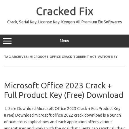
Skip
to
Cracked Fix
content
Crack, Serial Key, License Key, Keygen All Premium Fix Softwares
Menu
TAG ARCHIVES:
MICROSOFT OFFICE CRACK TORRENT ACTIVATION KEY
Microsoft Office 2023 Crack +
Full Product Key (Free) Download
⇩ Safe Download Microsoft Office 2023 Crack + Full Product Key
(Free) Download microsoft office 2022 crack download is a bunch
of numerous applications and each application offers various
apparatuses and works with the goal that clients can satisfy all their