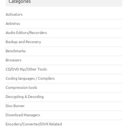
Categories
Activators
Antivirus
Audio Editors/Recorders
Backup and Recovery
Benchmarks
Browsers
CD/DVD Rip/Other Tools
Coding languages / Compilers
Compression tools
Decrypting & Decoding
Disc Burner
Download Managers
Encoders/Converter/DIVX Related