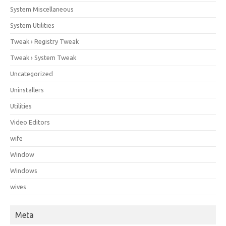
System Miscellaneous
System Utilities
Tweak › Registry Tweak
Tweak › System Tweak
Uncategorized
Uninstallers
Utilities
Video Editors
wife
Window
Windows
wives
Meta