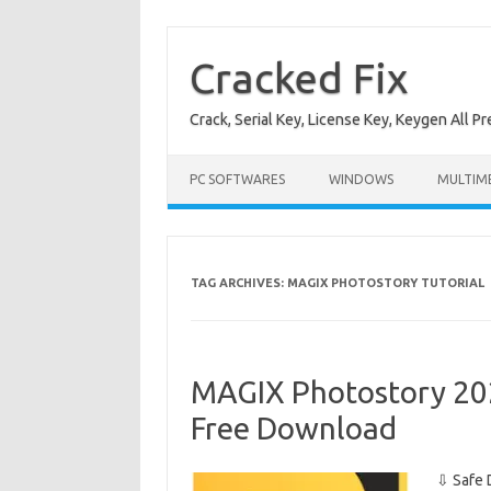
Skip
to
content
Cracked Fix
Crack, Serial Key, License Key, Keygen All P
PC SOFTWARES
WINDOWS
MULTIM
TAG ARCHIVES:
MAGIX PHOTOSTORY TUTORIAL
MAGIX Photostory 20
Free Download
⇩ Safe 