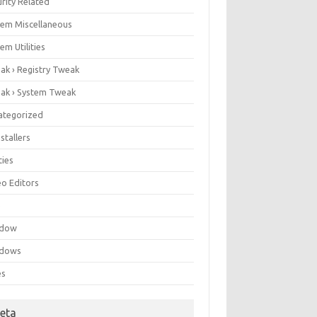
rity Related
tem Miscellaneous
em Utilities
ak › Registry Tweak
ak › System Tweak
ategorized
stallers
ities
eo Editors
e
ndow
dows
es
eta