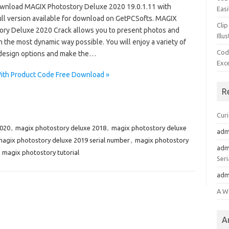
wnload MAGIX Photostory Deluxe 2020 19.0.1.11 with
Easi
ull version available for download on GetPCSofts. MAGIX
Clip
ory Deluxe 2020 Crack allows you to present photos and
Illu
n the most dynamic way possible. You will enjoy a variety of
Cod
design options and make the…
Exc
ith Product Code Free Download »
R
Cur
2020
,
magix photostory deluxe 2018
,
magix photostory deluxe
adm
agix photostory deluxe 2019 serial number
,
magix photostory
adm
,
magix photostory tutorial
Seri
adm
A W
A