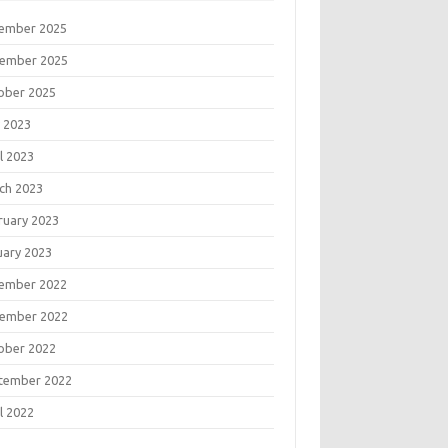
ember 2025
ember 2025
ober 2025
 2023
l 2023
ch 2023
ruary 2023
uary 2023
ember 2022
ember 2022
ober 2022
tember 2022
l 2022