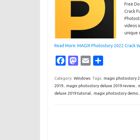
Free Do
Crack F
Photost
videos i
unique 
Read More: MAGIX Photostory 2022 Crack W
Fa
M
E
S
c
as
m
h
e
t
ail
ar
Category:
Windows
Tags:
magix photostory 
2019
,
magix photostory deluxe 2019 review
,
m
b
o
e
deluxe 2019 tutorial
,
magix photostory demo
o
d
o
o
k
n