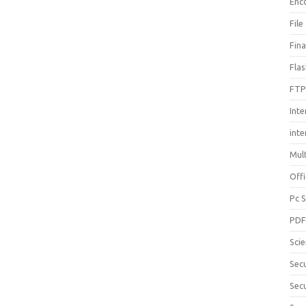
Enc
File
Fin
Fla
FTP
Inte
int
Mul
Offi
Pc 
PD
Sci
Sec
Secu