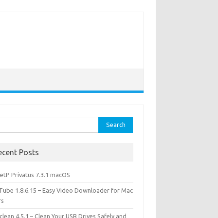
rch
ecent Posts
etP Privatus 7.3.1 macOS
lTube 1.8.6.15 – Easy Video Downloader for Mac
rs
lean 4.5.1 – Clean Your USB Drives Safely and