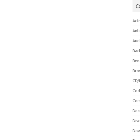
C
Acti
Anti
Aud
Bac
Ben
Bro
CD/
Cod
Com
Dec
Dis
Dow