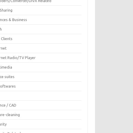
oders/Converter/DIVX Related
 Sharing
ances & Business
sh
 Clients
rnet
ernet Radio/TV Player
timedia
ce suites
Softwares
F
ence / CAD
ure-cleaning
rity