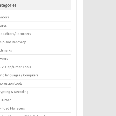
ategories
vators
virus
io Editors/Recorders
kup and Recovery
chmarks
wsers
DVD Rip/Other Tools
ing languages / Compilers
pression tools
rypting & Decoding
c Burner
nload Managers