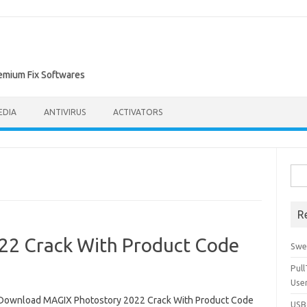
remium Fix Softwares
EDIA
ANTIVIRUS
ACTIVATORS
Sea
for:
R
22 Crack With Product Code
Swe
Pul
Use
Download MAGIX Photostory 2022 Crack With Product Code
USBc