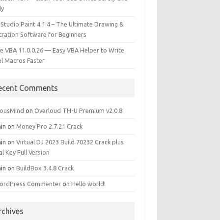
ly
 Studio Paint 4.1.4 – The Ultimate Drawing &
stration Software for Beginners
e VBA 11.0.0.26 — Easy VBA Helper to Write
el Macros Faster
ecent Comments
iousMind
on
Overloud TH-U Premium v2.0.8
in
on
Money Pro 2.7.21 Crack
in
on
Virtual DJ 2023 Build 70232 Crack plus
al Key Full Version
in
on
BuildBox 3.4.8 Crack
ordPress Commenter
on
Hello world!
rchives