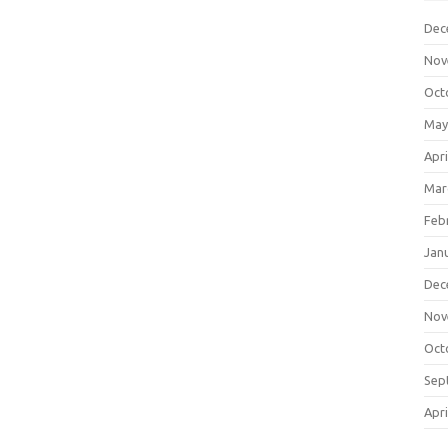
Dec
Nov
Oct
May
Apri
Mar
Feb
Jan
Dec
Nov
Oct
Sep
Apri