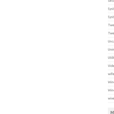
Secu
Sys
Syst
Twe
Twe
Unc
Unin
Util
Vid
wif
Wi
Win
wiv
M