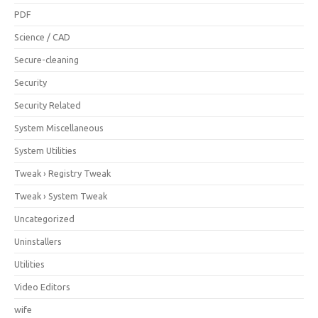
PDF
Science / CAD
Secure-cleaning
Security
Security Related
System Miscellaneous
System Utilities
Tweak › Registry Tweak
Tweak › System Tweak
Uncategorized
Uninstallers
Utilities
Video Editors
wife