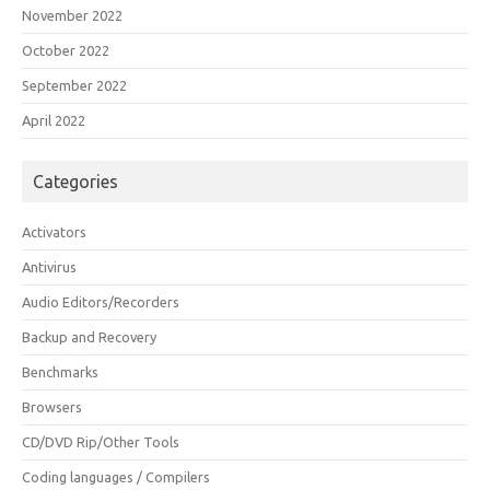
November 2022
October 2022
September 2022
April 2022
Categories
Activators
Antivirus
Audio Editors/Recorders
Backup and Recovery
Benchmarks
Browsers
CD/DVD Rip/Other Tools
Coding languages / Compilers