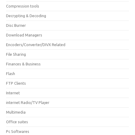
Compression tools
Decrypting & Decoding
Disc Burner
Download Managers
Encoders/Converter/DIVX Related
File Sharing
Finances & Business
Flash
FTP Clients
Internet
internet Radio/TV Player
Multimedia
Office suites
Pc Softwares