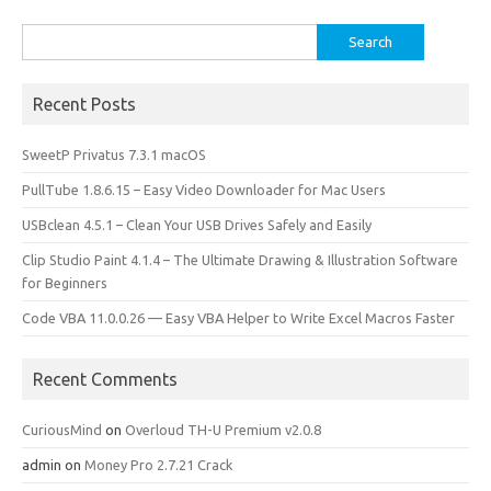
k
n
Search
for:
Recent Posts
SweetP Privatus 7.3.1 macOS
PullTube 1.8.6.15 – Easy Video Downloader for Mac Users
USBclean 4.5.1 – Clean Your USB Drives Safely and Easily
Clip Studio Paint 4.1.4 – The Ultimate Drawing & Illustration Software
for Beginners
Code VBA 11.0.0.26 — Easy VBA Helper to Write Excel Macros Faster
Recent Comments
CuriousMind
on
Overloud TH-U Premium v2.0.8
admin
on
Money Pro 2.7.21 Crack