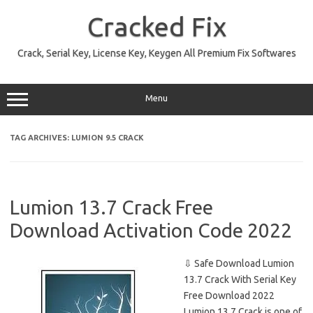
Skip
to
Cracked Fix
content
Crack, Serial Key, License Key, Keygen All Premium Fix Softwares
Menu
TAG ARCHIVES:
LUMION 9.5 CRACK
Lumion 13.7 Crack Free
Download Activation Code 2022
⇩ Safe Download Lumion
13.7 Crack With Serial Key
Free Download 2022
Lumion 13.7 Crack is one of