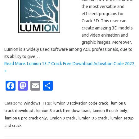
the most versatile and
efficient programs for
Crack 3D. This user can
create amazing 3D models
and video animation and
graphic images. Moreover,
Lumion is a widely used software among ACE professionals, due to
its ability to give…
Read More: Lumion 13.7 Crack Free Download Activation Code 2022
»
Fa
M
E
S
c
as
m
h
e
t
ail
ar
Category:
Windows
Tags:
lumion 8 activation code crack
,
lumion 8
crack download
,
lumion 8 crack free download
,
lumion 8 crack only
,
b
o
e
lumion 8 pro crack only
,
lumion 9 crack
,
lumion 9.5 crack
,
lumion setup
o
d
and crack
o
o