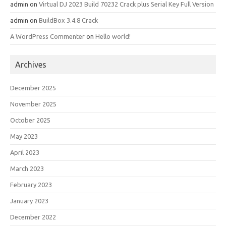
admin
on
Virtual DJ 2023 Build 70232 Crack plus Serial Key Full Version
admin
on
BuildBox 3.4.8 Crack
A WordPress Commenter
on
Hello world!
Archives
December 2025
November 2025
October 2025
May 2023
April 2023
March 2023
February 2023
January 2023
December 2022