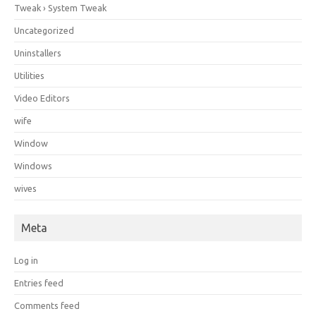
Tweak › System Tweak
Uncategorized
Uninstallers
Utilities
Video Editors
wife
Window
Windows
wives
Meta
Log in
Entries feed
Comments feed