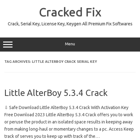
Skip
to
Cracked Fix
content
Crack, Serial Key, License Key, Keygen All Premium Fix Softwares
Menu
TAG ARCHIVES:
LITTLE ALTERBOY CRACK SERIAL KEY
Little AlterBoy 5.3.4 Crack
⇩ Safe Download Little AlterBoy 5.3.4 Crack With Activation Key
Free Download 2023 Little AlterBoy 5.3.4 Crack offers you to work
or peruse the product in an isolated space results in keeping away
from making long-haul or momentary changes to a pc. Access Keep
track of serves you to keep up with track of the…