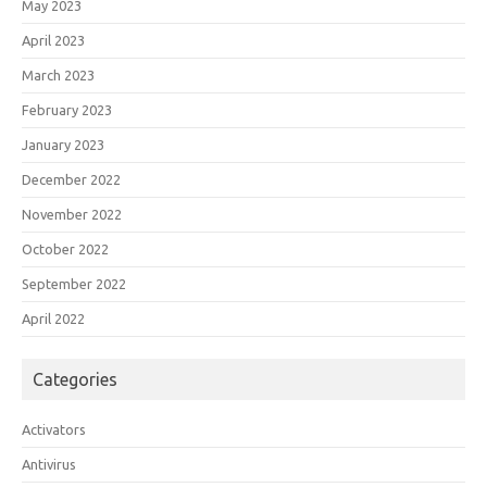
May 2023
April 2023
March 2023
February 2023
January 2023
December 2022
November 2022
October 2022
September 2022
April 2022
Categories
Activators
Antivirus