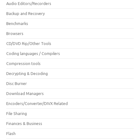
Audio Editors/Recorders
Backup and Recovery
Benchmarks
Browsers
CD/DVD Rip/Other Tools
Coding languages / Compilers
Compression tools
Decrypting & Decoding
Disc Burner
Download Managers
Encoders/Converter/DIVX Related
File Sharing
Finances & Business
Flash