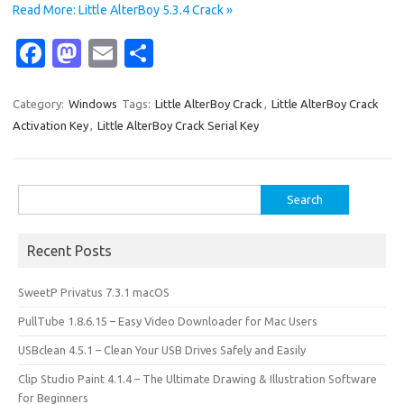
Read More: Little AlterBoy 5.3.4 Crack »
Fa
M
E
S
c
as
m
h
e
t
ail
ar
Category:
Windows
Tags:
Little AlterBoy Crack
,
Little AlterBoy Crack
Activation Key
,
Little AlterBoy Crack Serial Key
b
o
e
o
d
o
o
Search
for:
k
n
Recent Posts
SweetP Privatus 7.3.1 macOS
PullTube 1.8.6.15 – Easy Video Downloader for Mac Users
USBclean 4.5.1 – Clean Your USB Drives Safely and Easily
Clip Studio Paint 4.1.4 – The Ultimate Drawing & Illustration Software
for Beginners