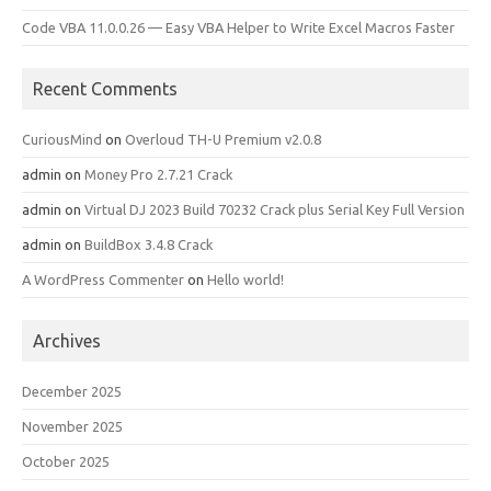
Code VBA 11.0.0.26 — Easy VBA Helper to Write Excel Macros Faster
Recent Comments
CuriousMind
on
Overloud TH-U Premium v2.0.8
admin
on
Money Pro 2.7.21 Crack
admin
on
Virtual DJ 2023 Build 70232 Crack plus Serial Key Full Version
admin
on
BuildBox 3.4.8 Crack
A WordPress Commenter
on
Hello world!
Archives
December 2025
November 2025
October 2025