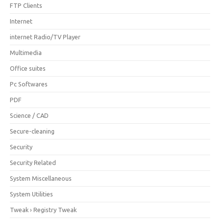
FTP Clients
Internet
internet Radio/TV Player
Multimedia
Office suites
Pc Softwares
PDF
Science / CAD
Secure-cleaning
Security
Security Related
System Miscellaneous
System Utilities
Tweak › Registry Tweak