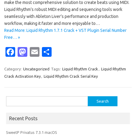
make the most comprehensive solution to create beats using MIDI.
Liquid Rhythm’s robust MIDI editing and sequencing tools work
seamlessly with Ableton Liver’s performance and production
workflow, making it faster and more enjoyable to…
Read More: Liquid Rhythm 1.7.1 Crack + VST Plugin Serial Number
Free… »
Fa
M
E
S
c
as
m
h
e
t
ail
ar
Category:
Uncategorized
Tags:
Liquid Rhythm Crack
,
Liquid Rhythm
Crack Activation Key
,
Liquid Rhythm Crack Serial Key
b
o
e
o
d
o
o
Search
for:
k
n
Recent Posts
SweetP Privatus 7.3.1 macOS