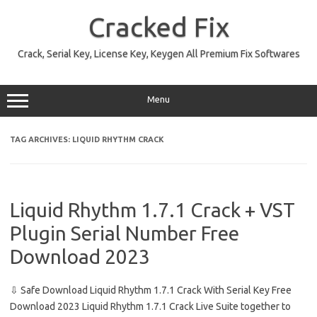
Skip
to
Cracked Fix
content
Crack, Serial Key, License Key, Keygen All Premium Fix Softwares
Menu
TAG ARCHIVES:
LIQUID RHYTHM CRACK
Liquid Rhythm 1.7.1 Crack + VST
Plugin Serial Number Free
Download 2023
⇩ Safe Download Liquid Rhythm 1.7.1 Crack With Serial Key Free
Download 2023 Liquid Rhythm 1.7.1 Crack Live Suite together to