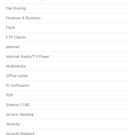
File Sharing
Finances & Business
Flash
FTP Clients
Internet
internet Radio/TV Player
Multimedia
Office suites
Pc Softwares
PDF
Science / CAD
Secure-cleaning
Security
Security Related