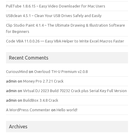
PullTube 1.8.6.15 – Easy Video Downloader for Mac Users
USBclean 4.5.1 – Clean Your USB Drives Safely and Easily
Clip Studio Paint 4.1.4 – The Ultimate Drawing & Illustration Software
for Beginners
Code VBA 11.0.0.26 — Easy VBA Helper to Write Excel Macros Faster
Recent Comments
CuriousMind
on
Overloud TH-U Premium v2.0.8
admin
on
Money Pro 2.7.21 Crack
admin
on
Virtual DJ 2023 Build 70232 Crack plus Serial Key Full Version
admin
on
BuildBox 3.4.8 Crack
A WordPress Commenter
on
Hello world!
Archives