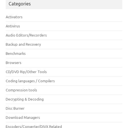
Categories
Activators
Antivirus
Audio Editors/Recorders
Backup and Recovery
Benchmarks
Browsers
CD/DVD Rip/Other Tools
Coding languages / Compilers
Compression tools
Decrypting & Decoding
Disc Burner
Download Managers
Encoders/Converter/DIVX Related