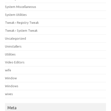
System Miscellaneous
System Utilities
Tweak › Registry Tweak
Tweak › System Tweak
Uncategorized
Uninstallers
Utilities
Video Editors
wife
Window
Windows
wives
Meta