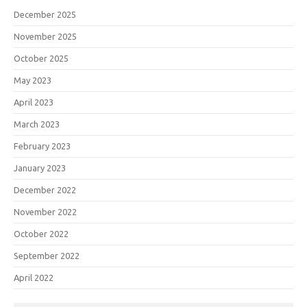
December 2025
November 2025
October 2025
May 2023
April 2023
March 2023
February 2023
January 2023
December 2022
November 2022
October 2022
September 2022
April 2022