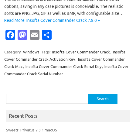
options, saving in any case pictures is conceivable. The realistic
sorts are PNG, JPG, GIF as well as BMP, with configurable size…
Read More: Insofta Cover Commander Crack 7.8.0 »
Fa
M
E
S
c
as
m
h
e
t
ail
ar
Category:
Windows
Tags:
Insofta Cover Commander Crack
,
Insofta
Cover Commander Crack Activation Key
,
Insofta Cover Commander
b
o
e
Crack Mac
,
Insofta Cover Commander Crack Serial Key
,
Insofta Cover
o
d
Commander Crack Serial Number
o
o
k
n
Search
for:
Recent Posts
SweetP Privatus 7.3.1 macOS