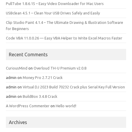
PullTube 1.8.6.15 – Easy Video Downloader for Mac Users
USBclean 4.5.1 – Clean Your USB Drives Safely and Easily
Clip Studio Paint 4.1.4 – The Ultimate Drawing & Illustration Software
for Beginners
Code VBA 11.0.0.26 — Easy VBA Helper to Write Excel Macros Faster
Recent Comments
CuriousMind
on
Overloud TH-U Premium v2.0.8
admin
on
Money Pro 2.7.21 Crack
admin
on
Virtual DJ 2023 Build 70232 Crack plus Serial Key Full Version
admin
on
BuildBox 3.4.8 Crack
A WordPress Commenter
on
Hello world!
Archives