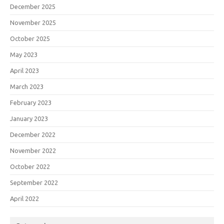
December 2025
November 2025
October 2025
May 2023
April 2023
March 2023
February 2023
January 2023
December 2022
November 2022
October 2022
September 2022
April 2022