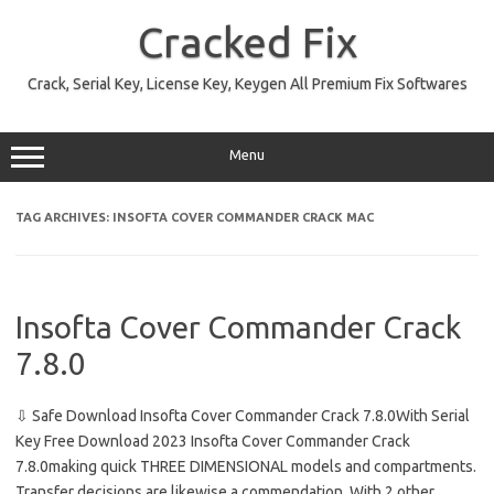
Skip
to
Cracked Fix
content
Crack, Serial Key, License Key, Keygen All Premium Fix Softwares
Menu
TAG ARCHIVES:
INSOFTA COVER COMMANDER CRACK MAC
Insofta Cover Commander Crack
7.8.0
⇩ Safe Download Insofta Cover Commander Crack 7.8.0With Serial
Key Free Download 2023 Insofta Cover Commander Crack
7.8.0making quick THREE DIMENSIONAL models and compartments.
Transfer decisions are likewise a commendation. With 2 other