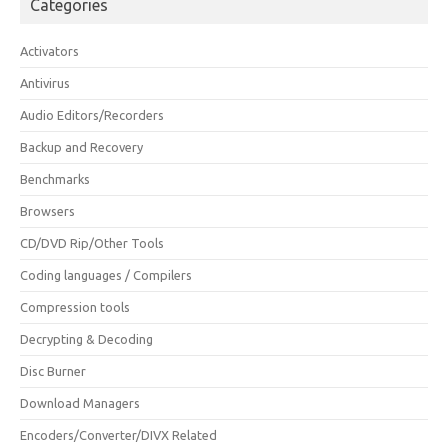
Categories
Activators
Antivirus
Audio Editors/Recorders
Backup and Recovery
Benchmarks
Browsers
CD/DVD Rip/Other Tools
Coding languages / Compilers
Compression tools
Decrypting & Decoding
Disc Burner
Download Managers
Encoders/Converter/DIVX Related