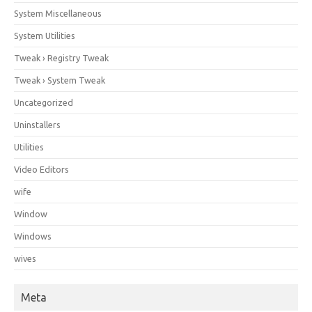
System Miscellaneous
System Utilities
Tweak › Registry Tweak
Tweak › System Tweak
Uncategorized
Uninstallers
Utilities
Video Editors
wife
Window
Windows
wives
Meta