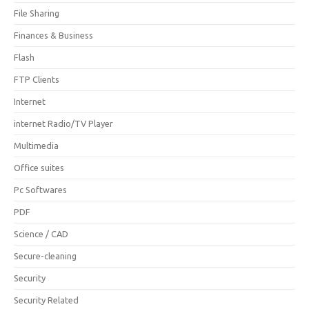
File Sharing
Finances & Business
Flash
FTP Clients
Internet
internet Radio/TV Player
Multimedia
Office suites
Pc Softwares
PDF
Science / CAD
Secure-cleaning
Security
Security Related