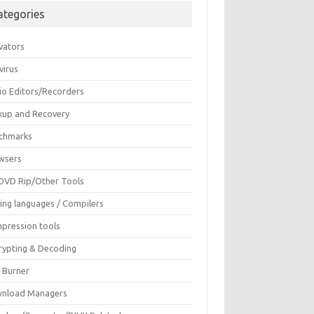
ategories
vators
virus
io Editors/Recorders
kup and Recovery
chmarks
wsers
DVD Rip/Other Tools
ing languages / Compilers
pression tools
rypting & Decoding
c Burner
nload Managers