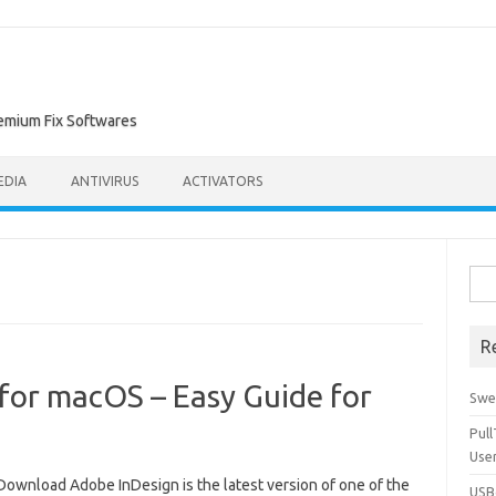
remium Fix Softwares
EDIA
ANTIVIRUS
ACTIVATORS
Sea
for:
R
for macOS – Easy Guide for
Swe
Pul
Use
Download Adobe InDesign is the latest version of one of the
USBc