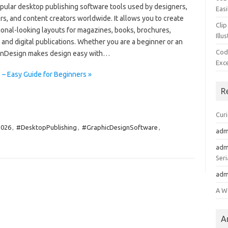
pular desktop publishing software tools used by designers,
Easi
s, and content creators worldwide. It allows you to create
Clip
ional-looking layouts for magazines, books, brochures,
Illu
and digital publications. Whether you are a beginner or an
Cod
 InDesign makes design easy with…
Exc
– Easy Guide for Beginners »
R
Cur
2026
,
#DesktopPublishing
,
#GraphicDesignSoftware
,
adm
adm
Seri
adm
A W
A