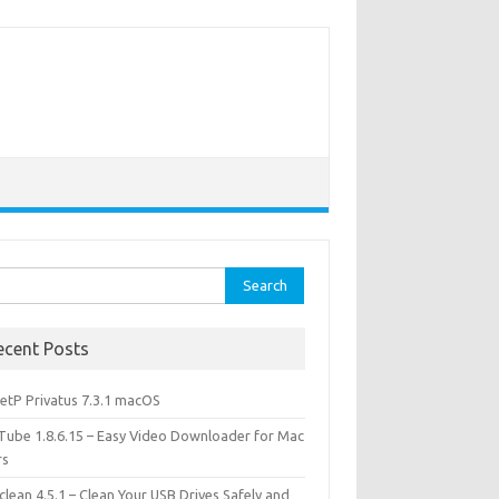
rch
ecent Posts
etP Privatus 7.3.1 macOS
lTube 1.8.6.15 – Easy Video Downloader for Mac
rs
lean 4.5.1 – Clean Your USB Drives Safely and