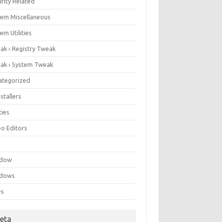
rity Related
tem Miscellaneous
em Utilities
ak › Registry Tweak
ak › System Tweak
ategorized
stallers
ities
eo Editors
e
ndow
dows
es
eta