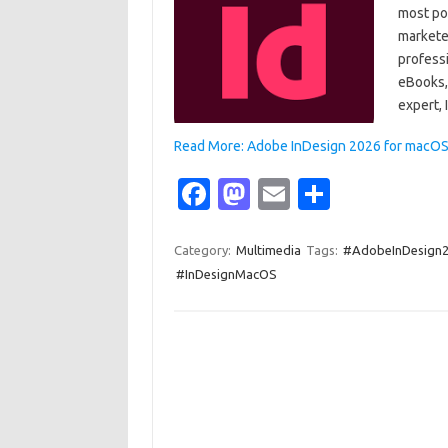
most po
marketer
profess
eBooks, 
expert,
Read More: Adobe InDesign 2026 for macOS 
Fa
M
E
S
c
as
m
h
e
t
ail
ar
Category:
Multimedia
Tags:
#AdobeInDesign
#InDesignMacOS
b
o
e
o
d
o
o
k
n