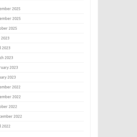
ember 2025
ember 2025
ober 2025
 2023
l 2023
ch 2023
ruary 2023
uary 2023
ember 2022
ember 2022
ober 2022
tember 2022
l 2022