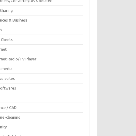
oders/Converter/DIVX Related
 Sharing
ances & Business
sh
 Clients
rnet
ernet Radio/TV Player
timedia
ce suites
Softwares
F
ence / CAD
ure-cleaning
rity