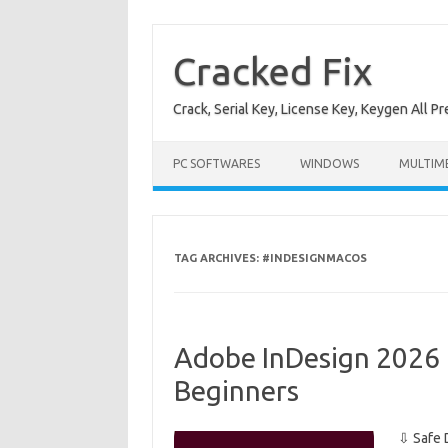
Skip
to
content
Cracked Fix
Crack, Serial Key, License Key, Keygen All P
PC SOFTWARES
WINDOWS
MULTIM
TAG ARCHIVES:
#INDESIGNMACOS
Adobe InDesign 2026 
Beginners
⇩ Safe 