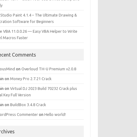
ly
 Studio Paint 4.1.4 – The Ultimate Drawing &
stration Software for Beginners
e VBA 11.0.0.26 — Easy VBA Helper to Write
el Macros Faster
ecent Comments
iousMind
on
Overloud TH-U Premium v2.0.8
in
on
Money Pro 2.7.21 Crack
in
on
Virtual DJ 2023 Build 70232 Crack plus
al Key Full Version
in
on
BuildBox 3.4.8 Crack
ordPress Commenter
on
Hello world!
rchives