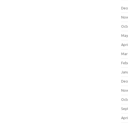
Dec
Nov
Oct
May
Apri
Mar
Feb
Jan
Dec
Nov
Oct
Sep
Apri