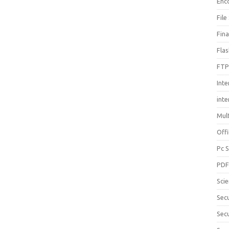
Enc
File
Fin
Fla
FTP
Inte
int
Mul
Offi
Pc 
PD
Sci
Sec
Secu