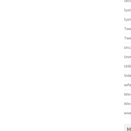
Secu
Sys
Syst
Twe
Twe
Unc
Unin
Util
Vid
wif
Wi
Win
wiv
M