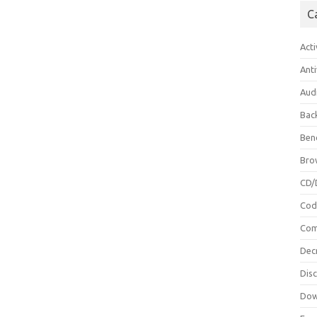
C
Acti
Anti
Aud
Bac
Ben
Bro
CD/
Cod
Com
Dec
Dis
Dow