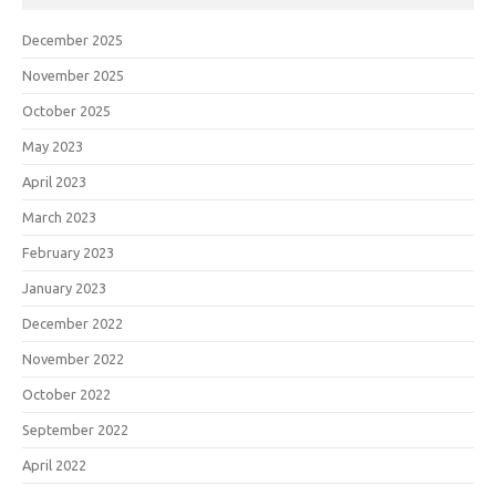
December 2025
November 2025
October 2025
May 2023
April 2023
March 2023
February 2023
January 2023
December 2022
November 2022
October 2022
September 2022
April 2022