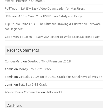
SweetP Privatus 7.3.1 macOS
PullTube 1.8.6.15 – Easy Video Downloader for Mac Users
USBclean 4.5.1 – Clean Your USB Drives Safely and Easily
Clip Studio Paint 4.1.4 – The Ultimate Drawing & Illustration Software
for Beginners
Code VBA 11.0.0.26 — Easy VBA Helper to Write Excel Macros Faster
Recent Comments
CuriousMind
on
Overloud TH-U Premium v2.0.8
admin
on
Money Pro 2.7.21 Crack
admin
on
Virtual DJ 2023 Build 70232 Crack plus Serial Key Full Version
admin
on
BuildBox 3.4.8 Crack
A WordPress Commenter
on
Hello world!
Archives