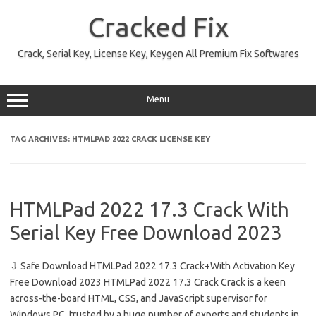
Skip
to
Cracked Fix
content
Crack, Serial Key, License Key, Keygen All Premium Fix Softwares
Menu
TAG ARCHIVES:
HTMLPAD 2022 CRACK LICENSE KEY
HTMLPad 2022 17.3 Crack With
Serial Key Free Download 2023
⇩ Safe Download HTMLPad 2022 17.3 Crack+With Activation Key
Free Download 2023 HTMLPad 2022 17.3 Crack Crack is a keen
across-the-board HTML, CSS, and JavaScript supervisor for
Windows PC, trusted by a huge number of experts and students in