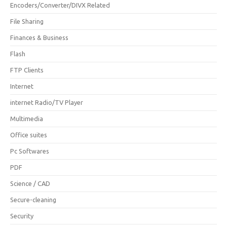
Encoders/Converter/DIVX Related
File Sharing
Finances & Business
Flash
FTP Clients
Internet
internet Radio/TV Player
Multimedia
Office suites
Pc Softwares
PDF
Science / CAD
Secure-cleaning
Security