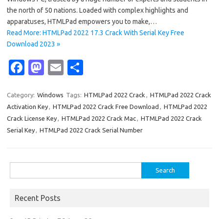
the north of 50 nations. Loaded with complex highlights and
apparatuses, HTMLPad empowers you to make,…
Read More: HTMLPad 2022 17.3 Crack With Serial Key Free
Download 2023 »
Fa
M
E
S
c
as
m
h
e
t
ail
ar
Category:
Windows
Tags:
HTMLPad 2022 Crack
,
HTMLPad 2022 Crack
Activation Key
,
HTMLPad 2022 Crack Free Download
,
HTMLPad 2022
b
o
e
Crack License Key
,
HTMLPad 2022 Crack Mac
,
HTMLPad 2022 Crack
o
d
Serial Key
,
HTMLPad 2022 Crack Serial Number
o
o
k
n
Search
for:
Recent Posts