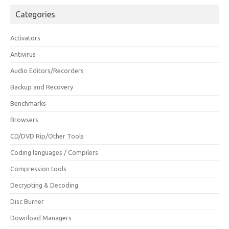
Categories
Activators
Antivirus
Audio Editors/Recorders
Backup and Recovery
Benchmarks
Browsers
CD/DVD Rip/Other Tools
Coding languages / Compilers
Compression tools
Decrypting & Decoding
Disc Burner
Download Managers