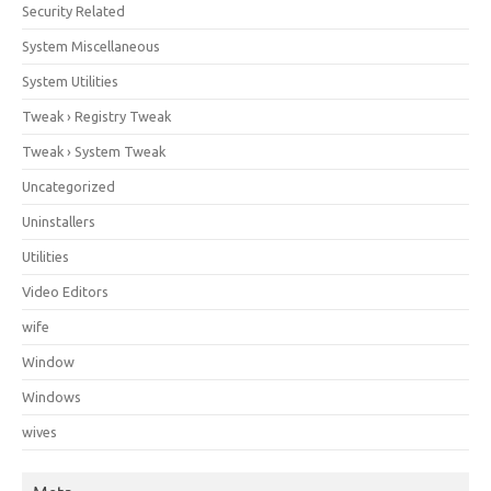
Security Related
System Miscellaneous
System Utilities
Tweak › Registry Tweak
Tweak › System Tweak
Uncategorized
Uninstallers
Utilities
Video Editors
wife
Window
Windows
wives