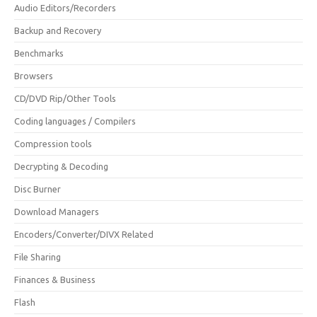
Audio Editors/Recorders
Backup and Recovery
Benchmarks
Browsers
CD/DVD Rip/Other Tools
Coding languages / Compilers
Compression tools
Decrypting & Decoding
Disc Burner
Download Managers
Encoders/Converter/DIVX Related
File Sharing
Finances & Business
Flash