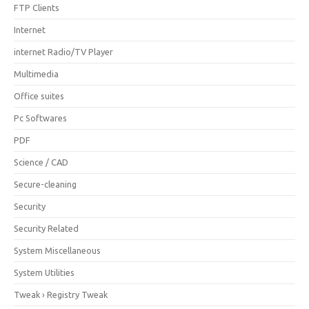
FTP Clients
Internet
internet Radio/TV Player
Multimedia
Office suites
Pc Softwares
PDF
Science / CAD
Secure-cleaning
Security
Security Related
System Miscellaneous
System Utilities
Tweak › Registry Tweak