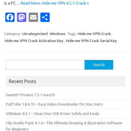
is a PC…
Read More: Hide.me VPN 4.2.1 Crack »
Fa
M
E
S
c
as
m
h
e
t
ail
ar
Category:
Uncategorized
Windows
Tags:
Hide.me VPN Crack
,
Hide.me VPN Crack Activation Key
,
Hide.me VPN Crack Serial Key
b
o
e
o
d
o
o
Search
for:
k
n
Recent Posts
SweetP Privatus 7.3.1 macOS
PullTube 1.8.6.15 – Easy Video Downloader for Mac Users
USBclean 4.5.1 – Clean Your USB Drives Safely and Easily
Clip Studio Paint 4.1.4 – The Ultimate Drawing & Illustration Software
for Beginners