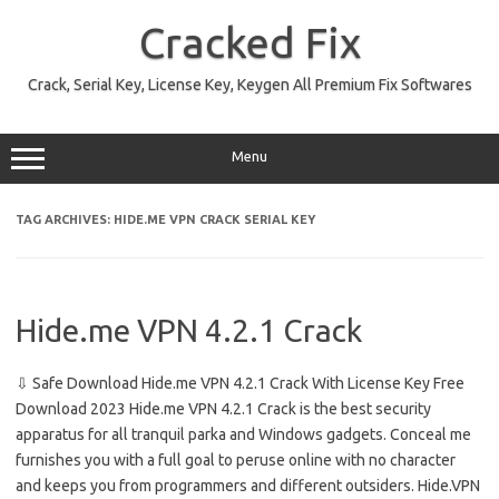
Skip
to
Cracked Fix
content
Crack, Serial Key, License Key, Keygen All Premium Fix Softwares
Menu
TAG ARCHIVES:
HIDE.ME VPN CRACK SERIAL KEY
Hide.me VPN 4.2.1 Crack
⇩ Safe Download Hide.me VPN 4.2.1 Crack With License Key Free
Download 2023 Hide.me VPN 4.2.1 Crack is the best security
apparatus for all tranquil parka and Windows gadgets. Conceal me
furnishes you with a full goal to peruse online with no character
and keeps you from programmers and different outsiders. Hide.VPN