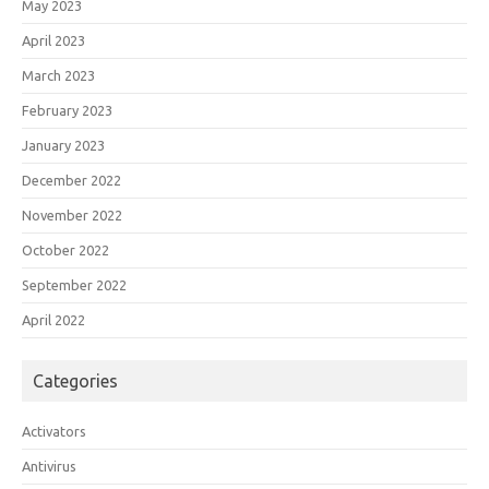
May 2023
April 2023
March 2023
February 2023
January 2023
December 2022
November 2022
October 2022
September 2022
April 2022
Categories
Activators
Antivirus