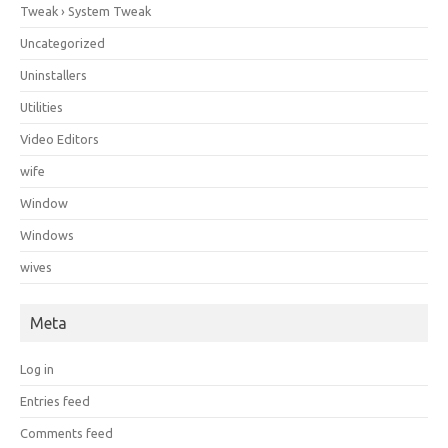
Tweak › System Tweak
Uncategorized
Uninstallers
Utilities
Video Editors
wife
Window
Windows
wives
Meta
Log in
Entries feed
Comments feed