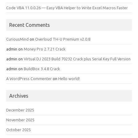
Code VBA 11.0.0.26 — Easy VBA Helper to Write Excel Macros Faster
Recent Comments
CuriousMind
on
Overloud TH-U Premium v2.0.8
admin
on
Money Pro 2.7.21 Crack
admin
on
Virtual DJ 2023 Build 70232 Crack plus Serial Key Full Version
admin
on
BuildBox 3.4.8 Crack
A WordPress Commenter
on
Hello world!
Archives
December 2025
November 2025
October 2025