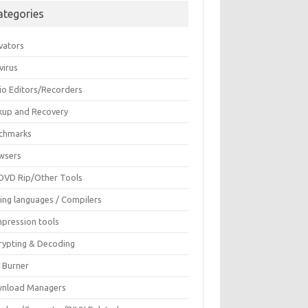
ategories
vators
virus
io Editors/Recorders
kup and Recovery
chmarks
wsers
DVD Rip/Other Tools
ing languages / Compilers
pression tools
rypting & Decoding
c Burner
nload Managers