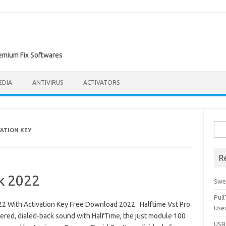
remium Fix Softwares
EDIA
ANTIVIRUS
ACTIVATORS
Sea
VATION KEY
for:
R
ck 2022
Swe
Pul
22 With Activation Key Free Download 2022 Halftime Vst Pro
Use
tered, dialed-back sound with HalfTime, the just module 100
USBc