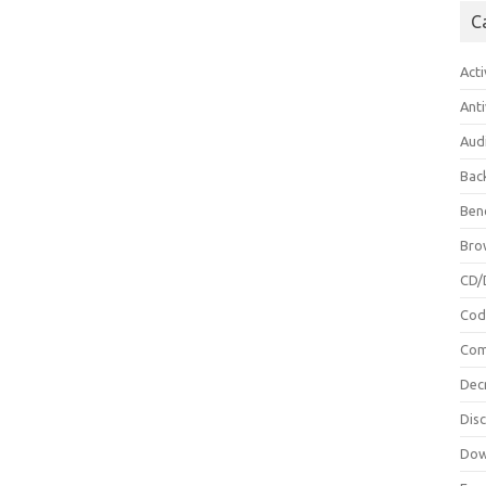
C
Acti
Anti
Aud
Bac
Ben
Bro
CD/
Cod
Com
Dec
Dis
Dow