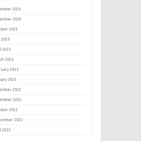
ember 2025
ember 2025
ober 2025
 2023
l 2023
ch 2023
ruary 2023
uary 2023
ember 2022
ember 2022
ober 2022
tember 2022
l 2022