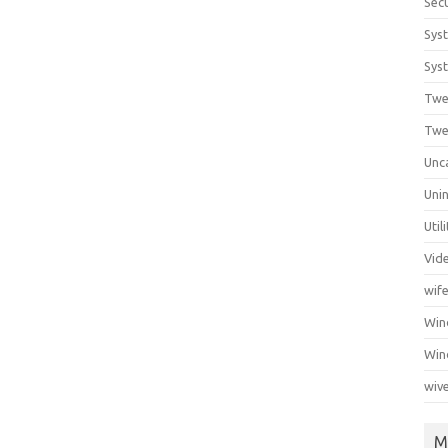
Secu
Sys
Syst
Twe
Twe
Unc
Unin
Util
Vid
wif
Wi
Win
wiv
M