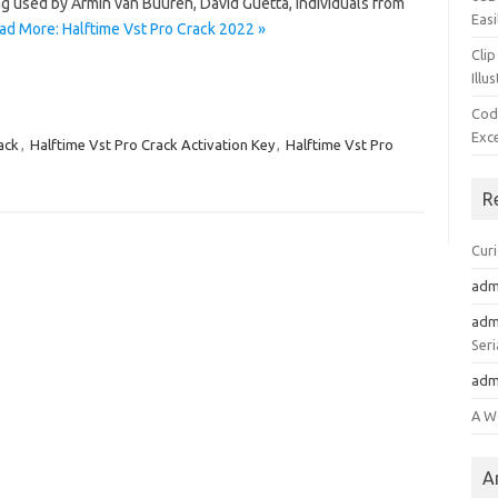
g used by Armin van Buuren, David Guetta, individuals from
Easi
ad More: Halftime Vst Pro Crack 2022 »
Clip
Illu
Cod
Exc
ack
,
Halftime Vst Pro Crack Activation Key
,
Halftime Vst Pro
R
Cur
adm
adm
Seri
adm
A W
A