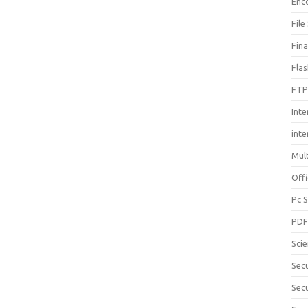
Enc
File
Fin
Fla
FTP
Inte
int
Mul
Offi
Pc 
PD
Sci
Sec
Secu