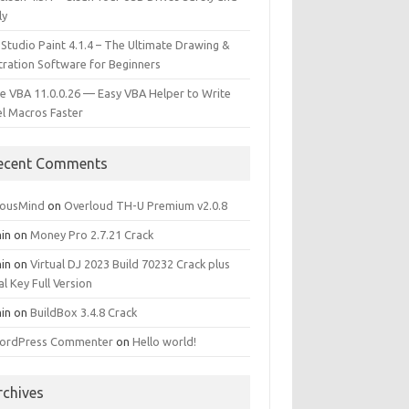
ly
 Studio Paint 4.1.4 – The Ultimate Drawing &
stration Software for Beginners
e VBA 11.0.0.26 — Easy VBA Helper to Write
el Macros Faster
ecent Comments
iousMind
on
Overloud TH-U Premium v2.0.8
in
on
Money Pro 2.7.21 Crack
in
on
Virtual DJ 2023 Build 70232 Crack plus
al Key Full Version
in
on
BuildBox 3.4.8 Crack
ordPress Commenter
on
Hello world!
rchives