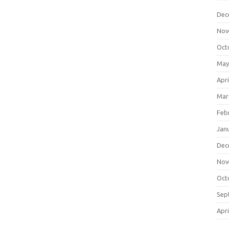
Dec
Nov
Oct
May
Apri
Mar
Feb
Jan
Dec
Nov
Oct
Sep
Apri