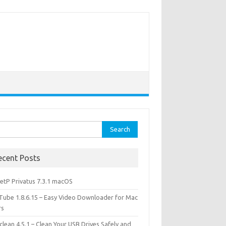
rch
ecent Posts
etP Privatus 7.3.1 macOS
lTube 1.8.6.15 – Easy Video Downloader for Mac
rs
lean 4.5.1 – Clean Your USB Drives Safely and