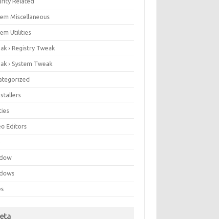
rity Related
tem Miscellaneous
em Utilities
ak › Registry Tweak
ak › System Tweak
ategorized
stallers
ities
eo Editors
e
ndow
dows
es
eta