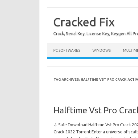
Skip
to
content
Cracked Fix
Crack, Serial Key, License Key, Keygen All P
PC SOFTWARES
WINDOWS
MULTIM
TAG ARCHIVES:
HALFTIME VST PRO CRACK ACTI
Halftime Vst Pro Cra
⇩ Safe Download Halftime Vst Pro Crack 20
Crack 2022 Torrent Enter a universe of scat