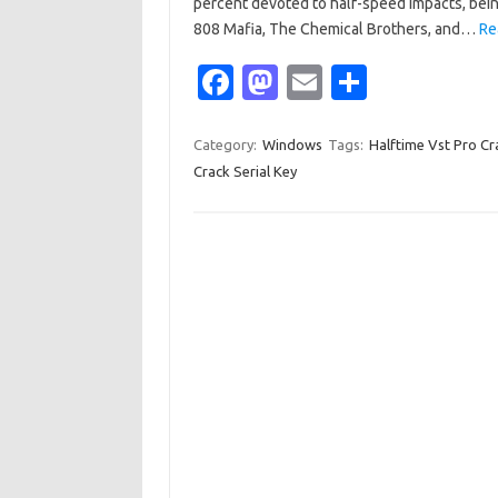
percent devoted to half-speed impacts, bein
808 Mafia, The Chemical Brothers, and…
Re
Fa
M
E
S
c
as
m
h
e
t
ail
ar
Category:
Windows
Tags:
Halftime Vst Pro Cr
Crack Serial Key
b
o
e
o
d
o
o
k
n