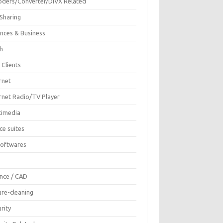
oders/Converter/DIVX Related
 Sharing
ances & Business
sh
 Clients
rnet
ernet Radio/TV Player
timedia
ce suites
Softwares
F
ence / CAD
ure-cleaning
rity