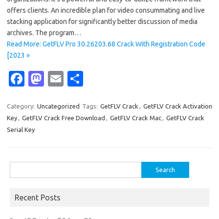
offers clients. An incredible plan for video consummating and live
stacking application for significantly better discussion of media
archives. The program…
Read More: GetFLV Pro 30.26203.68 Crack With Registration Code
[2023 »
Fa
M
E
S
c
as
m
h
e
t
ail
ar
Category:
Uncategorized
Tags:
GetFLV Crack
,
GetFLV Crack Activation
Key
,
GetFLV Crack Free Download
,
GetFLV Crack Mac
,
GetFLV Crack
b
o
e
Serial Key
o
d
o
o
Search
k
n
for:
Recent Posts