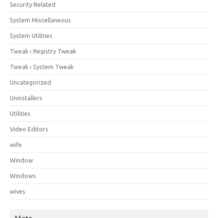
Security Related
System Miscellaneous
System Utilities
Tweak › Registry Tweak
Tweak › System Tweak
Uncategorized
Uninstallers
Utilities
Video Editors
wife
Window
Windows
wives