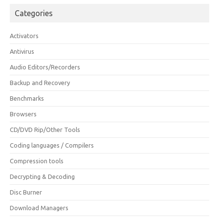
Categories
Activators
Antivirus
Audio Editors/Recorders
Backup and Recovery
Benchmarks
Browsers
CD/DVD Rip/Other Tools
Coding languages / Compilers
Compression tools
Decrypting & Decoding
Disc Burner
Download Managers