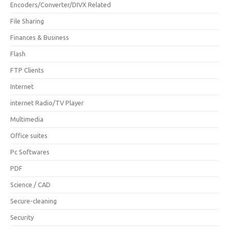
Encoders/Converter/DIVX Related
File Sharing
Finances & Business
Flash
FTP Clients
Internet
internet Radio/TV Player
Multimedia
Office suites
Pc Softwares
PDF
Science / CAD
Secure-cleaning
Security