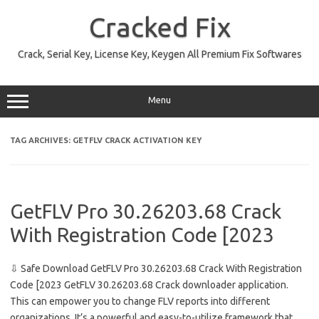
Skip
to
Cracked Fix
content
Crack, Serial Key, License Key, Keygen All Premium Fix Softwares
Menu
TAG ARCHIVES:
GETFLV CRACK ACTIVATION KEY
GetFLV Pro 30.26203.68 Crack
With Registration Code [2023
⇩ Safe Download GetFLV Pro 30.26203.68 Crack With Registration
Code [2023 GetFLV 30.26203.68 Crack downloader application.
This can empower you to change FLV reports into different
organizations. It’s a powerful and easy-to-utilize framework that