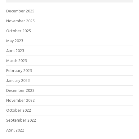
December 2025
November 2025
October 2025
May 2023
April 2023
March 2023
February 2023
January 2023
December 2022
November 2022
October 2022
September 2022
April 2022