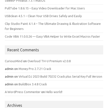
SweetP Privatus 7.3.1 macOS
PullTube 1.8.6.15 – Easy Video Downloader for Mac Users
USBclean 4.5.1 – Clean Your USB Drives Safely and Easily
Clip Studio Paint 4.1.4 – The Ultimate Drawing & Illustration Software
for Beginners
Code VBA 11.0.0.26 — Easy VBA Helper to Write Excel Macros Faster
Recent Comments
CuriousMind
on
Overloud TH-U Premium v2.0.8
admin
on
Money Pro 2.7.21 Crack
admin
on
Virtual DJ 2023 Build 70232 Crack plus Serial Key Full Version
admin
on
BuildBox 3.4.8 Crack
A WordPress Commenter
on
Hello world!
Archives