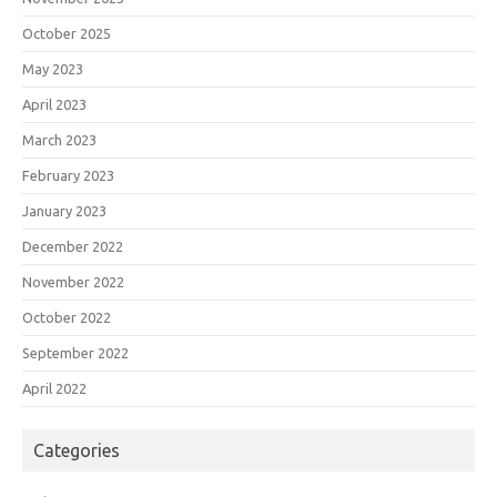
October 2025
May 2023
April 2023
March 2023
February 2023
January 2023
December 2022
November 2022
October 2022
September 2022
April 2022
Categories