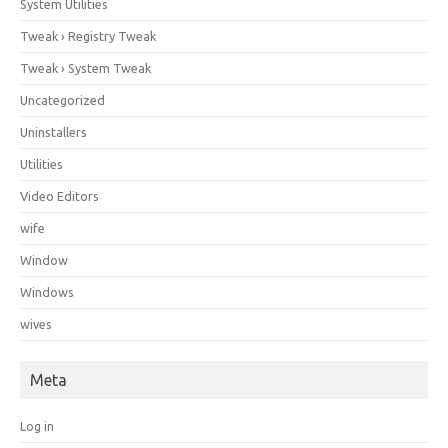
System Utilities
Tweak › Registry Tweak
Tweak › System Tweak
Uncategorized
Uninstallers
Utilities
Video Editors
wife
Window
Windows
wives
Meta
Log in