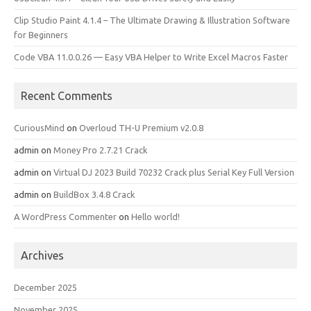
Clip Studio Paint 4.1.4 – The Ultimate Drawing & Illustration Software
for Beginners
Code VBA 11.0.0.26 — Easy VBA Helper to Write Excel Macros Faster
Recent Comments
CuriousMind
on
Overloud TH-U Premium v2.0.8
admin
on
Money Pro 2.7.21 Crack
admin
on
Virtual DJ 2023 Build 70232 Crack plus Serial Key Full Version
admin
on
BuildBox 3.4.8 Crack
A WordPress Commenter
on
Hello world!
Archives
December 2025
November 2025