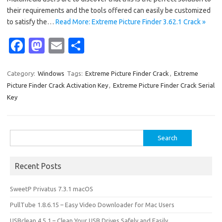
their requirements and the tools offered can easily be customized
to satisfy the…
Read More: Extreme Picture Finder 3.62.1 Crack »
Fa
M
E
S
c
as
m
h
e
t
ail
ar
Category:
Windows
Tags:
Extreme Picture Finder Crack
,
Extreme
Picture Finder Crack Activation Key
,
Extreme Picture Finder Crack Serial
b
o
e
Key
o
d
o
o
Search
k
n
for:
Recent Posts
SweetP Privatus 7.3.1 macOS
PullTube 1.8.6.15 – Easy Video Downloader for Mac Users
USBclean 4.5.1 – Clean Your USB Drives Safely and Easily