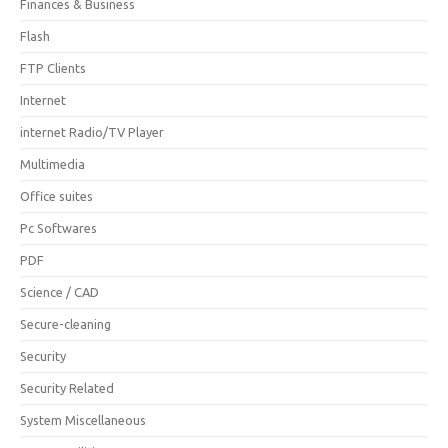
Finances & Business
Flash
FTP Clients
Internet
internet Radio/TV Player
Multimedia
Office suites
Pc Softwares
PDF
Science / CAD
Secure-cleaning
Security
Security Related
System Miscellaneous