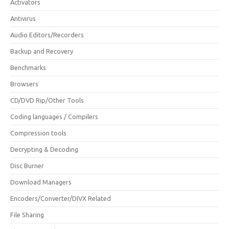
Activators
Antivirus
Audio Editors/Recorders
Backup and Recovery
Benchmarks
Browsers
CD/DVD Rip/Other Tools
Coding languages / Compilers
Compression tools
Decrypting & Decoding
Disc Burner
Download Managers
Encoders/Converter/DIVX Related
File Sharing