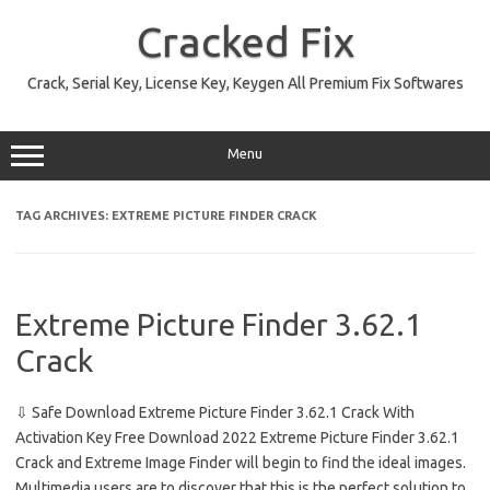
Skip
to
Cracked Fix
content
Crack, Serial Key, License Key, Keygen All Premium Fix Softwares
Menu
TAG ARCHIVES:
EXTREME PICTURE FINDER CRACK
Extreme Picture Finder 3.62.1
Crack
⇩ Safe Download Extreme Picture Finder 3.62.1 Crack With
Activation Key Free Download 2022 Extreme Picture Finder 3.62.1
Crack and Extreme Image Finder will begin to find the ideal images.
Multimedia users are to discover that this is the perfect solution to