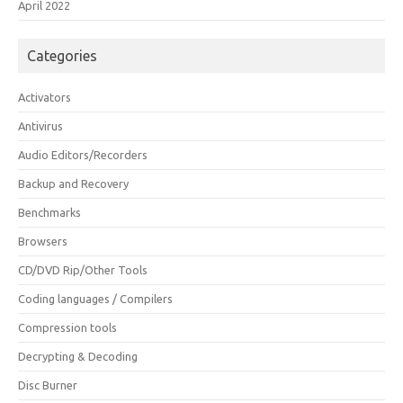
April 2022
Categories
Activators
Antivirus
Audio Editors/Recorders
Backup and Recovery
Benchmarks
Browsers
CD/DVD Rip/Other Tools
Coding languages / Compilers
Compression tools
Decrypting & Decoding
Disc Burner