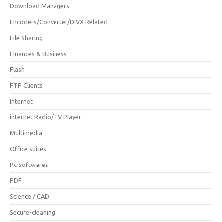
Download Managers
Encoders/Converter/DIVX Related
File Sharing
Finances & Business
Flash
FTP Clients
Internet
internet Radio/TV Player
Multimedia
Office suites
Pc Softwares
PDF
Science / CAD
Secure-cleaning