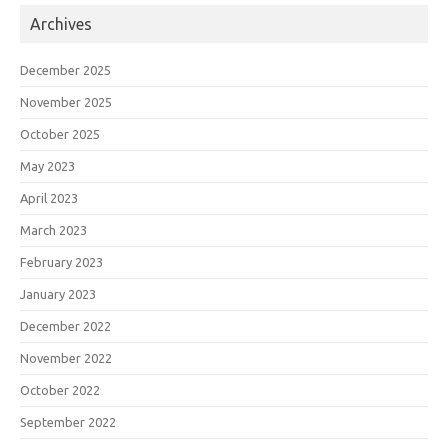
Archives
December 2025
November 2025
October 2025
May 2023
April 2023
March 2023
February 2023
January 2023
December 2022
November 2022
October 2022
September 2022