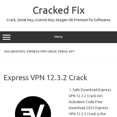
Skip
to
Cracked Fix
content
Crack, Serial Key, License Key, Keygen All Premium Fix Softwares
Menu
TAG ARCHIVES:
EXPRESS VPN CRACK SERIAL KEY
Express VPN 12.3.2 Crack
⇩ Safe Download Express
VPN 12.3.2 Crack incl
Activation Code Free
Download 2022 Express
VPN 12.3.2 Crack is the