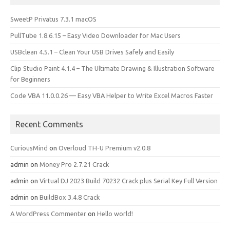
SweetP Privatus 7.3.1 macOS
PullTube 1.8.6.15 – Easy Video Downloader for Mac Users
USBclean 4.5.1 – Clean Your USB Drives Safely and Easily
Clip Studio Paint 4.1.4 – The Ultimate Drawing & Illustration Software
for Beginners
Code VBA 11.0.0.26 — Easy VBA Helper to Write Excel Macros Faster
Recent Comments
CuriousMind
on
Overloud TH-U Premium v2.0.8
admin
on
Money Pro 2.7.21 Crack
admin
on
Virtual DJ 2023 Build 70232 Crack plus Serial Key Full Version
admin
on
BuildBox 3.4.8 Crack
A WordPress Commenter
on
Hello world!