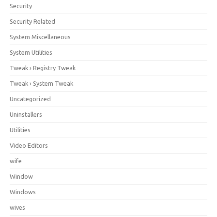
Security
Security Related
System Miscellaneous
System Utilities
Tweak › Registry Tweak
Tweak › System Tweak
Uncategorized
Uninstallers
Utilities
Video Editors
wife
Window
Windows
wives