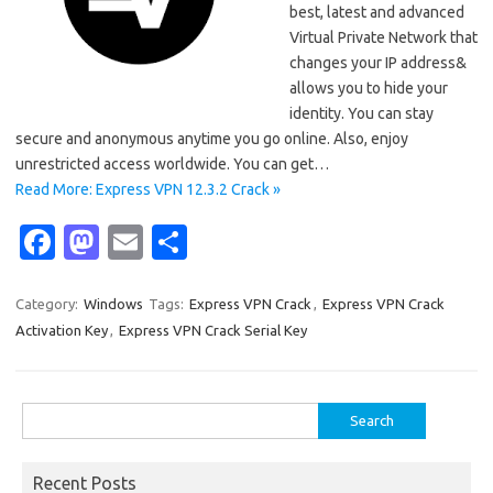
best, latest and advanced
Virtual Private Network that
changes your IP address&
allows you to hide your
identity. You can stay
secure and anonymous anytime you go online. Also, enjoy
unrestricted access worldwide. You can get…
Read More: Express VPN 12.3.2 Crack »
Fa
M
E
S
c
as
m
h
e
t
ail
ar
Category:
Windows
Tags:
Express VPN Crack
,
Express VPN Crack
Activation Key
,
Express VPN Crack Serial Key
b
o
e
o
d
o
o
Search
for:
k
n
Recent Posts