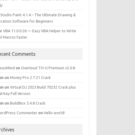
ly
 Studio Paint 4.1.4 – The Ultimate Drawing &
stration Software for Beginners
e VBA 11.0.0.26 — Easy VBA Helper to Write
el Macros Faster
ecent Comments
iousMind
on
Overloud TH-U Premium v2.0.8
in
on
Money Pro 2.7.21 Crack
in
on
Virtual DJ 2023 Build 70232 Crack plus
al Key Full Version
in
on
BuildBox 3.4.8 Crack
ordPress Commenter
on
Hello world!
rchives