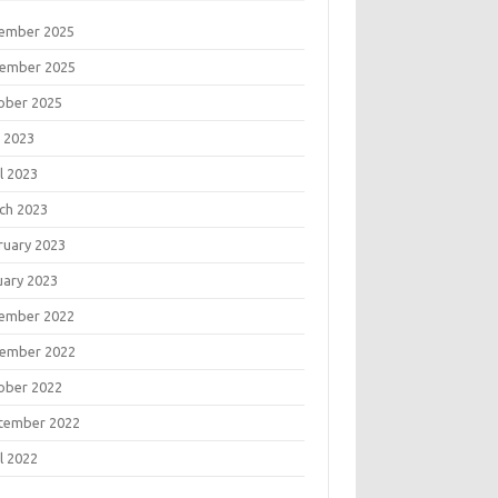
ember 2025
ember 2025
ober 2025
 2023
l 2023
ch 2023
ruary 2023
uary 2023
ember 2022
ember 2022
ober 2022
tember 2022
l 2022