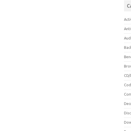
C
Acti
Anti
Aud
Bac
Ben
Bro
CD/
Cod
Com
Dec
Dis
Dow