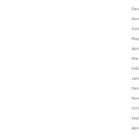
Dec
Nov
Oct
May
Apri
Mar
Feb
Jan
Dec
Nov
Oct
Sep
Apri