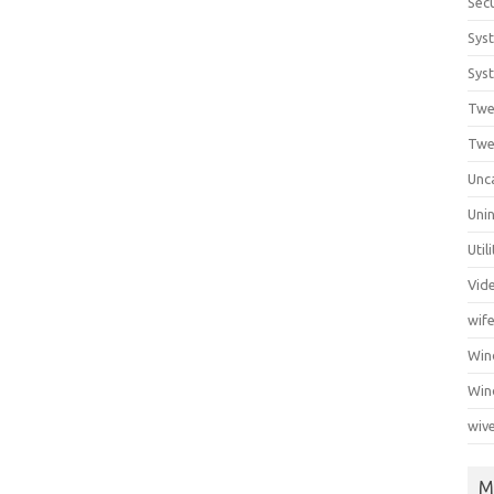
Secu
Sys
Syst
Twe
Twe
Unc
Unin
Util
Vid
wif
Wi
Win
wiv
M