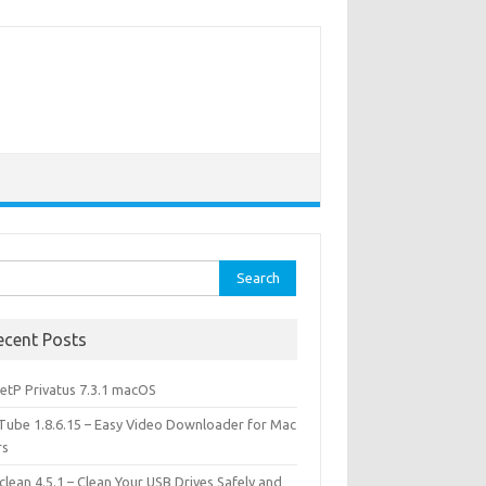
rch
ecent Posts
etP Privatus 7.3.1 macOS
lTube 1.8.6.15 – Easy Video Downloader for Mac
rs
lean 4.5.1 – Clean Your USB Drives Safely and