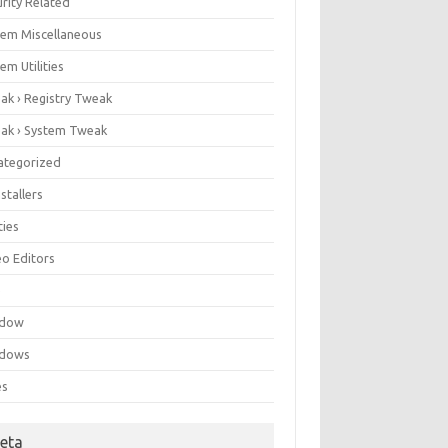
rity Related
tem Miscellaneous
em Utilities
ak › Registry Tweak
ak › System Tweak
ategorized
stallers
ities
eo Editors
e
ndow
dows
es
eta