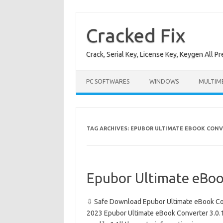
Skip
to
content
Cracked Fix
Crack, Serial Key, License Key, Keygen All P
PC SOFTWARES
WINDOWS
MULTIM
TAG ARCHIVES:
EPUBOR ULTIMATE EBOOK CONV
Epubor Ultimate eBoo
⇩ Safe Download Epubor Ultimate eBook Con
2023 Epubor Ultimate eBook Converter 3.0.14