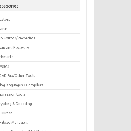
ategories
vators
virus
io Editors/Recorders
kup and Recovery
chmarks
wsers
DVD Rip/Other Tools
ing languages / Compilers
pression tools
rypting & Decoding
c Burner
nload Managers