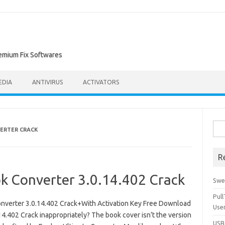
remium Fix Softwares
EDIA
ANTIVIRUS
ACTIVATORS
Sea
ERTER CRACK
for:
R
k Converter 3.0.14.402 Crack
Swe
Pul
verter 3.0.14.402 Crack+With Activation Key Free Download
Use
.402 Crack inappropriately? The book cover isn’t the version
USBc