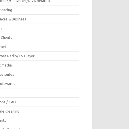
oders/Converter/DIVX Related
 Sharing
ances & Business
sh
 Clients
rnet
ernet Radio/TV Player
timedia
ce suites
Softwares
F
ence / CAD
ure-cleaning
rity