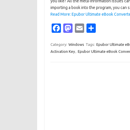
you like? All the meta-information issues c
importing a book into the program, you can
Read More: Epubor Ultimate eBook Converter
Fa
M
E
S
c
as
m
h
e
t
ail
ar
Category:
Windows
Tags:
Epubor Ultimate eB
Activation Key
,
Epubor Ultimate eBook Convert
b
o
e
o
d
o
o
k
n