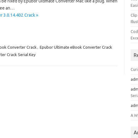
an be fixed by Epubor Ultimate Converter Mac like a plug. When
Easi
 see an…
 3.0.14.402 Crack »
Clip
Illu
Cod
Exc
ook Converter Crack
,
Epubor Ultimate eBook Converter Crack
er Crack Serial Key
R
Cur
adm
adm
Seri
adm
A W
A