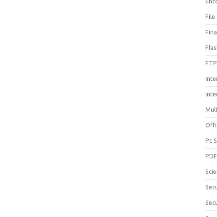
Enc
File
Fin
Fla
FTP
Inte
int
Mul
Offi
Pc 
PD
Sci
Sec
Secu