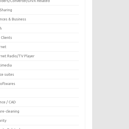
oders/Converter/DIVX Related
 Sharing
ances & Business
sh
 Clients
rnet
ernet Radio/TV Player
timedia
ce suites
Softwares
F
ence / CAD
ure-cleaning
rity