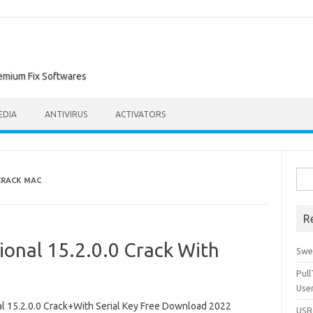
remium Fix Softwares
EDIA
ANTIVIRUS
ACTIVATORS
Sea
CRACK MAC
for:
R
ional 15.2.0.0 Crack With
Swe
Pul
Use
 15.2.0.0 Crack+With Serial Key Free Download 2022
USBc