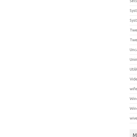
Secu
Sys
Syst
Twe
Twe
Unc
Unin
Util
Vid
wif
Wi
Win
wiv
M