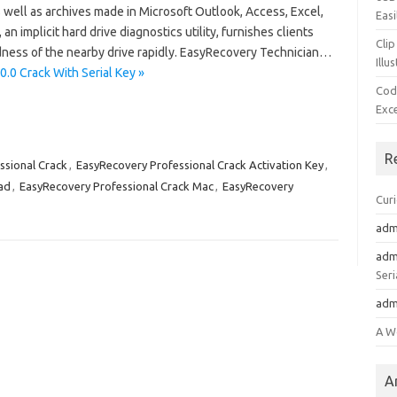
 well as archives made in Microsoft Outlook, Access, Excel,
Easi
n implicit hard drive diagnostics utility, furnishes clients
Clip
dness of the nearby drive rapidly. EasyRecovery Technician…
Illu
.0 Crack With Serial Key »
Cod
Exc
R
ssional Crack
,
EasyRecovery Professional Crack Activation Key
,
ad
,
EasyRecovery Professional Crack Mac
,
EasyRecovery
Cur
adm
adm
Seri
adm
A W
A