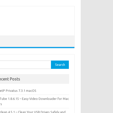
rch
ecent Posts
etP Privatus 7.3.1 macOS
lTube 1.8.6.15 – Easy Video Downloader for Mac
rs
lean 4.5.1 – Clean Your USB Drives Safely and