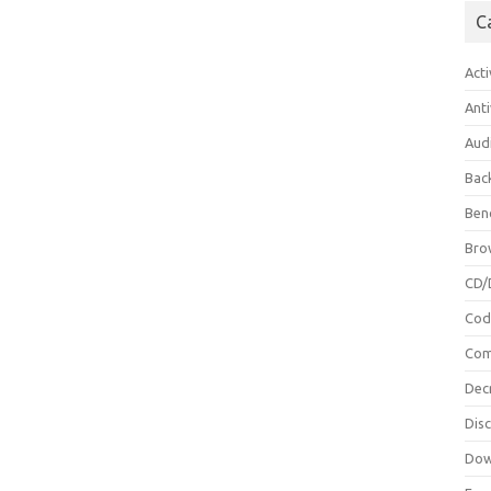
C
Acti
Anti
Aud
Bac
Ben
Bro
CD/
Cod
Com
Dec
Dis
Dow