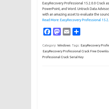
EasyRecovery Professional 15.2.0.0 Crack as
PowerPoint, and Word. Untrack Data Advisor, a
with an amazing asset to evaluate the soun
Read More: EasyRecovery Professional 15.2.0
Fa
M
E
S
c
as
m
h
e
t
ail
ar
Category:
Windows
Tags:
EasyRecovery Profe
EasyRecovery Professional Crack Free Downlo
b
o
e
Professional Crack Serial Key
o
d
o
o
k
n