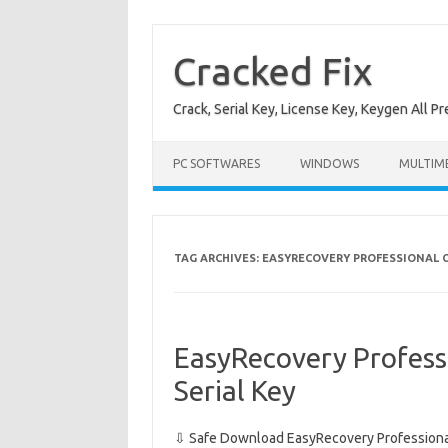
Skip
to
content
Cracked Fix
Crack, Serial Key, License Key, Keygen All P
PC SOFTWARES
WINDOWS
MULTIM
TAG ARCHIVES:
EASYRECOVERY PROFESSIONAL 
EasyRecovery Profess
Serial Key
⇩ Safe Download EasyRecovery Professional