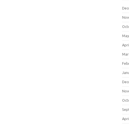
Dec
Nov
Oct
May
Apri
Mar
Feb
Jan
Dec
Nov
Oct
Sep
Apri