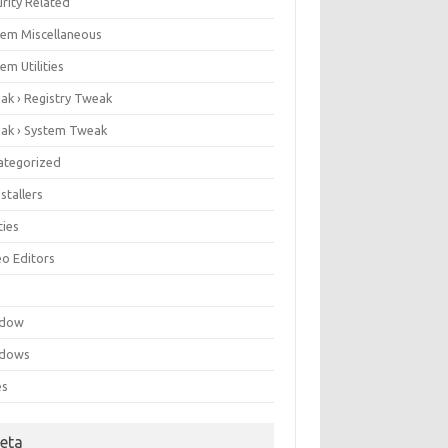
rity Related
tem Miscellaneous
em Utilities
ak › Registry Tweak
ak › System Tweak
ategorized
stallers
ities
eo Editors
e
ndow
dows
es
eta