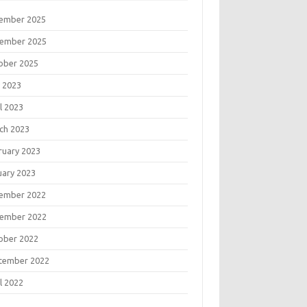
ember 2025
ember 2025
ober 2025
 2023
l 2023
ch 2023
ruary 2023
uary 2023
ember 2022
ember 2022
ober 2022
tember 2022
l 2022