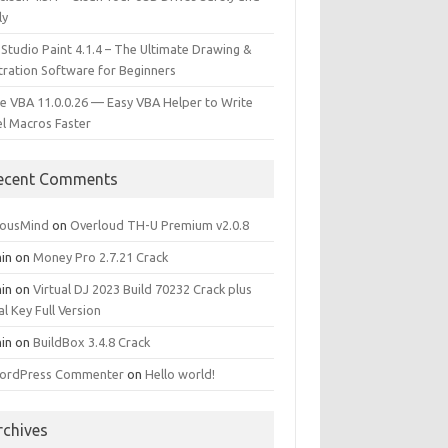
ly
 Studio Paint 4.1.4 – The Ultimate Drawing &
stration Software for Beginners
e VBA 11.0.0.26 — Easy VBA Helper to Write
el Macros Faster
ecent Comments
iousMind
on
Overloud TH-U Premium v2.0.8
in
on
Money Pro 2.7.21 Crack
in
on
Virtual DJ 2023 Build 70232 Crack plus
al Key Full Version
in
on
BuildBox 3.4.8 Crack
ordPress Commenter
on
Hello world!
rchives