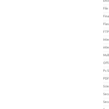
Enc
File
Fin
Fla
FTP
Inte
int
Mul
Offi
Pc 
PD
Sci
Sec
Secu