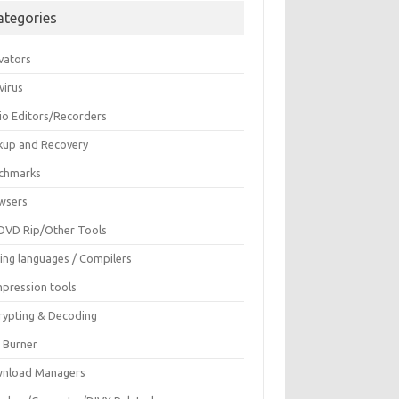
ategories
vators
virus
io Editors/Recorders
kup and Recovery
chmarks
wsers
DVD Rip/Other Tools
ing languages / Compilers
pression tools
rypting & Decoding
c Burner
nload Managers