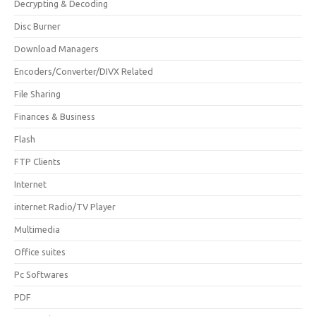
Decrypting & Decoding
Disc Burner
Download Managers
Encoders/Converter/DIVX Related
File Sharing
Finances & Business
Flash
FTP Clients
Internet
internet Radio/TV Player
Multimedia
Office suites
Pc Softwares
PDF