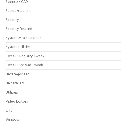
Science / CAD
Secure-cleaning
Security
Security Related
System Miscellaneous
System Utilities
Tweak › Registry Tweak
Tweak › System Tweak
Uncategorized
Uninstallers
Utilities
Video Editors
wife
Window