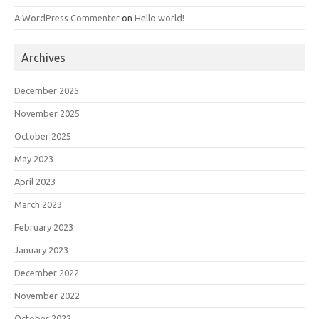
A WordPress Commenter
on
Hello world!
Archives
December 2025
November 2025
October 2025
May 2023
April 2023
March 2023
February 2023
January 2023
December 2022
November 2022
October 2022