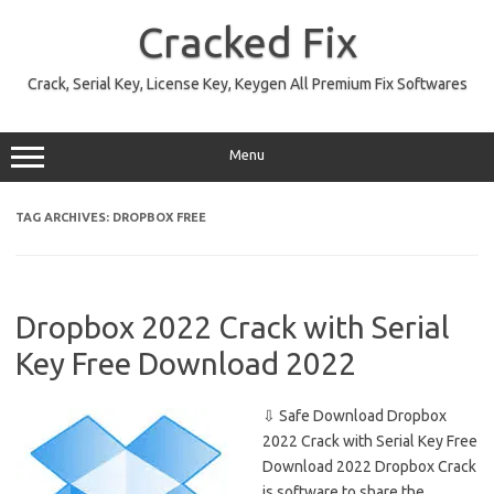
Skip
to
Cracked Fix
content
Crack, Serial Key, License Key, Keygen All Premium Fix Softwares
Menu
TAG ARCHIVES:
DROPBOX FREE
Dropbox 2022 Crack with Serial
Key Free Download 2022
⇩ Safe Download Dropbox
2022 Crack with Serial Key Free
Download 2022 Dropbox Crack
is software to share the