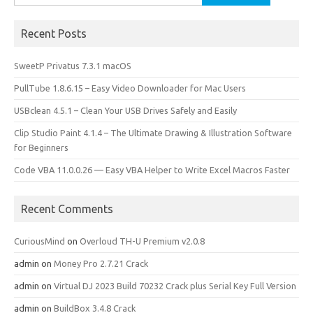
for:
Recent Posts
SweetP Privatus 7.3.1 macOS
PullTube 1.8.6.15 – Easy Video Downloader for Mac Users
USBclean 4.5.1 – Clean Your USB Drives Safely and Easily
Clip Studio Paint 4.1.4 – The Ultimate Drawing & Illustration Software
for Beginners
Code VBA 11.0.0.26 — Easy VBA Helper to Write Excel Macros Faster
Recent Comments
CuriousMind
on
Overloud TH-U Premium v2.0.8
admin
on
Money Pro 2.7.21 Crack
admin
on
Virtual DJ 2023 Build 70232 Crack plus Serial Key Full Version
admin
on
BuildBox 3.4.8 Crack