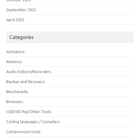
September 2022
April 2022
Categories
Activators
Antivirus
Audio Editors/Recorders
Backup and Recovery
Benchmarks
Browsers
CD/DVD Rip/Other Tools
Coding languages / Compilers
Compression tools