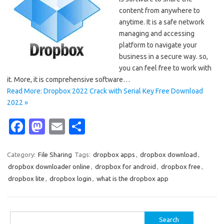
content from anywhere to
anytime. It is a safe network
managing and accessing
platform to navigate your
business in a secure way. so,
you can feel free to work with
it. More, it is comprehensive software…
Read More: Dropbox 2022 Crack with Serial Key Free Download
2022 »
Fa
M
E
S
c
as
m
h
e
t
ail
ar
Category:
File Sharing
Tags:
dropbox apps
,
dropbox download
,
dropbox downloader online
,
dropbox for android
,
dropbox free
,
b
o
e
dropbox lite
,
dropbox login
,
what is the dropbox app
o
d
o
o
Search
k
n