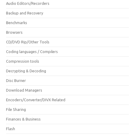
Audio Editors/Recorders
Backup and Recovery
Benchmarks
Browsers
CD/DVD Rip/Other Tools
Coding languages / Compilers
Compression tools
Decrypting & Decoding
Disc Burner
Download Managers
Encoders/Converter/DIVX Related
File Sharing
Finances & Business
Flash