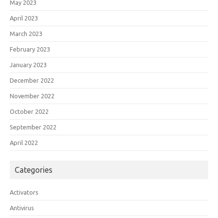
May 2023
April 2023
March 2023
February 2023
January 2023
December 2022
November 2022
October 2022
September 2022
April 2022
Categories
Activators
Antivirus