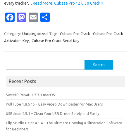
every tracker…
Read More: Cubase Pro 12.0.30 Crack »
Fa
M
E
S
c
as
m
h
e
t
ail
ar
Category:
Uncategorized
Tags:
Cubase Pro Crack
,
Cubase Pro Crack
Activation Key
,
Cubase Pro Crack Serial Key
b
o
e
o
d
o
o
Search
for:
k
n
Recent Posts
SweetP Privatus 7.3.1 macOS
PullTube 1.8.6.15 – Easy Video Downloader for Mac Users
USBclean 4.5.1 – Clean Your USB Drives Safely and Easily
Clip Studio Paint 4.1.4 – The Ultimate Drawing & Illustration Software
for Beginners