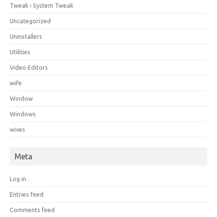
Tweak › System Tweak
Uncategorized
Uninstallers
Utilities
Video Editors
wife
Window
Windows
wives
Meta
Log in
Entries feed
Comments feed