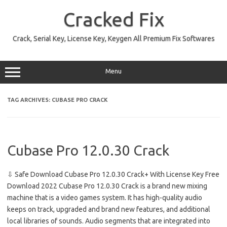
Skip
to
Cracked Fix
content
Crack, Serial Key, License Key, Keygen All Premium Fix Softwares
Menu
TAG ARCHIVES:
CUBASE PRO CRACK
Cubase Pro 12.0.30 Crack
⇩ Safe Download Cubase Pro 12.0.30 Crack+ With License Key Free
Download 2022 Cubase Pro 12.0.30 Crack is a brand new mixing
machine that is a video games system. It has high-quality audio
keeps on track, upgraded and brand new features, and additional
local libraries of sounds. Audio segments that are integrated into