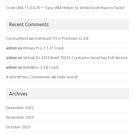
Code VBA 11.0.0.26 — Easy VBA Helper to Write Excel Macros Faster
Recent Comments
CuriousMind
on
Overloud TH-U Premium v2.0.8
admin
on
Money Pro 2.7.21 Crack
admin
on
Virtual DJ 2023 Build 70232 Crack plus Serial Key Full Version
admin
on
BuildBox 3.4.8 Crack
A WordPress Commenter
on
Hello world!
Archives
December 2025
November 2025
October 2025