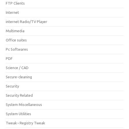
FTP Clients
Internet
internet Radio/TV Player
Multimedia
Office suites
Pc Softwares
PDF
Science / CAD
Secure-cleaning
Security
Security Related
System Miscellaneous
System Utilities
Tweak › Registry Tweak