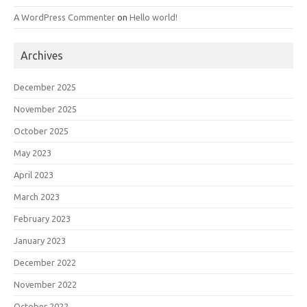
A WordPress Commenter
on
Hello world!
Archives
December 2025
November 2025
October 2025
May 2023
April 2023
March 2023
February 2023
January 2023
December 2022
November 2022
October 2022