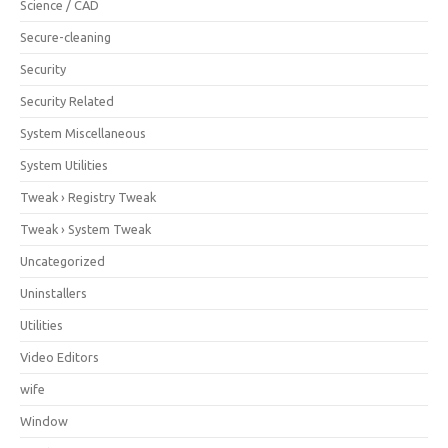
Science / CAD
Secure-cleaning
Security
Security Related
System Miscellaneous
System Utilities
Tweak › Registry Tweak
Tweak › System Tweak
Uncategorized
Uninstallers
Utilities
Video Editors
wife
Window