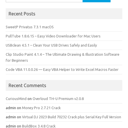
for:
Recent Posts
SweetP Privatus 7.3.1 macOS
PullTube 1.8.6.15 – Easy Video Downloader for Mac Users
USBclean 4.5.1 – Clean Your USB Drives Safely and Easily
Clip Studio Paint 4.1.4 – The Ultimate Drawing & Illustration Software
for Beginners
Code VBA 11.0.0.26 — Easy VBA Helper to Write Excel Macros Faster
Recent Comments
CuriousMind
on
Overloud TH-U Premium v2.0.8
admin
on
Money Pro 2.7.21 Crack
admin
on
Virtual DJ 2023 Build 70232 Crack plus Serial Key Full Version
admin
on
BuildBox 3.4.8 Crack