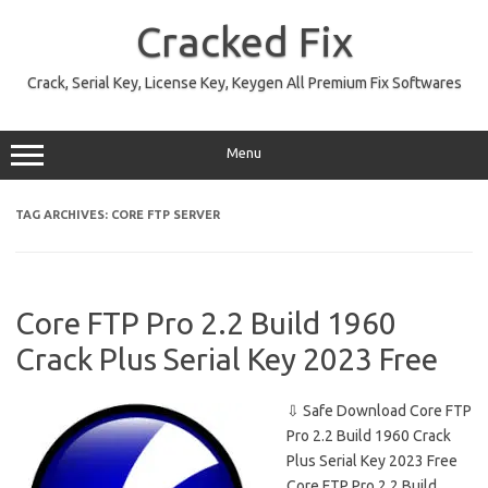
Skip
to
Cracked Fix
content
Crack, Serial Key, License Key, Keygen All Premium Fix Softwares
Menu
TAG ARCHIVES:
CORE FTP SERVER
Core FTP Pro 2.2 Build 1960
Crack Plus Serial Key 2023 Free
⇩ Safe Download Core FTP
Pro 2.2 Build 1960 Crack
Plus Serial Key 2023 Free
Core FTP Pro 2.2 Build