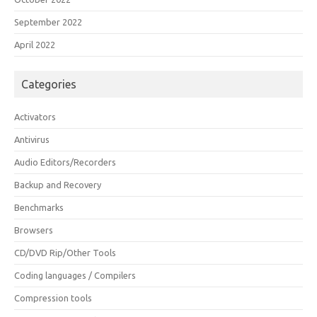
September 2022
April 2022
Categories
Activators
Antivirus
Audio Editors/Recorders
Backup and Recovery
Benchmarks
Browsers
CD/DVD Rip/Other Tools
Coding languages / Compilers
Compression tools