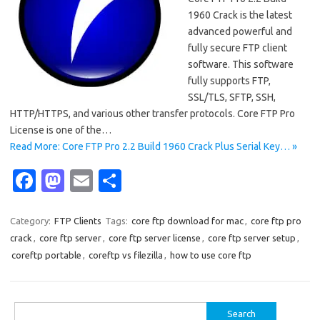
1960 Crack is the latest
advanced powerful and
fully secure FTP client
software. This software
fully supports FTP,
SSL/TLS, SFTP, SSH,
HTTP/HTTPS, and various other transfer protocols. Core FTP Pro
License is one of the…
Read More: Core FTP Pro 2.2 Build 1960 Crack Plus Serial Key… »
Fa
M
E
S
c
as
m
h
e
t
ail
ar
Category:
FTP Clients
Tags:
core ftp download for mac
,
core ftp pro
crack
,
core ftp server
,
core ftp server license
,
core ftp server setup
,
b
o
e
coreftp portable
,
coreftp vs filezilla
,
how to use core ftp
o
d
o
o
Search
k
n