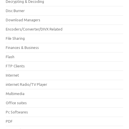
Decrypting & Decoding
Disc Burner
Download Managers
Encoders/Converter/DIVX Related
File Sharing
Finances & Business
Flash
FTP Clients
Internet
internet Radio/TV Player
Multimedia
Office suites
Pc Softwares
PDF