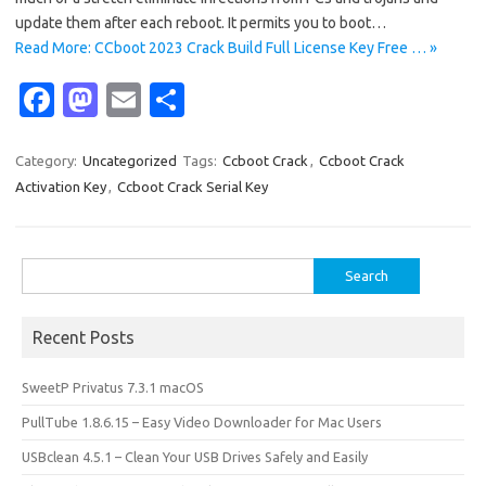
update them after each reboot. It permits you to boot…
Read More: CCboot 2023 Crack Build Full License Key Free … »
Fa
M
E
S
c
as
m
h
e
t
ail
ar
Category:
Uncategorized
Tags:
Ccboot Crack
,
Ccboot Crack
Activation Key
,
Ccboot Crack Serial Key
b
o
e
o
d
o
o
Search
for:
k
n
Recent Posts
SweetP Privatus 7.3.1 macOS
PullTube 1.8.6.15 – Easy Video Downloader for Mac Users
USBclean 4.5.1 – Clean Your USB Drives Safely and Easily