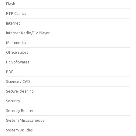
Flash
FTP Clients
Internet
internet Radio/TV Player
Multimedia
Office suites
Pc Softwares
PDF
Science / CAD
Secure-cleaning
Security
Security Related
System Miscellaneous
System Utilities