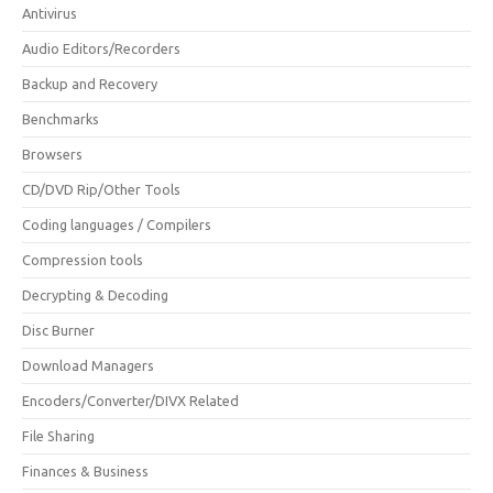
Antivirus
Audio Editors/Recorders
Backup and Recovery
Benchmarks
Browsers
CD/DVD Rip/Other Tools
Coding languages / Compilers
Compression tools
Decrypting & Decoding
Disc Burner
Download Managers
Encoders/Converter/DIVX Related
File Sharing
Finances & Business