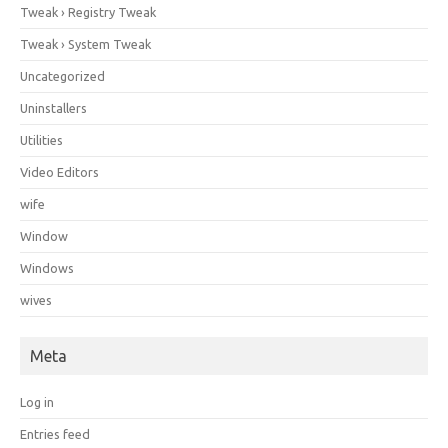
Tweak › Registry Tweak
Tweak › System Tweak
Uncategorized
Uninstallers
Utilities
Video Editors
wife
Window
Windows
wives
Meta
Log in
Entries feed