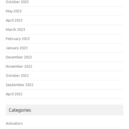
October 2025
May 2023
April 2023
March 2023
February 2023
January 2023
December 2022
November 2022
October 2022
September 2022
April 2022
Categories
Activators