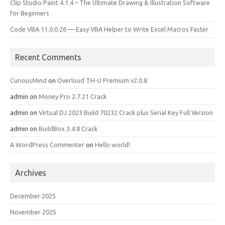
Clip Studio Paint 4.1.4 – The Ultimate Drawing & Illustration Software
for Beginners
Code VBA 11.0.0.26 — Easy VBA Helper to Write Excel Macros Faster
Recent Comments
CuriousMind
on
Overloud TH-U Premium v2.0.8
admin
on
Money Pro 2.7.21 Crack
admin
on
Virtual DJ 2023 Build 70232 Crack plus Serial Key Full Version
admin
on
BuildBox 3.4.8 Crack
A WordPress Commenter
on
Hello world!
Archives
December 2025
November 2025