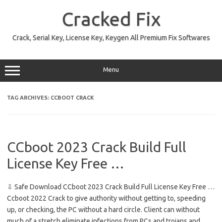
Skip
to
Cracked Fix
content
Crack, Serial Key, License Key, Keygen All Premium Fix Softwares
Menu
TAG ARCHIVES:
CCBOOT CRACK
CCboot 2023 Crack Build Full
License Key Free …
⇩ Safe Download CCboot 2023 Crack Build Full License Key Free …
Ccboot 2022 Crack to give authority without getting to, speeding
up, or checking, the PC without a hard circle. Client can without
much of a stretch eliminate infections from PCs and trojans and