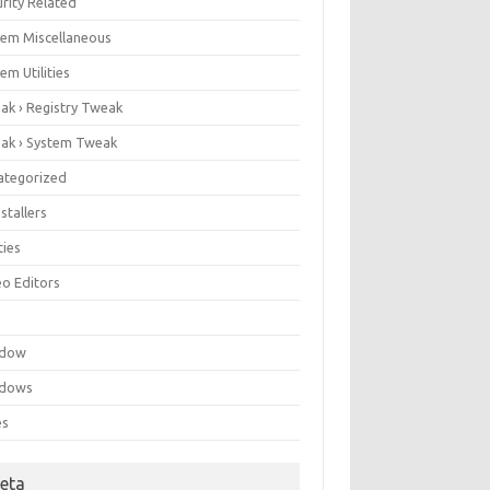
rity Related
tem Miscellaneous
em Utilities
ak › Registry Tweak
ak › System Tweak
ategorized
stallers
ities
eo Editors
e
ndow
dows
es
eta