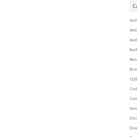
C
Acti
Anti
Aud
Bac
Ben
Bro
CD/
Cod
Com
Dec
Dis
Dow