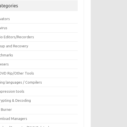
ategories
vators
virus
io Editors/Recorders
kup and Recovery
chmarks
wsers
DVD Rip/Other Tools
ing languages / Compilers
pression tools
rypting & Decoding
c Burner
nload Managers