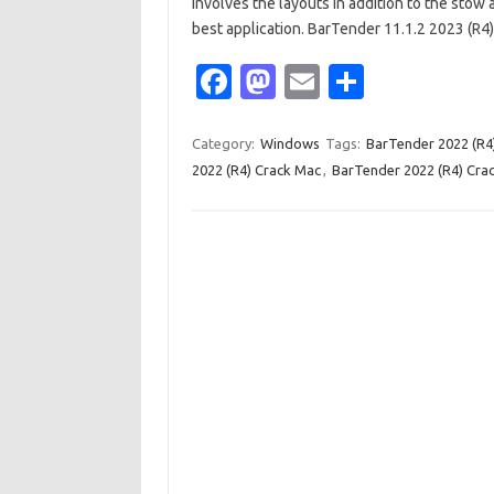
involves the layouts in addition to the stow 
best application. BarTender 11.1.2 2023 (R
Fa
M
E
S
c
as
m
h
e
t
ail
ar
Category:
Windows
Tags:
BarTender 2022 (R4
2022 (R4) Crack Mac
,
BarTender 2022 (R4) Crac
b
o
e
o
d
o
o
k
n