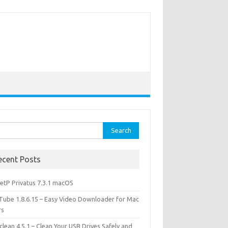
rch
ecent Posts
etP Privatus 7.3.1 macOS
lTube 1.8.6.15 – Easy Video Downloader for Mac
rs
lean 4.5.1 – Clean Your USB Drives Safely and