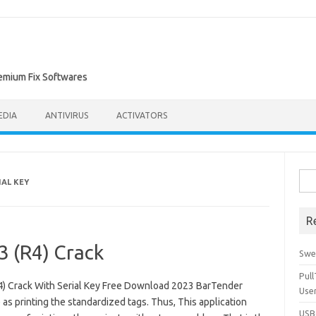
remium Fix Softwares
EDIA
ANTIVIRUS
ACTIVATORS
Sea
IAL KEY
for:
R
3 (R4) Crack
Swe
Pul
) Crack With Serial Key Free Download 2023 BarTender
Use
 as printing the standardized tags. Thus, This application
USBc