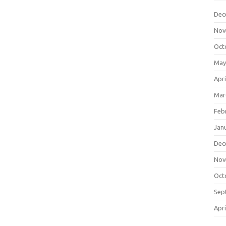
Dec
Nov
Oct
May
Apri
Mar
Feb
Jan
Dec
Nov
Oct
Sep
Apri