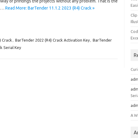
away of printings the projects without any problem. That is the
Easi
4)…
Read More: BarTender 11.1.2 2023 (R4) Crack »
Clip
Illu
Cod
Exc
) Crack
,
BarTender 2022 (R4) Crack Activation Key
,
BarTender
k Serial Key
R
Cur
adm
adm
Seri
adm
A W
A