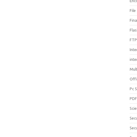
Enc
File
Fin
Fla
FTP
Inte
int
Mul
Offi
Pc 
PD
Sci
Sec
Secu