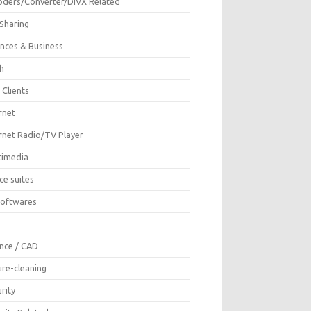
oders/Converter/DIVX Related
 Sharing
ances & Business
sh
 Clients
rnet
ernet Radio/TV Player
timedia
ce suites
Softwares
F
ence / CAD
ure-cleaning
rity