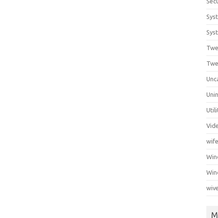
Secu
Sys
Syst
Twe
Twe
Unc
Unin
Util
Vid
wif
Wi
Win
wiv
M