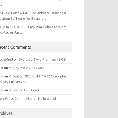
ly
 Studio Paint 4.1.4 – The Ultimate Drawing &
stration Software for Beginners
e VBA 11.0.0.26 — Easy VBA Helper to Write
el Macros Faster
ecent Comments
iousMind
on
Overloud TH-U Premium v2.0.8
in
on
Money Pro 2.7.21 Crack
in
on
Virtual DJ 2023 Build 70232 Crack plus
al Key Full Version
in
on
BuildBox 3.4.8 Crack
ordPress Commenter
on
Hello world!
rchives