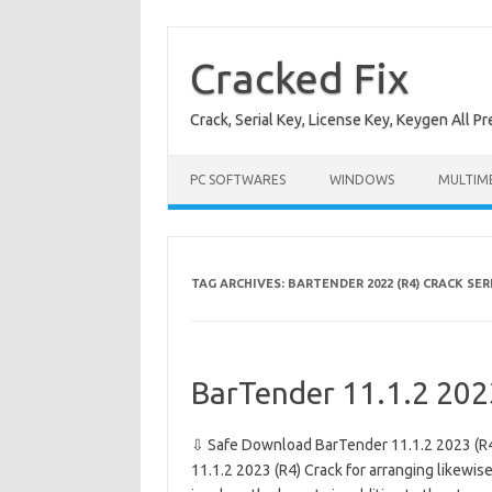
Skip
to
content
Cracked Fix
Crack, Serial Key, License Key, Keygen All P
PC SOFTWARES
WINDOWS
MULTIM
TAG ARCHIVES:
BARTENDER 2022 (R4) CRACK SER
BarTender 11.1.2 202
⇩ Safe Download BarTender 11.1.2 2023 (R4
11.1.2 2023 (R4) Crack for arranging likewise