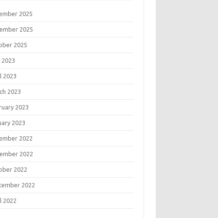
ember 2025
ember 2025
ober 2025
 2023
l 2023
ch 2023
ruary 2023
uary 2023
ember 2022
ember 2022
ober 2022
tember 2022
l 2022