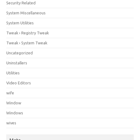
Security Related
System Miscellaneous
System Utilities
Tweak › Registry Tweak
Tweak › System Tweak
Uncategorized
Uninstallers
Utilities
Video Editors
wife
Window
Windows
wives