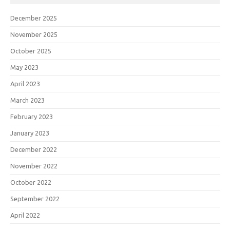
December 2025
November 2025
October 2025
May 2023
April 2023
March 2023
February 2023
January 2023
December 2022
November 2022
October 2022
September 2022
April 2022