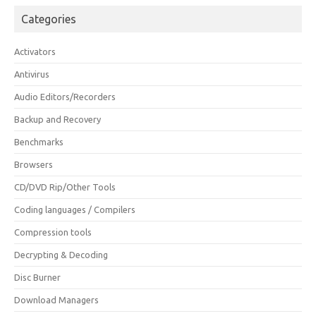
Categories
Activators
Antivirus
Audio Editors/Recorders
Backup and Recovery
Benchmarks
Browsers
CD/DVD Rip/Other Tools
Coding languages / Compilers
Compression tools
Decrypting & Decoding
Disc Burner
Download Managers