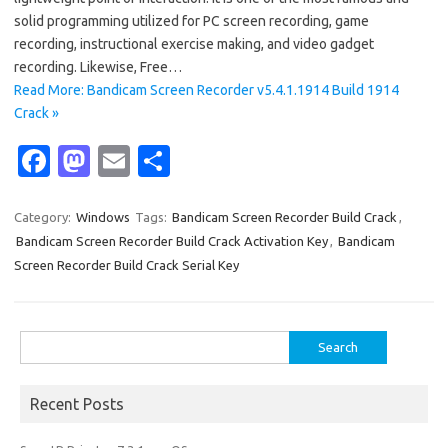
solid programming utilized for PC screen recording, game
recording, instructional exercise making, and video gadget
recording. Likewise, Free…
Read More: Bandicam Screen Recorder v5.4.1.1914 Build 1914
Crack »
Fa
M
E
S
c
as
m
h
e
t
ail
ar
Category:
Windows
Tags:
Bandicam Screen Recorder Build Crack
,
Bandicam Screen Recorder Build Crack Activation Key
,
Bandicam
b
o
e
Screen Recorder Build Crack Serial Key
o
d
o
o
Search
k
n
for:
Recent Posts