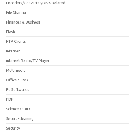
Encoders/Converter/DIVX Related
File Sharing
Finances & Business
Flash
FTP Clients
Internet
internet Radio/TV Player
Multimedia
Office suites
Pc Softwares
PDF
Science / CAD
Secure-cleaning
Security