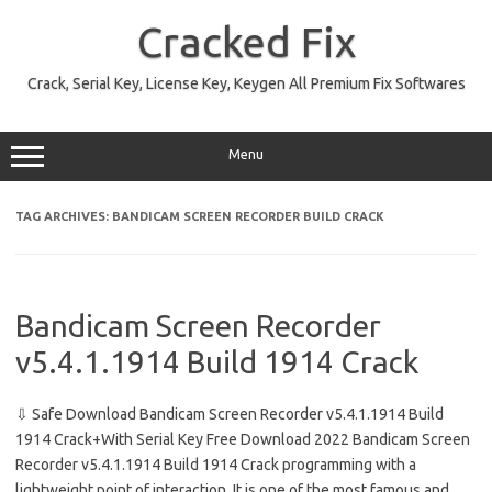
Skip
to
Cracked Fix
content
Crack, Serial Key, License Key, Keygen All Premium Fix Softwares
Menu
TAG ARCHIVES:
BANDICAM SCREEN RECORDER BUILD CRACK
Bandicam Screen Recorder
v5.4.1.1914 Build 1914 Crack
⇩ Safe Download Bandicam Screen Recorder v5.4.1.1914 Build
1914 Crack+With Serial Key Free Download 2022 Bandicam Screen
Recorder v5.4.1.1914 Build 1914 Crack programming with a
lightweight point of interaction. It is one of the most famous and