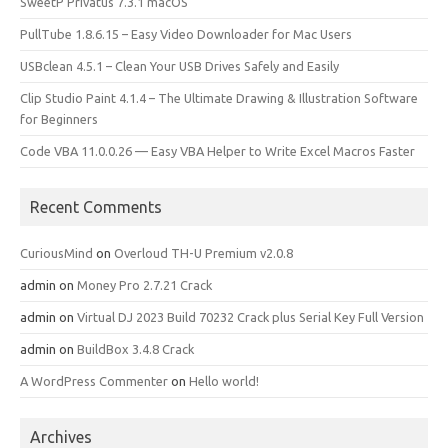
SweetP Privatus 7.3.1 macOS
PullTube 1.8.6.15 – Easy Video Downloader for Mac Users
USBclean 4.5.1 – Clean Your USB Drives Safely and Easily
Clip Studio Paint 4.1.4 – The Ultimate Drawing & Illustration Software
for Beginners
Code VBA 11.0.0.26 — Easy VBA Helper to Write Excel Macros Faster
Recent Comments
CuriousMind
on
Overloud TH-U Premium v2.0.8
admin
on
Money Pro 2.7.21 Crack
admin
on
Virtual DJ 2023 Build 70232 Crack plus Serial Key Full Version
admin
on
BuildBox 3.4.8 Crack
A WordPress Commenter
on
Hello world!
Archives