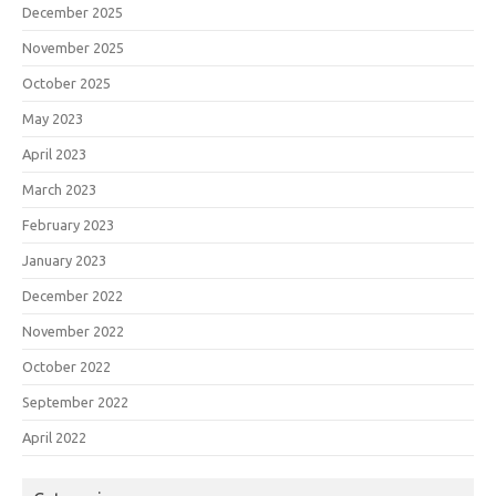
December 2025
November 2025
October 2025
May 2023
April 2023
March 2023
February 2023
January 2023
December 2022
November 2022
October 2022
September 2022
April 2022