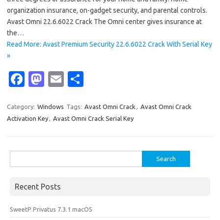
organization insurance, on-gadget security, and parental controls.
Avast Omni 22.6.6022 Crack The Omni center gives insurance at
the…
Read More: Avast Premium Security 22.6.6022 Crack With Serial Key
»
Fa
M
E
S
c
as
m
h
e
t
ail
ar
Category:
Windows
Tags:
Avast Omni Crack
,
Avast Omni Crack
Activation Key
,
Avast Omni Crack Serial Key
b
o
e
o
d
o
o
Search
for:
k
n
Recent Posts
SweetP Privatus 7.3.1 macOS