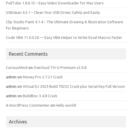
PullTube 1.8.6.15 – Easy Video Downloader for Mac Users
USBclean 4.5.1 – Clean Your USB Drives Safely and Easily
Clip Studio Paint 4.1.4 – The Ultimate Drawing & Illustration Software
for Beginners
Code VBA 11.0.0.26 — Easy VBA Helper to Write Excel Macros Faster
Recent Comments
CuriousMind
on
Overloud TH-U Premium v2.0.8
admin
on
Money Pro 2.7.21 Crack
admin
on
Virtual DJ 2023 Build 70232 Crack plus Serial Key Full Version
admin
on
BuildBox 3.4.8 Crack
A WordPress Commenter
on
Hello world!
Archives