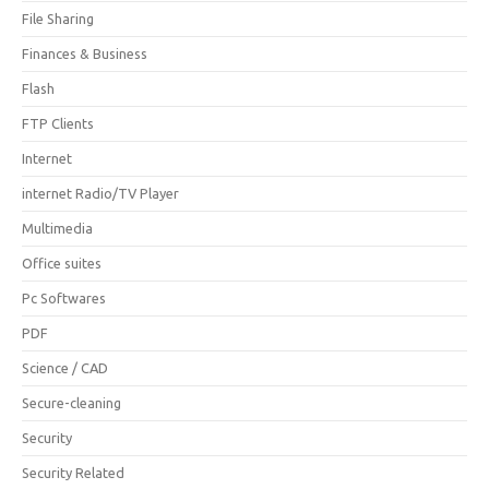
File Sharing
Finances & Business
Flash
FTP Clients
Internet
internet Radio/TV Player
Multimedia
Office suites
Pc Softwares
PDF
Science / CAD
Secure-cleaning
Security
Security Related