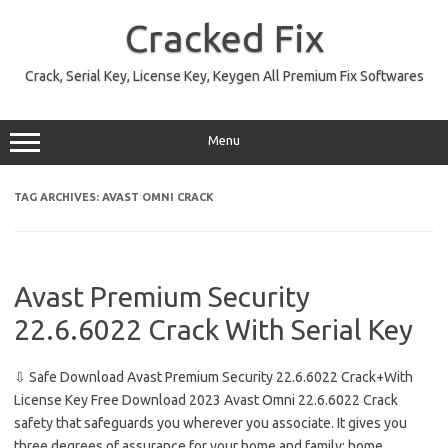
Skip
to
Cracked Fix
content
Crack, Serial Key, License Key, Keygen All Premium Fix Softwares
Menu
TAG ARCHIVES:
AVAST OMNI CRACK
Avast Premium Security
22.6.6022 Crack With Serial Key
⇩ Safe Download Avast Premium Security 22.6.6022 Crack+With
License Key Free Download 2023 Avast Omni 22.6.6022 Crack
safety that safeguards you wherever you associate. It gives you
three degrees of assurance for your home and family: home