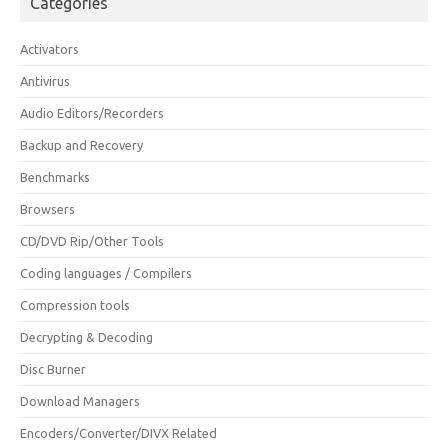
Categories
Activators
Antivirus
Audio Editors/Recorders
Backup and Recovery
Benchmarks
Browsers
CD/DVD Rip/Other Tools
Coding languages / Compilers
Compression tools
Decrypting & Decoding
Disc Burner
Download Managers
Encoders/Converter/DIVX Related