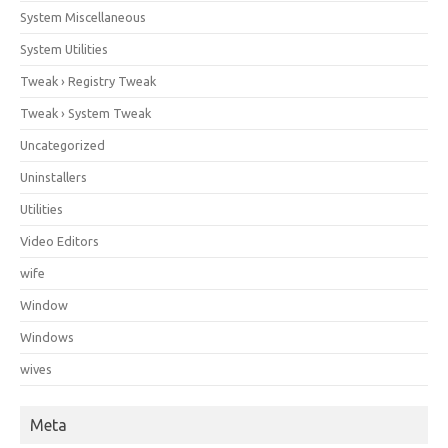
System Miscellaneous
System Utilities
Tweak › Registry Tweak
Tweak › System Tweak
Uncategorized
Uninstallers
Utilities
Video Editors
wife
Window
Windows
wives
Meta