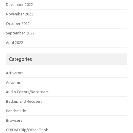
December 2022
November 2022
October 2022
September 2022
April 2022
Categories
Activators
Antivirus
Audio Editors/Recorders
Backup and Recovery
Benchmarks
Browsers
CD/DVD Rip/Other Tools