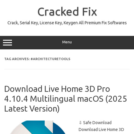
Skip
to
Cracked Fix
content
Crack, Serial Key, License Key, Keygen All Premium Fix Softwares
Menu
TAG ARCHIVES:
#ARCHITECTURETOOLS
Download Live Home 3D Pro
4.10.4 Multilingual macOS (2025
Latest Version)
⇩ Safe Download
Download Live Home 3D