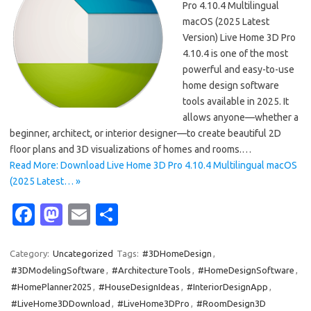
Pro 4.10.4 Multilingual
macOS (2025 Latest
Version) Live Home 3D Pro
4.10.4 is one of the most
powerful and easy-to-use
home design software
tools available in 2025. It
allows anyone—whether a
beginner, architect, or interior designer—to create beautiful 2D
floor plans and 3D visualizations of homes and rooms.…
Read More: Download Live Home 3D Pro 4.10.4 Multilingual macOS
(2025 Latest… »
Fa
M
E
S
c
as
m
h
e
t
ail
ar
Category:
Uncategorized
Tags:
#3DHomeDesign
,
#3DModelingSoftware
,
#ArchitectureTools
,
#HomeDesignSoftware
,
b
o
e
#HomePlanner2025
,
#HouseDesignIdeas
,
#InteriorDesignApp
,
o
d
#LiveHome3DDownload
,
#LiveHome3DPro
,
#RoomDesign3D