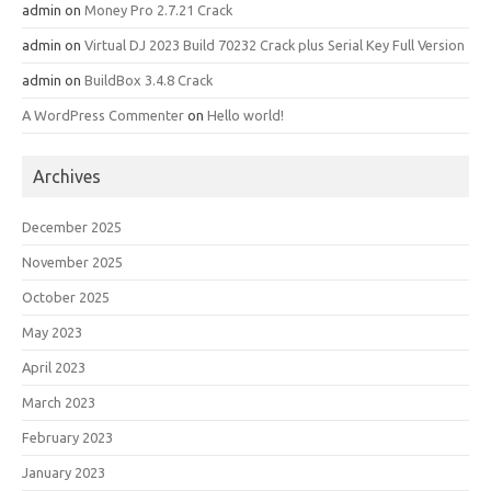
admin
on
Money Pro 2.7.21 Crack
admin
on
Virtual DJ 2023 Build 70232 Crack plus Serial Key Full Version
admin
on
BuildBox 3.4.8 Crack
A WordPress Commenter
on
Hello world!
Archives
December 2025
November 2025
October 2025
May 2023
April 2023
March 2023
February 2023
January 2023