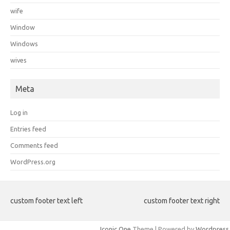
wife
Window
Windows
wives
Meta
Log in
Entries feed
Comments feed
WordPress.org
custom footer text left
custom footer text right
Iconic One
Theme | Powered by
Wordpress