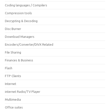
Coding languages / Compilers
Compression tools
Decrypting & Decoding
Disc Burner
Download Managers
Encoders/Converter/DIVX Related
File Sharing
Finances & Business
Flash
FTP Clients
Internet
internet Radio/TV Player
Multimedia
Office suites