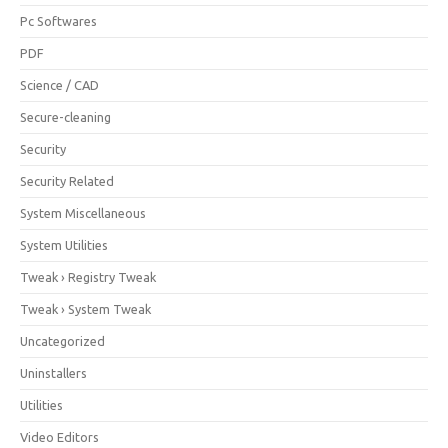
Pc Softwares
PDF
Science / CAD
Secure-cleaning
Security
Security Related
System Miscellaneous
System Utilities
Tweak › Registry Tweak
Tweak › System Tweak
Uncategorized
Uninstallers
Utilities
Video Editors