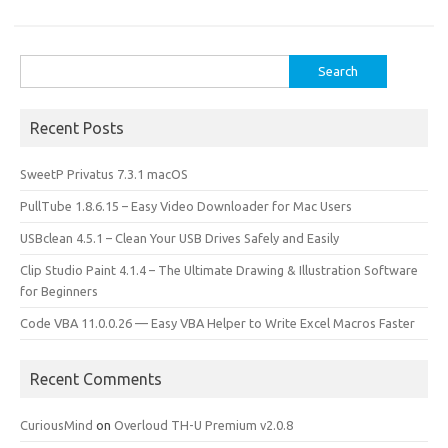
o
o
k
n
Search
for:
Recent Posts
SweetP Privatus 7.3.1 macOS
PullTube 1.8.6.15 – Easy Video Downloader for Mac Users
USBclean 4.5.1 – Clean Your USB Drives Safely and Easily
Clip Studio Paint 4.1.4 – The Ultimate Drawing & Illustration Software
for Beginners
Code VBA 11.0.0.26 — Easy VBA Helper to Write Excel Macros Faster
Recent Comments
CuriousMind
on
Overloud TH-U Premium v2.0.8