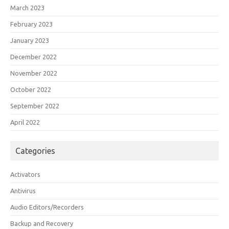
March 2023
February 2023
January 2023
December 2022
November 2022
October 2022
September 2022
April 2022
Categories
Activators
Antivirus
Audio Editors/Recorders
Backup and Recovery