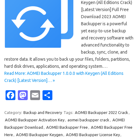
Keygen (All Editions Crack)
[Latest Version] Full Free
Download 2023 AOMEI
Backupper is a powerful
yet easy-to-use backup
and recovery software with
advanced functionality to
backup, sync, clone, and
restore data. It allows you to back up your files, folders, partitions,
hard disk drives, applications, and operating system.…
Read More: AOMEI Backupper 1.0.0.0 with Keygen (All Editions
Crack) [Latest Version]… »
Fa
M
E
S
c
as
m
h
e
t
ail
ar
Category:
Backup and Recovery
Tags:
AOMEI Backupper 2022 Crack
,
AOMEI Backupper Activation Key
,
aomei backupper crack
,
AOMEI
b
o
e
Backupper Download
,
AOMEI Backupper Free
,
AOMEI Backupper Free
o
d
Here
,
AOMEI Backupper Keygen
,
AOMEI Backupper License Key
,