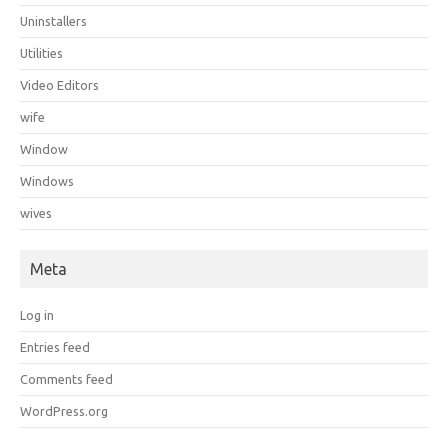
Uninstallers
Utilities
Video Editors
wife
Window
Windows
wives
Meta
Log in
Entries feed
Comments feed
WordPress.org