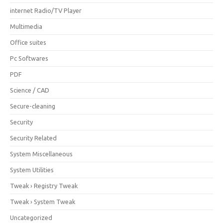
internet Radio/TV Player
Multimedia
Office suites
Pc Softwares
PDF
Science / CAD
Secure-cleaning
Security
Security Related
System Miscellaneous
System Utilities
Tweak › Registry Tweak
Tweak › System Tweak
Uncategorized