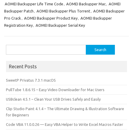
o
o
AOMEI Backupper Life Time Code
,
AOMEI Backupper Mac
,
AOMEI
Backupper Patch
,
AOMEI Backupper Plus Torrent
,
AOMEI Backupper
k
n
Pro Crack
,
AOMEI Backupper Product Key
,
AOMEI Backupper
Registration Key
,
AOMEI Backupper Serial Key
Search
for:
Recent Posts
SweetP Privatus 7.3.1 macOS
PullTube 1.8.6.15 – Easy Video Downloader for Mac Users
USBclean 4.5.1 – Clean Your USB Drives Safely and Easily
Clip Studio Paint 4.1.4 – The Ultimate Drawing & Illustration Software
for Beginners
Code VBA 11.0.0.26 — Easy VBA Helper to Write Excel Macros Faster