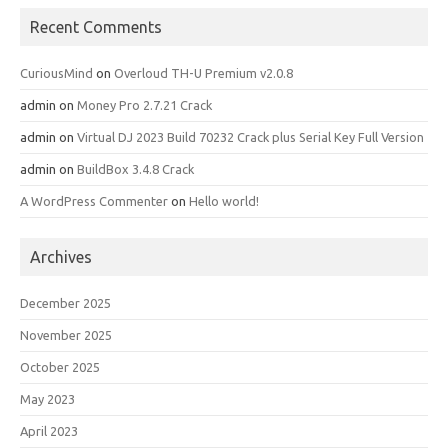
Recent Comments
CuriousMind
on
Overloud TH-U Premium v2.0.8
admin
on
Money Pro 2.7.21 Crack
admin
on
Virtual DJ 2023 Build 70232 Crack plus Serial Key Full Version
admin
on
BuildBox 3.4.8 Crack
A WordPress Commenter
on
Hello world!
Archives
December 2025
November 2025
October 2025
May 2023
April 2023