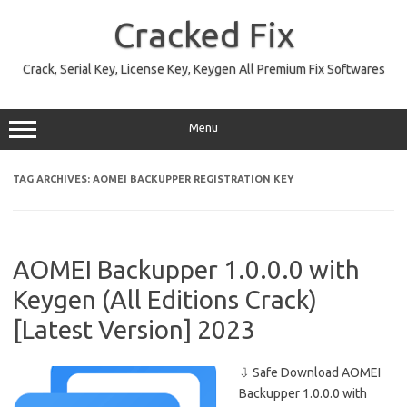
Skip
to
Cracked Fix
content
Crack, Serial Key, License Key, Keygen All Premium Fix Softwares
Menu
TAG ARCHIVES:
AOMEI BACKUPPER REGISTRATION KEY
AOMEI Backupper 1.0.0.0 with
Keygen (All Editions Crack)
[Latest Version] 2023
⇩ Safe Download AOMEI
Backupper 1.0.0.0 with