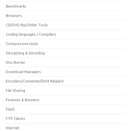
Benchmarks
Browsers
CD/DVD Rip/Other Tools
Coding languages / Compilers
Compression tools
Decrypting & Decoding
Disc Burner
Download Managers
Encoders/Converter/DIVX Related
File Sharing
Finances & Business
Flash
FTP Clients
Internet