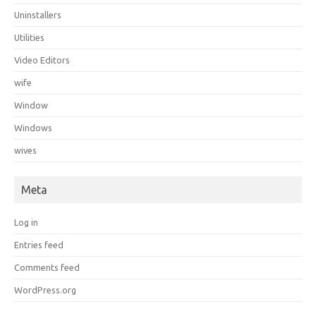
Uninstallers
Utilities
Video Editors
wife
Window
Windows
wives
Meta
Log in
Entries feed
Comments feed
WordPress.org