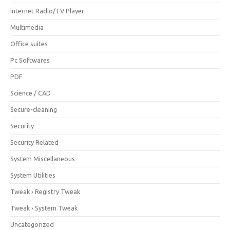
internet Radio/TV Player
Multimedia
Office suites
Pc Softwares
PDF
Science / CAD
Secure-cleaning
Security
Security Related
System Miscellaneous
System Utilities
Tweak › Registry Tweak
Tweak › System Tweak
Uncategorized