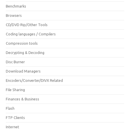
Benchmarks
Browsers
CD/DVD Rip/Other Tools
Coding languages / Compilers
Compression tools
Decrypting & Decoding
Disc Burner
Download Managers
Encoders/Converter/DIVX Related
File Sharing
Finances & Business
Flash
FTP Clients
Internet