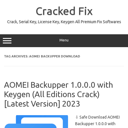
Skip
to
Cracked Fix
content
Crack, Serial Key, License Key, Keygen All Premium Fix Softwares
Menu
TAG ARCHIVES:
AOMEI BACKUPPER DOWNLOAD
AOMEI Backupper 1.0.0.0 with
Keygen (All Editions Crack)
[Latest Version] 2023
⇩ Safe Download AOMEI
Backupper 1.0.0.0 with