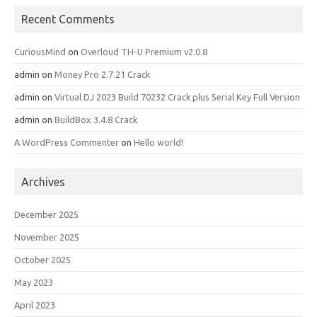
Recent Comments
CuriousMind
on
Overloud TH-U Premium v2.0.8
admin
on
Money Pro 2.7.21 Crack
admin
on
Virtual DJ 2023 Build 70232 Crack plus Serial Key Full Version
admin
on
BuildBox 3.4.8 Crack
A WordPress Commenter
on
Hello world!
Archives
December 2025
November 2025
October 2025
May 2023
April 2023