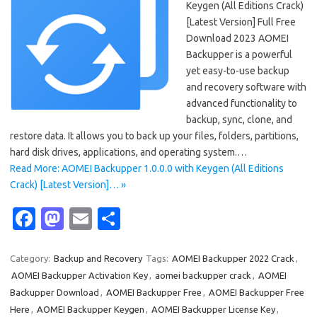
Keygen (All Editions Crack)
[Latest Version] Full Free
Download 2023 AOMEI
Backupper is a powerful
yet easy-to-use backup
and recovery software with
advanced functionality to
backup, sync, clone, and
restore data. It allows you to back up your files, folders, partitions,
hard disk drives, applications, and operating system.…
Read More: AOMEI Backupper 1.0.0.0 with Keygen (All Editions
Crack) [Latest Version]… »
Fa
M
E
S
c
as
m
h
e
t
ail
ar
Category:
Backup and Recovery
Tags:
AOMEI Backupper 2022 Crack
,
AOMEI Backupper Activation Key
,
aomei backupper crack
,
AOMEI
b
o
e
Backupper Download
,
AOMEI Backupper Free
,
AOMEI Backupper Free
o
d
Here
,
AOMEI Backupper Keygen
,
AOMEI Backupper License Key
,