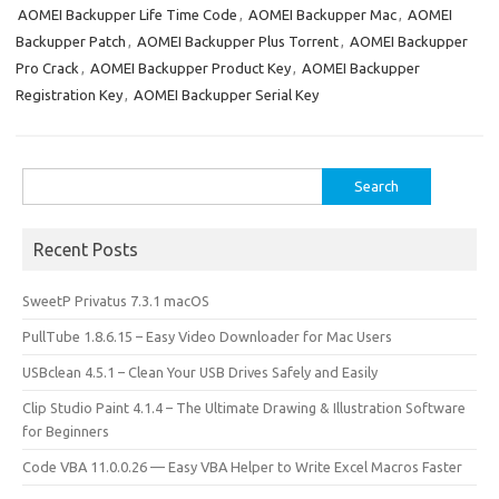
o
o
AOMEI Backupper Life Time Code
,
AOMEI Backupper Mac
,
AOMEI
Backupper Patch
,
AOMEI Backupper Plus Torrent
,
AOMEI Backupper
k
n
Pro Crack
,
AOMEI Backupper Product Key
,
AOMEI Backupper
Registration Key
,
AOMEI Backupper Serial Key
Search
for:
Recent Posts
SweetP Privatus 7.3.1 macOS
PullTube 1.8.6.15 – Easy Video Downloader for Mac Users
USBclean 4.5.1 – Clean Your USB Drives Safely and Easily
Clip Studio Paint 4.1.4 – The Ultimate Drawing & Illustration Software
for Beginners
Code VBA 11.0.0.26 — Easy VBA Helper to Write Excel Macros Faster