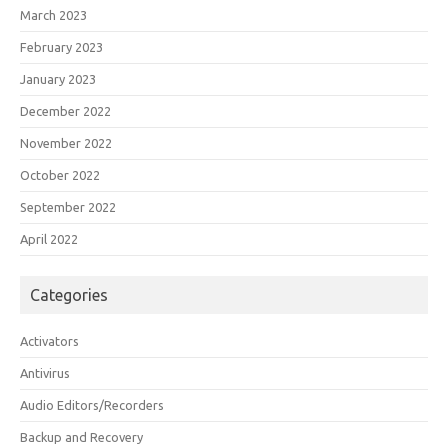
March 2023
February 2023
January 2023
December 2022
November 2022
October 2022
September 2022
April 2022
Categories
Activators
Antivirus
Audio Editors/Recorders
Backup and Recovery