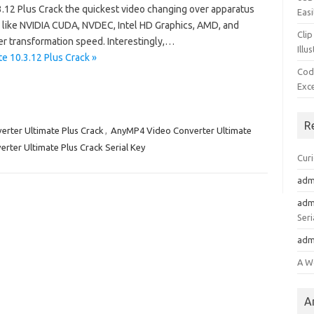
12 Plus Crack the quickest video changing over apparatus
Easi
ns like NVIDIA CUDA, NVDEC, Intel HD Graphics, AMD, and
Clip
er transformation speed. Interestingly,…
Illu
e 10.3.12 Plus Crack »
Cod
Exc
R
rter Ultimate Plus Crack
,
AnyMP4 Video Converter Ultimate
ter Ultimate Plus Crack Serial Key
Cur
adm
adm
Seri
adm
A W
A