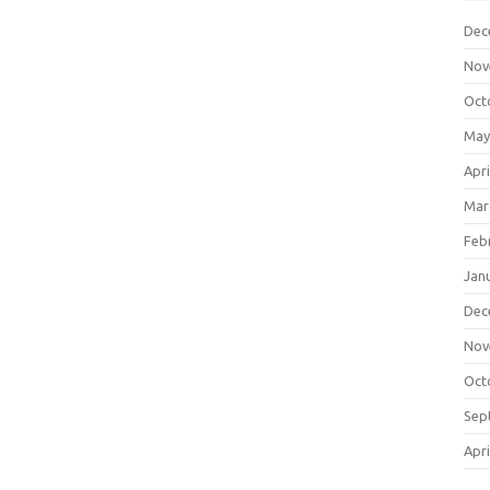
Dec
Nov
Oct
May
Apri
Mar
Feb
Jan
Dec
Nov
Oct
Sep
Apri