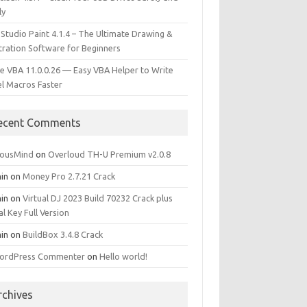
ly
 Studio Paint 4.1.4 – The Ultimate Drawing &
stration Software for Beginners
e VBA 11.0.0.26 — Easy VBA Helper to Write
el Macros Faster
ecent Comments
iousMind
on
Overloud TH-U Premium v2.0.8
in
on
Money Pro 2.7.21 Crack
in
on
Virtual DJ 2023 Build 70232 Crack plus
al Key Full Version
in
on
BuildBox 3.4.8 Crack
ordPress Commenter
on
Hello world!
rchives