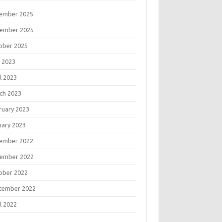
ember 2025
ember 2025
ober 2025
 2023
l 2023
ch 2023
ruary 2023
uary 2023
ember 2022
ember 2022
ober 2022
tember 2022
l 2022