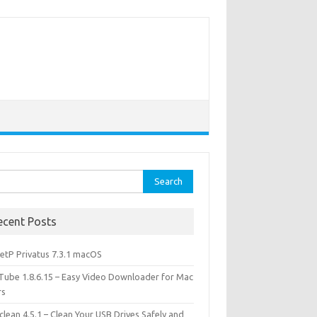
rch
ecent Posts
etP Privatus 7.3.1 macOS
lTube 1.8.6.15 – Easy Video Downloader for Mac
rs
lean 4.5.1 – Clean Your USB Drives Safely and