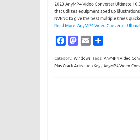
2023 AnyMP4 Video Converter Ultimate 10.3.
that utilizes equipment sped up illustratio
NVENC to give the best multiple times quick
Read More: AnyMP4 Video Converter Ultimat
Fa
M
E
S
c
as
m
h
e
t
ail
ar
Category:
Windows
Tags:
AnyMP4 Video Conve
Plus Crack Activation Key
,
AnyMP4 Video Conver
b
o
e
o
d
o
o
k
n