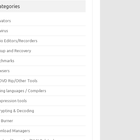
ategories
vators
virus
io Editors/Recorders
kup and Recovery
chmarks
wsers
DVD Rip/Other Tools
ing languages / Compilers
pression tools
rypting & Decoding
c Burner
nload Managers