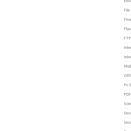
Enc
File
Fin
Fla
FTP
Inte
int
Mul
Offi
Pc 
PD
Sci
Sec
Secu