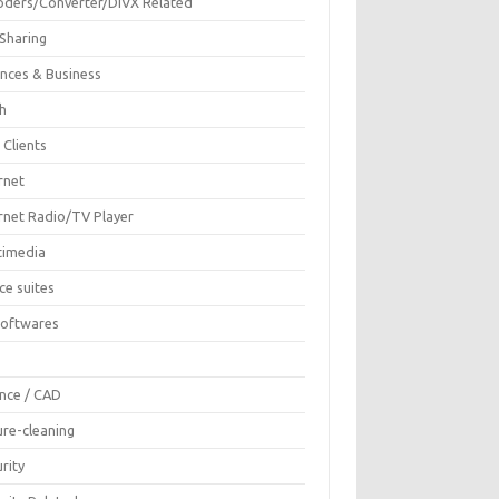
oders/Converter/DIVX Related
 Sharing
ances & Business
sh
 Clients
rnet
ernet Radio/TV Player
timedia
ce suites
Softwares
F
ence / CAD
ure-cleaning
rity