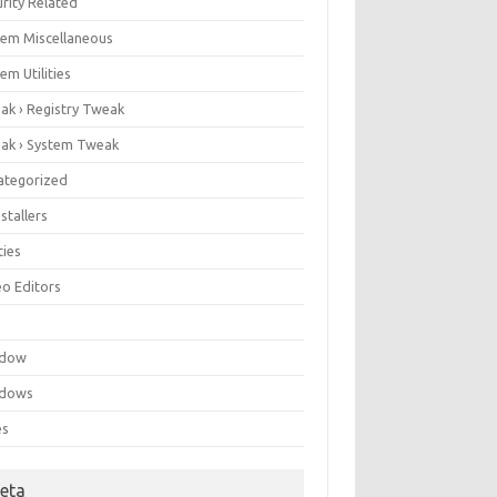
rity Related
tem Miscellaneous
em Utilities
ak › Registry Tweak
ak › System Tweak
ategorized
stallers
ities
eo Editors
e
ndow
dows
es
eta