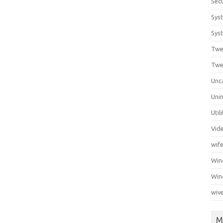
Secu
Sys
Syst
Twe
Twe
Unc
Unin
Util
Vid
wif
Wi
Win
wiv
M