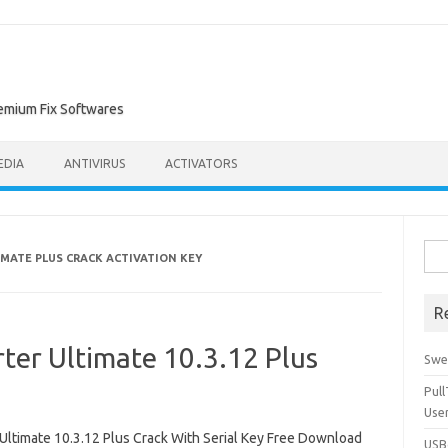
remium Fix Softwares
EDIA
ANTIVIRUS
ACTIVATORS
Sea
MATE PLUS CRACK ACTIVATION KEY
for:
R
er Ultimate 10.3.12 Plus
Swe
Pul
Use
timate 10.3.12 Plus Crack With Serial Key Free Download
USBc