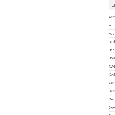
C
Acti
Anti
Aud
Bac
Ben
Bro
CD/
Cod
Com
Dec
Dis
Dow