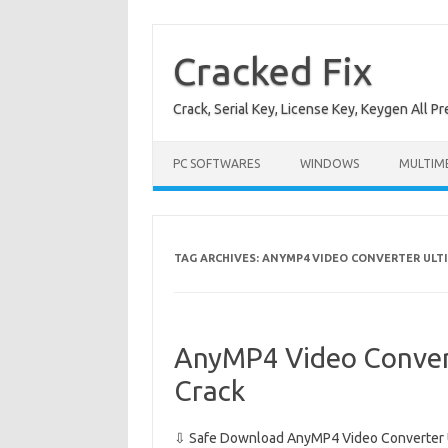
Skip
to
content
Cracked Fix
Crack, Serial Key, License Key, Keygen All P
PC SOFTWARES
WINDOWS
MULTIM
TAG ARCHIVES:
ANYMP4 VIDEO CONVERTER ULTI
AnyMP4 Video Convert
Crack
⇩ Safe Download AnyMP4 Video Converter Ul