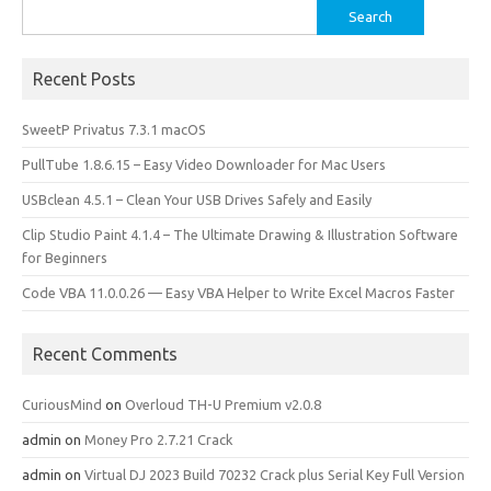
Search
for:
Recent Posts
SweetP Privatus 7.3.1 macOS
PullTube 1.8.6.15 – Easy Video Downloader for Mac Users
USBclean 4.5.1 – Clean Your USB Drives Safely and Easily
Clip Studio Paint 4.1.4 – The Ultimate Drawing & Illustration Software
for Beginners
Code VBA 11.0.0.26 — Easy VBA Helper to Write Excel Macros Faster
Recent Comments
CuriousMind
on
Overloud TH-U Premium v2.0.8
admin
on
Money Pro 2.7.21 Crack
admin
on
Virtual DJ 2023 Build 70232 Crack plus Serial Key Full Version