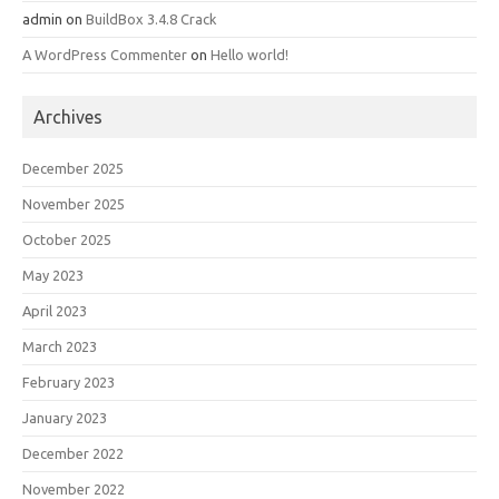
admin
on
BuildBox 3.4.8 Crack
A WordPress Commenter
on
Hello world!
Archives
December 2025
November 2025
October 2025
May 2023
April 2023
March 2023
February 2023
January 2023
December 2022
November 2022