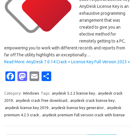
AnyDesk License Key is an
exhaustive programming
arrangement that was
created to give you an
elective method for
remotely getting to a PC,
empowering you to work with different records and reports from
far off.The utility highlights an exceptionally…
Read More: AnyDesk 7.0.14 Crack + License Key Full Version 2023 »
Fa
M
E
S
c
as
m
h
e
t
ail
ar
Category:
Windows
Tags:
anydesk 5.2.2 license key
,
anydesk crack
2019
,
anydesk crack free download
,
anydesk crack license key
,
b
o
e
anydesk license key 2019
,
anydesk license key generator
,
anydesk
o
d
premium 4.2.3 crack
,
anydesk premium full version crack with license
o
o
k
n