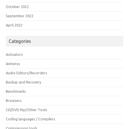
October 2022
September 2022
April 2022
Categories
Activators
Antivirus
Audio Editors/Recorders
Backup and Recovery
Benchmarks
Browsers
CD/DVD Rip/Other Tools
Coding languages / Compilers
Compression tools