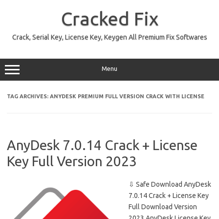
Skip
to
Cracked Fix
content
Crack, Serial Key, License Key, Keygen All Premium Fix Softwares
Menu
TAG ARCHIVES:
ANYDESK PREMIUM FULL VERSION CRACK WITH LICENSE
AnyDesk 7.0.14 Crack + License
Key Full Version 2023
⇩ Safe Download AnyDesk
7.0.14 Crack + License Key
Full Download Version
2023 AnyDesk License Key