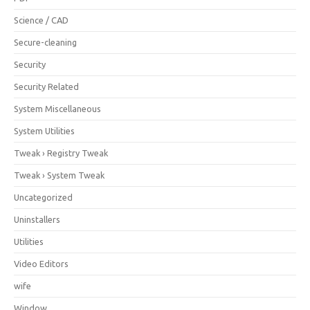
Science / CAD
Secure-cleaning
Security
Security Related
System Miscellaneous
System Utilities
Tweak › Registry Tweak
Tweak › System Tweak
Uncategorized
Uninstallers
Utilities
Video Editors
wife
Window