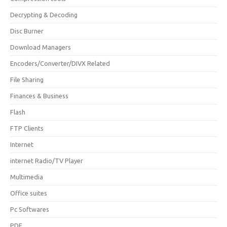
Decrypting & Decoding
Disc Burner
Download Managers
Encoders/Converter/DIVX Related
File Sharing
Finances & Business
Flash
FTP Clients
Internet
internet Radio/TV Player
Multimedia
Office suites
Pc Softwares
PDF