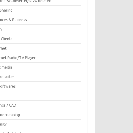
oders/Converter/DIVX Related
 Sharing
ances & Business
sh
 Clients
rnet
ernet Radio/TV Player
timedia
ce suites
Softwares
F
ence / CAD
ure-cleaning
rity