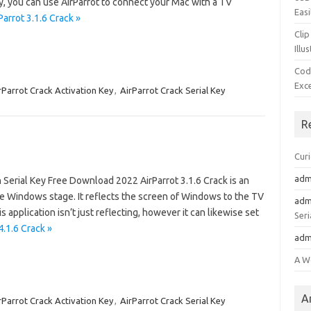
y, you can use AirParrot to connect your Mac with a TV
Easi
arrot 3.1.6 Crack »
Clip
Illu
Cod
Exc
rParrot Crack Activation Key
,
AirParrot Crack Serial Key
R
Cur
adm
Serial Key Free Download 2022 AirParrot 3.1.6 Crack is an
e Windows stage. It reflects the screen of Windows to the TV
adm
 application isn’t just reflecting, however it can likewise set
Seri
4.1.6 Crack »
adm
A W
A
rParrot Crack Activation Key
,
AirParrot Crack Serial Key