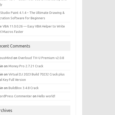
ly
 Studio Paint 4.1.4 – The Ultimate Drawing &
stration Software for Beginners
e VBA 11.0.0.26 — Easy VBA Helper to Write
el Macros Faster
ecent Comments
iousMind
on
Overloud TH-U Premium v2.0.8
in
on
Money Pro 2.7.21 Crack
in
on
Virtual DJ 2023 Build 70232 Crack plus
al Key Full Version
in
on
BuildBox 3.4.8 Crack
ordPress Commenter
on
Hello world!
rchives