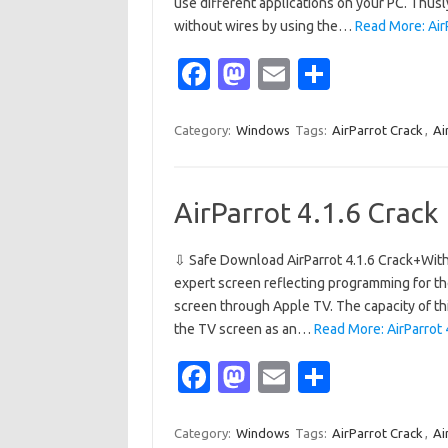
use different applications on your PC. Thusl
without wires by using the…
Read More: AirP
Fa
M
E
S
c
as
m
h
e
t
ail
ar
Category:
Windows
Tags:
AirParrot Crack
,
Ai
b
o
e
o
d
AirParrot 4.1.6 Crack
o
o
k
n
⇩ Safe Download AirParrot 4.1.6 Crack+With 
expert screen reflecting programming for th
screen through Apple TV. The capacity of this
the TV screen as an…
Read More: AirParrot 
Fa
M
E
S
c
as
m
h
e
t
ail
ar
Category:
Windows
Tags:
AirParrot Crack
,
Ai