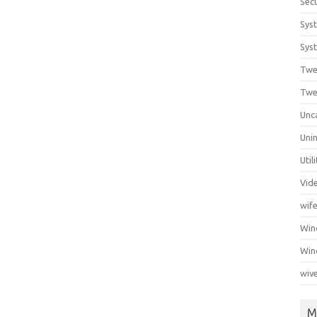
Secu
Sys
Syst
Twe
Twe
Unc
Unin
Util
Vid
wif
Wi
Win
wiv
M