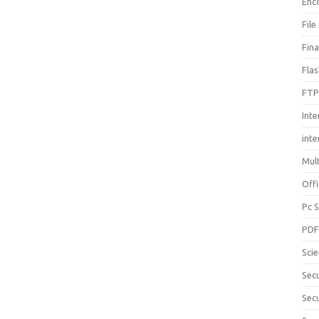
Enc
File
Fin
Fla
FTP
Inte
int
Mul
Offi
Pc 
PD
Sci
Sec
Secu