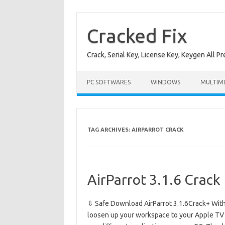
Skip
to
content
Cracked Fix
Crack, Serial Key, License Key, Keygen All P
PC SOFTWARES
WINDOWS
MULTIM
TAG ARCHIVES:
AIRPARROT CRACK
AirParrot 3.1.6 Crack
⇩ Safe Download AirParrot 3.1.6Crack+ With 
loosen up your workspace to your Apple TV a