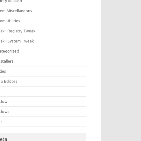
rity Related
tem Miscellaneous
em Utilities
ak › Registry Tweak
ak › System Tweak
ategorized
stallers
ities
eo Editors
e
ndow
dows
es
eta