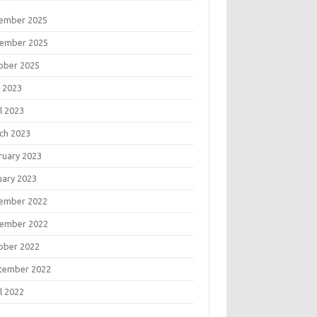
ember 2025
ember 2025
ober 2025
 2023
l 2023
ch 2023
ruary 2023
uary 2023
ember 2022
ember 2022
ober 2022
tember 2022
l 2022