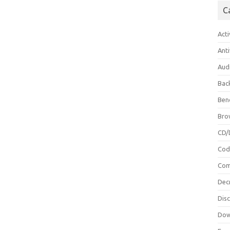
C
Acti
Anti
Aud
Bac
Ben
Bro
CD/
Cod
Com
Dec
Dis
Dow