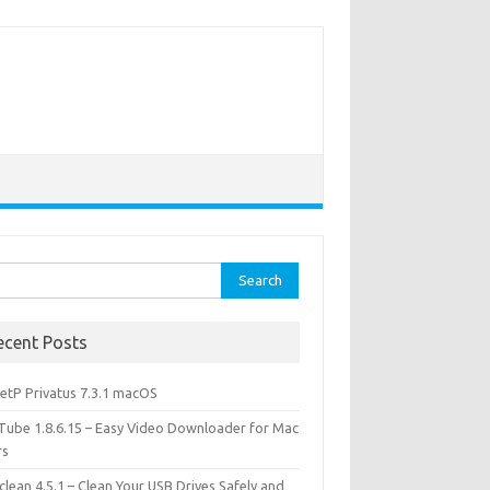
rch
ecent Posts
etP Privatus 7.3.1 macOS
lTube 1.8.6.15 – Easy Video Downloader for Mac
rs
lean 4.5.1 – Clean Your USB Drives Safely and