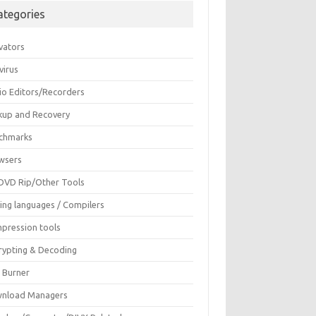
ategories
vators
virus
io Editors/Recorders
kup and Recovery
chmarks
wsers
DVD Rip/Other Tools
ing languages / Compilers
pression tools
rypting & Decoding
c Burner
nload Managers