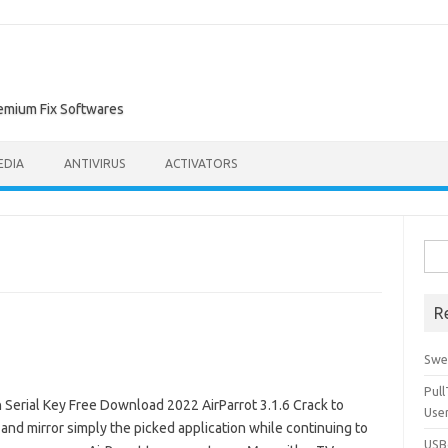
remium Fix Softwares
EDIA
ANTIVIRUS
ACTIVATORS
Sea
for:
R
Swe
Pul
Serial Key Free Download 2022 AirParrot 3.1.6 Crack to
Use
nd mirror simply the picked application while continuing to
USBc