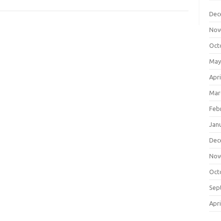
Dec
Nov
Oct
May
Apri
Mar
Feb
Jan
Dec
Nov
Oct
Sep
Apri