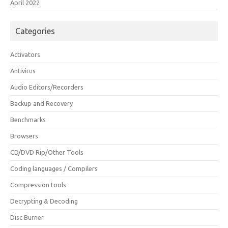
April 2022
Categories
Activators
Antivirus
Audio Editors/Recorders
Backup and Recovery
Benchmarks
Browsers
CD/DVD Rip/Other Tools
Coding languages / Compilers
Compression tools
Decrypting & Decoding
Disc Burner