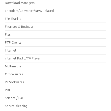
Download Managers
Encoders/Converter/DIVX Related
File Sharing
Finances & Business
Flash
FTP Clients
Internet
internet Radio/TV Player
Multimedia
Office suites
Pc Softwares
PDF
Science / CAD
Secure-cleaning