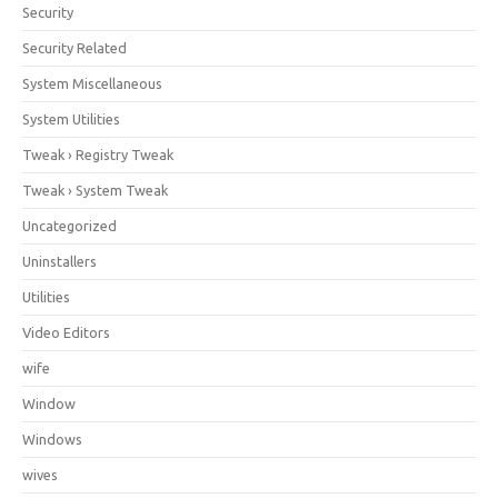
Security
Security Related
System Miscellaneous
System Utilities
Tweak › Registry Tweak
Tweak › System Tweak
Uncategorized
Uninstallers
Utilities
Video Editors
wife
Window
Windows
wives