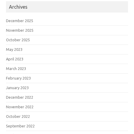
Archives
December 2025
November 2025
October 2025
May 2023
April 2023
March 2023
February 2023
January 2023
December 2022
November 2022
October 2022
September 2022