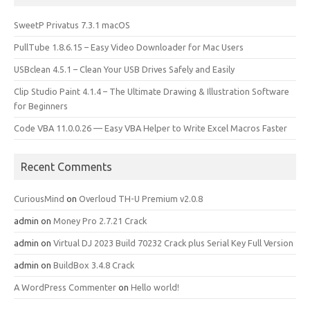
SweetP Privatus 7.3.1 macOS
PullTube 1.8.6.15 – Easy Video Downloader for Mac Users
USBclean 4.5.1 – Clean Your USB Drives Safely and Easily
Clip Studio Paint 4.1.4 – The Ultimate Drawing & Illustration Software
for Beginners
Code VBA 11.0.0.26 — Easy VBA Helper to Write Excel Macros Faster
Recent Comments
CuriousMind
on
Overloud TH-U Premium v2.0.8
admin
on
Money Pro 2.7.21 Crack
admin
on
Virtual DJ 2023 Build 70232 Crack plus Serial Key Full Version
admin
on
BuildBox 3.4.8 Crack
A WordPress Commenter
on
Hello world!