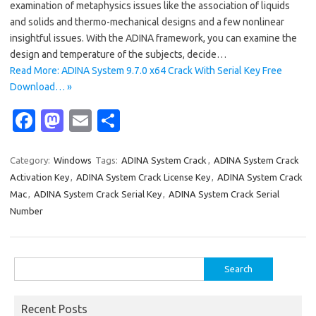
examination of metaphysics issues like the association of liquids
and solids and thermo-mechanical designs and a few nonlinear
insightful issues. With the ADINA framework, you can examine the
design and temperature of the subjects, decide…
Read More: ADINA System 9.7.0 x64 Crack With Serial Key Free
Download… »
Fa
M
E
S
c
as
m
h
e
t
ail
ar
Category:
Windows
Tags:
ADINA System Crack
,
ADINA System Crack
Activation Key
,
ADINA System Crack License Key
,
ADINA System Crack
b
o
e
Mac
,
ADINA System Crack Serial Key
,
ADINA System Crack Serial
o
d
Number
o
o
k
n
Search
for:
Recent Posts