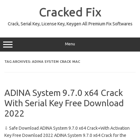
Skip
to
Cracked Fix
content
Crack, Serial Key, License Key, Keygen All Premium Fix Softwares
Menu
TAG ARCHIVES:
ADINA SYSTEM CRACK MAC
ADINA System 9.7.0 x64 Crack
With Serial Key Free Download
2022
⇩ Safe Download ADINA System 9.7.0 x64 Crack+With Activation
Key Free Download 2022 ADINA System 9.7.0 x64 Crack for the