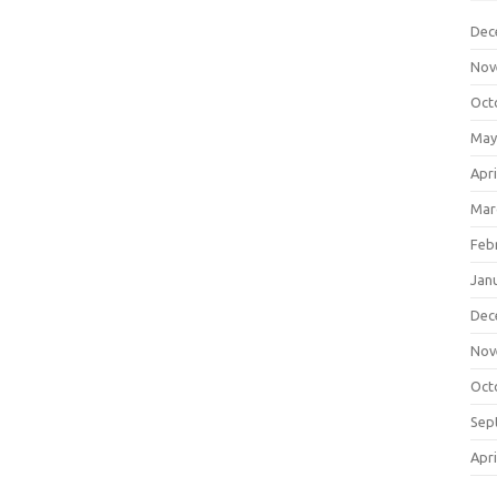
Dec
Nov
Oct
May
Apri
Mar
Feb
Jan
Dec
Nov
Oct
Sep
Apri