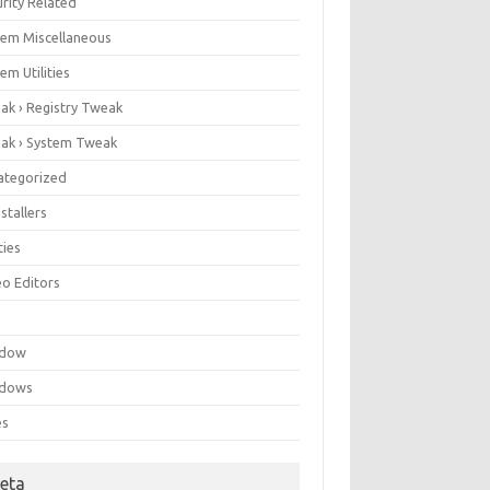
rity Related
tem Miscellaneous
em Utilities
ak › Registry Tweak
ak › System Tweak
ategorized
stallers
ities
eo Editors
e
ndow
dows
es
eta