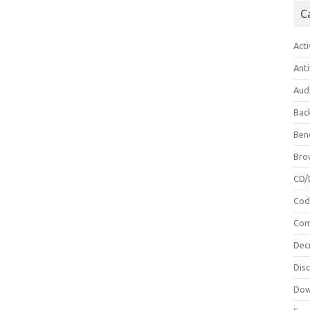
C
Acti
Anti
Aud
Bac
Ben
Bro
CD/
Cod
Com
Dec
Dis
Dow