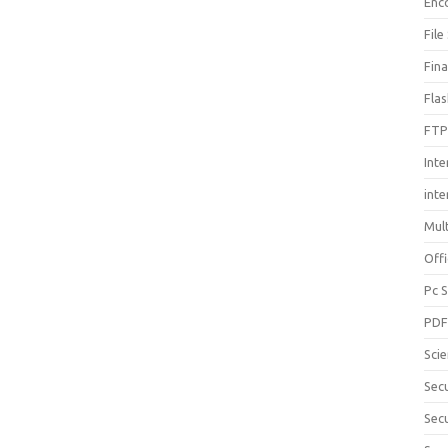
Enc
File
Fin
Fla
FTP
Inte
int
Mul
Offi
Pc 
PD
Sci
Sec
Secu