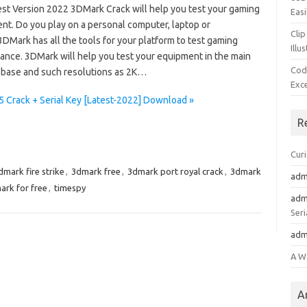
est Version 2022 3DMark Crack will help you test your gaming
Easi
nt. Do you play on a personal computer, laptop or
Clip
3DMark has all the tools for your platform to test gaming
Illu
ance. 3DMark will help you test your equipment in the main
Cod
 base and such resolutions as 2K…
Exc
5 Crack + Serial Key [Latest-2022] Download »
R
Cur
dmark fire strike
,
3dmark free
,
3dmark port royal crack
,
3dmark
adm
ark for free
,
timespy
adm
Seri
adm
A W
A