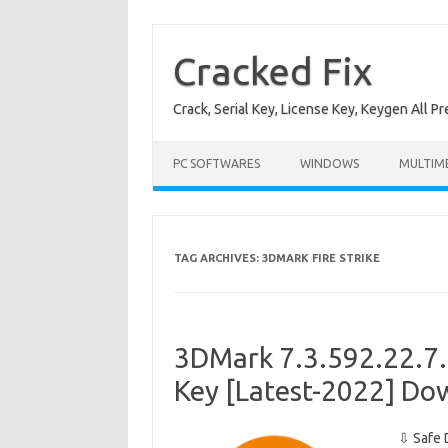
Skip
to
content
Cracked Fix
Crack, Serial Key, License Key, Keygen All P
PC SOFTWARES
WINDOWS
MULTIM
TAG ARCHIVES:
3DMARK FIRE STRIKE
3DMark 7.3.592.22.7.3
Key [Latest-2022] Do
⇩ Safe 