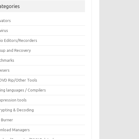
ategories
vators
virus
io Editors/Recorders
kup and Recovery
chmarks
wsers
DVD Rip/Other Tools
ing languages / Compilers
pression tools
rypting & Decoding
c Burner
nload Managers