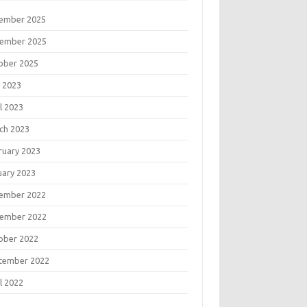
ember 2025
ember 2025
ober 2025
 2023
l 2023
ch 2023
ruary 2023
uary 2023
ember 2022
ember 2022
ober 2022
tember 2022
l 2022