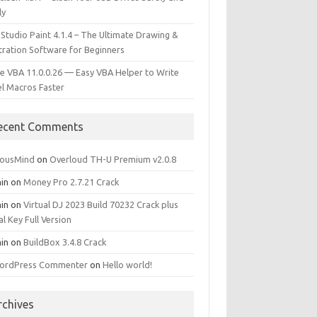
ly
 Studio Paint 4.1.4 – The Ultimate Drawing &
stration Software for Beginners
e VBA 11.0.0.26 — Easy VBA Helper to Write
el Macros Faster
ecent Comments
iousMind
on
Overloud TH-U Premium v2.0.8
in
on
Money Pro 2.7.21 Crack
in
on
Virtual DJ 2023 Build 70232 Crack plus
al Key Full Version
in
on
BuildBox 3.4.8 Crack
ordPress Commenter
on
Hello world!
rchives