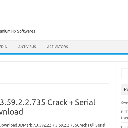
remium Fix Softwares
EDIA
ANTIVIRUS
ACTIVATORS
Sea
for:
R
.59.2.2.735 Crack + Serial
Swe
wnload
Pul
Use
Download 3DMark 7.3.592.22.7.3.59.2.2.735Crack Full Serial
USBc