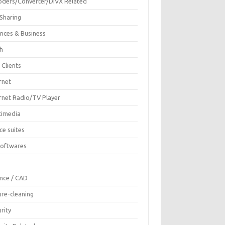
oders/Converter/DIVX Related
 Sharing
ances & Business
sh
 Clients
rnet
ernet Radio/TV Player
timedia
ce suites
Softwares
F
ence / CAD
ure-cleaning
rity