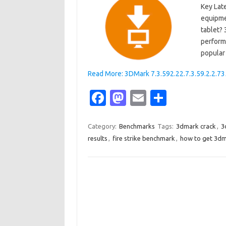
Key Lat
equipme
tablet? 
perform
popular
Read More: 3DMark 7.3.592.22.7.3.59.2.2.73
Fa
M
E
S
c
as
m
h
e
t
ail
ar
Category:
Benchmarks
Tags:
3dmark crack
,
3
results
,
fire strike benchmark
,
how to get 3dm
b
o
e
o
d
o
o
k
n