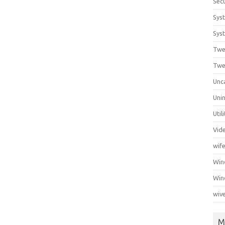
Secu
Sys
Syst
Twe
Twe
Unc
Unin
Util
Vid
wif
Wi
Win
wiv
M