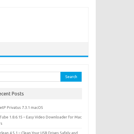
rch
ecent Posts
etP Privatus 7.3.1 macOS
lTube 1.8.6.15 – Easy Video Downloader for Mac
rs
lean 4.5.1 – Clean Your USB Drives Safely and