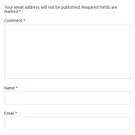
Your email address will not be published.
Required fields are
marked
*
Comment
*
Name
*
Email
*