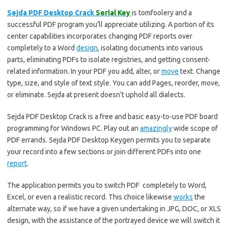
Sejda PDF Desktop Crack
Serial Key
is tomfoolery and a
successful PDF program you’ll appreciate utilizing. A portion of its
center capabilities incorporates changing PDF reports over
completely to a Word
design
, isolating documents into various
parts, eliminating PDFs to isolate registries, and getting consent-
related information. In your PDF you add, alter, or
move
text. Change
type, size, and style of text style. You can add Pages, reorder, move,
or eliminate. Sejda at present doesn’t uphold all dialects.
Sejda PDF Desktop Crack is a free and basic easy-to-use PDF board
programming for Windows PC. Play out an
amazingly
wide scope of
PDF errands. Sejda PDF Desktop Keygen permits you to separate
your record into a few sections or join different PDFs into one
report
.
The application permits you to switch PDF completely to Word,
Excel, or even a realistic record. This choice likewise
works
the
alternate way, so if we have a given undertaking in JPG, DOC, or XLS
design, with the assistance of the portrayed device we will switch it