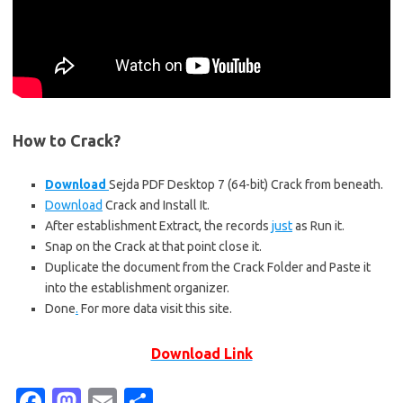
How to Crack?
Download
Sejda PDF Desktop 7 (64-bit) Crack from beneath.
Download
Crack and Install It.
After establishment Extract, the records
just
as Run it.
Snap on the Crack at that point close it.
Duplicate the document from the Crack Folder and Paste it
into the establishment organizer.
Done
.
For more data visit this
site.
Download Link
Fa
M
E
S