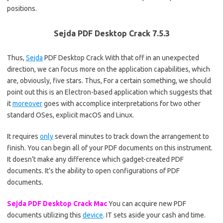
positions.
Sejda PDF Desktop Crack 7.5.3
Thus,
Sejda
PDF Desktop Crack With that off in an unexpected
direction, we can focus more on the application capabilities, which
are, obviously, five stars. Thus, For a certain something, we should
point out this is an Electron-based application which suggests that
it
moreover
goes with accomplice interpretations for two other
standard OSes, explicit macOS and Linux.
It requires
only
several minutes to track down the arrangement to
finish. You can begin all of your PDF documents on this instrument.
It doesn’t make any difference which gadget-created PDF
documents. It’s the ability to open configurations of PDF
documents.
Sejda PDF Desktop Crack Mac
You can acquire new PDF
documents utilizing this
device
. IT sets aside your cash and time.