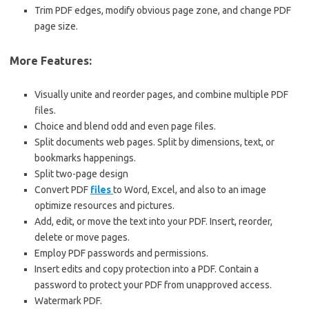
Trim PDF edges, modify obvious page zone, and change PDF
page size.
More Features:
Visually unite and reorder pages, and combine multiple PDF
files.
Choice and blend odd and even page files.
Split documents web pages. Split by dimensions, text, or
bookmarks happenings.
Split two-page design
Convert PDF
files
to Word, Excel, and also to an image
optimize resources and pictures.
Add, edit, or move the text into your PDF. Insert, reorder,
delete or move pages.
Employ PDF passwords and permissions.
Insert edits and copy protection into a PDF. Contain a
password to protect your PDF from unapproved access.
Watermark PDF.