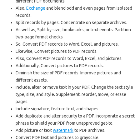
different PDF documents.
Also,
Exchange
and blend odd and even pages from isolated
records.
Split records by pages. Concentrate on separate archives.
As well as, Split by size, bookmarks, or text events. Partition
two-page format checks
So, Convert PDF records to Word, Excel, and pictures.
Likewise, Convert pictures to PDF records.
Also, Convert PDF records to Word, Excel, and pictures.
Additionally, Convert pictures to PDF records.
Diminish the size of PDF records. Improve pictures and
different assets.
Include, alter, or move text in your PDF. Change the text style
type, size, and style. Supplement, reorder, move, or erase
pages.
Include signature, feature text, and shapes.
Add duplicate and alter security to a PDF. Incorporate a secret
phrase to shield your PDF from unapproved get-to.
Add picture or text
watermark
to PDF archives.
Convert PDF text and pictures to grayscale.