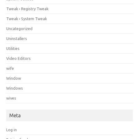
Tweak › Registry Tweak
Tweak › System Tweak
Uncategorized
Uninstallers
Utilities
Video Editors
wife
Window
Windows
wives
Meta
Log in