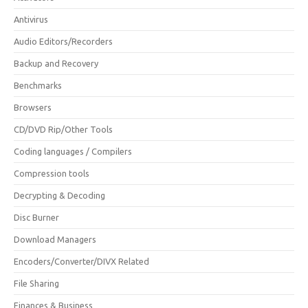
Antivirus
Audio Editors/Recorders
Backup and Recovery
Benchmarks
Browsers
CD/DVD Rip/Other Tools
Coding languages / Compilers
Compression tools
Decrypting & Decoding
Disc Burner
Download Managers
Encoders/Converter/DIVX Related
File Sharing
Finances & Business