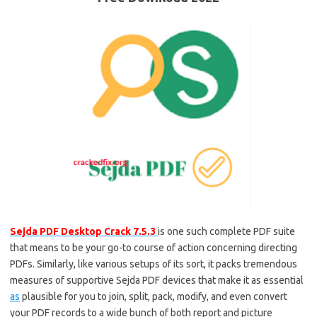
Sejda PDF Desktop Crack 7.5.3
is one such complete PDF suite
that means to be your go-to course of action concerning directing
PDFs. Similarly, like various setups of its sort, it packs tremendous
measures of supportive Sejda PDF devices that make it as essential
as
plausible for you to join, split, pack, modify, and even convert
your PDF records to a wide bunch of both report and picture