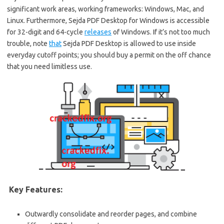
significant work areas, working frameworks: Windows, Mac, and
Linux. Furthermore, Sejda PDF Desktop for Windows is accessible
for 32-digit and 64-cycle
releases
of Windows. If it’s not too much
trouble, note
that
Sejda PDF Desktop is allowed to use inside
everyday cutoff points; you should buy a permit on the off chance
that you need limitless use.
Key Features:
Outwardly consolidate and reorder pages, and combine