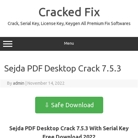
Skip
to
Cracked Fix
content
Crack, Serial Key, License Key, Keygen All Premium Fix Softwares
Menu
Sejda PDF Desktop Crack 7.5.3
By
admin
|
November 14, 2022
⇩ Safe Download
Sejda PDF Desktop Crack 7.5.3 With Serial Key
Free Download 2022