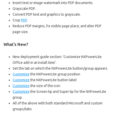
Insert text or image watermark into PDF documents.
Grayscale PDF.
Convert PDF text and graphics to grayscale.
Crop
PDF
.
Reduce PDF margins, fix visible page place, and alter PDF
page size.
What’s New?
New deployment guide section: ‘Customize NXPowerLite
Office add-in at install time’.
Set the tab on which the NXPowerLite button/group appears.
Customize
the NXPowerLite group position
Customize
the NXPowerLite button label
Customize
the size of the icon
Customize
the Screen tip and Super tip for the NXPowerLite
group.
All of the above with both standard Microsoft and custom
groups/tabs