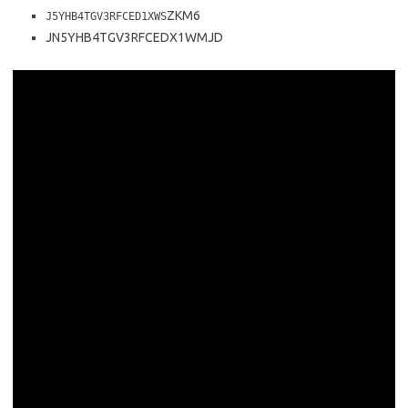
ZKM6
J5YHB4TGV3RFCED1XWS
JN5YHB4TGV3RFCEDX1WMJD