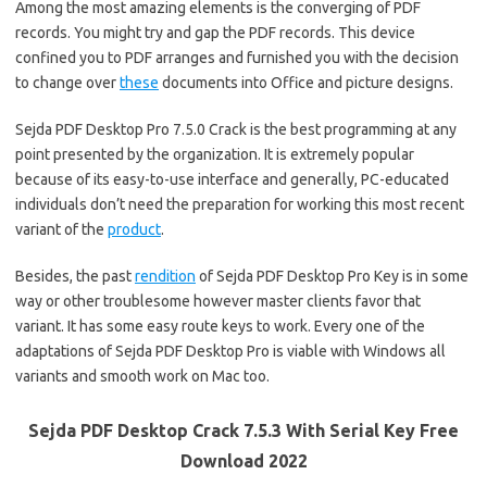
Among the most amazing elements is the converging of PDF
records. You might try and gap the PDF records. This device
confined you to PDF arranges and furnished you with the decision
to change over
these
documents into Office and picture designs.
Sejda PDF Desktop Pro 7.5.0 Crack is the best programming at any
point presented by the organization. It is extremely popular
because of its easy-to-use interface and generally, PC-educated
individuals don’t need the preparation for working this most recent
variant of the
product
.
Besides, the past
rendition
of Sejda PDF Desktop Pro Key is in some
way or other troublesome however master clients favor that
variant. It has some easy route keys to work. Every one of the
adaptations of Sejda PDF Desktop Pro is viable with Windows all
variants and smooth work on Mac too.
Sejda PDF Desktop Crack 7.5.3 With Serial Key Free
Download 2022