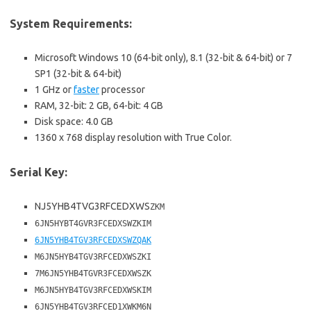
System Requirements:
Microsoft Windows 10 (64-bit only), 8.1 (32-bit & 64-bit) or 7
SP1 (32-bit & 64-bit)
1 GHz or
faster
processor
RAM, 32-bit: 2 GB, 64-bit: 4 GB
Disk space: 4.0 GB
1360 x 768 display resolution with True Color.
Serial Key:
NJ5YHB4TVG3RFCEDXWS
ZKM
6JN5HYBT4GVR3FCEDXSWZKIM
6JN5YHB4TGV3RFCEDXSWZQAK
M6JN5HYB4TGV3RFCEDXWSZKI
7M6JN5YHB4TGVR3FCEDXWSZK
M6JN5HYB4TGV3RFCEDXWSKIM
6JN5YHB4TGV3RFCED1XWKM6N