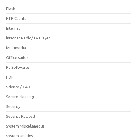
Flash
FTP Clients
Internet
internet Radio/TV Player
Multimedia
Office suites
Pc Softwares
PDF
Science / CAD
Secure-cleaning
Security
Security Related
System Miscellaneous
System Utilities