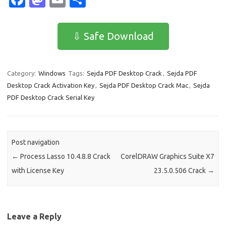
c
as
m
h
e
t
ail
ar
⇩ Safe Download
b
o
e
o
d
Category:
Windows
Tags:
Sejda PDF Desktop Crack
,
Sejda PDF
o
o
Desktop Crack Activation Key
,
Sejda PDF Desktop Crack Mac
,
Sejda
k
n
PDF Desktop Crack Serial Key
Post navigation
←
Process Lasso 10.4.8.8 Crack
CorelDRAW Graphics Suite X7
with License Key
23.5.0.506 Crack
→
Leave a Reply