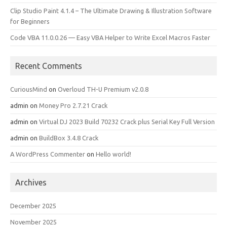
Clip Studio Paint 4.1.4 – The Ultimate Drawing & Illustration Software
for Beginners
Code VBA 11.0.0.26 — Easy VBA Helper to Write Excel Macros Faster
Recent Comments
CuriousMind
on
Overloud TH-U Premium v2.0.8
admin
on
Money Pro 2.7.21 Crack
admin
on
Virtual DJ 2023 Build 70232 Crack plus Serial Key Full Version
admin
on
BuildBox 3.4.8 Crack
A WordPress Commenter
on
Hello world!
Archives
December 2025
November 2025