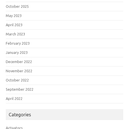
October 2025
May 2023
April 2023
March 2023
February 2023
January 2023
December 2022
November 2022
October 2022
September 2022
April 2022
Categories
Activators