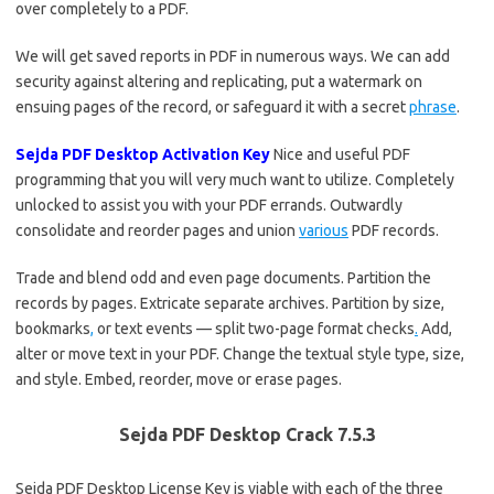
over completely to a PDF.
We will get saved reports in PDF in numerous ways. We can add
security against altering and replicating, put a watermark on
ensuing pages of the record, or safeguard it with a secret
phrase
.
Sejda PDF Desktop Activation Key
Nice and useful PDF
programming that you will very much want to utilize. Completely
unlocked to assist you with your PDF errands. Outwardly
consolidate and reorder pages and union
various
PDF records.
Trade and blend odd and even page documents. Partition the
records by pages. Extricate separate archives. Partition by size,
bookmarks
,
or text events — split two-page format checks
.
Add,
alter or move text in your PDF. Change the textual style type, size,
and style. Embed, reorder, move or erase pages.
Sejda PDF Desktop Crack 7.5.3
Sejda PDF Desktop License Key is viable with each of the three