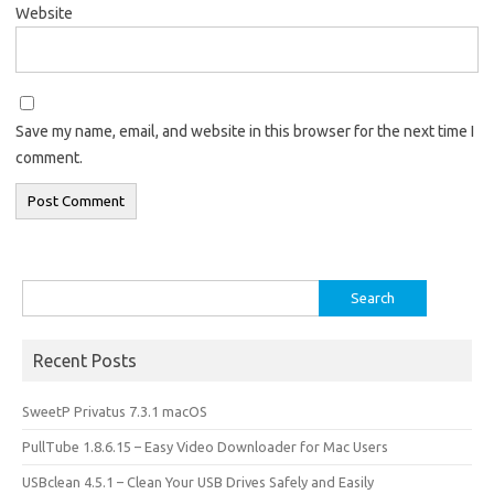
Website
Save my name, email, and website in this browser for the next time I
comment.
Search
for:
Recent Posts
SweetP Privatus 7.3.1 macOS
PullTube 1.8.6.15 – Easy Video Downloader for Mac Users
USBclean 4.5.1 – Clean Your USB Drives Safely and Easily