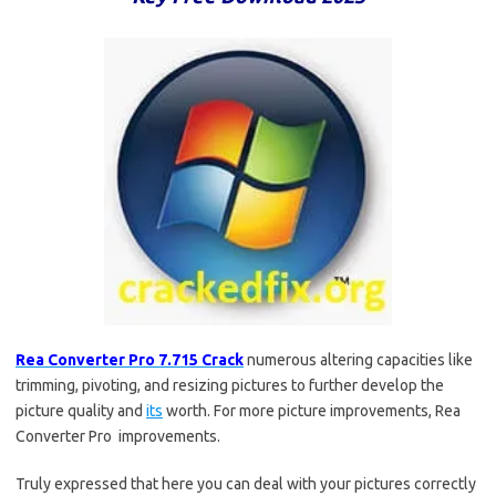
Rea Converter Pro 7.715 Crack
numerous altering capacities like
trimming, pivoting, and resizing pictures to further develop the
picture quality and
its
worth. For more picture improvements, Rea
Converter Pro improvements.
Truly expressed that here you can deal with your pictures correctly