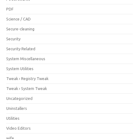
PDF
Science / CAD
Secure-cleaning
Security
Security Related
System Miscellaneous
System Utilities
Tweak › Registry Tweak
Tweak › System Tweak
Uncategorized
Uninstallers
Utilities
Video Editors
wife