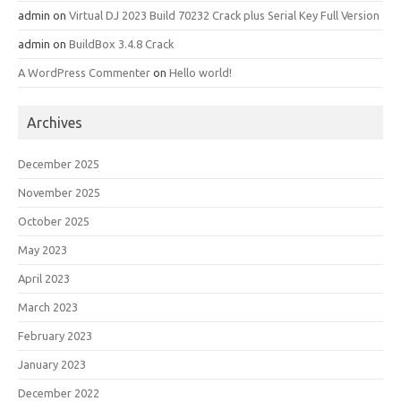
admin
on
Virtual DJ 2023 Build 70232 Crack plus Serial Key Full Version
admin
on
BuildBox 3.4.8 Crack
A WordPress Commenter
on
Hello world!
Archives
December 2025
November 2025
October 2025
May 2023
April 2023
March 2023
February 2023
January 2023
December 2022