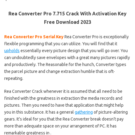
Rea Converter Pro 7.715 Crack With Activation Key
Free Download 2023
Rea Converter Pro Serial Key
Rea Converter Pro is exceptionally
flexible programming that you can utilize. You will find that it
upholds
essentially every picture design that you will go over. You
can undoubtedly save envelopes with a great many pictures rapidly
and productively. The Reasonable for the hunch, Converter types
the parcel picture and change extraction humble that is oft-
repeating.
Rea Converter Crack whenever it is assumed that all need to be
finished with the greatness in extraction the media records and
pictures. Then you need to have that application that might help
you in this substance. It has a general
gathering
of picture-altering
gears. It’s ideal for you that the Rea Converter break doesn’t pay
more than adequate space on your arrangement of PC. It has
remarkable greatness in .