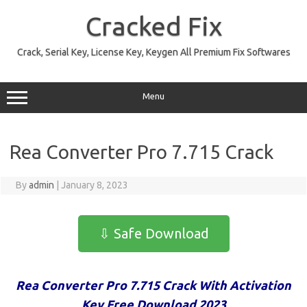
Skip
to
Cracked Fix
content
Crack, Serial Key, License Key, Keygen All Premium Fix Softwares
Menu
Rea Converter Pro 7.715 Crack
By
admin
|
January 8, 2023
⇩ Safe Download
Rea Converter Pro 7.715 Crack With Activation
Key Free Download 2023