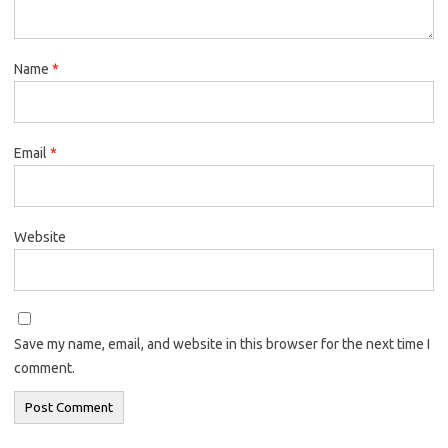
Name
*
Email
*
Website
Save my name, email, and website in this browser for the next time I
comment.