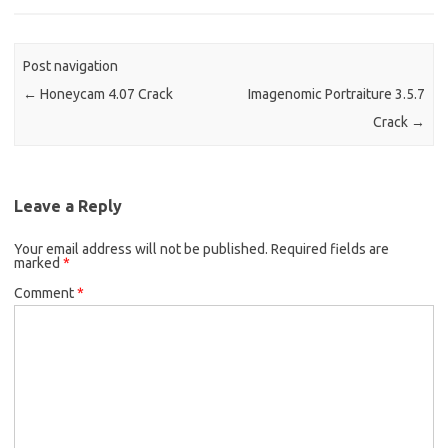
Post navigation
←
Honeycam 4.07 Crack
Imagenomic Portraiture 3.5.7
Crack
→
Leave a Reply
Your email address will not be published.
Required fields are
marked
*
Comment
*