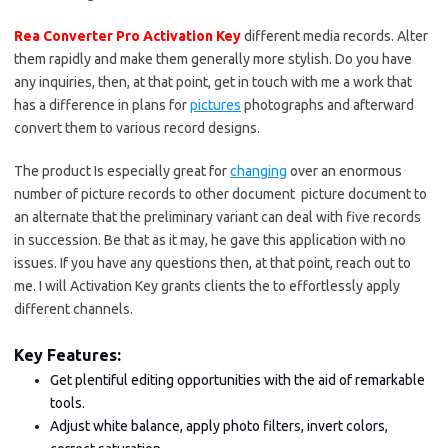
Rea Converter Pro Activation Key
different media records. Alter
them rapidly and make them generally more stylish. Do you have
any inquiries, then, at that point, get in touch with me a work that
has a difference in plans for
pictures
photographs and afterward
convert them to various record designs.
The product Is especially great for
changing
over an enormous
number of picture records to other document picture document to
an alternate that the preliminary variant can deal with five records
in succession. Be that as it may, he gave this application with no
issues. If you have any questions then, at that point, reach out to
me. I will Activation Key grants clients the to effortlessly apply
different channels.
Key Features:
Get plentiful editing opportunities with the aid of remarkable
tools.
Adjust white balance, apply photo filters, invert colors,