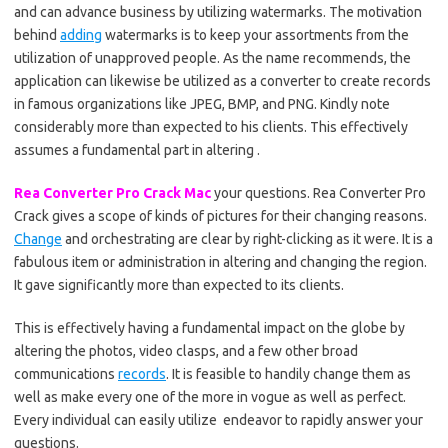
and can advance business by utilizing watermarks. The motivation
behind
adding
watermarks is to keep your assortments from the
utilization of unapproved people. As the name recommends, the
application can likewise be utilized as a converter to create records
in famous organizations like JPEG, BMP, and PNG. Kindly note
considerably more than expected to his clients. This effectively
assumes a fundamental part in altering .
Rea Converter Pro Crack Mac
your questions. Rea Converter Pro
Crack gives a scope of kinds of pictures for their changing reasons.
Change
and orchestrating are clear by right-clicking as it were. It is a
fabulous item or administration in altering and changing the region.
It gave significantly more than expected to its clients.
This is effectively having a fundamental impact on the globe by
altering the photos, video clasps, and a few other broad
communications
records
. It is feasible to handily change them as
well as make every one of the more in vogue as well as perfect.
Every individual can easily utilize endeavor to rapidly answer your
questions.