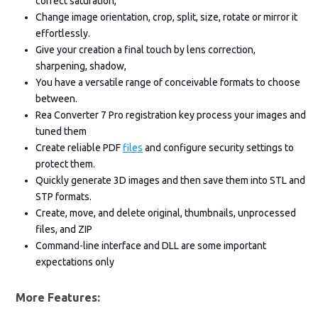
correct saturation,
Change image orientation, crop, split, size, rotate or mirror it
effortlessly.
Give your creation a final touch by lens correction,
sharpening, shadow,
You have a versatile range of conceivable formats to choose
between.
Rea Converter 7 Pro registration key process your images and
tuned them
Create reliable PDF
files
and configure security settings to
protect them.
Quickly generate 3D images and then save them into STL and
STP formats.
Create, move, and delete original, thumbnails, unprocessed
files, and ZIP
Command-line interface and DLL are some important
expectations only
More Features: