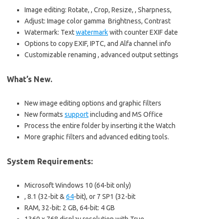
Image editing: Rotate, , Crop, Resize, , Sharpness,
Adjust: Image color gamma Brightness, Contrast
Watermark: Text
watermark
with counter EXIF date
Options to copy EXIF, IPTC, and Alfa channel info
Customizable renaming , advanced output settings
What’s New.
New image editing options and graphic filters
New formats
support
including and MS Office
Process the entire folder by inserting it the Watch
More graphic filters and advanced editing tools.
System Requirements:
Microsoft Windows 10 (64-bit only)
, 8.1 (32-bit &
64
-bit), or 7 SP1 (32-bit
RAM, 32-bit: 2 GB, 64-bit: 4 GB