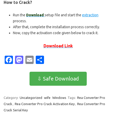
How to Crack?
Run the
Download
setup file and start the
extraction
process.
After that, complete the installation process correctly.
Now, copy the activation code given below to crack it.
Download Link
Fa
M
E
S
c
as
m
h
e
t
ail
ar
⇩ Safe Download
b
o
e
o
d
Category:
Uncategorized
wife
Windows
Tags:
Rea Converter Pro
o
o
Crack
,
Rea Converter Pro Crack Activation Key
,
Rea Converter Pro
k
n
Crack Serial Key