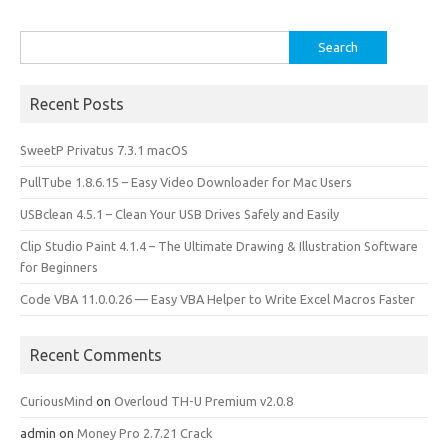
Search
for:
Recent Posts
SweetP Privatus 7.3.1 macOS
PullTube 1.8.6.15 – Easy Video Downloader for Mac Users
USBclean 4.5.1 – Clean Your USB Drives Safely and Easily
Clip Studio Paint 4.1.4 – The Ultimate Drawing & Illustration Software
for Beginners
Code VBA 11.0.0.26 — Easy VBA Helper to Write Excel Macros Faster
Recent Comments
CuriousMind
on
Overloud TH-U Premium v2.0.8
admin
on
Money Pro 2.7.21 Crack