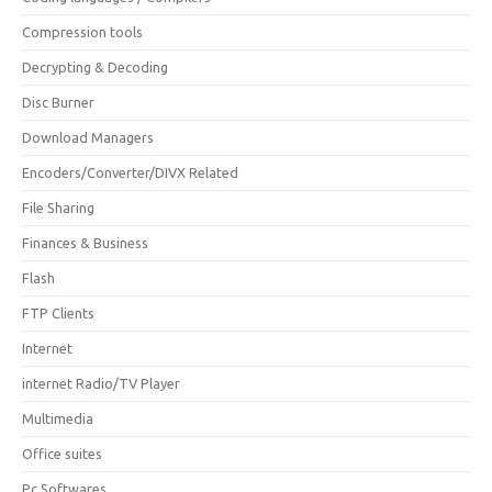
Compression tools
Decrypting & Decoding
Disc Burner
Download Managers
Encoders/Converter/DIVX Related
File Sharing
Finances & Business
Flash
FTP Clients
Internet
internet Radio/TV Player
Multimedia
Office suites
Pc Softwares