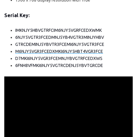
1360 x 768 display resolution with True
Serial Key:
IMKNJY5HBVGTRFCIM6NJY5VGRFCEDXWMK
6NJY5VGTR3FCEDMNJ5YB4VGTR3MINJYHBV
GTRCDEMINJ5YBVTR3FCEMI6NJY5VGTR3FCE
M6NJY5VGR3FCEDXMKI6NJY5HBT4VGR3FCE
D7MKI6NJY5VGR3FCEMNJYBVGTRFCEDXWS
6FNH8VFMKI6NJY5VGTRCDENJ5YBVTGRCDE