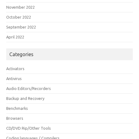
November 2022
October 2022
September 2022
April 2022
Categories
Activators
Antivirus
Audio Editors/Recorders
Backup and Recovery
Benchmarks
Browsers
CD/DVD Rip/Other Tools
Coding languages / Compilers