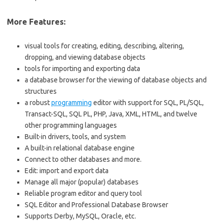
More Features:
visual tools for creating, editing, describing, altering,
dropping, and viewing database objects
tools for importing and exporting data
a database browser for the viewing of database objects and
structures
a robust
programming
editor with support for SQL, PL/SQL,
Transact-SQL, SQL PL, PHP, Java, XML, HTML, and twelve
other programming languages
Built-in drivers, tools, and system
A built-in relational database engine
Connect to other databases and more.
Edit: import and export data
Manage all major (popular) databases
Reliable program editor and query tool
SQL Editor and Professional Database Browser
Supports Derby, MySQL, Oracle, etc.