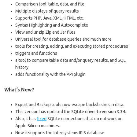
Comparison tool: table, data, and file
Multiple displays of query results
Supports PHP, Java, XML, HTML, etc.
Syntax Highlighting and Autocomplete
View and unzip Zip and Jar files
Universal tool for database queries and much more.
tools for creating, editing, and executing stored procedures
triggers and functions
a tool to compare table data and/or query results, and SQL
history
adds functionality with the API plugin
What’s New?
Export and Backup tools now escape backslashes in data.
This version has updated the SQLite driver to version 3.34.
Also, it has
fixed
SQLite connections that do not work on
Apple Silicon machines.
Now it supports the Intersystems IRIS database.