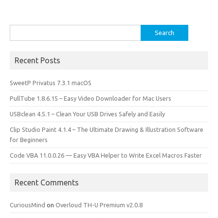
Search
for:
Recent Posts
SweetP Privatus 7.3.1 macOS
PullTube 1.8.6.15 – Easy Video Downloader for Mac Users
USBclean 4.5.1 – Clean Your USB Drives Safely and Easily
Clip Studio Paint 4.1.4 – The Ultimate Drawing & Illustration Software
for Beginners
Code VBA 11.0.0.26 — Easy VBA Helper to Write Excel Macros Faster
Recent Comments
CuriousMind
on
Overloud TH-U Premium v2.0.8