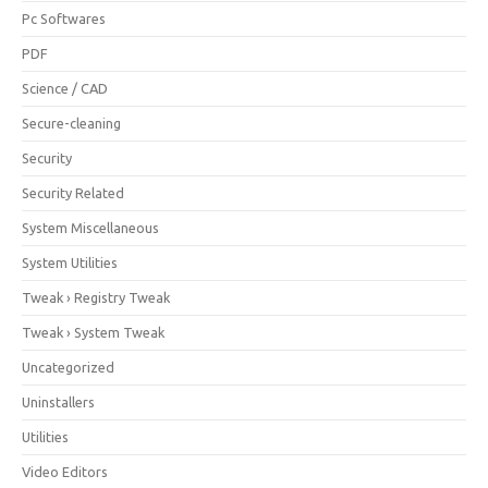
Pc Softwares
PDF
Science / CAD
Secure-cleaning
Security
Security Related
System Miscellaneous
System Utilities
Tweak › Registry Tweak
Tweak › System Tweak
Uncategorized
Uninstallers
Utilities
Video Editors