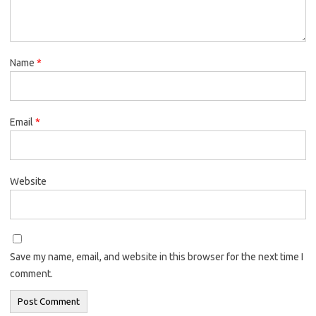
Name
*
Email
*
Website
Save my name, email, and website in this browser for the next time I
comment.