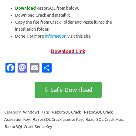
Download
RazorSQL from below.
Download Crack and Install It.
Copy the file from Crack Folder and Paste it into the
installation folder.
Done. For more
information
visit this site.
Download Link
Fa
M
E
S
c
as
m
h
e
t
ail
ar
⇩ Safe Download
b
o
e
o
d
Category:
Windows
Tags:
RazorSQL Crack
,
RazorSQL Crack
o
o
Activation Key
,
RazorSQL Crack License Key
,
RazorSQL Crack Mac
,
k
n
RazorSQL Crack Serial Key