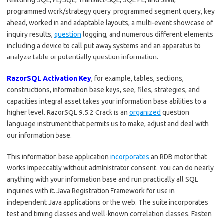
featuring SQL, PL/SQL, Transact-SQL, SQL PL, and Java,
programmed work/strategy query, programmed segment query, key
ahead, worked in and adaptable layouts, a multi-event showcase of
inquiry results,
question
logging, and numerous different elements
including a device to call put away systems and an apparatus to
analyze table or potentially question information.
RazorSQL Activation Key
, for example, tables, sections,
constructions, information base keys, see, files, strategies, and
capacities integral asset takes your information base abilities to a
higher level. RazorSQL 9.5.2 Crack is an
organized
question
language instrument that permits us to make, adjust and deal with
our information base.
This information base application
incorporates
an RDB motor that
works impeccably without administrator consent. You can do nearly
anything with your information base and run practically all SQL
inquiries with it. Java Registration Framework for use in
independent Java applications or the web. The suite incorporates
test and timing classes and well-known correlation classes. Fasten