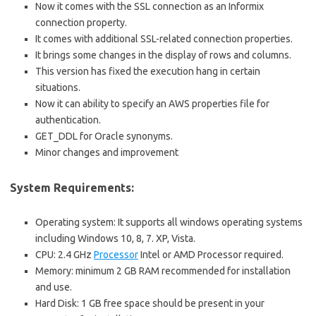
Now it comes with the SSL connection as an Informix
connection property.
It comes with additional SSL-related connection properties.
It brings some changes in the display of rows and columns.
This version has fixed the execution hang in certain
situations.
Now it can ability to specify an AWS properties file for
authentication.
GET_DDL for Oracle synonyms.
Minor changes and improvement
System Requirements:
Operating system: It supports all windows operating systems
including Windows 10, 8, 7. XP, Vista.
CPU: 2.4 GHz
Processor
Intel or AMD Processor required.
Memory: minimum 2 GB RAM recommended for installation
and use.
Hard Disk: 1 GB free space should be present in your