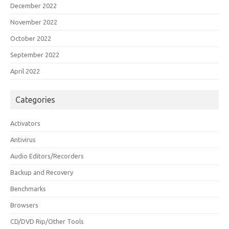
December 2022
November 2022
October 2022
September 2022
April 2022
Categories
Activators
Antivirus
Audio Editors/Recorders
Backup and Recovery
Benchmarks
Browsers
CD/DVD Rip/Other Tools