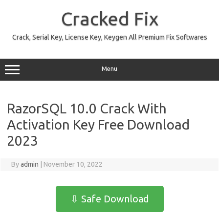
Skip
to
Cracked Fix
content
Crack, Serial Key, License Key, Keygen All Premium Fix Softwares
Menu
RazorSQL 10.0 Crack With
Activation Key Free Download
2023
By
admin
|
November 10, 2022
⇩ Safe Download