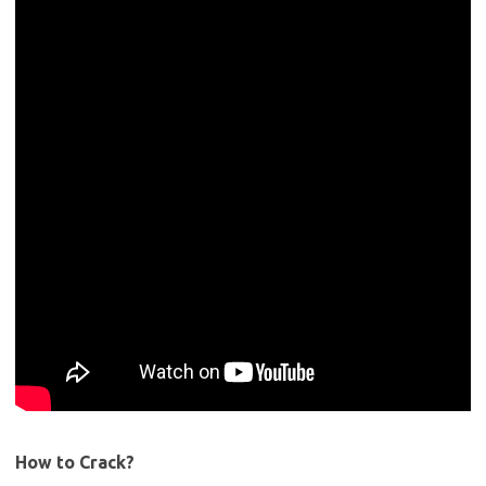
How to Crack?