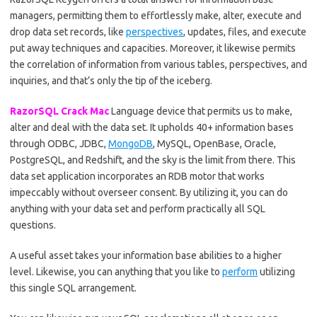
managers, permitting them to effortlessly make, alter, execute and
drop data set records, like
perspectives
, updates, files, and execute
put away techniques and capacities. Moreover, it likewise permits
the correlation of information from various tables, perspectives, and
inquiries, and that’s only the tip of the iceberg.
RazorSQL Crack Mac
Language device that permits us to make,
alter and deal with the data set. It upholds 40+ information bases
through ODBC, JDBC,
MongoDB
, MySQL, OpenBase, Oracle,
PostgreSQL, and Redshift, and the sky is the limit from there. This
data set application incorporates an RDB motor that works
impeccably without overseer consent. By utilizing it, you can do
anything with your data set and perform practically all SQL
questions.
A useful asset takes your information base abilities to a higher
level. Likewise, you can anything that you like to
perform
utilizing
this single SQL arrangement.