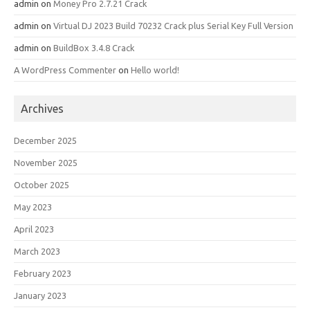
admin
on
Money Pro 2.7.21 Crack
admin
on
Virtual DJ 2023 Build 70232 Crack plus Serial Key Full Version
admin
on
BuildBox 3.4.8 Crack
A WordPress Commenter
on
Hello world!
Archives
December 2025
November 2025
October 2025
May 2023
April 2023
March 2023
February 2023
January 2023