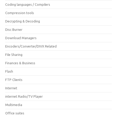
Coding languages / Compilers
Compression tools
Decrypting & Decoding
Disc Burner
Download Managers
Encoders/Converter/DIVX Related
File Sharing
Finances & Business
Flash
FTP Clients
Internet
internet Radio/TV Player
Multimedia
Office suites