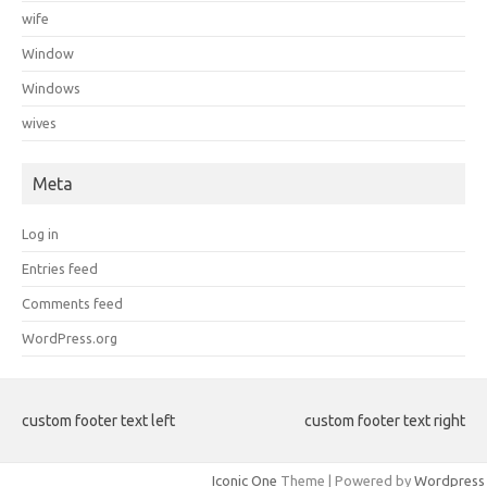
wife
Window
Windows
wives
Meta
Log in
Entries feed
Comments feed
WordPress.org
custom footer text left
custom footer text right
Iconic One
Theme | Powered by
Wordpress