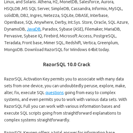
Linux, and Solaris. Athena, H2, MonetDB, Salesforce, Aurora,
HSQLDB ,MS SQL Server, SimpleDB, Cassandra, Informix, MySQL,
solidDB, DB2, Ingres, Netezza, SQLite, DBASE, Interbase,
OpenBase, SQL Anywhere, Derby, Int.Sys. Store, Oracle, SQL Azure,
DynamoDB,
JavaDB
, Paradox, Sybase (ASE), Filemaker, MariaDB,
Pervasive, Sybase IQ, Firebird, Microsoft Access, PostgreSQL,
Teradata, Front base, Mimer SQL, Redshift, Vertica, Greenplum,
MongoDB. Download RazorSQL for Windows 64bit today.
RazorSQL 10.0 Crack
RazorSQL Activation Key permits you to associate with many data
sets from one device, you can undoubtedly peruse, explore, make,
alter, fix, execute SQL
questions
going from easy to complex
systems, and even permits you to work with various data sets. With
RazorSQL Full you can work with various information bases and
execute SQL scripts going from straightforward explanations to
complex systems straightforwardly.
RazorSQL Keygen offers a total answer for information base