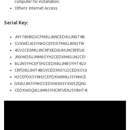
computer for installation.
Others: Internet Access
Serial Key:
JNYTBHRGVCFM6UJKNCEDXUJN6T4B
GVXWDJ65YNH2CEFDX7M6UJKN3TRI
4GV2CE6MUJNCRFXED6UMJNCRFEU6
JNXWDSUJNM65YH2CEDXM6UJN2CEI
6UJN5YHCEF5H2CEDX6UJNB5YHT4GV
CRFD6UJMT4BGVCEDXN5YJ2CEDX5YJI
H2CEFDX5YNH2CEFDXW6MUJ5YNHCE
DX6UJM5YNH2CEDXWSN5YXWSZQN2
CEDXWSQ6UJMN5YHCRFVENJ5YBHT4I