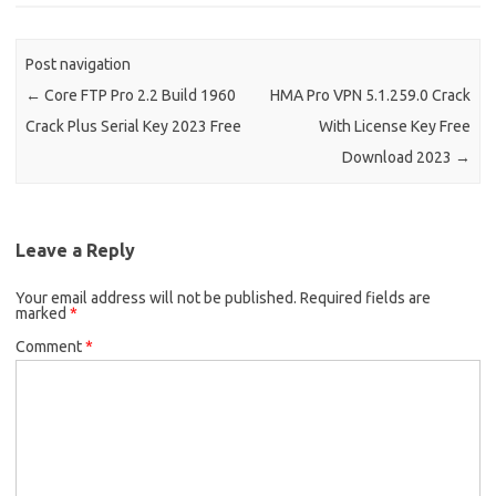
Post navigation
←
Core FTP Pro 2.2 Build 1960
HMA Pro VPN 5.1.259.0 Crack
Crack Plus Serial Key 2023 Free
With License Key Free
Download 2023
→
Leave a Reply
Your email address will not be published.
Required fields are
marked
*
Comment
*