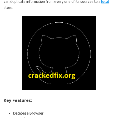
can duplicate information from every one of its sources to a
local
store.
Key Features:
Database Browser