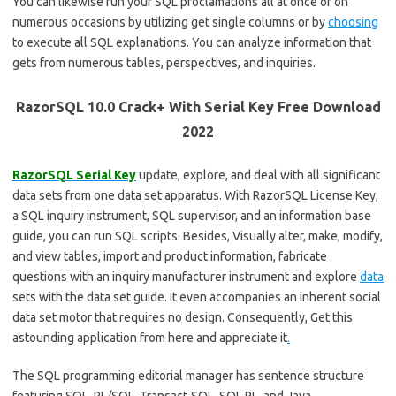
You can likewise run your SQL proclamations all at once or on
numerous occasions by utilizing get single columns or by
choosing
to execute all SQL explanations. You can analyze information that
gets from numerous tables, perspectives, and inquiries.
RazorSQL 10.0 Crack+ With Serial Key Free Download
2022
RazorSQL Serial Key
update, explore, and deal with all significant
data sets from one data set apparatus. With RazorSQL License Key,
a SQL inquiry instrument, SQL supervisor, and an information base
guide, you can run SQL scripts. Besides, Visually alter, make, modify,
and view tables, import and product information, fabricate
questions with an inquiry manufacturer instrument and explore
data
sets with the data set guide. It even accompanies an inherent social
data set motor that requires no design. Consequently, Get this
astounding application from here and appreciate it
.
The SQL programming editorial manager has sentence structure