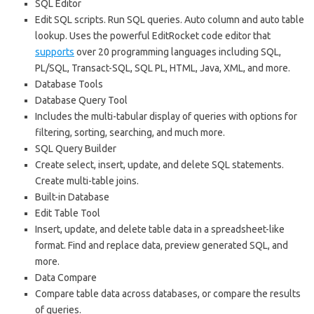
SQL Editor
Edit SQL scripts. Run SQL queries. Auto column and auto table
lookup. Uses the powerful EditRocket code editor that
supports
over 20 programming languages including SQL,
PL/SQL, Transact-SQL, SQL PL, HTML, Java, XML, and more.
Database Tools
Database Query Tool
Includes the multi-tabular display of queries with options for
filtering, sorting, searching, and much more.
SQL Query Builder
Create select, insert, update, and delete SQL statements.
Create multi-table joins.
Built-in Database
Edit Table Tool
Insert, update, and delete table data in a spreadsheet-like
format. Find and replace data, preview generated SQL, and
more.
Data Compare
Compare table data across databases, or compare the results
of queries.