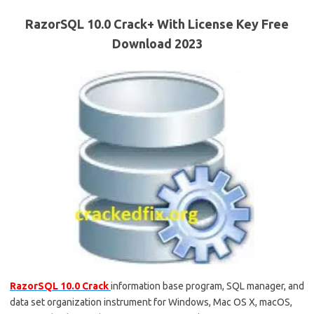
RazorSQL 10.0 Crack+ With License Key Free
Download 2023
RazorSQL 10.0 Crack
information base program, SQL manager, and
data set organization instrument for Windows, Mac OS X, macOS,