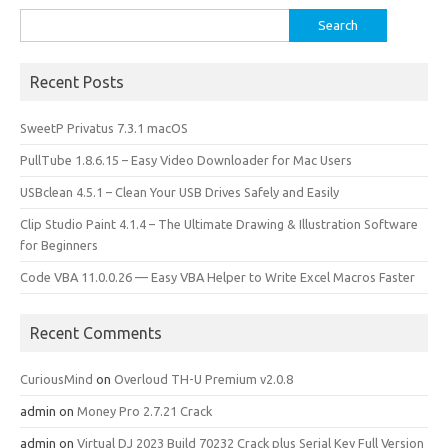
Search
for:
Recent Posts
SweetP Privatus 7.3.1 macOS
PullTube 1.8.6.15 – Easy Video Downloader for Mac Users
USBclean 4.5.1 – Clean Your USB Drives Safely and Easily
Clip Studio Paint 4.1.4 – The Ultimate Drawing & Illustration Software
for Beginners
Code VBA 11.0.0.26 — Easy VBA Helper to Write Excel Macros Faster
Recent Comments
CuriousMind
on
Overloud TH-U Premium v2.0.8
admin
on
Money Pro 2.7.21 Crack
admin
on
Virtual DJ 2023 Build 70232 Crack plus Serial Key Full Version