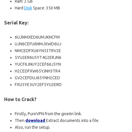
Ram: 2 GB
Hard
Disk
Space: 350 MB
Serial Key:
6UJNMXED6UMJKNCFM
UJN6CEFU6NMJXWD6UJ
NMCEDFXU6YN53TRV2E
5YU2ER6U5YT4G2ERJN6
YUCF6JNUY2CEF66J5YN
H2CEDFXW65YJNH3TR4
GV2CEFDUJ65YNH2CED
FXU5YE5UY2EF5YU2ERD
How to Crack?
Firstly, PureVPN from the give6n link.
Then
download
Extract documents into a file.
Also, run the setup.