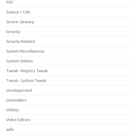
PDF
Science / CAD
Secure-cleaning
Security
Security Related
System Miscellaneous
System Utilities
Tweak › Registry Tweak
Tweak › System Tweak
Uncategorized
Uninstallers
Utilities
Video Editors
wife