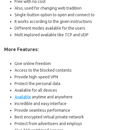
Free with no cost
Also, used for changing web tradition
Single-button option to open and connect to
It works according to the given instructions
Different modes available for the users
Molt implored available like TCP and UDP
More Features:
Give online freedom
Access to the blocked contents
Provide high-speed VPN
Protect the personal data
Available for all devices
Available
anytime and anywhere
Incredible and easy interface
Provide seamless performance
Best encrypted virtual private network
Protect from advertisers and employs