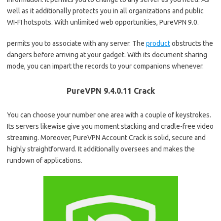
well as it additionally protects you in all organizations and public
WI-FI hotspots. With unlimited web opportunities, PureVPN 9.0.
permits you to associate with any server. The
product
obstructs the
dangers before arriving at your gadget. With its document sharing
mode, you can impart the records to your companions whenever.
PureVPN 9.4.0.11 Crack
You can choose your number one area with a couple of keystrokes.
Its servers likewise give you moment stacking and cradle-free video
streaming. Moreover, PureVPN Account Crack is solid, secure and
highly straightforward. It additionally oversees and makes the
rundown of applications.