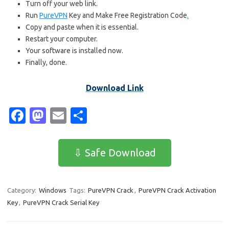
Turn off your web link.
Run
PureVPN
Key and Make Free Registration Code
.
Copy and paste when it is essential.
Restart your computer.
Your software is installed now.
Finally, done.
Download Link
Fa
M
E
S
c
as
m
h
e
t
ail
ar
⇩ Safe Download
b
o
e
o
d
Category:
Windows
Tags:
PureVPN Crack
,
PureVPN Crack Activation
o
o
Key
,
PureVPN Crack Serial Key
k
n