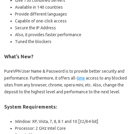
Give 750 combined servers
Available in 140 countries
Provide different languages
Capable of one-click access
Secure the IP Address
Also, it provides faster performance
Tuned the blockers
What’s New?
PureVPN User Name & Password is to provide better security and
performance. Furthermore, it offers all-
time
access to any blocked
sites from any browser, chrome, opera mini, etc. Also, change the
deposit to the highest level and performance to the next level.
System Requirements:
Window: XP, Vista, 7, 8, 8.1 and 10 [32/64-bit]
Processor: 2 GHz Intel Core