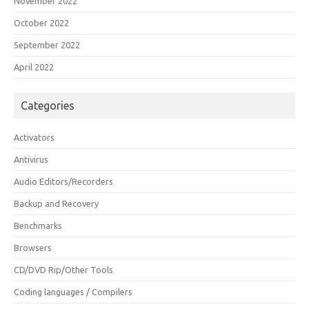
November 2022
October 2022
September 2022
April 2022
Categories
Activators
Antivirus
Audio Editors/Recorders
Backup and Recovery
Benchmarks
Browsers
CD/DVD Rip/Other Tools
Coding languages / Compilers