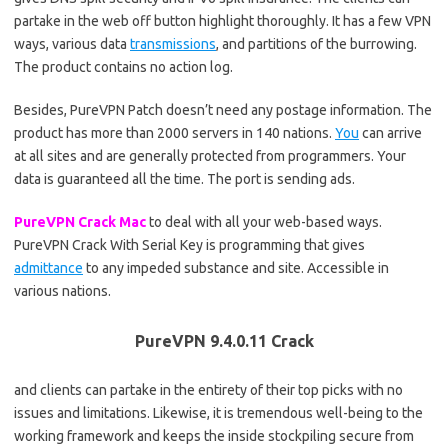
partake in the web off button highlight thoroughly. It has a few VPN
ways, various data
transmissions
, and partitions of the burrowing.
The product contains no action log.
Besides, PureVPN Patch doesn’t need any postage information. The
product has more than 2000 servers in 140 nations.
You
can arrive
at all sites and are generally protected from programmers. Your
data is guaranteed all the time. The port is sending ads.
PureVPN Crack Mac
to deal with all your web-based ways.
PureVPN Crack With Serial Key is programming that gives
admittance
to any impeded substance and site. Accessible in
various nations.
PureVPN 9.4.0.11 Crack
and clients can partake in the entirety of their top picks with no
issues and limitations. Likewise, it is tremendous well-being to the
working framework and keeps the inside stockpiling secure from