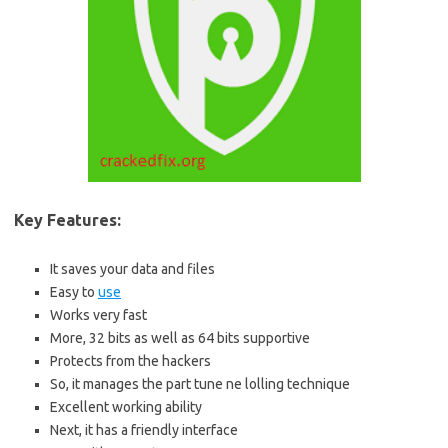
Key Features:
It saves your data and files
Easy to
use
Works very fast
More, 32 bits as well as 64 bits supportive
Protects from the hackers
So, it manages the part tune ne lolling technique
Excellent working ability
Next, it has a friendly interface