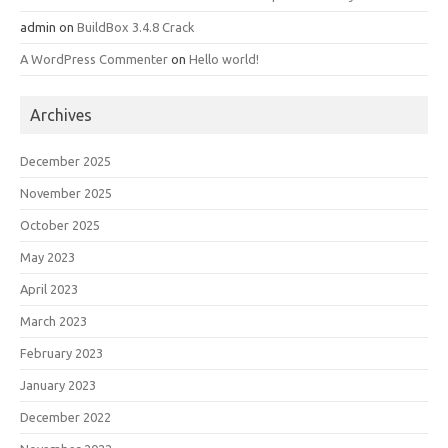
admin
on
BuildBox 3.4.8 Crack
A WordPress Commenter
on
Hello world!
Archives
December 2025
November 2025
October 2025
May 2023
April 2023
March 2023
February 2023
January 2023
December 2022