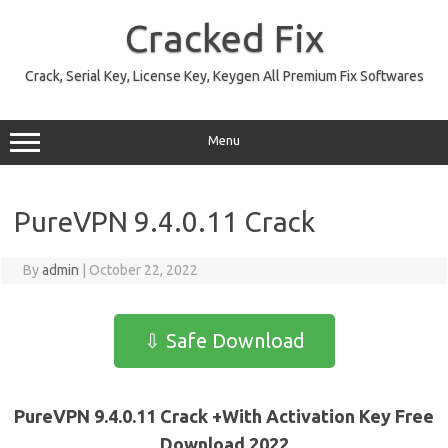
Skip
to
Cracked Fix
content
Crack, Serial Key, License Key, Keygen All Premium Fix Softwares
Menu
PureVPN 9.4.0.11 Crack
By
admin
|
October 22, 2022
⇩ Safe Download
PureVPN 9.4.0.11 Crack +With Activation Key Free
Download 2022