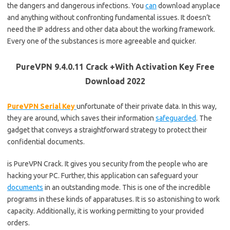
the dangers and dangerous infections. You
can
download anyplace
and anything without confronting fundamental issues. It doesn’t
need the IP address and other data about the working framework.
Every one of the substances is more agreeable and quicker.
PureVPN 9.4.0.11 Crack +With Activation Key Free
Download 2022
PureVPN Serial Key
unfortunate of their private data. In this way,
they are around, which saves their information
safeguarded
. The
gadget that conveys a straightforward strategy to protect their
confidential documents.
is PureVPN Crack. It gives you security from the people who are
hacking your PC. Further, this application can safeguard your
documents
in an outstanding mode. This is one of the incredible
programs in these kinds of apparatuses. It is so astonishing to work
capacity. Additionally, it is working permitting to your provided
orders.