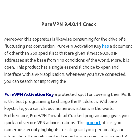
PureVPN 9.4.0.11 Crack
Moreover, this apparatus is likewise consuming for the drive of a
fluctuating net convention. PureVPN Activation Key
has
a document
of other than 550 specialists that are given almost 90,000 IP
addresses at the base from 140 conditions of the world. More, it is
open. This product has a single essential choice to open and
interface with a VPN application. Whenever you have connected,
you can search for improving the
PureVPN Activation Key
a protected spot for covering their IPs. It
is the best programming to change the IP address. With one
keystroke, you can choose numerous nations in the world.
Furthermore, PureVPN Download Cracked programming gives you
quick and secure VPN administrations. The
product
offers you
numerous security highlights to safeguard your personality and
information. It permits you to change to any server as you need. As