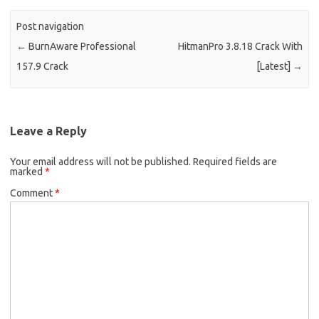
Post navigation
←
BurnAware Professional
HitmanPro 3.8.18 Crack With
157.9 Crack
[Latest]
→
Leave a Reply
Your email address will not be published.
Required fields are
marked
*
Comment
*