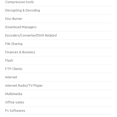
Compression tools
Decrypting & Decoding
Disc Burner
Download Managers
Encoders/Converter/DIVX Related
File Sharing
Finances & Business
Flash
FTP Clients
Internet
internet Radio/TV Player
Multimedia
Office suites
Pc Softwares