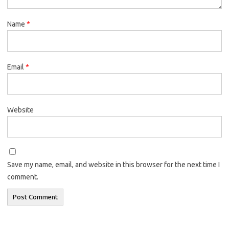
Name
*
Email
*
Website
Save my name, email, and website in this browser for the next time I
comment.