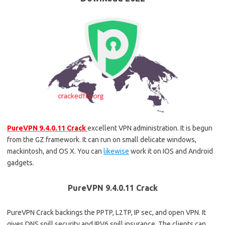
PureVPN 9.4.0.11 Crack
excellent VPN administration. It is begun
from the GZ framework. It can run on small delicate windows,
mackintosh, and OS X. You can
likewise
work it on IOS and Android
gadgets.
PureVPN 9.4.0.11 Crack
PureVPN Crack backings the PPTP, L2TP, IP sec, and open VPN. It
gives DNS spill security and IPV6 spill insurance. The clients can