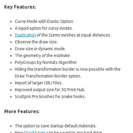
Key Features:
Curve Mode with Elastic Option.
A liquid option for curvy modes.
Duplication
of the Gizmo meshes at equal distances.
Observe the draw size.
Draw size in dynamic mode.
The geometry of the estimate.
PolyGroups by Normals Algorithm
Hiding the transformation border is now possible with the
Draw Transformation Border option.
Import of larger OBJ files.
Improved output size for 3D Print Hub.
Scultpris Pro brushes for snake hooks.
More Features:
The option to save startup default materials.
Now
QuickSaves
can be saved to any hard drive.