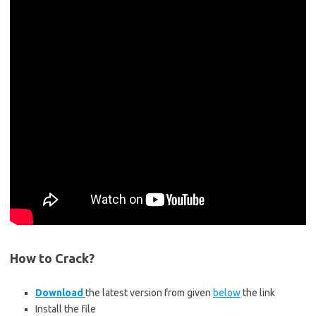
How to Crack?
Download
the latest version from given
below
the link
Install the file