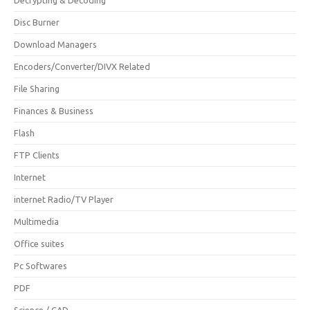
Disc Burner
Download Managers
Encoders/Converter/DIVX Related
File Sharing
Finances & Business
Flash
FTP Clients
Internet
internet Radio/TV Player
Multimedia
Office suites
Pc Softwares
PDF
Science / CAD