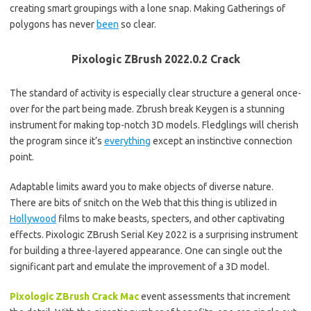
creating smart groupings with a lone snap. Making Gatherings of
polygons has never
been
so clear.
Pixologic ZBrush 2022.0.2 Crack
The standard of activity is especially clear structure a general once-
over for the part being made. Zbrush break Keygen is a stunning
instrument for making top-notch 3D models. Fledglings will cherish
the program since it’s
everything
except an instinctive connection
point.
Adaptable limits award you to make objects of diverse nature.
There are bits of snitch on the Web that this thing is utilized in
Hollywood
films to make beasts, specters, and other captivating
effects. Pixologic ZBrush Serial Key 2022 is a surprising instrument
for building a three-layered appearance. One can single out the
significant part and emulate the improvement of a 3D model.
Pixologic ZBrush Crack
Mac
event assessments that increment