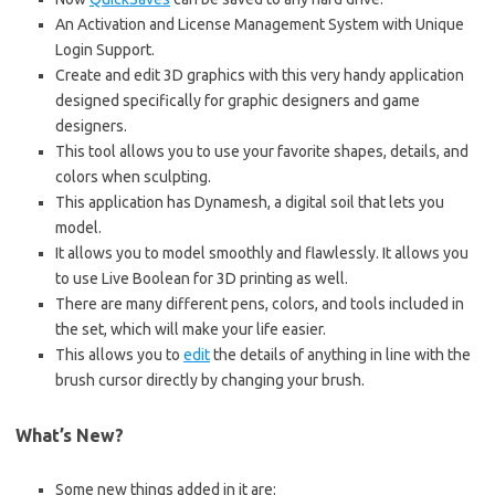
An Activation and License Management System with Unique
Login Support.
Create and edit 3D graphics with this very handy application
designed specifically for graphic designers and game
designers.
This tool allows you to use your favorite shapes, details, and
colors when sculpting.
This application has Dynamesh, a digital soil that lets you
model.
It allows you to model smoothly and flawlessly. It allows you
to use Live Boolean for 3D printing as well.
There are many different pens, colors, and tools included in
the set, which will make your life easier.
This allows you to
edit
the details of anything in line with the
brush cursor directly by changing your brush.
What’s New?
Some new things added in it are: