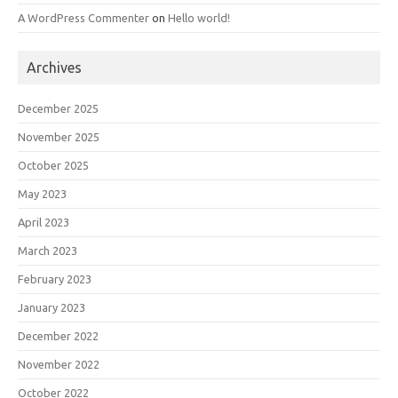
A WordPress Commenter
on
Hello world!
Archives
December 2025
November 2025
October 2025
May 2023
April 2023
March 2023
February 2023
January 2023
December 2022
November 2022
October 2022