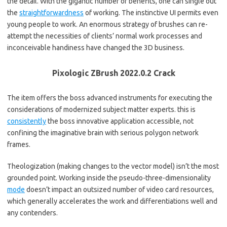
the detail. With the gigantic number of benefits, one can single out
the
straightforwardness
of working. The instinctive UI permits even
young people to work. An enormous strategy of brushes can re-
attempt the necessities of clients’ normal work processes and
inconceivable handiness have changed the 3D business.
Pixologic ZBrush 2022.0.2 Crack
The item offers the boss advanced instruments for executing the
considerations of modernized subject matter experts. this is
consistently
the boss innovative application accessible, not
confining the imaginative brain with serious polygon network
frames.
Theologization (making changes to the vector model) isn’t the most
grounded point. Working inside the pseudo-three-dimensionality
mode
doesn’t impact an outsized number of video card resources,
which generally accelerates the work and differentiations well and
any contenders.