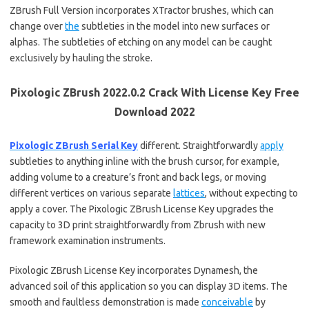
ZBrush Full Version incorporates XTractor brushes, which can
change over
the
subtleties in the model into new surfaces or
alphas. The subtleties of etching on any model can be caught
exclusively by hauling the stroke.
Pixologic ZBrush 2022.0.2 Crack With License Key Free
Download 2022
Pixologic ZBrush Serial Key
different. Straightforwardly
apply
subtleties to anything inline with the brush cursor, for example,
adding volume to a creature’s front and back legs, or moving
different vertices on various separate
lattices
, without expecting to
apply a cover. The Pixologic ZBrush License Key upgrades the
capacity to 3D print straightforwardly from Zbrush with new
framework examination instruments.
Pixologic ZBrush License Key incorporates Dynamesh, the
advanced soil of this application so you can display 3D items. The
smooth and faultless demonstration is made
conceivable
by