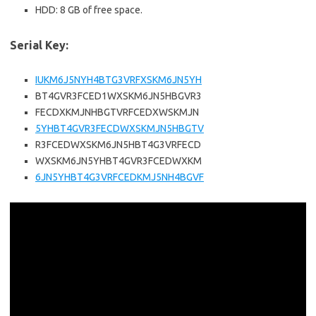
HDD: 8 GB of free space.
Serial Key:
IUKM6J5NYH4BTG3VRFXSKM6JN5YH
BT4GVR3FCED1WXSKM6JN5HBGVR3
FECDXKMJNHBGTVRFCEDXWSKMJN
5YHBT4GVR3FECDWXSKMJN5HBGTV
R3FCEDWXSKM6JN5HBT4G3VRFECD
WXSKM6JN5YHBT4GVR3FCEDWXKM
6JN5YHBT4G3VRFCEDKMJ5NH4BGVF