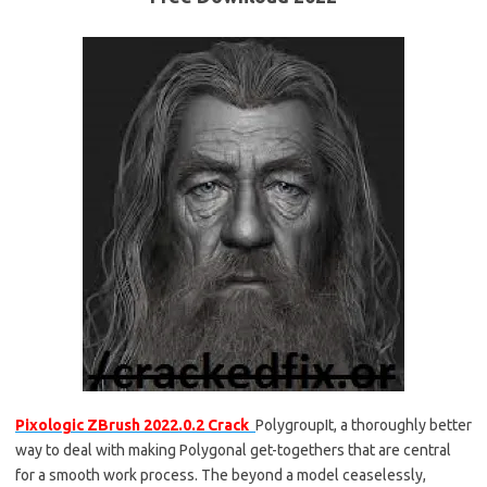
Pixologic ZBrush 2022.0.2 Crack
PolygroupIt, a thoroughly better
way to deal with making Polygonal get-togethers that are central
for a smooth work process. The beyond a model ceaselessly,