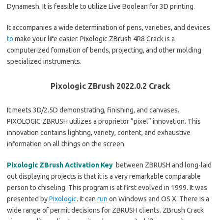
Dynamesh. It is feasible to utilize Live Boolean for 3D printing.
It accompanies a wide determination of pens, varieties, and devices
to
make your life easier. Pixologic ZBrush 4R8 Crack is a
computerized formation of bends, projecting, and other molding
specialized instruments.
Pixologic ZBrush 2022.0.2 Crack
It meets 3D/2.5D demonstrating, finishing, and canvases.
PIXOLOGIC ZBRUSH utilizes a proprietor ”pixel” innovation. This
innovation contains lighting, variety, content, and exhaustive
information on all things on the screen.
Pixologic ZBrush Activation Key
between ZBRUSH and long-laid
out displaying projects is that it is a very remarkable comparable
person to chiseling. This program is at first evolved in 1999. It was
presented by
Pixologic
. It can
run
on Windows and OS X. There is a
wide range of permit decisions for ZBRUSH clients. ZBrush Crack