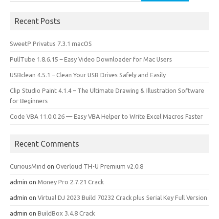
for:
Recent Posts
SweetP Privatus 7.3.1 macOS
PullTube 1.8.6.15 – Easy Video Downloader for Mac Users
USBclean 4.5.1 – Clean Your USB Drives Safely and Easily
Clip Studio Paint 4.1.4 – The Ultimate Drawing & Illustration Software
for Beginners
Code VBA 11.0.0.26 — Easy VBA Helper to Write Excel Macros Faster
Recent Comments
CuriousMind
on
Overloud TH-U Premium v2.0.8
admin
on
Money Pro 2.7.21 Crack
admin
on
Virtual DJ 2023 Build 70232 Crack plus Serial Key Full Version
admin
on
BuildBox 3.4.8 Crack