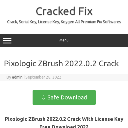
Skip
to
Cracked Fix
content
Crack, Serial Key, License Key, Keygen All Premium Fix Softwares
Menu
Pixologic ZBrush 2022.0.2 Crack
By
admin
|
September 28, 2022
⇩ Safe Download
Pixologic ZBrush 2022.0.2 Crack With License Key
Free Download 2022