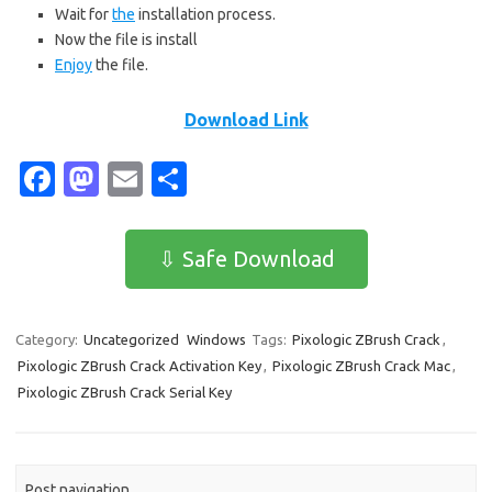
Wait for
the
installation process.
Now the file is install
Enjoy
the file.
Download Link
Fa
M
E
S
c
as
m
h
e
t
ail
ar
⇩ Safe Download
b
o
e
o
d
Category:
Uncategorized
Windows
Tags:
Pixologic ZBrush Crack
,
o
o
Pixologic ZBrush Crack Activation Key
,
Pixologic ZBrush Crack Mac
,
k
n
Pixologic ZBrush Crack Serial Key
Post navigation