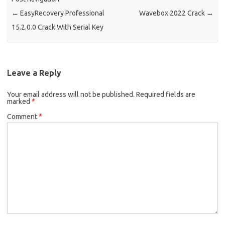
←
EasyRecovery Professional
Wavebox 2022 Crack
→
15.2.0.0 Crack With Serial Key
Leave a Reply
Your email address will not be published.
Required fields are
marked
*
Comment
*