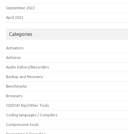
September 2022
April 2022
Categories
Activators
Antivirus
Audio Editors/Recorders
Backup and Recovery
Benchmarks
Browsers
CD/DVD Rip/Other Tools
Coding languages / Compilers
Compression tools
Decrypting & Decoding