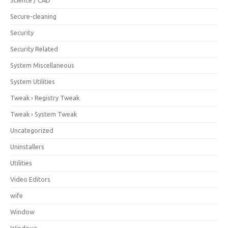
Secure-cleaning
Security
Security Related
System Miscellaneous
System Utilities
Tweak › Registry Tweak
Tweak › System Tweak
Uncategorized
Uninstallers
Utilities
Video Editors
wife
Window
Windows