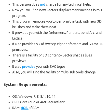
This version does
not
charge for any technical help.
Now you will find now vectors displacement meshes in this
program.
This program enables you to perform the task with new 3D
brushes and make them neat.
It provides you with the Deformers, Renders, bend Arc, and
Lattice.
It also provides six of twenty-eight deformers and Gizmo 3D
primitives.
There is a facility of 3D content+ vector shapes lives
previews.
It also
provides
you with SVG logos.
Also, you will find the facility of multi-sub tools change.
System Requirements:
OS: Windows 7, 8, 8.1, 10, 11.
CPU: Core2duo or AMD equivalent.
RAM:
4GB
of RAM.