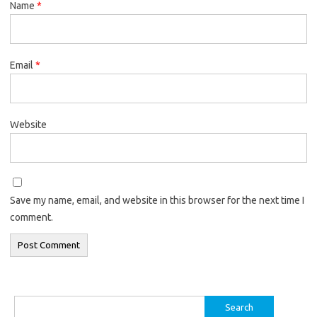
Name
*
Email
*
Website
Save my name, email, and website in this browser for the next time I
comment.
Search