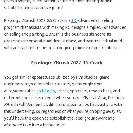
gives a solitary client permit, volume permit, drifting permit,
scholastic and instructive permit.
Pixologic ZBrush 2022.0.5 Crack is a
3D
advanced chiseling
program that assists with making PC designs simpler. For advanced
chiseling and painting, ZBrush is the business standard. Its
capacities incorporate molding, surface, and painting virtual mud
with adjustable brushes in an ongoing climate of quick criticism.
Pixologic ZBrush 2022.0.2 Crack
You get similar apparatuses utilized by film studios, game
engineers, toy/collectibles creators, gems originators,
auto/aeronautics
architects
, artists, sponsors, researchers, and
different specialists overall when you use ZBrush. Also, Pixologic
ZBrush Full Version has different apparatuses to assist you with
this undertaking, so regardless of what you’re chipping away at,
you’ll have the option to establish the ideal groundwork and
afterward take it to a higher level.