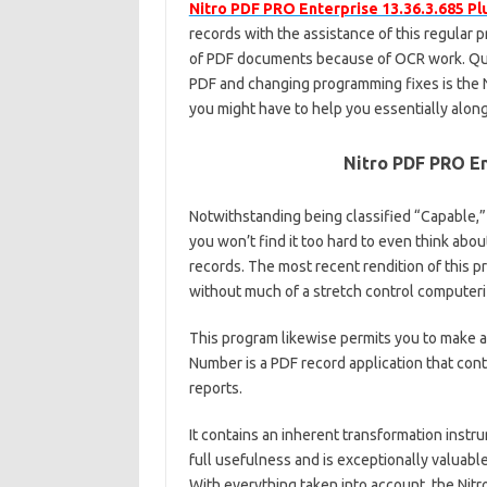
Nitro PDF PRO Enterprise 13.36.3.685 Pl
records with the assistance of this regular p
of PDF documents because of OCR work. Qui
PDF and changing programming fixes is the N
you might have to help you essentially along
Nitro PDF PRO En
Notwithstanding being classified “Capable,”
you won’t find it too hard to even think abo
records. The most recent rendition of this p
without much of a stretch control computeri
This program likewise permits you to make 
Number is a PDF record application that con
reports.
It contains an inherent transformation instr
full usefulness and is exceptionally valuabl
With everything taken into account, the Nit