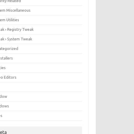
rity Related
tem Miscellaneous
em Utilities
ak › Registry Tweak
ak › System Tweak
ategorized
stallers
ities
eo Editors
e
ndow
dows
es
eta