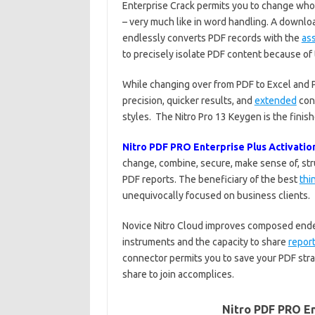
Enterprise Crack permits you to change who
– very much like in word handling. A downloa
endlessly converts PDF records with the
as
to precisely isolate PDF content because of
While changing over from PDF to Excel and P
precision, quicker results, and
extended
cons
styles. The Nitro Pro 13 Keygen is the finis
Nitro PDF PRO Enterprise Plus Activatio
change, combine, secure, make sense of, st
PDF reports. The beneficiary of the best
thi
unequivocally focused on business clients.
Novice Nitro Cloud improves composed endeav
instruments and the capacity to share
repor
connector permits you to save your PDF stra
share to join accomplices.
Nitro PDF PRO En