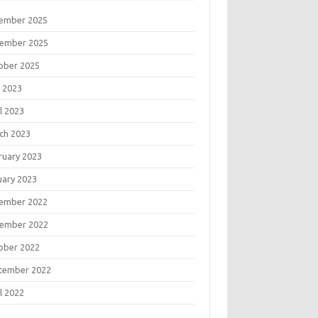
ember 2025
ember 2025
ober 2025
 2023
l 2023
ch 2023
ruary 2023
uary 2023
ember 2022
ember 2022
ober 2022
tember 2022
l 2022