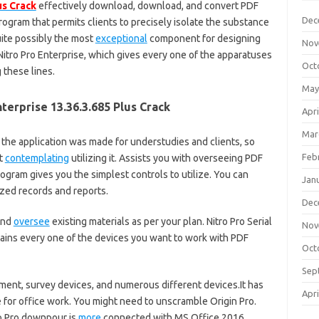
us Crack
effectively download, download, and convert PDF
Dec
rogram that permits clients to precisely isolate the substance
te possibly the most
exceptional
component for designing
Nov
itro Pro Enterprise, which gives every one of the apparatuses
Oct
 these lines.
May
terprise 13.36.3.685 Plus Crack
Apri
Mar
 the application was made for understudies and clients, so
Feb
ut
contemplating
utilizing it. Assists you with overseeing PDF
rogram gives you the simplest controls to utilize. You can
Jan
zed records and reports.
Dec
and
oversee
existing materials as per your plan. Nitro Pro Serial
Nov
tains every one of the devices you want to work with PDF
Oct
Sep
ument, survey devices, and numerous different devices.It has
Apri
e for office work. You might need to unscramble Origin Pro.
ro Pro downpour is
more
connected with MS Office 2016.