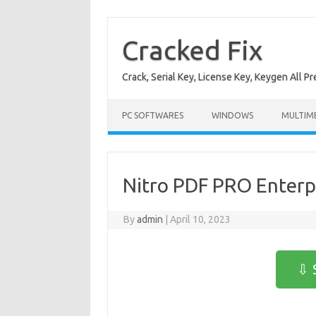
Skip
to
content
Cracked Fix
Crack, Serial Key, License Key, Keygen All P
PC SOFTWARES
WINDOWS
MULTIM
Nitro PDF PRO Enterpr
By
admin
|
April 10, 2023
⇩ 