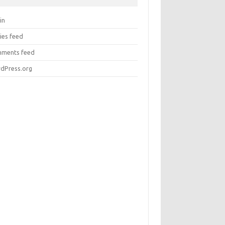
in
ies feed
ments feed
dPress.org