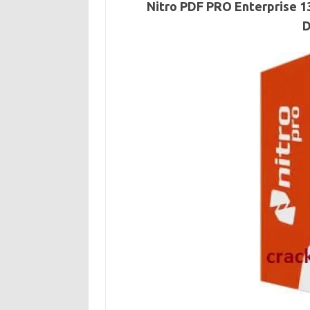
Nitro PDF PRO Enterprise 13
D