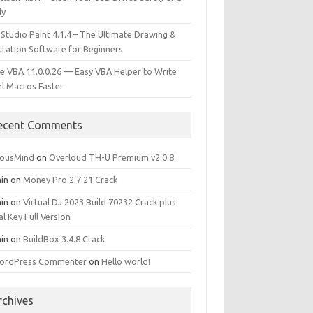
ly
 Studio Paint 4.1.4 – The Ultimate Drawing &
stration Software for Beginners
e VBA 11.0.0.26 — Easy VBA Helper to Write
el Macros Faster
ecent Comments
iousMind
on
Overloud TH-U Premium v2.0.8
in
on
Money Pro 2.7.21 Crack
in
on
Virtual DJ 2023 Build 70232 Crack plus
al Key Full Version
in
on
BuildBox 3.4.8 Crack
ordPress Commenter
on
Hello world!
rchives