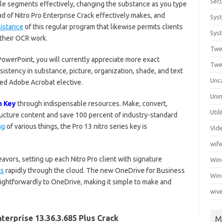
Secu
le segments effectively, changing the substance as you type
d of Nitro Pro Enterprise Crack effectively makes, and
Sys
sistance
of this regular program that likewise permits clients
Syst
 their OCR work.
Twe
owerPoint, you will currently appreciate more exact
Twe
istency in substance, picture, organization, shade, and text
Unc
hed Adobe Acrobat elective.
Unin
n Key
through indispensable resources. Make, convert,
Util
ructure content and save 100 percent of industry-standard
ng
of various things, the Pro 13 nitro series key is
Vid
wif
ors, setting up each Nitro Pro client with signature
Wi
ts
rapidly through the cloud. The new OneDrive for Business
Win
ightforwardly to OneDrive, making it simple to make and
wiv
terprise 13.36.3.685 Plus Crack
M