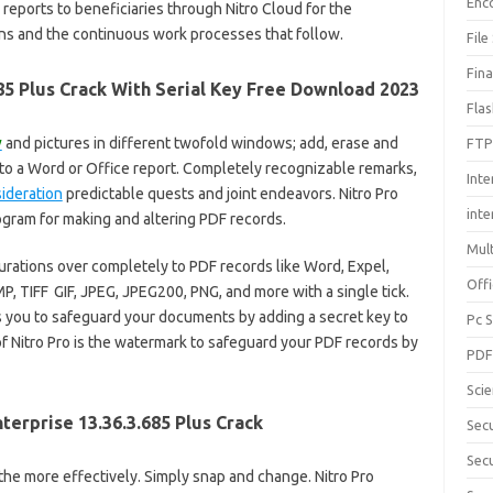
Enc
 reports to beneficiaries through Nitro Cloud for the
ions and the continuous work processes that follow.
File
Fin
85 Plus Crack With Serial Key Free Download 2023
Fla
y
and pictures in different twofold windows; add, erase and
FTP
to a Word or Office report. Completely recognizable remarks,
Inte
ideration
predictable quests and joint endeavors. Nitro Pro
int
ogram for making and altering PDF records.
Mul
rations over completely to PDF records like Word, Expel,
Offi
P, TIFF
,
GIF, JPEG, JPEG200, PNG, and more with a single tick.
s you to safeguard your documents by adding a secret key to
Pc 
 Nitro Pro is the watermark to safeguard your PDF records by
PD
Sci
terprise 13.36.3.685 Plus Crack
Sec
Secu
he more effectively. Simply snap and change. Nitro Pro