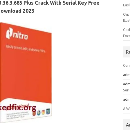
.36.3.685 Plus Crack With Serial Key Free
Easi
ownload 2023
Clip
Illu
Cod
Exc
R
Cur
adm
adm
Seri
adm
A W
A