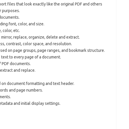
rt files that look exactly like the original PDF and others
er purposes.
 documents.
ing font, color, and size.
, color, etc.
, mirror, replace, organize, delete and extract.
s, contrast, color space, and resolution.
sed on page groups, page ranges, and bookmark structure.
 text to every page of a document.
of PDF documents.
, extract and replace.
 on document formatting and text header.
words and page numbers.
ments.
adata and initial display settings.