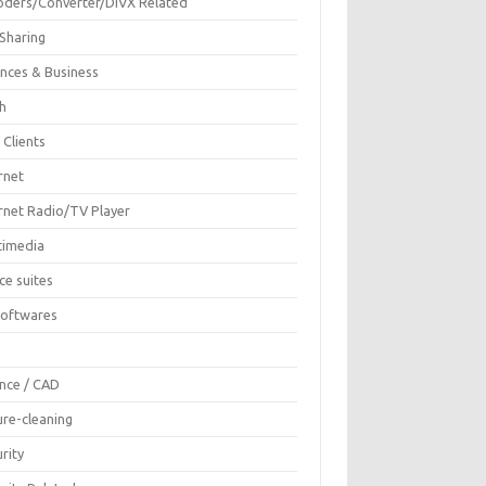
oders/Converter/DIVX Related
 Sharing
ances & Business
sh
 Clients
rnet
ernet Radio/TV Player
timedia
ce suites
Softwares
F
ence / CAD
ure-cleaning
rity