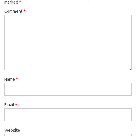
marked
*
Comment
*
Name
*
Email
*
Website