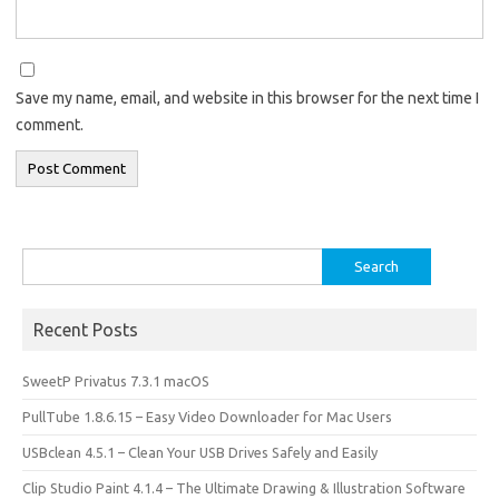
Save my name, email, and website in this browser for the next time I
comment.
Search
for:
Recent Posts
SweetP Privatus 7.3.1 macOS
PullTube 1.8.6.15 – Easy Video Downloader for Mac Users
USBclean 4.5.1 – Clean Your USB Drives Safely and Easily
Clip Studio Paint 4.1.4 – The Ultimate Drawing & Illustration Software