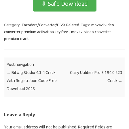
e
t
ail
ar
⇩ Safe Download
b
o
e
o
d
Category:
Encoders/Converter/DIVX Related
Tags:
movavi video
o
o
converter premium activation key free
,
movavi video converter
k
n
premium crack
Post navigation
←
Bitwig Studio 4.3.4 Crack
Glary Utilities Pro 5.194.0.223
With Registration Code Free
Crack
→
Download 2023
Leave a Reply
Your email address will not be published.
Required fields are