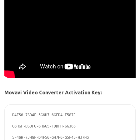
Movavi Video Converter Activation Key:
D4F56-7SD4F-5G6H7-6GFD4-F587J

G6HGF-DSDFG-6H6G5-FDDFH-6GJ65

5F46H-7JHGF-D4F56-GH7H6-G5F45-HJ7HG