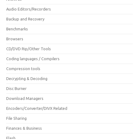
Audio Editors/Recorders
Backup and Recovery
Benchmarks
Browsers
CD/DVD Rip/Other Tools
Coding languages / Compilers
Compression tools
Decrypting & Decoding
Disc Burner
Download Managers
Encoders/Converter/DIVX Related
File Sharing
Finances & Business
Flash