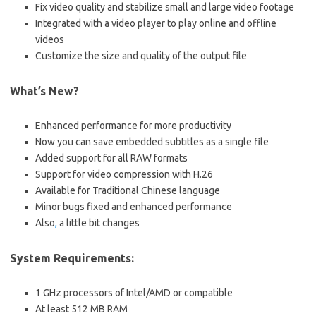
Fix video quality and stabilize small and large video footage
Integrated with a video player to play online and offline
videos
Customize the size and quality of the output file
What’s New?
Enhanced performance for more productivity
Now you can save embedded subtitles as a single file
Added support for all RAW formats
Support for video compression with H.26
Available for Traditional Chinese language
Minor bugs fixed and enhanced performance
Also
,
a little bit changes
System Requirements:
1 GHz processors of Intel/AMD or compatible
At least 512 MB RAM