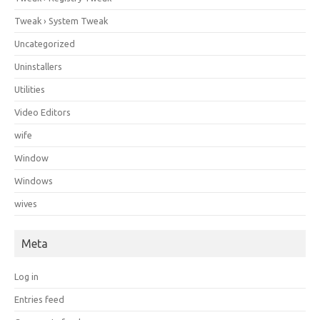
Tweak › System Tweak
Uncategorized
Uninstallers
Utilities
Video Editors
wife
Window
Windows
wives
Meta
Log in
Entries feed