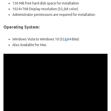
150 MB free hard disk space for installation
1024×768 Display resolution (32
–
bit color)
Administrator permissions are required for installation
Operating
System:
Windows Vista to Windows 10 (32
&
64 Bite)
Also Available for Mac