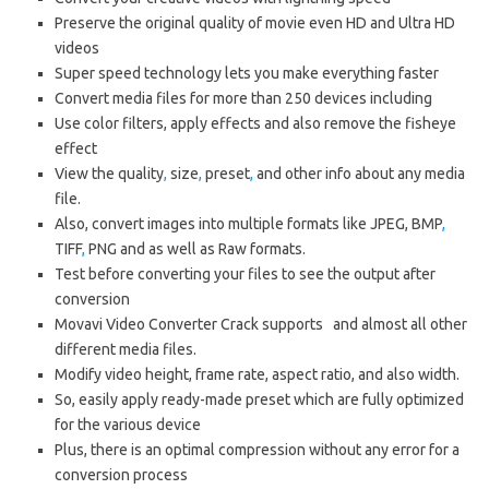
Preserve the original quality of movie even HD and Ultra HD
videos
Super speed technology lets you make everything faster
Convert media files for more than 250 devices including
Use color filters, apply effects and also remove the fisheye
effect
View the quality
,
size
,
preset
,
and other info about any media
file.
Also, convert images into multiple formats like JPEG, BMP
,
TIFF
,
PNG and as well as Raw formats.
Test before converting your files to see the output after
conversion
Movavi Video Converter Crack supports and almost all other
different media files.
Modify video height, frame rate, aspect ratio, and also width.
So, easily apply ready-made preset which are fully optimized
for the various device
Plus, there is an optimal compression without any error for a
conversion process