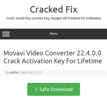
Skip
to
Cracked Fix
content
Crack, Serial Key, License Key, Keygen All Premium Fix Softwares
Menu
Movavi Video Converter 22.4.0.0
Crack Activation Key For Lifetime
By
admin
|
April 28, 2023
⇩ Safe Download