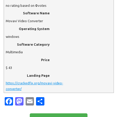
no rating
based on
0
votes
Software Name
Movavi Video Converter
Operating System
windows
Software Category
Multimedia
Price
$
43
Landing Page
https://crackedfix.org/movavi-video-
converter/
Fa
M
E
S
c
as
m
h