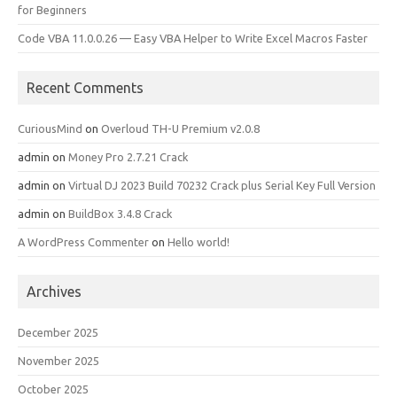
for Beginners
Code VBA 11.0.0.26 — Easy VBA Helper to Write Excel Macros Faster
Recent Comments
CuriousMind
on
Overloud TH-U Premium v2.0.8
admin
on
Money Pro 2.7.21 Crack
admin
on
Virtual DJ 2023 Build 70232 Crack plus Serial Key Full Version
admin
on
BuildBox 3.4.8 Crack
A WordPress Commenter
on
Hello world!
Archives
December 2025
November 2025
October 2025