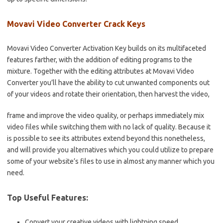
Movavi Video Converter Crack Keys
Movavi Video Converter Activation Key builds on its multifaceted
features farther, with the addition of editing programs to the
mixture. Together with the editing attributes at Movavi Video
Converter you’ll have the ability to cut unwanted components out
of your videos and rotate their orientation, then harvest the video,
frame and improve the video quality, or perhaps immediately mix
video files while switching them with no lack of quality. Because it
is possible to see its attributes extend beyond this nonetheless,
and will provide you alternatives which you could utilize to prepare
some of your website’s files to use in almost any manner which you
need.
Top Useful Features:
Convert your creative videos with lightning speed