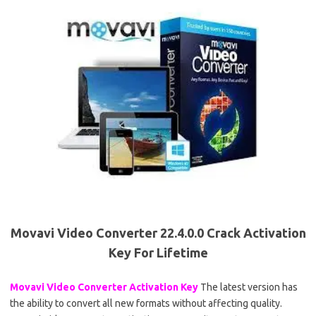
Movavi Video Converter 22.4.0.0 Crack Activation
Key For Lifetime
Movavi Video Converter Activation Key
The latest version has
the ability to convert all new formats without affecting quality.