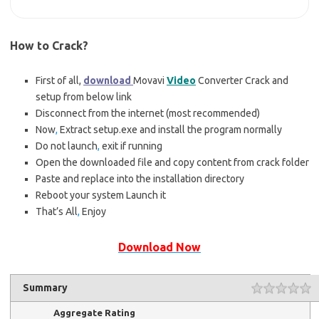
How to Crack?
First of all,
download
Movavi
Video
Converter Crack and
setup from below link
Disconnect from the internet (most recommended)
Now
,
Extract setup.exe and install the program normally
Do not launch
,
exit if running
Open the downloaded file and copy content from crack folder
Paste and replace into the installation directory
Reboot your system Launch it
That’s All
,
Enjoy
Download Now
Summary
Aggregate Rating