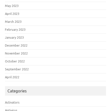
May 2023
April 2023
March 2023
February 2023
January 2023
December 2022
November 2022
October 2022
September 2022
April 2022
Categories
Activators
Antivirus