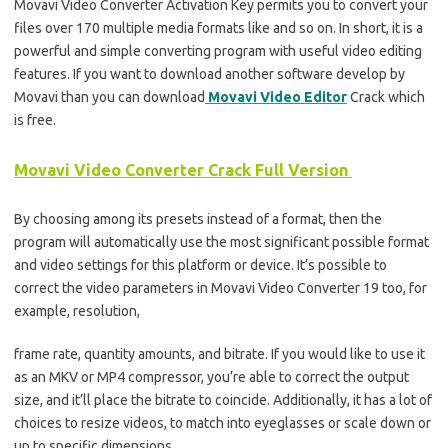
Movavi Video Converter Activation Key permits you to convert your
files over 170 multiple media formats like and so on. In short, it is a
powerful and simple converting program with useful video editing
features. If you want to download another software develop by
Movavi than you can download
Movavi Video Editor
Crack which
is free.
Movavi Video Converter Crack Full Version
By choosing among its presets instead of a format, then the
program will automatically use the most significant possible format
and video settings for this platform or device. It’s possible to
correct the video parameters in Movavi Video Converter 19 too, for
example, resolution,
frame rate, quantity amounts, and bitrate. If you would like to use it
as an MKV or MP4 compressor, you’re able to correct the output
size, and it’ll place the bitrate to coincide. Additionally, it has a lot of
choices to resize videos, to match into eyeglasses or scale down or
up to specific dimensions.