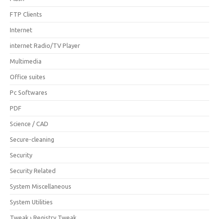
FTP Clients
Internet
internet Radio/TV Player
Multimedia
Office suites
Pc Softwares
PDF
Science / CAD
Secure-cleaning
Security
Security Related
System Miscellaneous
System Utilities
Tweak › Registry Tweak