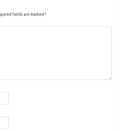
quired fields are marked
*