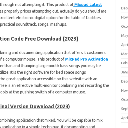
 through not attempting it. This product of
Mixpad Latest
Dec
 as properly prices attempting out, actually do you should are
Nov
xcellent electronic digital option for the table of facilities
 practical soundtrack, songs, mashups.
Oct
May
ation Code Free Download [2023]
Apri
bining and documenting application that offers it customers
Mar
 of a computer mouse. This product of
MixPad Pro Activation
Feb
tter than and thumping largemouth bass songs you may be
ilize. It is the right software for bed space songs
Jan
the great application accessible on this website with an
Dec
free is an effective multi-monitor combining and recording the
Nov
y tools at the pushing switch of a computer mouse.
Oct
Final Version Download (2023)
Sep
Apri
ombining application that mixed. You will be capable to mix
 application in a simple technique. it documenting and