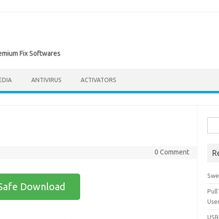
remium Fix Softwares
EDIA
ANTIVIRUS
ACTIVATORS
Sea
for:
0 Comment
R
Swe
Safe Download
Pul
Use
USBc