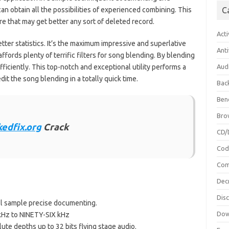
n obtain all the possibilities of experienced combining. This
C
re that may get better any sort of deleted record.
Acti
etter statistics. It’s the maximum impressive and superlative
Anti
fords plenty of terrific filters for song blending. By blending
iciently. This top-notch and exceptional utility performs a
Aud
edit the song blending in a totally quick time.
Bac
Ben
Bro
kedfix.org
Crack
CD/
Cod
Com
Dec
Dis
ll sample precise documenting.
Dow
 kHz to NINETY-SIX kHz
lute depths up to 32 bits flying stage audio.