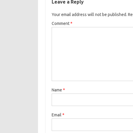
Leave a Reply
Your email address will not be published.
Re
Comment
*
Name
*
Email
*