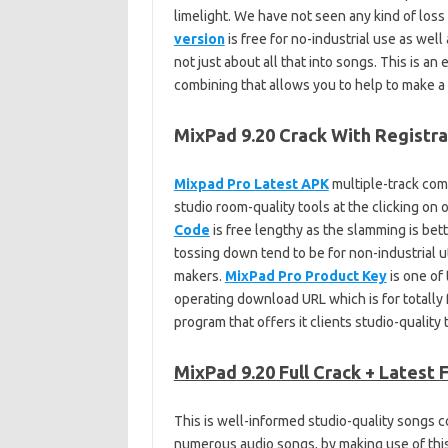
limelight. We have not seen any kind of loss
version
is free for no-industrial use as well
not just about all that into songs. This is an e
combining that allows you to help to make a
MixPad 9.20 Crack With Registr
Mixpad Pro Latest APK
multiple-track com
studio room-quality tools at the clicking on
Code
is free lengthy as the slamming is be
tossing down tend to be for non-industrial ut
makers.
MixPad Pro Product Key
is one of 
operating download URL which is for totally 
program that offers it clients studio-qualit
MixPad
9.20 Full Crack + Latest 
This is well-informed studio-quality songs c
numerous audio songs, by making use of this