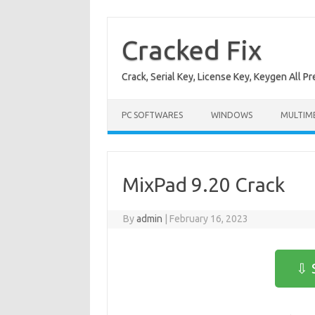
Skip
to
content
Cracked Fix
Crack, Serial Key, License Key, Keygen All P
PC SOFTWARES
WINDOWS
MULTIM
MixPad 9.20 Crack
By
admin
|
February 16, 2023
⇩ 