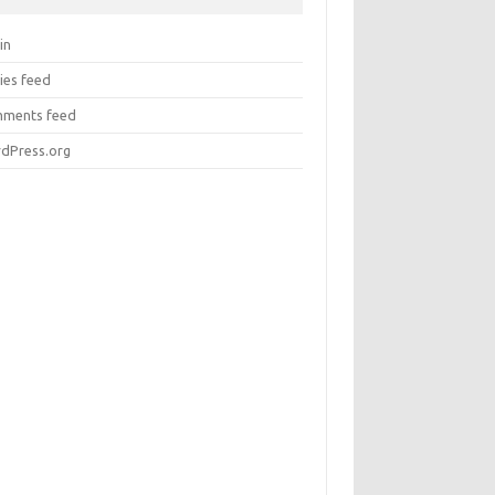
in
ies feed
ments feed
dPress.org