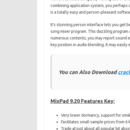
combining application system, you perhaps ca
is a totally easy and person-pleasant softwa
It’s stunning person interface lets you get b
song mixer program. This dazzling program af
numerous contents, you may report sound eff
key position in audio blending. It may easily 
You can Also Download
crac
MixPad 9.20 Features Key:
Very lower dormancy, support for sma
Facilitates small sample prices from 6
Trade at just about all popular bit abso