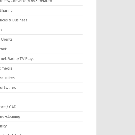
oders/Converter/DIVX Related
 Sharing
ances & Business
sh
 Clients
rnet
ernet Radio/TV Player
timedia
ce suites
Softwares
F
ence / CAD
ure-cleaning
rity