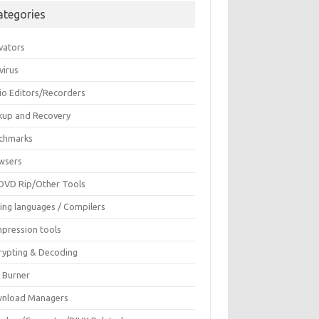
ategories
vators
virus
io Editors/Recorders
kup and Recovery
chmarks
wsers
DVD Rip/Other Tools
ing languages / Compilers
pression tools
rypting & Decoding
c Burner
nload Managers