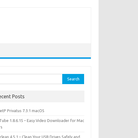
rch
ecent Posts
etP Privatus 7.3.1 macOS
lTube 1.8.6.15 – Easy Video Downloader for Mac
rs
lean 4.5.1 – Clean Your USB Drives Safely and