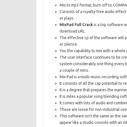
Mix to mp3 format, burn off to COMPA
Consists of a royalty-free audio effect 
or plays
MixPad Full Crack
is a top software w
download URL.
The effective cp of the software will 
or silence.
You the capability to mix with a whole
The user interface continues to be cr
system considerably one thing every b
a couple of mins.
Mix Pad is a multi-music recording so
It consists of all the cap potential to 
It is a degree that prepares the manne
It is miles a popular song blending sof
It comes with lots of audio and combi
Those are loose for non-industrial use
This software isn’t the same as the s
appear like a studio console with an i