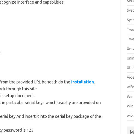
Secu
cognize interface and capabilities.
Sys
Syst
Twe
Twe
Unc
B
Unin
Util
Vid
from the provided URL beneath do the
installation
.
wif
ck through this site.
 the setup document.
Wi
the particular serial keys which usually are provided on
Win
wiv
serial key And insert it into the serial key package of the
ty password is 123
M