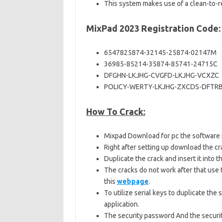
This system makes use of a clean-to-re
MixPad 2023 Registration Code:
6547825874-32145-25874-02147M
36985-85214-35874-85741-24715C
DFGHN-LKJHG-CVGFD-LKJHG-VCXZC
POLICY-WERTY-LKJHG-ZXCDS-DFTR
How To Crack:
Mixpad Download for pc the software 
Right after setting up download the cra
Duplicate the crack and insert it into
The cracks do not work after that use 
this
webpage
.
To utilize serial keys to duplicate the 
application.
The security password And the securi