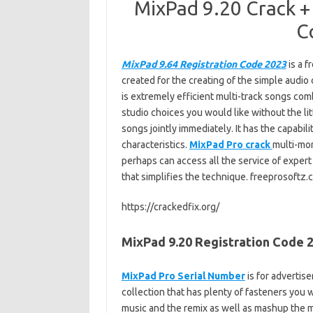
MixPad 9.20 Crack +
C
MixPad 9.64 Registration Code 2023
is a f
created for the creating of the simple audio
is extremely efficient multi-track songs co
studio choices you would like without the lit
songs jointly immediately. It has the capabi
characteristics.
MixPad Pro crack
multi-mon
perhaps can access all the service of exper
that simplifies the technique. freeprosoftz
https://crackedfix.org/
MixPad 9.20 Registration Code 2
MixPad Pro Serial Number
is for advertis
collection that has plenty of fasteners you 
music and the remix as well as mashup the 