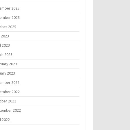
ember 2025
ember 2025
ober 2025
 2023
l 2023
ch 2023
ruary 2023
uary 2023
ember 2022
ember 2022
ober 2022
tember 2022
l 2022