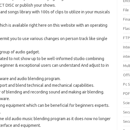
Enc
CT DISC or publish your shows.
File
and songs library with 100s of clips to utilize in your musicals
Fin
hich is available right here on this website with an operating
Fla
FTP
permit you to use various changes on person track like single
Inte
 group of audio gadget.
int
eated to not show up to be well-informed studio combining
eginner & exceptional users can understand And adjust to in
Mul
Offi
ftware and audio blending program.
Pc 
report and blend technical and mechanical capabilities.
r of blending and recording sound and making air blending.
PD
tware.
Sci
ning equipment which can be beneficial for beginners experts.
.
Sec
ame old audio music blending program as it does now no longer
Secu
nterface and equipment.