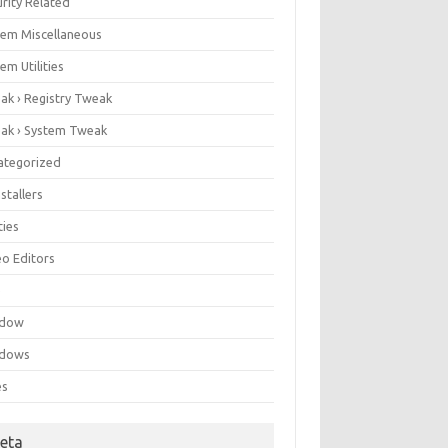
rity Related
tem Miscellaneous
em Utilities
ak › Registry Tweak
ak › System Tweak
ategorized
stallers
ities
eo Editors
e
ndow
dows
es
eta