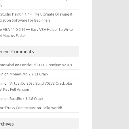
ly
 Studio Paint 4.1.4 – The Ultimate Drawing &
stration Software for Beginners
e VBA 11.0.0.26 — Easy VBA Helper to Write
el Macros Faster
ecent Comments
iousMind
on
Overloud TH-U Premium v2.0.8
in
on
Money Pro 2.7.21 Crack
in
on
Virtual DJ 2023 Build 70232 Crack plus
al Key Full Version
in
on
BuildBox 3.4.8 Crack
ordPress Commenter
on
Hello world!
rchives