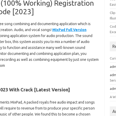
 (100% Working) Registration
Easi
ode [2023]
Clip
Illu
ree song combining and documenting application which is
Cod
 creation. Audio, and vocal songs!
MixPad Full Version
Exc
mbining application system for audio production. The sound
ter box, this system assists you to mix a number of audio
R
lity to function and assistance many well-known sound
itor documenting and combining application plan, you
Cur
t recording as well as combining equipment by just one system
.com
adm
adm
Seri
adm
023 With Crack [Latest Version]
A W
ements MixPad, A packed royals free audio impact and songs
will require to revenue from to produce your specific person
A
music of other people. We found this to become a chosen