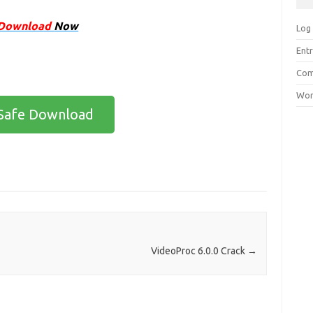
Download
Now
Log 
Entr
Com
Wor
Safe Download
VideoProc 6.0.0 Crack
→