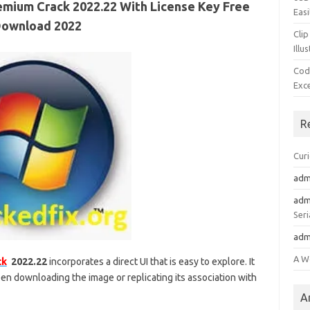
mium Crack 2022.22 With License Key Free
Easi
ownload 2022
Clip
Illu
Cod
Exc
R
Cur
adm
adm
Seri
adm
A W
ck
2022.22
incorporates a direct UI that is easy to explore. It
 downloading the image or replicating its association with
A