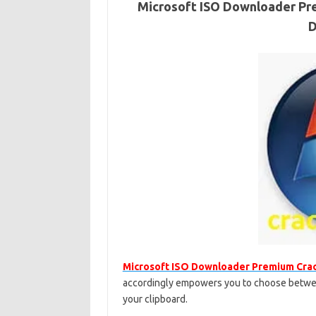
Microsoft ISO Downloader Pre
D
Microsoft ISO Downloader Premium Cra
accordingly empowers you to choose between
your clipboard.