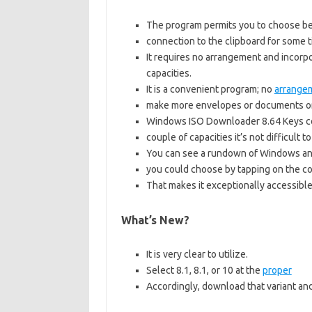
The program permits you to choose be
connection to the clipboard for some ti
It requires no arrangement and incorpo
capacities.
It is a convenient program; no
arrange
make more envelopes or documents on
Windows ISO Downloader 8.64 Keys con
couple of capacities it’s not difficult t
You can see a rundown of Windows and
you could choose by tapping on the co
That makes it exceptionally accessible
What’s New?
It is very clear to utilize.
Select 8.1, 8.1, or 10 at the
proper
Accordingly, download that variant an