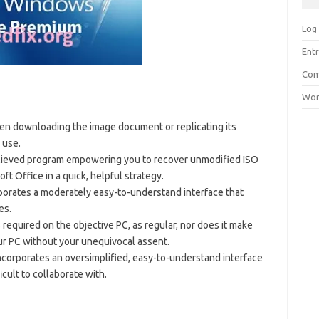
Log 
Entr
Com
Wor
en downloading the image document or replicating its
 use.
lieved program empowering you to recover unmodified ISO
ft Office in a quick, helpful strategy.
rporates a moderately easy-to-understand interface that
es.
s required on the objective PC, as regular, nor does it make
ur PC without your unequivocal assent.
orporates an oversimplified, easy-to-understand interface
icult to collaborate with.