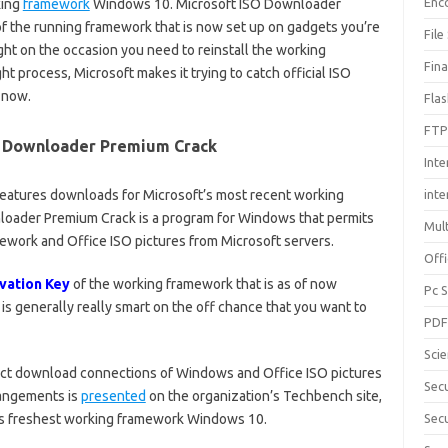
Enc
king
framework
Windows 10. Microsoft ISO Downloader
 the running framework that is now set up on gadgets you’re
File
ht on the occasion you need to reinstall the working
Fin
ght process, Microsoft makes it trying to catch official ISO
 now.
Fla
FTP
O Downloader Premium Crack
Inte
eatures downloads for Microsoft’s most recent working
int
oader Premium Crack is a program for Windows that permits
Mul
work and Office ISO pictures from Microsoft servers.
Offi
vation Key
of the working framework that is as of now
Pc 
s generally really smart on the off chance that you want to
PD
Sci
irect download connections of Windows and Office ISO pictures
Sec
rangements is
presented
on the organization’s Techbench site,
t’s freshest working framework Windows 10.
Secu