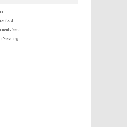
in
ies feed
ments feed
dPress.org