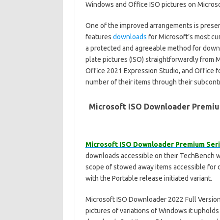
Windows and Office ISO pictures on Microsof
One of the improved arrangements is present
features
downloads
for Microsoft’s most c
a protected and agreeable method for down
plate pictures (ISO) straightforwardly from 
Office 2021 Expression Studio, and Office f
number of their items through their subcont
Microsoft ISO Downloader Premiu
Microsoft ISO Downloader Premium Seri
downloads accessible on their TechBench 
scope of stowed away items accessible for 
with the Portable release initiated variant.
Microsoft ISO Downloader 2022 Full Version f
pictures of variations of Windows it uphold