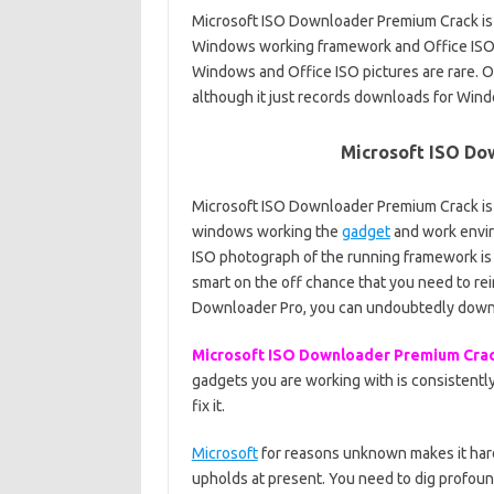
Microsoft ISO Downloader Premium Crack is
Windows working framework and Office ISO d
Windows and Office ISO pictures are rare. On
although it just records downloads for Wind
Microsoft ISO Do
Microsoft ISO Downloader Premium Crack is
windows working the
gadget
and work envir
ISO photograph of the running framework is 
smart on the off chance that you need to rein
Downloader Pro, you can undoubtedly dow
Microsoft ISO Downloader Premium Cra
gadgets you are working with is consistently
fix it.
Microsoft
for reasons unknown makes it hard 
upholds at present. You need to dig profoun