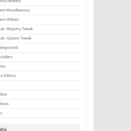
rity Related
tem Miscellaneous
em Utilities
ak › Registry Tweak
ak › System Tweak
ategorized
stallers
ities
eo Editors
e
ndow
dows
es
eta