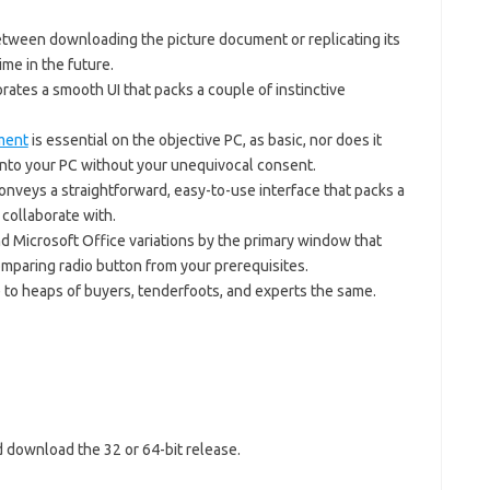
tween downloading the picture document or replicating its
me in the future.
rates a smooth UI that packs a couple of instinctive
ment
is essential on the objective PC, as basic, nor does it
to your PC without your unequivocal consent.
veys a straightforward, easy-to-use interface that packs a
o collaborate with.
 Microsoft Office variations by the primary window that
mparing radio button from your prerequisites.
 to heaps of buyers, tenderfoots, and experts the same.
d download the 32 or 64-bit release.