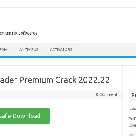
remium Fix Softwares
EDIA
ANTIVIRUS
ACTIVATORS
Sea
oader Premium Crack 2022.22
for:
0 Comment
R
Swe
Safe Download
Pul
Use
USBc