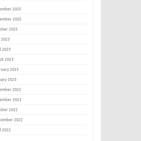
ember 2025
ember 2025
ober 2025
 2023
l 2023
ch 2023
ruary 2023
uary 2023
ember 2022
ember 2022
ober 2022
tember 2022
l 2022