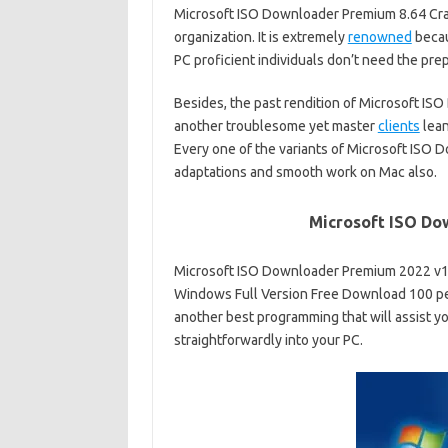
Microsoft ISO Downloader Premium 8.64 Crac
organization. It is extremely
renowned
becau
PC proficient individuals don’t need the prep
Besides, the past rendition of Microsoft IS
another troublesome yet master
clients
lean
Every one of the variants of Microsoft ISO 
adaptations and smooth work on Mac also.
Microsoft ISO Do
Microsoft ISO Downloader Premium 2022 v1
Windows Full Version Free Download 100 p
another best programming that will assist y
straightforwardly into your PC.