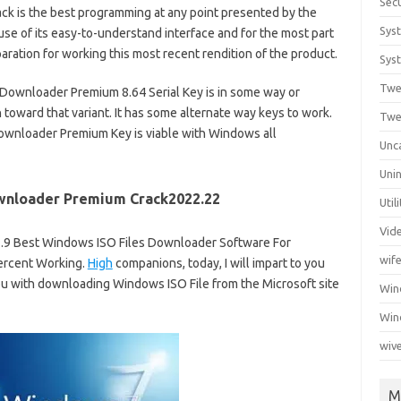
Secu
k is the best programming at any point presented by the
Sys
se of its easy-to-understand interface and for the most part
aration for working this most recent rendition of the product.
Syst
Twe
O Downloader Premium 8.64 Serial Key is in some way or
 toward that variant. It has some alternate way keys to work.
Twe
Downloader Premium Key is viable with Windows all
Unc
Unin
wnloader Premium Crack2022.22
Util
Vid
.9 Best Windows ISO Files Downloader Software For
wif
ercent Working.
High
companions, today, I will impart to you
ou with downloading Windows ISO File from the Microsoft site
Wi
Win
wiv
M