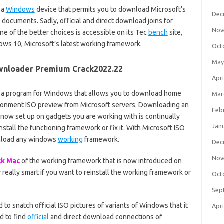
 a
Windows
device that permits you to download Microsoft’s
Dec
ocuments. Sadly, official and direct download joins for
Nov
e of the better choices is accessible on its Tec
bench
site,
ows 10, Microsoft’s latest working framework.
Oct
May
wnloader Premium Crack2022.22
Apri
 a program for Windows that allows you to download home
Mar
onment ISO preview from Microsoft servers. Downloading an
Feb
now set up on gadgets you are working with is continually
Jan
stall the functioning framework or fix it. With Microsoft ISO
nload any windows
working
framework.
Dec
Nov
ck Mac
of the working framework that is now introduced on
 really smart if you want to reinstall the working framework or
Oct
Sep
to snatch official ISO pictures of variants of Windows that it
Apri
d to find
official
and direct download connections of