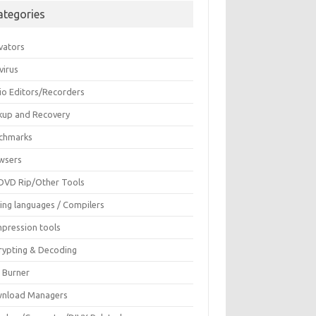
ategories
vators
virus
io Editors/Recorders
kup and Recovery
chmarks
wsers
DVD Rip/Other Tools
ing languages / Compilers
pression tools
rypting & Decoding
c Burner
nload Managers