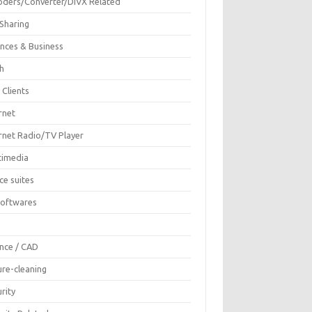
oders/Converter/DIVX Related
 Sharing
ances & Business
sh
 Clients
rnet
ernet Radio/TV Player
timedia
ce suites
Softwares
F
ence / CAD
ure-cleaning
rity