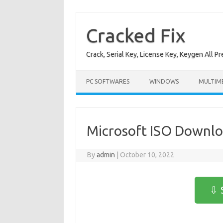
Skip
to
content
Cracked Fix
Crack, Serial Key, License Key, Keygen All P
PC SOFTWARES
WINDOWS
MULTIM
Microsoft ISO Downl
By
admin
|
October 10, 2022
⇩ 