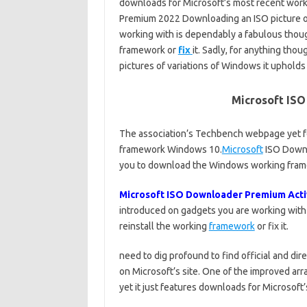
downloads for Microsoft’s most recent wor
Premium 2022 Downloading an ISO picture of
working with is dependably a fabulous thoug
framework or
fix
it. Sadly, for anything thou
pictures of variations of Windows it upholds
Microsoft IS
The association’s Techbench webpage yet f
framework Windows 10.
Microsoft
ISO Downl
you to download the Windows working frame
Microsoft ISO Downloader Premium Acti
introduced on gadgets you are working with i
reinstall the working
framework
or fix it.
need to dig profound to find official and d
on Microsoft’s site. One of the improved ar
yet it just features downloads for Microsof