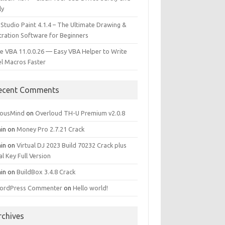
ly
 Studio Paint 4.1.4 – The Ultimate Drawing &
stration Software for Beginners
e VBA 11.0.0.26 — Easy VBA Helper to Write
el Macros Faster
ecent Comments
iousMind
on
Overloud TH-U Premium v2.0.8
in
on
Money Pro 2.7.21 Crack
in
on
Virtual DJ 2023 Build 70232 Crack plus
al Key Full Version
in
on
BuildBox 3.4.8 Crack
ordPress Commenter
on
Hello world!
rchives