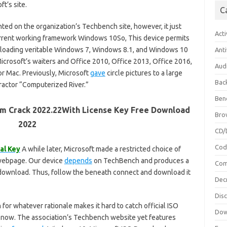
t’s site.
C
ed on the organization’s Techbench site, however, it just
Acti
urrent working framework Windows 10So, This device permits
loading veritable Windows 7, Windows 8.1, and Windows 10
Anti
Microsoft’s waiters and Office 2010, Office 2013, Office 2016,
Aud
or Mac. Previously, Microsoft
gave
circle pictures to a large
Bac
ractor “Computerized River.”
Ben
m Crack 2022.22With License Key Free Download
Bro
2022
CD/
Cod
al Key
A while later, Microsoft made a restricted choice of
webpage. Our device
depends
on TechBench and produces a
Com
download. Thus, follow the beneath connect and download it
Dec
Dis
or whatever rationale makes it hard to catch official ISO
Dow
s now. The association’s Techbench website yet features