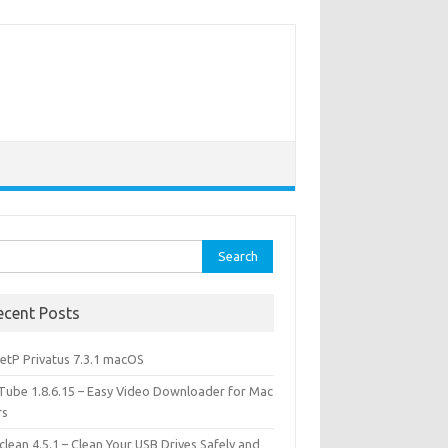
rch
ecent Posts
etP Privatus 7.3.1 macOS
lTube 1.8.6.15 – Easy Video Downloader for Mac
rs
lean 4.5.1 – Clean Your USB Drives Safely and