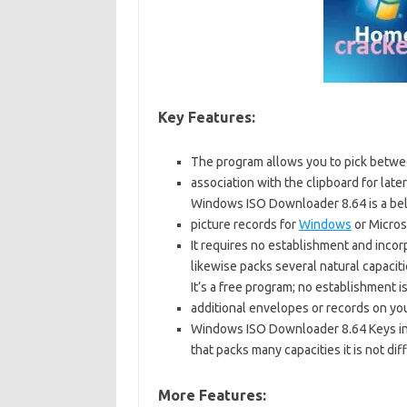
Key Features:
The program allows you to pick betwe
association with the clipboard for later
Windows ISO Downloader 8.64 is a be
picture records for
Windows
or Microso
It requires no establishment and inco
likewise packs several natural capaciti
It’s a free program; no establishment i
additional envelopes or records on yo
Windows ISO Downloader 8.64 Keys inc
that packs many capacities it is not diff
More Features: