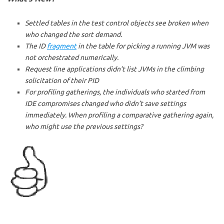
Settled tables in the test control objects see broken when
who changed the sort demand.
The ID
fragment
in the table for picking a running JVM was
not orchestrated numerically.
Request line applications didn’t list JVMs in the climbing
solicitation of their PID
For profiling gatherings, the individuals who started from
IDE compromises changed who didn’t save settings
immediately. When profiling a comparative gathering again,
who might use the previous settings?