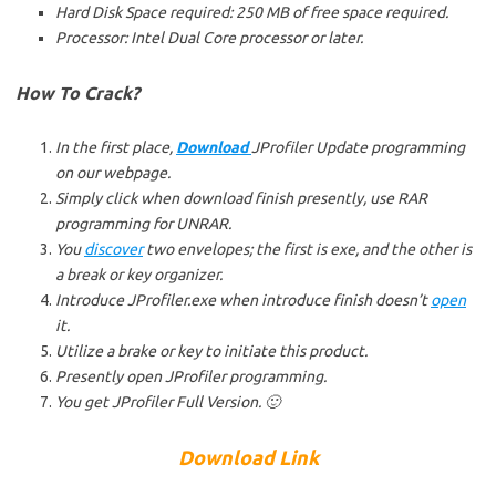
Hard Disk Space required: 250 MB of free space required.
Processor: Intel Dual Core processor or later.
How To Crack?
In the first place,
Download
JProfiler Update programming
on our webpage.
Simply click when download finish presently, use RAR
programming for UNRAR.
You
discover
two envelopes; the first is exe, and the other is
a break or key organizer.
Introduce JProfiler.exe when introduce finish doesn’t
open
it.
Utilize a brake or key to initiate this product.
Presently open JProfiler programming.
You get JProfiler Full Version. 🙂
Download Link