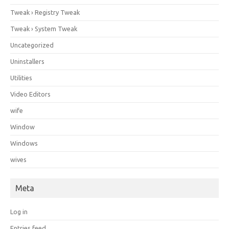
Tweak › Registry Tweak
Tweak › System Tweak
Uncategorized
Uninstallers
Utilities
Video Editors
wife
Window
Windows
wives
Meta
Log in
Entries feed