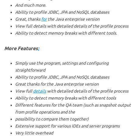
And much more.
Ability to profile JDBC, JPA and NoSQL databases
Great, thanks
for
the Java enterprise version
View full details with detailed details of the profile process
Ability to detect memory breaks with different tools.
More Features
:
Simply use the program, settings and configuring
straightforward
Ability to profile JDBC, JPA and NoSQL databases
Great thanks for the Java enterprise version
View full
details
with detailed details of the profile process
Ability to detect memory breaks with different tools
Different features for the QA team (such as snapshot output
from profile operations and the
possibility to compare them together)
Extensive support for various IDEs and server programs
Very little overhead