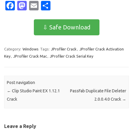
Fa
M
E
S
c
as
m
h
e
t
ail
ar
⇩ Safe Download
b
o
e
o
d
Category:
Windows
Tags:
JProfiler Crack
,
JProfiler Crack Activation
o
o
Key
,
JProfiler Crack Mac
,
JProfiler Crack Serial Key
k
n
Post navigation
←
Clip Studio Paint EX 1.12.1
PassFab Duplicate File Deleter
Crack
2.0.0.4.0 Crack
→
Leave a Reply