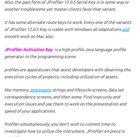
Also, the past form of JProfiler 12.0.5 Serial Key is in some way or
another troublesome yet master clients favor that variant.
It has some alternate route keys to work. Every one of the variants
of JProfiler 12.0.5 Key is viable with Windows all adaptations
and
smooth work on Mac also.
JProfiler Activation Key
is a high-profile Java language profile
generator. In the programming scene.
profiles are apparatuses that assist developers with observing the
execution cycles of projects, including utilization of assets.
like memory,
processors
, strings and lifecycle screens, data set
correspondence screens, and then some. Find insecurity and
execution issues and use them to work on the presentation and
speed of your applications.
Profiler simultaneously, you don’t wish to commit time to
investigate how to utilize the instrument. JProfiler 64 piece is