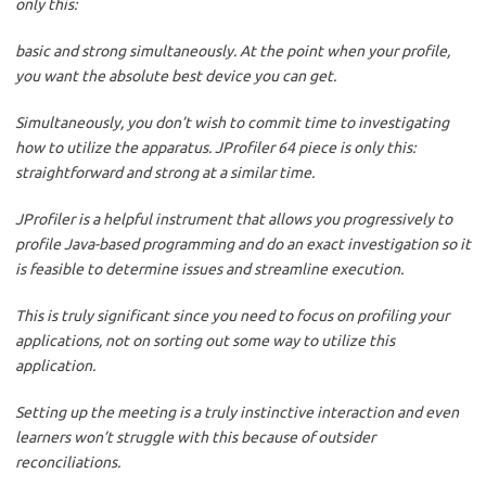
only this:
basic and strong simultaneously. At the point when your profile,
you want the absolute best device you can get.
Simultaneously, you don’t wish to commit time to investigating
how to utilize the apparatus. JProfiler 64 piece is only this:
straightforward and strong at a similar time.
JProfiler is a helpful instrument that allows you progressively to
profile Java-based programming and do an exact investigation so it
is feasible to determine issues and streamline execution.
This is truly significant since you need to focus on profiling your
applications, not on sorting out some way to utilize this
application.
Setting up the meeting is a truly instinctive interaction and even
learners won’t struggle with this because of outsider
reconciliations.