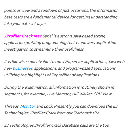
points of view and a rundown of just occasions, the information
base tests are a fundamental device for getting understanding
into your data set layer.
JProfiler Crack Mac
Serial is a strong Java-based strong
application profiling programming that empowers application
investigation to streamline their usefulness.
It is likewise conceivable to run JVM, server applications, Java web
new
businesses
, applications, and program-based applications,
utilizing the highlights of Zeprofiller of Applications.
During the examination, all information is routinely shown in
segments, for example, Live Memory, Hill Walker, CPU View.
Threads,
Monitor
, and Lock. Presently you can download the EJ
Technologies JProfiler Crack from our Startcrack site.
EJ Technologies JProfiler Crack Database calls are the top