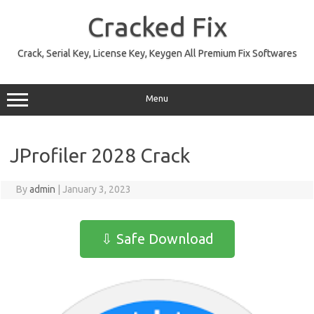
Skip
to
Cracked Fix
content
Crack, Serial Key, License Key, Keygen All Premium Fix Softwares
Menu
JProfiler 2028 Crack
By
admin
|
January 3, 2023
⇩ Safe Download