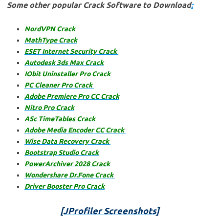
Some other popular Crack Software to Download
:
NordVPN Crack
M
athType Crack
ESET Internet Security Crack
Autodesk 3ds Max Crack
IObit Uninstaller Pro Crack
PC Cleaner Pro Crack
Adobe Premiere Pro CC Crack
Nitro Pro Crack
ASc TimeTables Crack
Adobe Media Encoder CC Crack
Wise Data Recovery Crack
Bootstrap Studio Crack
PowerArchiver 2028 Crack
Wondershare Dr.Fone Crack
Driver Booster Pro Crack
[JProfiler
Screenshots]