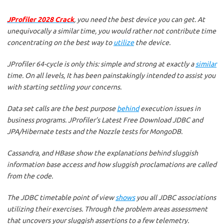
JProfiler 2028 Crack
, you need the best device you can get. At
unequivocally a similar time, you would rather not contribute time
concentrating on the best way to
utilize
the device.
JProfiler 64-cycle is only this: simple and strong at exactly a
similar
time. On all levels, It has been painstakingly intended to assist you
with starting settling your concerns.
Data set calls are the best purpose
behind
execution issues in
business programs. JProfiler’s Latest Free Download JDBC and
JPA/Hibernate tests and the Nozzle tests for MongoDB.
Cassandra, and HBase show the explanations behind sluggish
information base access and how sluggish proclamations are called
from the code.
The JDBC timetable point of view
shows
you all JDBC associations
utilizing their exercises. Through the problem areas assessment
that uncovers your sluggish assertions to a few telemetry.