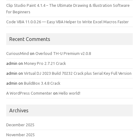
Clip Studio Paint 4.1.4 – The Ultimate Drawing & Illustration Software
for Beginners
Code VBA 11.0.0.26 — Easy VBA Helper to Write Excel Macros Faster
Recent Comments
CuriousMind
on
Overloud TH-U Premium v2.0.8
admin
on
Money Pro 2.7.21 Crack
admin
on
Virtual DJ 2023 Build 70232 Crack plus Serial Key Full Version
admin
on
BuildBox 3.4.8 Crack
A WordPress Commenter
on
Hello world!
Archives
December 2025
November 2025