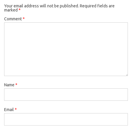
Your email address will not be published.
Required fields are
marked
*
Comment
*
Name
*
Email
*