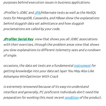
purposes behind execution issues in business applications.
JProfiler’s JDBC and
JPA
/Hibernate tests as well as the NoSQL
tests for MongoDB, Cassandra, and HBase show the explanations
behind sluggish data set admittance and how sluggish
proclamations are called by your code.
JProfiler Serial Key
view that shows you all JDBC associations
with their exercises, through the problem areas view that shows
you slow explanations to different telemetry sees and a rundown
of single.
occasions, the data set tests are a fundamental
instrument
for
getting knowledge into your data set layer You May Also Like
Ashampoo WinOptimizer With Crack
is extremely renowned because of its easy-to-understand
interface and generally, PC proficient individuals don’t need the
preparation for working this most recent
rendition
of the product.