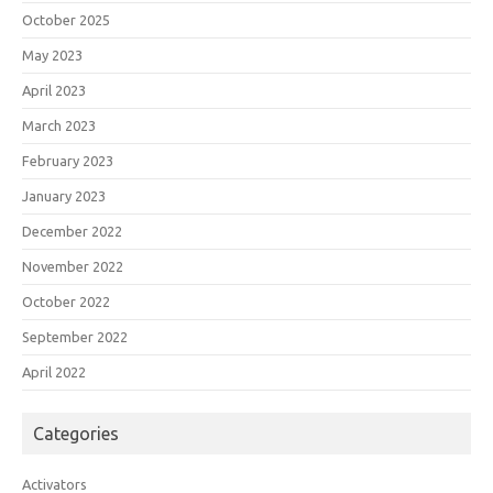
October 2025
May 2023
April 2023
March 2023
February 2023
January 2023
December 2022
November 2022
October 2022
September 2022
April 2022
Categories
Activators