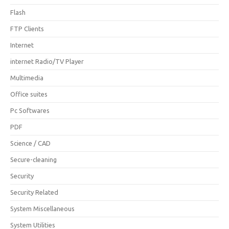
Flash
FTP Clients
Internet
internet Radio/TV Player
Multimedia
Office suites
Pc Softwares
PDF
Science / CAD
Secure-cleaning
Security
Security Related
System Miscellaneous
System Utilities