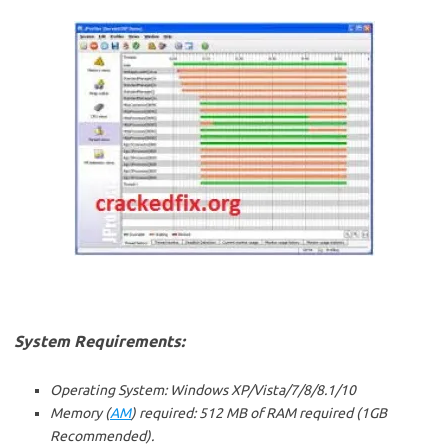
System Requirements:
Operating System: Windows XP/Vista/7/8/8.1/10
Memory (
AM
) required: 512 MB of RAM required (1GB
Recommended).