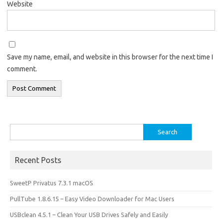
Website
Save my name, email, and website in this browser for the next time I
comment.
Search
for:
Recent Posts
SweetP Privatus 7.3.1 macOS
PullTube 1.8.6.15 – Easy Video Downloader for Mac Users
USBclean 4.5.1 – Clean Your USB Drives Safely and Easily