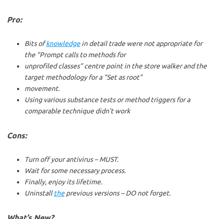
Pro:
Bits of
knowledge
in detail trade were not appropriate for
the “Prompt calls to methods for
unprofiled classes” centre point in the store walker and the
target methodology for a “Set as root”
movement.
Using various substance tests or method triggers for a
comparable technique didn’t work
Cons:
Turn off your antivirus – MUST.
Wait for some necessary process.
Finally, enjoy its lifetime.
Uninstall
the
previous versions – DO not forget.
What’s New?