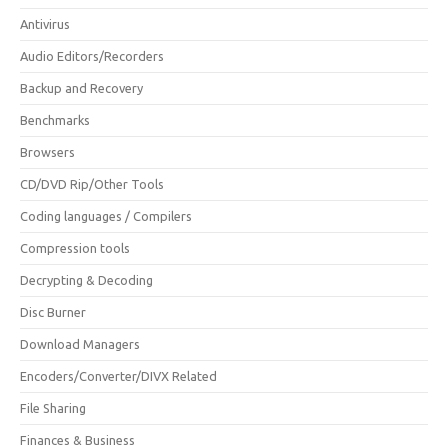
Antivirus
Audio Editors/Recorders
Backup and Recovery
Benchmarks
Browsers
CD/DVD Rip/Other Tools
Coding languages / Compilers
Compression tools
Decrypting & Decoding
Disc Burner
Download Managers
Encoders/Converter/DIVX Related
File Sharing
Finances & Business