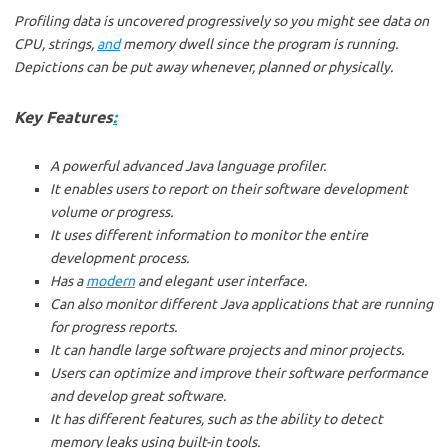
Profiling data is uncovered progressively so you might see data on
CPU, strings,
and
memory dwell since the program is running.
Depictions can be put away whenever, planned or physically.
Key Features
:
A powerful advanced Java language profiler.
It enables users to report on their software development
volume or progress.
It uses different information to monitor the entire
development process.
Has a
modern
and elegant user interface.
Can also monitor different Java applications that are running
for progress reports.
It can handle large software projects and minor projects.
Users can optimize and improve their software performance
and develop great software.
It has different features, such as the ability to detect
memory leaks using built-in tools.