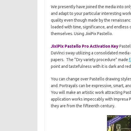
We presently have joined the media into only
and adapt to your particular interesting wor
quality even though made by the renaissance
loaded with time, significance, and endless 
themselves. Using JixiPix Pastello.
JixiPix Pastello Pro Activation Key
Pastell
DaVinci sway utilizing a consolidated media
papers. The “Dry variety procedure” made
point and tastefulness with it is dark and re
You can change over Pastello drawing styles 
and. Portrayals can be expressive, smart, an
You will make an artistic work attracting Pa
application works impeccably with Impresa 
they are from the fifteenth century.