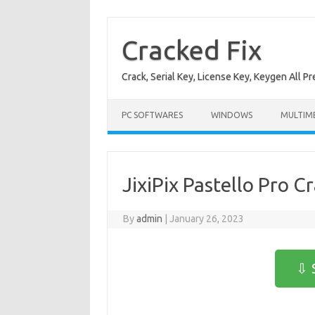
Skip
to
content
Cracked Fix
Crack, Serial Key, License Key, Keygen All P
PC SOFTWARES
WINDOWS
MULTIM
JixiPix Pastello Pro C
By
admin
|
January 26, 2023
⇩ 