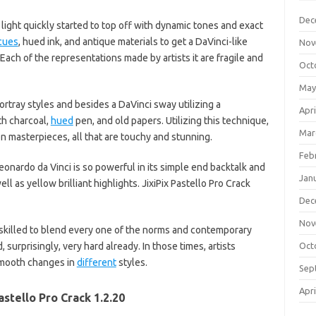
Dec
light quickly started to top off with dynamic tones and exact
cues
, hued ink, and antique materials to get a DaVinci-like
Nov
 Each of the representations made by artists it are fragile and
Oct
May
ortray styles and besides a DaVinci sway utilizing a
Apri
th charcoal,
hued
pen, and old papers. Utilizing this technique,
Mar
n masterpieces, all that are touchy and stunning.
Feb
nardo da Vinci is so powerful in its simple end backtalk and
Jan
ll as yellow brilliant highlights. JixiPix Pastello Pro Crack
Dec
Nov
killed to blend every one of the norms and contemporary
surprisingly, very hard already. In those times, artists
Oct
smooth changes in
different
styles.
Sep
Apri
astello Pro Crack 1.2.20