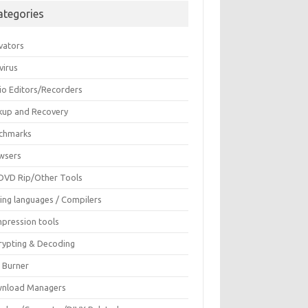
ategories
vators
virus
io Editors/Recorders
kup and Recovery
chmarks
wsers
DVD Rip/Other Tools
ing languages / Compilers
pression tools
rypting & Decoding
c Burner
nload Managers