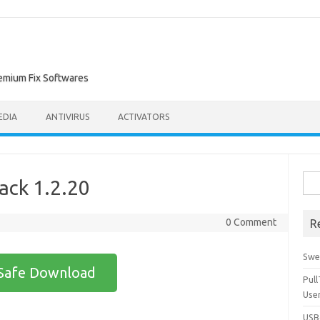
remium Fix Softwares
EDIA
ANTIVIRUS
ACTIVATORS
Sea
rack 1.2.20
for:
0 Comment
R
Swe
Safe Download
Pul
Use
USBc