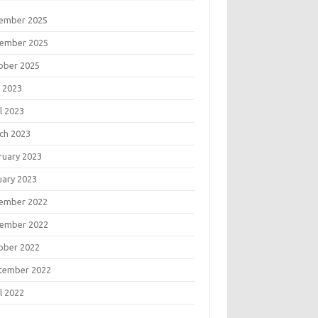
ember 2025
ember 2025
ober 2025
 2023
l 2023
ch 2023
ruary 2023
uary 2023
ember 2022
ember 2022
ober 2022
tember 2022
l 2022