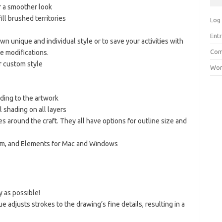
r a smoother look
ill brushed territories
Log 
Entr
n unique and individual style or to save your activities with
Com
re modifications.
r custom style
Wor
ading to the artwork
l shading on all layers
es around the craft. They all have options for outline size and
om, and Elements for Mac and Windows
y as possible!
e adjusts strokes to the drawing’s fine details, resulting in a