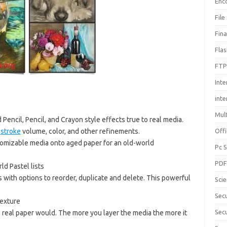
Enc
File
Fin
Fla
FTP
Inte
int
Mul
 Pencil, Pencil, and Crayon style effects true to real media.
,
stroke
volume, color, and other refinements.
Offi
stomizable media onto aged paper for an old-world
Pc 
PD
ld Pastel lists
s with options to reorder, duplicate and delete. This powerful
Sci
Sec
texture
Secu
s real paper would. The more you layer the media the more it