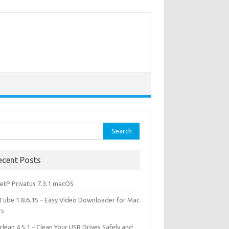
rch
ecent Posts
etP Privatus 7.3.1 macOS
lTube 1.8.6.15 – Easy Video Downloader for Mac
rs
lean 4.5.1 – Clean Your USB Drives Safely and