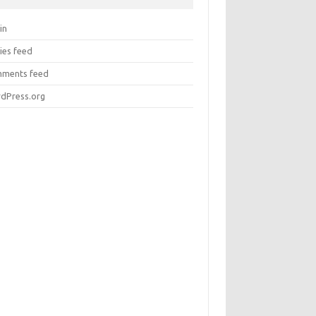
in
ies feed
ments feed
dPress.org