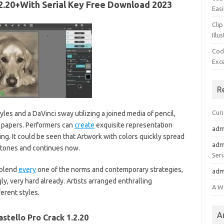
1.2.20+With Serial Key Free Download 2023
Easi
Clip
Illu
Cod
Exc
R
Cur
yles and a DaVinci sway utilizing a joined media of pencil,
d papers. Performers can
create
exquisite representation
adm
ing. It could be seen that Artwork with colors quickly spread
adm
 tones and continues now.
Seri
 blend
every
one of the norms and contemporary strategies,
adm
y, very hard already. Artists arranged enthralling
A W
erent styles.
A
astello Pro Crack 1.2.20