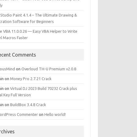
ly
 Studio Paint 4.1.4 – The Ultimate Drawing &
stration Software for Beginners
e VBA 11.0.0.26 — Easy VBA Helper to Write
el Macros Faster
ecent Comments
iousMind
on
Overloud TH-U Premium v2.0.8
in
on
Money Pro 2.7.21 Crack
in
on
Virtual DJ 2023 Build 70232 Crack plus
al Key Full Version
in
on
BuildBox 3.4.8 Crack
ordPress Commenter
on
Hello world!
rchives