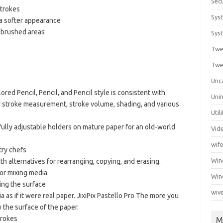
Secu
strokes
Sys
a softer appearance
in brushed areas
Syst
Twe
Twe
Unc
ored Pencil, Pencil, and Pencil style is consistent with
Unin
r stroke measurement, stroke volume, shading, and various
Util
fully adjustable holders on mature paper for an old-world
Vid
wif
try chefs
Wi
ith alternatives for rearranging, copying, and erasing.
or mixing media.
Win
ng the surface
wiv
a as if it were real paper. JixiPix Pastello Pro The more you
y the surface of the paper.
trokes
M