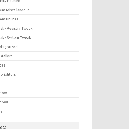
rity Related
tem Miscellaneous
em Utilities
ak › Registry Tweak
ak › System Tweak
ategorized
stallers
ities
eo Editors
e
ndow
dows
es
eta