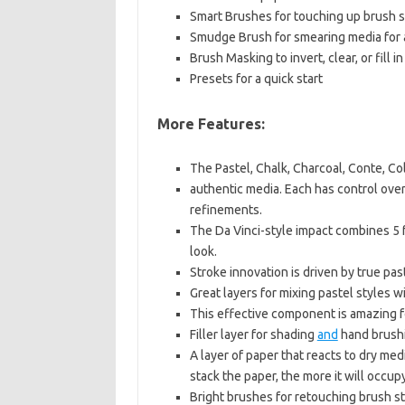
Smart Brushes for touching up brush 
Smudge Brush for smearing media for 
Brush Masking to invert, clear, or fill 
Presets for a quick start
More Features:
The Pastel, Chalk, Charcoal, Conte, Col
authentic media. Each has control ove
refinements.
The Da Vinci-style impact combines 5 
look.
Stroke innovation is driven by true pas
Great layers for mixing pastel styles w
This effective component is amazing f
Filler layer for shading
and
hand brushi
A layer of paper that reacts to dry medi
stack the paper, the more it will occup
Bright brushes for retouching brush s