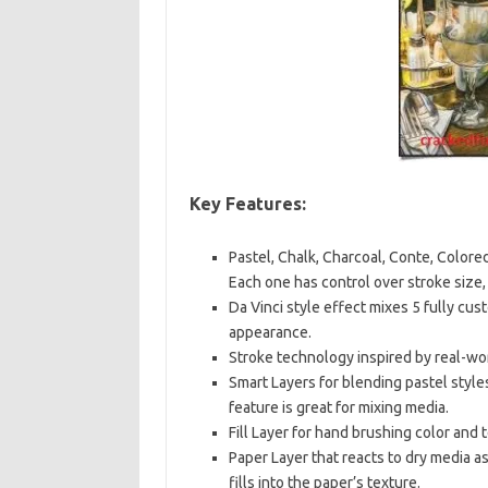
Key Features:
Pastel, Chalk, Charcoal, Conte, Colored
Each one has control over stroke size
Da Vinci style effect mixes 5 fully cu
appearance.
Stroke technology inspired by real-wor
Smart Layers for blending pastel style
feature is great for mixing media.
Fill Layer for hand brushing color and 
Paper Layer that reacts to dry media a
fills into the paper’s texture.