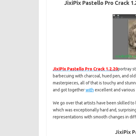
JixiPix Pastello Pro Crack 
JixiPix Pastello Pro Crack 1.2.20
portray st
barbecuing with charcoal, hued pen, and ol
masterpieces, all of that is touchy and stunn
and got together
with
excellent and various
We go over that artists have been skilled to
which was exceptionally hard and, surprisingl
representations with smooth changes in diff
JixiPix P