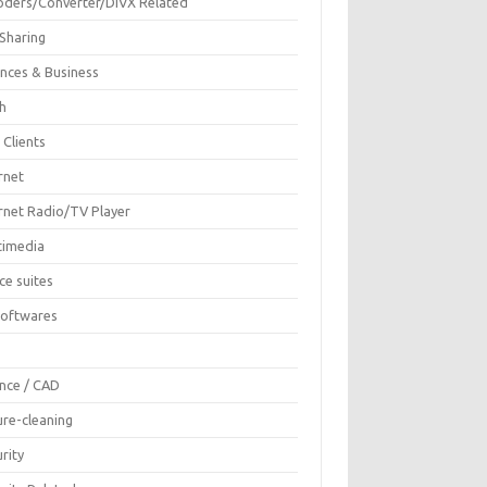
oders/Converter/DIVX Related
 Sharing
ances & Business
sh
 Clients
rnet
ernet Radio/TV Player
timedia
ce suites
Softwares
F
ence / CAD
ure-cleaning
rity