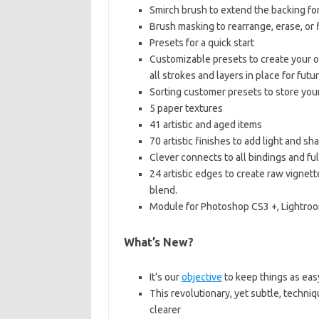
Smirch brush to extend the backing fo
Brush masking to rearrange, erase, or f
Presets for a quick start
Customizable presets to create your ow
all strokes and layers in place for futu
Sorting customer presets to store you
5 paper textures
41 artistic and aged items
70 artistic finishes to add light and sh
Clever connects to all bindings and ful
24 artistic edges to create raw vignett
blend.
Module for Photoshop CS3 +, Lightro
What’s New?
It’s our
objective
to keep things as eas
This revolutionary, yet subtle, techniqu
clearer