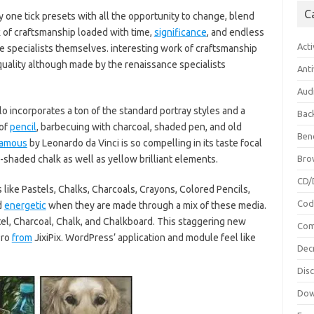
C
 one tick presets with all the opportunity to change, blend
k of craftsmanship loaded with time,
significance
, and endless
Acti
 specialists themselves. interesting work of craftsmanship
quality although made by the renaissance specialists
Anti
Aud
o incorporates a ton of the standard portray styles and a
Bac
 of
pencil
, barbecuing with charcoal, shaded pen, and old
Ben
famous
by Leonardo da Vinci is so compelling in its taste focal
d-shaded chalk as well as yellow brilliant elements.
Bro
CD/
like Pastels, Chalks, Charcoals, Crayons, Colored Pencils,
Cod
d
energetic
when they are made through a mix of these media.
stel, Charcoal, Chalk, and Chalkboard. This staggering new
Com
Pro
from
JixiPix. WordPress’ application and module feel like
Dec
Dis
Dow