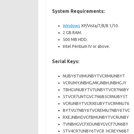
System Requirements:
Windows
XP/Vista/7/8/8.1/10.
2 GB RAM.
500 MB HDD.
Intel Pentium IV or above.
Serial Keys:
NUBY6TVIMUNBYTVCRMIUNBYT
VCRUMYJNBHG,MKJNBHJNBHGJY
TBHGVNUBYTV7UNBYTVCR7N6BY
5TVCR7UNTGVC7N6B5CRNUBY5T
VCRUNBYTVCRXEUBYTVCRMNU76
BYTVU7NBY6TVCREMIU7NBY6TVC
RXEJNBHGVCFBMUNBYTVCRUNBY
TVNBHGVCFXDUNBYGVCF7UN6BY
5TV4CR7UNBY6TVCR HCREYN6BT