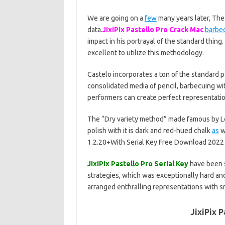
We are going on a
few
many years later, The 
data.
JixiPix Pastello Pro Crack Mac
barbe
impact in his portrayal of the standard thing.
excellent to utilize this methodology.
Castelo incorporates a ton of the standard p
consolidated media of pencil, barbecuing wi
performers can create perfect representatio
The “Dry variety method” made famous by Leo
polish with it is dark and red-hued chalk
as
we
1.2.20+With Serial Key Free Download 2022
JixiPix Pastello Pro Serial Key
have been s
strategies, which was exceptionally hard and, 
arranged enthralling representations with 
JixiPix P