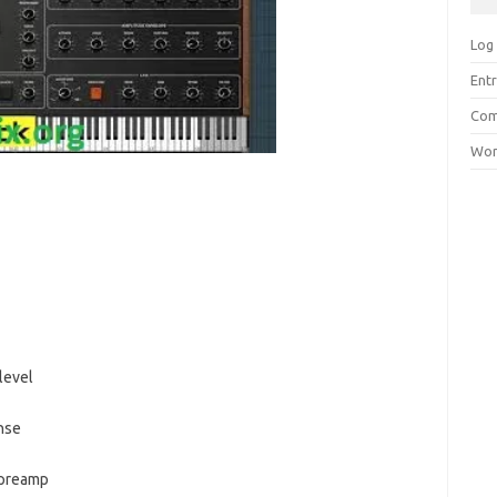
Log 
Entr
Com
Wor
level
nse
 preamp