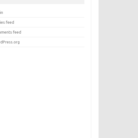
in
ies feed
ments feed
dPress.org