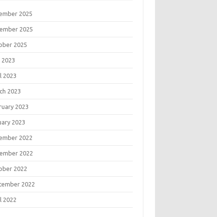
ember 2025
ember 2025
ober 2025
 2023
l 2023
ch 2023
ruary 2023
uary 2023
ember 2022
ember 2022
ober 2022
tember 2022
l 2022