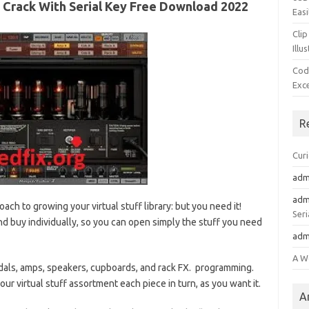
2 Crack With Serial Key Free Download 2022
Easi
Clip
Illu
Cod
Exc
R
Cur
adm
adm
ach to growing your virtual stuff library: but you need it!
Seri
d buy individually, so you can open simply the stuff you need
adm
A W
edals, amps, speakers, cupboards, and rack FX. programming.
our virtual stuff assortment each piece in turn, as you want it.
A