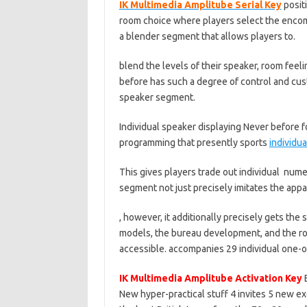
IK Multimedia Amplitube Serial Key
posit
room choice where players select the encomp
a blender segment that allows players to.
blend the levels of their speaker, room feeli
before has such a degree of control and cus
speaker segment.
Individual speaker displaying Never before f
programming that presently sports
individua
This gives players trade out individual nu
segment not just precisely imitates the appa
, however, it additionally precisely gets t
models, the bureau development, and the r
accessible. accompanies 29 individual one-of
IK Multimedia Amplitube Activation Key
B
New hyper-practical stuff 4 invites 5 new 