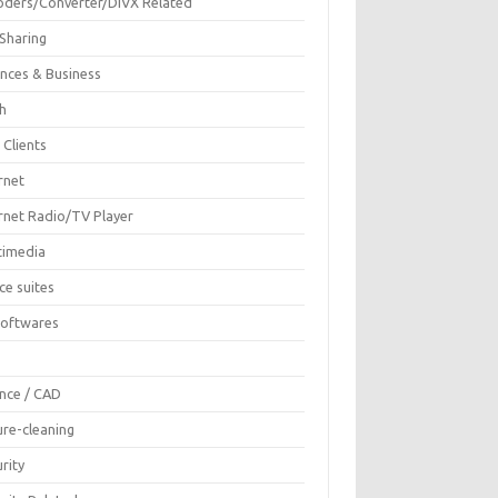
oders/Converter/DIVX Related
 Sharing
ances & Business
sh
 Clients
rnet
ernet Radio/TV Player
timedia
ce suites
Softwares
F
ence / CAD
ure-cleaning
rity