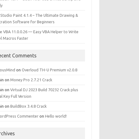
ly
 Studio Paint 4.1.4 – The Ultimate Drawing &
stration Software for Beginners
e VBA 11.0.0.26 — Easy VBA Helper to Write
el Macros Faster
ecent Comments
iousMind
on
Overloud TH-U Premium v2.0.8
in
on
Money Pro 2.7.21 Crack
in
on
Virtual DJ 2023 Build 70232 Crack plus
al Key Full Version
in
on
BuildBox 3.4.8 Crack
ordPress Commenter
on
Hello world!
rchives