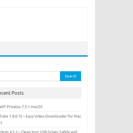
rch
ecent Posts
etP Privatus 7.3.1 macOS
lTube 1.8.6.15 – Easy Video Downloader for Mac
rs
lean 4.5.1 – Clean Your USB Drives Safely and