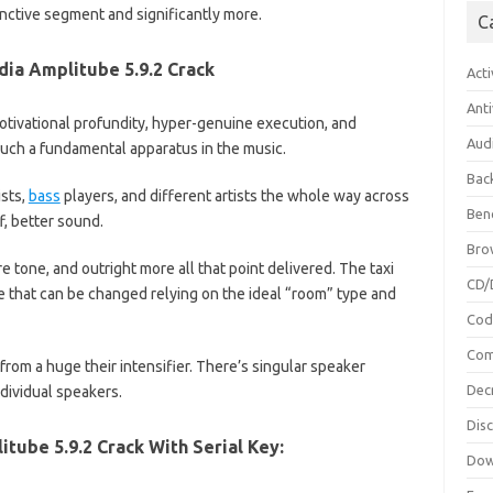
tinctive segment and significantly more.
C
dia Amplitube 5.9.2 Crack
Acti
Anti
tivational profundity, hyper-genuine execution, and
Aud
uch a fundamental apparatus in the music.
Bac
ists,
bass
players, and different artists the whole way across
Ben
f, better sound.
Bro
e tone, and outright more all that point delivered. The taxi
CD/
 that can be changed relying on the ideal “room” type and
Cod
Com
from a huge their intensifier. There’s singular speaker
Dec
dividual speakers.
Dis
tube 5.9.2 Crack With Serial Key:
Dow