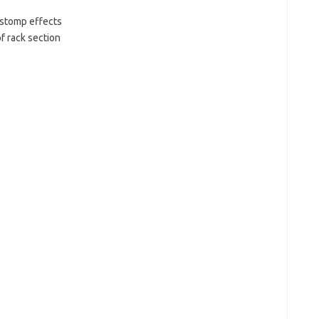
 stomp effects
f rack section