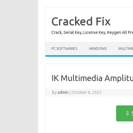
Skip
to
content
Cracked Fix
Crack, Serial Key, License Key, Keygen All P
PC SOFTWARES
WINDOWS
MULTIM
IK Multimedia Amplitu
By
admin
|
October 6, 2022
⇩ 