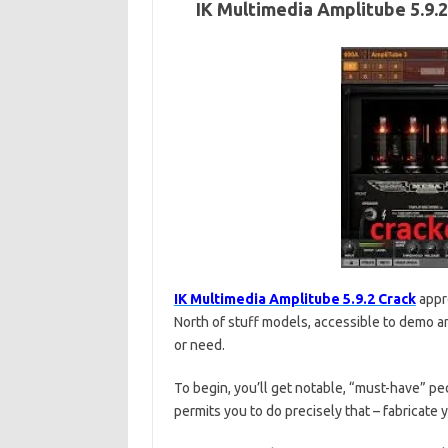
IK Multimedia Amplitube 5.9.
IK Multimedia Amplitube 5.9.2 Crack
appro
North of stuff models, accessible to demo an
or need.
To begin, you’ll get notable, “must-have” p
permits you to do precisely that – fabricate y