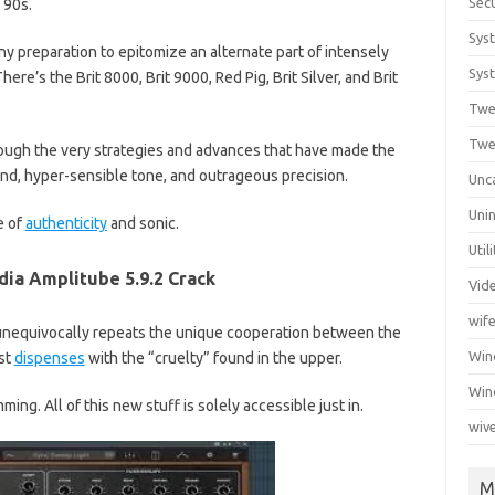
Secu
 90s.
Sys
y preparation to epitomize an alternate part of intensely
Syst
ere’s the Brit 8000, Brit 9000, Red Pig, Brit Silver, and Brit
.
Twe
Twe
ugh the very strategies and advances that have made the
nd, hyper-sensible tone, and outrageous precision.
Unc
Unin
e of
authenticity
and sonic.
Util
dia Amplitube 5.9.2 Crack
Vid
wif
unequivocally repeats the unique cooperation between the
Wi
st
dispenses
with the “cruelty” found in the upper.
Win
ng. All of this new stuff is solely accessible just in.
wiv
M