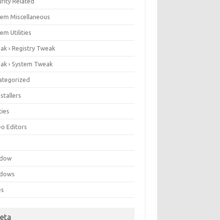
rity Related
tem Miscellaneous
em Utilities
ak › Registry Tweak
ak › System Tweak
ategorized
stallers
ities
eo Editors
e
ndow
dows
es
eta