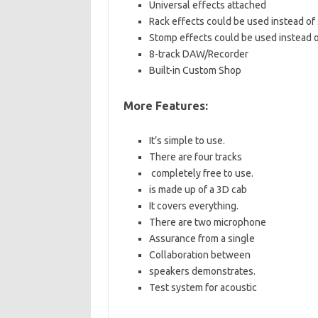
Universal effects attached
Rack effects could be used instead of
Stomp effects could be used instead o
8-track DAW/Recorder
Built-in Custom Shop
More Features:
It’s simple to use.
There are four tracks
completely free to use.
is made up of a 3D cab
It covers everything.
There are two microphone
Assurance from a single
Collaboration between
speakers demonstrates.
Test system for acoustic