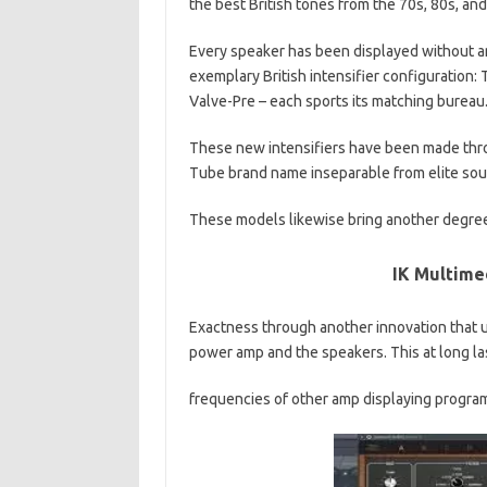
the best British tones from the 70s, 80s, and
Every speaker has been displayed without an
exemplary British intensifier configuration: Th
Valve-Pre – each sports its matching bureau
These new intensifiers have been made thro
Tube brand name inseparable from elite sou
These models likewise bring another degre
IK Multime
Exactness through another innovation that 
power amp and the speakers. This at long la
frequencies of other amp displaying programmi