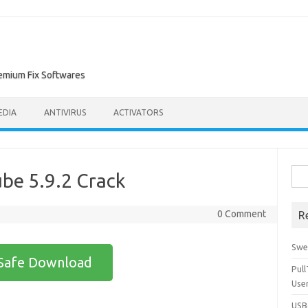
remium Fix Softwares
EDIA
ANTIVIRUS
ACTIVATORS
Sea
be 5.9.2 Crack
for:
0 Comment
R
Swe
Safe Download
Pul
Use
USBc