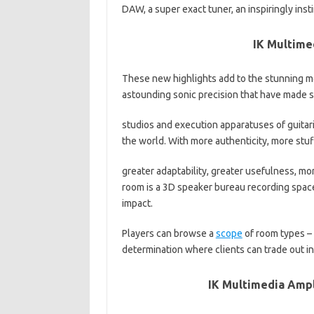
DAW, a super exact tuner, an inspiringly ins
IK Multime
These new highlights add to the stunning mo
astounding sonic precision that have made s
studios and execution apparatuses of guitar
the world. With more authenticity, more stuf
greater adaptability, greater usefulness, mor
room is a 3D speaker bureau recording space
impact.
Players can browse a
scope
of room types – 
determination where clients can trade out in
IK Multimedia Ampli