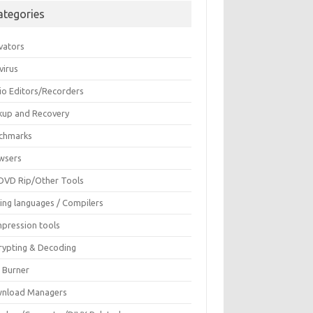
ategories
vators
virus
io Editors/Recorders
kup and Recovery
chmarks
wsers
DVD Rip/Other Tools
ing languages / Compilers
pression tools
rypting & Decoding
c Burner
nload Managers