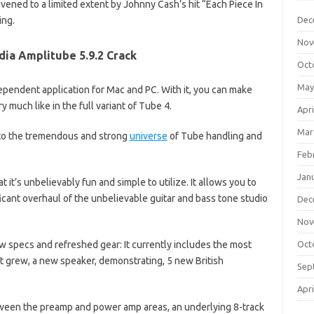
vened to a limited extent by Johnny Cash’s hit “Each Piece In
ing.
Dec
Nov
dia Amplitube 5.9.2 Crack
Oct
May
ndependent application for Mac and PC. With it, you can make
 much like in the full variant of Tube 4.
Apri
Mar
nto the tremendous and strong
universe
of Tube handling and
Feb
Jan
t it’s unbelievably fun and simple to utilize. It allows you to
ificant overhaul of the unbelievable guitar and bass tone studio
Dec
Nov
w specs and refreshed gear: It currently includes the most
Oct
t grew, a new speaker, demonstrating, 5 new British
Sep
Apri
etween the preamp and power amp areas, an underlying 8-track