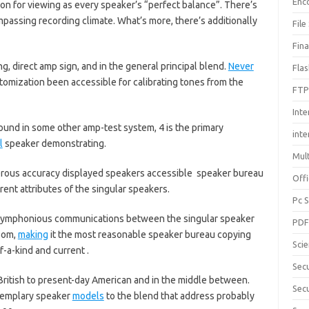
Enc
ion for viewing as every speaker’s “perfect balance”. There’s
assing recording climate. What’s more, there’s additionally
File
Fin
ng, direct amp sign, and in the general principal blend.
Never
Fla
tomization been accessible for calibrating tones from the
FTP
Inte
ound in some other amp-test system, 4 is the primary
int
l
speaker demonstrating.
Mul
merous accuracy displayed speakers accessible speaker bureau
Offi
rent attributes of the singular speakers.
Pc 
he symphonious communications between the singular speaker
PD
oom,
making
it the most reasonable speaker bureau copying
Sci
-a-kind and current .
Sec
ritish to present-day American and in the middle between.
Secu
exemplary speaker
models
to the blend that address probably