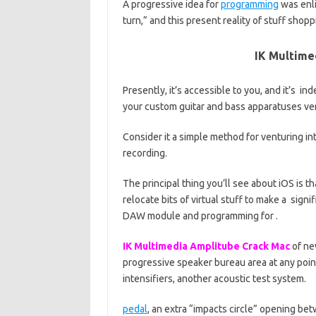
A progressive idea for
programming
was enli
turn,” and this present reality of stuff shopp
IK Multime
Presently, it’s accessible to you, and it’s i
your custom guitar and bass apparatuses very
Consider it a simple method for venturing i
recording.
The principal thing you’ll see about iOS is tha
relocate bits of virtual stuff to make a sign
DAW module and programming for .
IK Multimedia Amplitube Crack Mac
of ne
progressive speaker bureau area at any poin
intensifiers, another acoustic test system.
pedal
, an extra “impacts circle” opening b