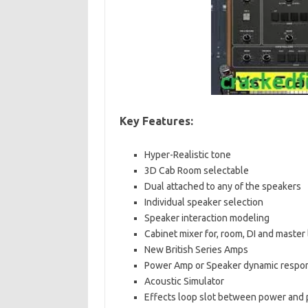
Key Features:
Hyper-Realistic tone
3D Cab Room selectable
Dual attached to any of the speakers
Individual speaker selection
Speaker interaction modeling
Cabinet mixer for, room, DI and master 
New British Series Amps
Power Amp or Speaker dynamic respo
Acoustic Simulator
Effects loop slot between power and