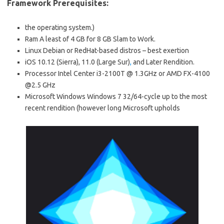
Framework Prerequisites:
the operating system.)
Ram A least of 4 GB for 8 GB Slam to Work.
Linux Debian or RedHat-based distros – best exertion
iOS 10.12 (Sierra), 11.0 (Large Sur)
,
and Later Rendition.
Processor Intel Center i3-2100T @ 1.3GHz or AMD FX-4100
@2.5 GHz
Microsoft Windows Windows 7 32/64-cycle up to the most
recent rendition (however long Microsoft upholds