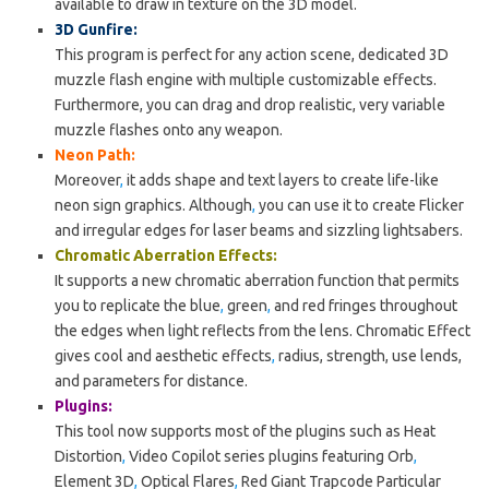
available to draw in texture on the 3D model.
3D Gunfire:
This program is perfect for any action scene, dedicated 3D
muzzle flash engine with multiple customizable effects.
Furthermore, you can drag and drop realistic, very variable
muzzle flashes onto any weapon.
Neon Path:
Moreover
,
it adds shape and text layers to create life-like
neon sign graphics. Although
,
you can use it to create Flicker
and irregular edges for laser beams and sizzling lightsabers.
Chromatic Aberration Effects:
It supports a new chromatic aberration function that permits
you to replicate the blue
,
green
,
and red fringes throughout
the edges when light reflects from the lens. Chromatic Effect
gives cool and aesthetic effects
,
radius, strength, use lends,
and parameters for distance.
Plugins:
This tool now supports most of the plugins such as Heat
Distortion
,
Video Copilot series plugins featuring Orb
,
Element 3D
,
Optical Flares
,
Red Giant Trapcode Particular