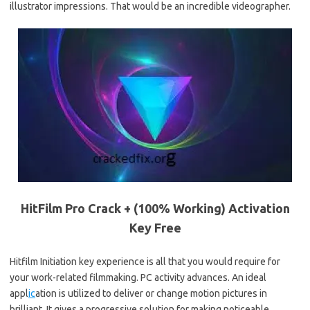
illustrator impressions. That would be an incredible videographer.
HitFilm Pro Crack + (100% Working) Activation
Key Free
Hitfilm Initiation key experience is all that you would require for
your work-related filmmaking. PC activity advances. An ideal
appl
ic
ation is utilized to deliver or change motion pictures in
brilliant. It gives a progressive solution for making noticeable