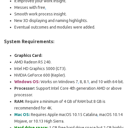
It improved your work insight.
Messes with free
.
Smooth work process insight.
New 3D displaying and naming highlights.
Eventual outcomes and modules were added.
System Requirements:
Graphics Card:
AMD Radeon R5 240.
Intel HD Graphics 5000 (GT3).
NVIDIA GeForce 600 (Kepler).
Windows OS:
Works on Windows 7
,
8, 8.1
,
and 10 with 64-bit.
Processor:
Support Intel Core 4th generation AMD or above
processor.
RAM:
Require a minimum of 4 GB of RAM but 8 GB is
recommended for 4K.
Mac OS:
Requires Apple macOS 10.15 Catalina
,
macOS 10.14
Mojave, or 10.13 High Sierra.
Hard drive space:
1 GB free hard drive space but 2 GB highly