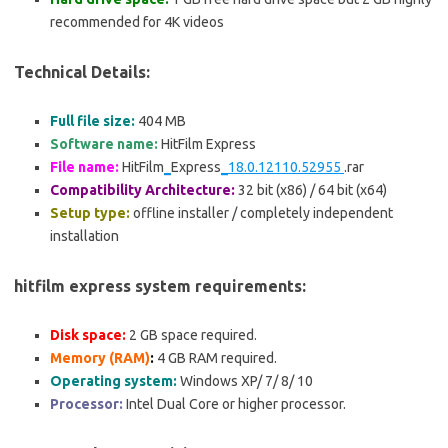
recommended for 4K videos
Technical Details:
Full file size:
404 MB
Software name:
HitFilm Express
File name:
HitFilm
_
Express
_18.0.12110.52955
.rar
Compatibility Architecture:
32 bit (x86) / 64 bit (x64)
Setup type:
offline installer / completely independent
installation
hitfilm express system requirements:
Disk space:
2 GB
space required.
Memory (RAM)
:
4 GB RAM required.
Operating system:
Windows XP/ 7/ 8/ 10
Processor:
Intel Dual Core or higher processor.