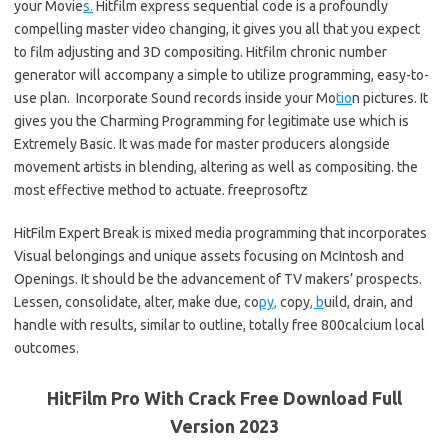
your Movie
s.
Hitfilm express sequential code is a profoundly
compelling master video changing, it gives you all that you expect
to film adjusting and 3D compositing. Hitfilm chronic number
generator will accompany a simple to utilize programming, easy-to-
use plan. Incorporate Sound records inside your Mo
tio
n pictures. It
gives you the Charming Programming for legitimate use which is
Extremely Basic. It was made for master producers alongside
movement artists in blending, altering as well as compositing. the
most effective method to actuate. freeprosoftz
HitFilm Expert Break is mixed media programming that incorporates
Visual belongings and unique assets focusing on McIntosh and
Openings. It should be the advancement of TV makers’ prospects.
Lessen, consolidate, alter, make due, co
py,
copy
, b
uild, drain, and
handle with results, similar to outline, totally free 800calcium local
outcomes.
HitFilm Pro With Crack Free Download Full
Version 2023