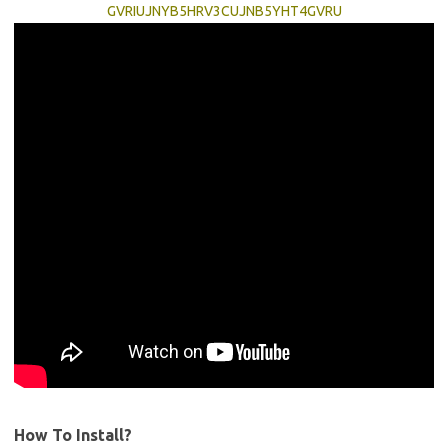
GVRIUJNYB5HRV3CUJNB5YHT4GVRU
How To Install?