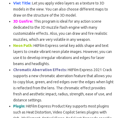
Viet Title:
Let you apply video layers as a texture to 3D
models in the view. You can also choose different maps to
draw on the structure of the 3D model.
3D Gunfire:
This program is ideal for any action scene
dedicated to the 3D muzzle flash engine with many
customizable effects. Also, you can draw and fire realistic
muzzles, which are very volatile in any weapon.
Neon Path:
HitFilm Express serial key adds shape and text
layers to create vibrant neon plate images. However, you can
use it to develop irregular vibrations and edges for laser
beams and headlights.
Chromatic Aberration Effects:
HitFilm Express 2021 Crack
supports a new chromatic aberration feature that allows you
to copy blue, green, and red edges over the edges when light
is reflected from the lens. The chromatic effect provides
fresh and aesthetic impact, radius, strength, ease of use, and
distance settings.
Plugin:
HitFilm Express Product Key supports most plugins
such as Heat Distortion, Video Copilot Series plugins with