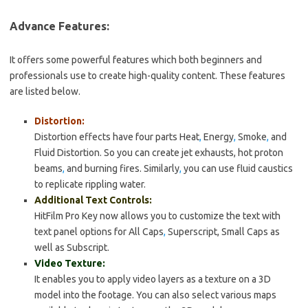
Advance Features:
It offers some powerful features which both beginners and
professionals use to create high-quality content. These features
are listed below.
Distortion:
Distortion effects have four parts Heat
,
Energy
,
Smoke
,
and
Fluid Distortion. So you can create jet exhausts, hot proton
beams
,
and burning fires. Similarly
,
you can use fluid caustics
to replicate rippling water.
Additional Text Controls:
HitFilm Pro Key now allows you to customize the text with
text panel options for All Caps
,
Superscript, Small Caps as
well as Subscript.
Video Texture:
It enables you to apply video layers as a texture on a 3D
model into the footage. You can also select various maps