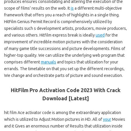
produces ensures consolidating and altering the execution of the
scope of films’ results on the web. It
is
a different multi-objective
framework that offers you a reach of highlights in a single thing.
HitFilm Genius Permit Record is comprehensively utilized by
specialists such s development artists, producers, movie producers,
and various others. Hitfilm express break is ideally
used
for the
improvement of incredible motion pictures with the consideration
of many game title successions and picture developments. Films of
higher-top quality. We can utilize the underlying web program that
comprises different
manuals
and topics that utilization for your
errands. The timetable on that you set up the different recordings,
We change and orchestrate parts of picture and sound execution.
HitFilm Pro Activation Code 2023 With Crack
Download [Latest]
hit film Ace activator code is among the extraordinary application
which is utilized to Adjust Motion pictures in HD. All of
your
Movies
and it Gives an enormous number of Results that utilization inside