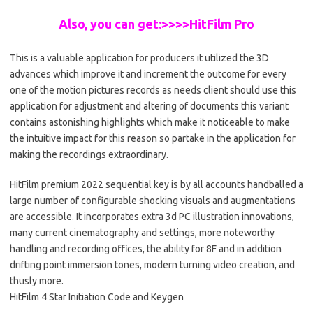
Also, you can get:>>>>HitFilm Pro
This is a valuable application for producers it utilized the 3D
advances which improve it and increment the outcome for every
one of the motion pictures records as needs client should use this
application for adjustment and altering of documents this variant
contains astonishing highlights which make it noticeable to make
the intuitive impact for this reason so partake in the application for
making the recordings extraordinary.
HitFilm premium 2022 sequential key is by all accounts handballed a
large number of configurable shocking visuals and augmentations
are accessible. It incorporates extra 3d PC illustration innovations,
many current cinematography and settings, more noteworthy
handling and recording offices, the ability for 8F and in addition
drifting point immersion tones, modern turning video creation, and
thusly more.
HitFilm 4 Star Initiation Code and Keygen