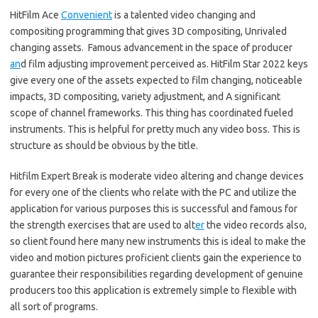
HitFilm Ace
Convenient
is a talented video changing and
compositing programming that gives 3D compositing, Unrivaled
changing assets. Famous advancement in the space of producer
an
d film adjusting improvement perceived as. HitFilm Star 2022 keys
give every one of the assets expected to film changing, noticeable
impacts, 3D compositing, variety adjustment, and A significant
scope of channel frameworks. This thing has coordinated fueled
instruments. This is helpful for pretty much any video boss. This is
structure as should be obvious by the title.
Hitfilm Expert Break is moderate video altering and change devices
for every one of the clients who relate with the PC and utilize the
application for various purposes this is successful and famous for
the strength exercises that are used to alt
er
the video records also,
so client found here many new instruments this is ideal to make the
video and motion pictures proficient clients gain the experience to
guarantee their responsibilities regarding development of genuine
producers too this application is extremely simple to flexible with
all sort of programs.