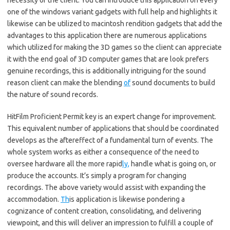
necessity of the client. You can introduce this application on every
one of the windows variant gadgets with full help and highlights it
likewise can be utilized to macintosh rendition gadgets that add the
advantages to this application there are numerous applications
which utilized for making the 3D games so the client can appreciate
it with the end goal of 3D computer games that are look prefers
genuine recordings, this is additionally intriguing for the sound
reason client can make the blending
of
sound documents to build
the nature of sound records.
HitFilm Proficient Permit key is an expert change for improvement.
This equivalent number of applications that should be coordinated
develops as the aftereffect of a fundamental turn of events. The
whole system works as either a consequence of the need to
oversee hardware all the more rapid
ly,
handle what is going on, or
produce the accounts. It’s simply a program for changing
recordings. The above variety would assist with expanding the
accommodation.
Th
is application is likewise pondering a
cognizance of content creation, consolidating, and delivering
viewpoint, and this will deliver an impression to fulfill a couple of