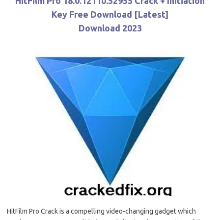
HitFilm Pro 18.0.12110.52955 Crack + Initiation
Key Free Download [Latest]
Download 2023
HitFilm Pro Crack is a compelling video-changing gadget which