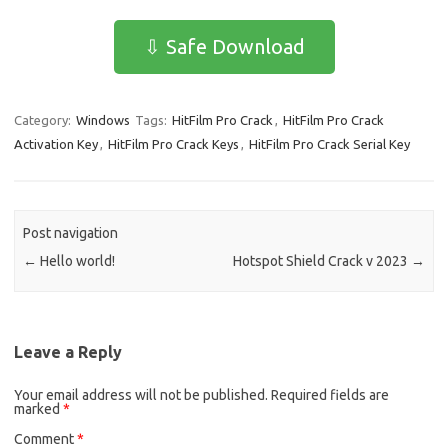
c
as
m
h
e
t
ail
ar
⇩ Safe Download
b
o
e
o
d
Category:
Windows
Tags:
HitFilm Pro Crack
,
HitFilm Pro Crack
o
o
Activation Key
,
HitFilm Pro Crack Keys
,
HitFilm Pro Crack Serial Key
k
n
Post navigation
←
Hello world!
Hotspot Shield Crack v 2023
→
Leave a Reply
Your email address will not be published.
Required fields are
marked
*
Comment
*