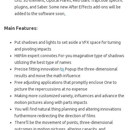
Orb
,
3D Element, Optical Flares, Red Giant Trapcode specific
plugins, and Saber. Some new After Effects add-ons will be
added to the software soon
.
Main Features:
Put shadows and lights to set aside a VFX space for turning
and pivoting impacts
HitFilm expert connotes For-you imaginative type of shadows
utilizing the best type of names
Precise fitting innovation t
o
Popup the three-dimensional
results and move the math influence
Free adjusting applications that promptly enclose One to
picture the repercussions at no expense
Making more customized variety, influences and advance the
motion pictures along with parts impacts
You will find natural thing planning and altering innovations
furthermore redirecting the direction of films
There’ll be the movement of points, three-dimensional
outcomes in motion pictures
,
altering capacity, and