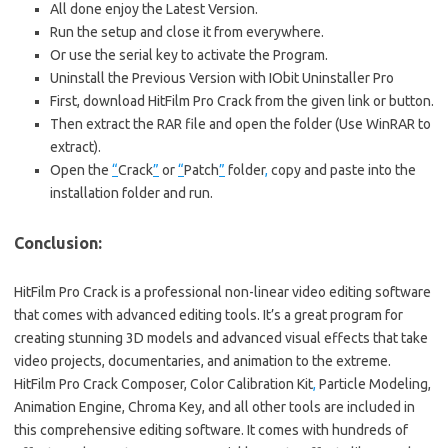
All done enjoy the Latest Version.
Run the setup and close it from everywhere.
Or use the serial key to activate the Program.
Uninstall the Previous Version with IObit Uninstaller Pro
First, download HitFilm Pro Crack from the given link or button.
Then extract the RAR file and open the folder (Use WinRAR to
extract).
Open the
“
Crack
”
or
“
Patch
”
folder
,
copy and paste into the
installation folder and run.
Conclusion:
HitFilm Pro Crack is a professional non-linear video editing software
that comes with advanced editing tools. It’s a great program for
creating stunning 3D models and advanced visual effects that take
video projects, documentaries, and animation to the extreme.
HitFilm Pro Crack Composer, Color Calibration Kit
,
Particle Modeling,
Animation Engine, Chroma Key, and all other tools are included in
this comprehensive editing software. It comes with hundreds of