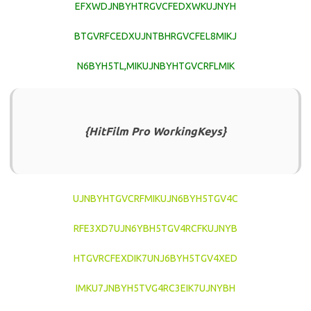
EFXWDJNBYHTRGVCFEDXWKUJNYH
BTGVRFCEDXUJNTBHRGVCFEL8MIKJ
N6BYH5TL,MIKUJNBYHTGVCRFLMIK
{HitFilm Pro WorkingKeys}
UJNBYHTGVCRFMIKUJN6BYH5TGV4C
RFE3XD7UJN6YBH5TGV4RCFKUJNYB
HTGVRCFEXDIK7UNJ6BYH5TGV4XED
IMKU7JNBYH5TVG4RC3EIK7UJNYBH