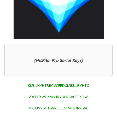
{HitFilm Pro Serial Keys}
KMUJNYHTBRGVCFEDXMIKUJBYHTG
VRCEFXWDKMUJNYBHRGVCEFXDWI
MKUJNYBHTGVRCFEDXMKUJNRGVC