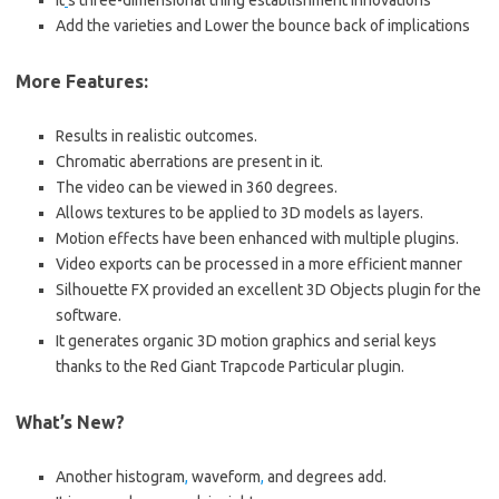
It
‘
s three-dimensional thing establishment innovations
Add the varieties and Lower the bounce back of implications
More Features:
Results in realistic outcomes.
Chromatic aberrations are present in it.
The video can be viewed in 360 degrees.
Allows textures to be applied to 3D models as layers.
Motion effects have been enhanced with multiple plugins.
Video exports can be processed in a more efficient manner
Silhouette FX provided an excellent 3D Objects plugin for the
software.
It generates organic 3D motion graphics and serial keys
thanks to the Red Giant Trapcode Particular plugin.
What’s New?
Another histogram
,
waveform
,
and degrees add.