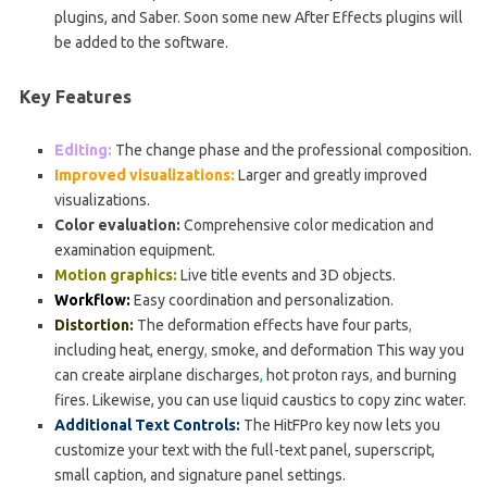
plugins, and Saber. Soon some new After Effects plugins will
be added to the software.
Key Features
Editing:
The change phase and the professional composition.
Improved visualizations:
Larger and greatly improved
visualizations.
Color evaluation:
Comprehensive color medication and
examination equipment.
Motion graphics:
Live title events and 3D objects.
Workflow:
Easy coordination and personalization.
Distortion:
The deformation effects have four parts
,
including heat, energy
,
smoke, and deformation This way you
can create airplane discharges
,
hot proton rays
,
and burning
fires. Likewise, you can use liquid caustics to copy zinc water.
Additional Text Controls:
The HitFPro key now lets you
customize your text with the full-text panel, superscript,
small caption, and signature panel settings.