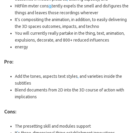
HitFilm mvter cons
is
tently expels the smell and disfigures the
things and leaves those recordings wherever
It’s compositing the animation, in addition, to easily delivering
the 3D spaces outcomes, impacts, and techno
You will currently really partake in the thing, text, animation,
expulsions, decorate, and 800+ reduced influences
energy
Pro:
Add the tones, aspects text styles
,
and varieties inside the
subtitles
Blend documents from 2D into the 3D course of action with
implications
Cons:
The presetting skill and modules support