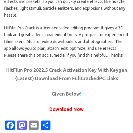
effects and presets, so you can quickly create effects like nozzle
flashes, light stimuli, particle emitters, and explosions without any
hassle.
HitFilm Pro Crack is a licensed video editing program. It gives a 3D
look and great video management tools. A program for experienced
filmmakers. Also for video downloaders and photographers. The
app allows you to plan
,
attach, edit, optimize, and use effects.
Please share this on social media, if you find this helpful. Thanks!
HitFilm Pro 2022.5 Crack Activation Key With Keygen
{Latest} Download From FullCrackedPC Links
Given Below
!
Download Now
Fa
M
E
S