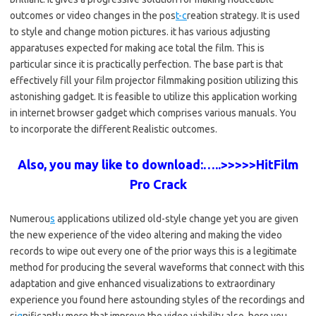
outcomes or video changes in the pos
t-c
reation strategy. It is used
to style and change motion pictures. it has various adjusting
apparatuses expected for making ace total the film. This is
particular since it is practically perfection. The base part is that
effectively fill your film projector filmmaking position utilizing this
astonishing gadget. It is feasible to utilize this application working
in internet browser gadget which comprises various manuals. You
to incorporate the different Realistic outcomes.
Also, you may like to download:…..>>>>>HitFilm
Pro Crack
Numerou
s
applications utilized old-style change yet you are given
the new experience of the video altering and making the video
records to wipe out every one of the prior ways this is a legitimate
method for producing the several waveforms that connect with this
adaptation and give enhanced visualizations to extraordinary
experience you found here astounding styles of the recordings and