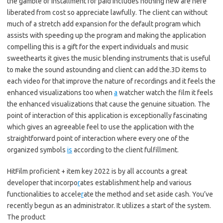
the gamble of installment for paid includes nothing new are here
liberated from cost so appreciate lawfully. The client can without
much of a stretch add expansion for the default program which
assists with speeding up the program and making the application
compelling this is a gift for the expert individuals and music
sweethearts it gives the music blending instruments that is useful
to make the sound astounding and client can add the.3D items to
each video for that improve the nature of recordings and it feels the
enhanced visualizations too when
a
watcher watch the film it feels
the enhanced visualizations that cause the genuine situation. The
point of interaction of this application is exceptionally fascinating
which gives an agreeable feel to use the application with the
straightforward point of interaction where every one of the
organized symbols
is
according to the client fulfillment.
HitFilm proficient + item key 2022 is by all accounts a great
developer that incorpo
r
ates establishment help and various
functionalities to accele
r
ate the method and set aside cash. You’ve
recently begun as an administrator. It utilizes a start of the system.
The product