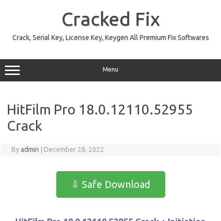
Skip
to
Cracked Fix
content
Crack, Serial Key, License Key, Keygen All Premium Fix Softwares
Menu
HitFilm Pro 18.0.12110.52955
Crack
By
admin
|
December 28, 2022
⇩ Safe Download