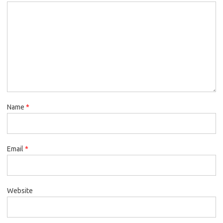
Name
*
Email
*
Website