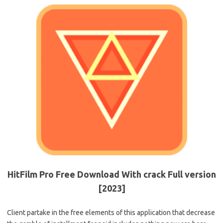
HitFilm Pro Free Download With crack Full version
[2023]
Client partake in the free elements of this application that decrease