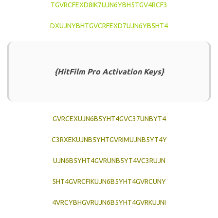
TGVRCFEXD8IK7UJN6YBH5TGV4RCF3
DXUJNYBHTGVCRFEXD7UJN6YB5HT4
{HitFilm Pro Activation Keys}
GVRCEXUJN6B5YHT4GVC37UNBYT4
C3RXEKUJNB5YHTGVRIMUJNB5YT4Y
UJN6B5YHT4GVRUNB5YT4VC3RUJN
5HT4GVRCFIKUJN6B5YHT4GVRCUNY
4VRCYBHGVRUJN6B5YHT4GVRKUJNI