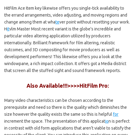
HitFilm Ace Item key likewise offers you single-tick availability to
the errand arrangements, video adjusting, and moving regions and
change among them at wha
te
ver point without resetting your work.
H
it
vlm Master Most recent variant is the globe’s incredible and
particular video altering application utilized by producers
internationally. Brilliant framework for film altering, realistic
outcomes, and 3D compositing for movie producers as well as
development performers! This likewise offers you a look at the
windowpane, a rich impact collection. It offers got a Media district
that screen all the stuffed sight and sound framework reports.
Also Available!!!>>>>HitFilm Pro:
Many video characteristics can be chosen according to the
prerequisite and need so there is the quality which diminishes the
size however the quality exists the same so this is helpful
for
increment the space. The presentation of this applicat
io
n is perfect
in contrast with old form applications that aren’t viable to satisfy the