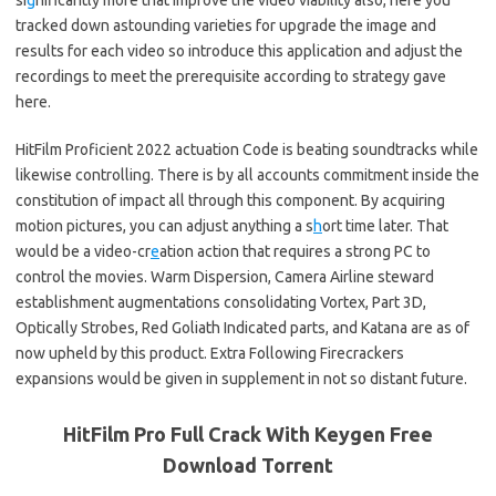
si
g
nificantly more that improve the video viability also, here you
tracked down astounding varieties for upgrade the image and
results for each video so introduce this application and adjust the
recordings to meet the prerequisite according to strategy gave
here.
HitFilm Proficient 2022 actuation Code is beating soundtracks while
likewise controlling. There is by all accounts commitment inside the
constitution of impact all through this component. By acquiring
motion pictures, you can adjust anything a s
h
ort time later. That
would be a video-cr
e
ation action that requires a strong PC to
control the movies. Warm Dispersion, Camera Airline steward
establishment augmentations consolidating Vortex, Part 3D,
Optically Strobes, Red Goliath Indicated parts, and Katana are as of
now upheld by this product. Extra Following Firecrackers
expansions would be given in supplement in not so distant future.
HitFilm Pro Full Crack With Keygen Free
Download Torrent