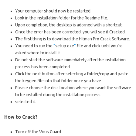
Your computer should now be restarted.
Look in the installation folder for the Readme file.
Upon completion, the desktop is adorned with a shortcut.
Once the error has been corrected, you will see it Cracked.
The first thing is to download the Hitman Pro Crack Software.
You need to run the
“
setup.exe
”
file and click until you’re
asked where to install it.
Do not start the software immediately after the installation
process has been completed.
Click the next button after selecting a folder/copy and paste
the keygen file into that folder once you have
Please choose the disc location where you want the software
to be installed during the installation process.
selected it.
How to Crack?
Turn off the Virus Guard.