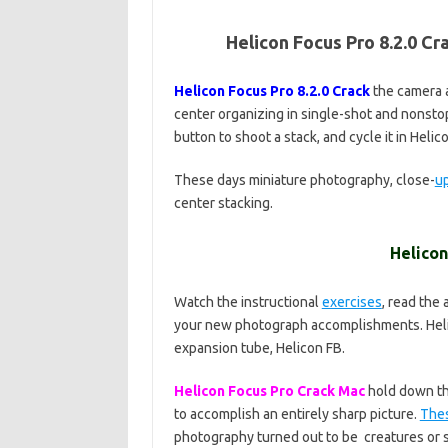
Helicon Focus Pro 8.2.0 C
Helicon Focus Pro 8.2.0 Crack
the camera a
center organizing in single-shot and nonst
button to shoot a stack, and cycle it in Heli
These days miniature photography, close-
u
center stacking.
Helicon
Watch the instructional
exercises
, read the
your new photograph accomplishments. Heli
expansion tube, Helicon FB.
Helicon Focus Pro Crack Mac
hold down the
to accomplish an entirely sharp picture.
The
photography turned out to be creatures or sti