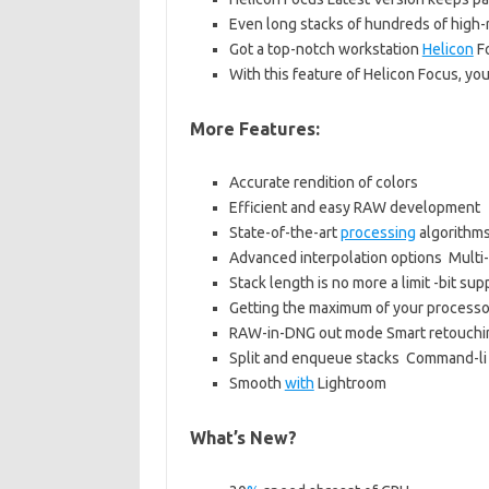
Even long stacks of hundreds of high-
Got a top-notch workstation
Helicon
Fo
With this feature of Helicon Focus, you
More Features:
Accurate rendition of colors
Efficient and easy RAW development
State-of-the-art
processing
algorithm
Advanced interpolation options Multi
Stack length is no more a limit -bit sup
Getting the maximum of your processo
RAW-in-DNG out mode Smart retouchi
Split and enqueue stacks Command-li
Smooth
with
Lightroom
What’s New?