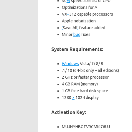
30
%
speed abreast of CPU
Optimizations for A
VX
–
512 capable processors
Apple notarization
‘
Save All
’
feature added
Minor
bug
fixes
System Requirements:
Windows
Vista/ 7/ 8/ 8
.1/ 10 (64-bit only – all editions)
2 GHz or faster processor
4 GB RAM (memory)
1 GB free hard disk space
1280
×
1024 display
Activation Key:
MUJNYHBGTVRCMKI76UJ