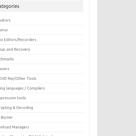
ategories
vators
virus
io Editors/Recorders
kup and Recovery
chmarks
wsers
DVD Rip/Other Tools
ing languages / Compilers
pression tools
rypting & Decoding
c Burner
nload Managers