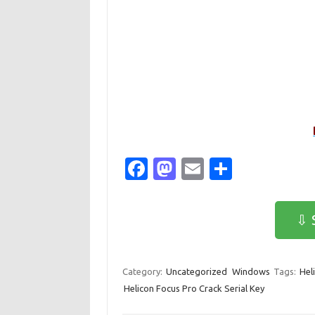
Fa
M
E
S
c
as
m
h
e
t
ail
ar
⇩ 
b
o
e
o
d
Category:
Uncategorized
Windows
Tags:
Hel
o
o
Helicon Focus Pro Crack Serial Key
k
n