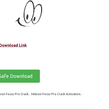
Download Link
Safe Download
icon Focus Pro Crack
,
Helicon Focus Pro Crack Activation
,