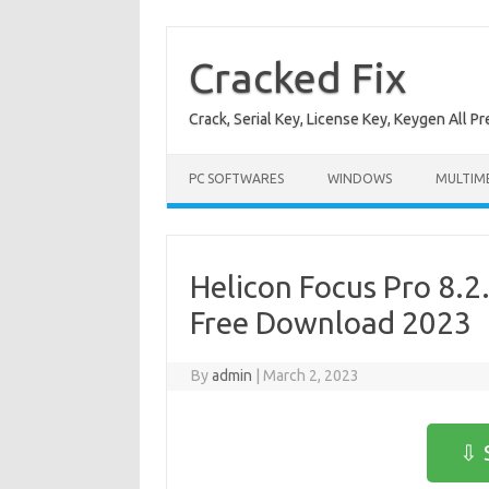
Skip
to
content
Cracked Fix
Crack, Serial Key, License Key, Keygen All P
PC SOFTWARES
WINDOWS
MULTIM
Helicon Focus Pro 8.2
Free Download 2023
By
admin
|
March 2, 2023
⇩ 