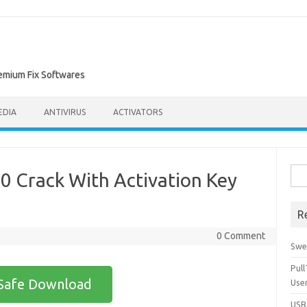
remium Fix Softwares
EDIA
ANTIVIRUS
ACTIVATORS
Sea
.0 Crack With Activation Key
for:
R
0 Comment
Swe
Pul
Safe Download
Use
USBc