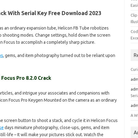
Easi
rack With Serial Key Free Download 2023
Clip
Illu
s an ordinary expansion tube, Helicon FB Tube robotizes
Cod
op shooting modes. Change settings, hold down the screen
Exc
con Focus to accomplish a completely sharp picture.
R
ps
, gems, and item photography turned out to be reliant upon
Cur
 Focus Pro 8.2.0 Crack
adm
adm
 articles, and intrigue your associates and companions with
Seri
con Focus Pro Keygen Mounted on the camera as an ordinary
adm
A W
 screen button to shoot a stack, and cycle it in Helicon Focus
se
days miniature photography, close-ups, gems, and item
A
ll-life – It will make your pictures stick out. Watch the