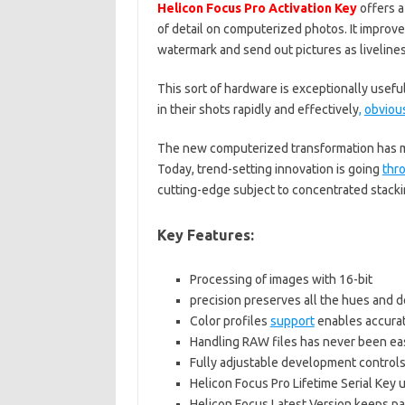
Helicon Focus Pro Activation Key
offers a
of detail on computerized photos. It improv
watermark and send out pictures as livelines
This sort of hardware is exceptionally useful
in their shots rapidly and effectively
,
obviou
The new computerized transformation has ma
Today, trend-setting innovation is going
thr
cutting-edge subject to concentrated stacki
Key Features:
Processing of images with 16-bit
precision preserves all the hues and d
Color profiles
support
enables accurat
Handling RAW files has never been ea
Fully adjustable development control
Helicon Focus Pro Lifetime Serial Key
Helicon Focus Latest Version keeps p