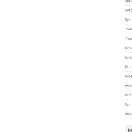
Secu
Sys
Syst
Twe
Twe
Unc
Unin
Util
Vid
wif
Wi
Win
wiv
M