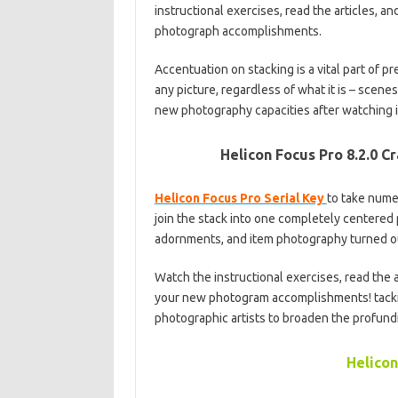
instructional exercises, read the articles, 
photograph accomplishments.
Accentuation on stacking is a vital part of 
any picture, regardless of what it is – scenes
new photography capacities after watching i
Helicon Focus Pro 8.2.0 C
Helicon Focus Pro Serial Key
to take numer
join the stack into one completely centered
adornments, and item photography turned out
Watch the instructional exercises, read the 
your new photogram accomplishments! tacki
photographic artists to broaden the profundit
Helicon