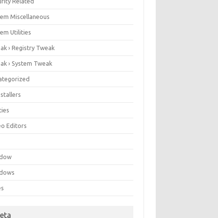
rity Related
tem Miscellaneous
em Utilities
ak › Registry Tweak
ak › System Tweak
ategorized
stallers
ities
eo Editors
e
ndow
dows
es
eta