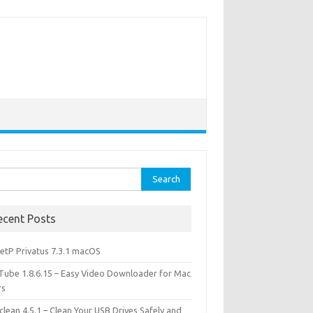
rch
ecent Posts
etP Privatus 7.3.1 macOS
lTube 1.8.6.15 – Easy Video Downloader for Mac
rs
lean 4.5.1 – Clean Your USB Drives Safely and