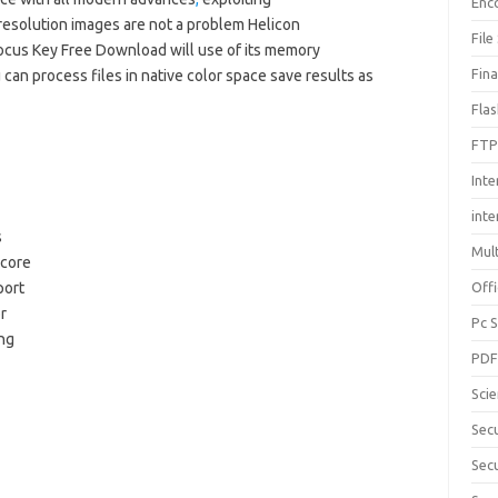
Enc
resolution images are not a problem Helicon
File
cus Key Free Download will use of its memory
Fin
 can process files in native color space save results as
Fla
FTP
Inte
int
s
Mul
-core
port
Offi
r
Pc 
ng
PD
Sci
Sec
Secu