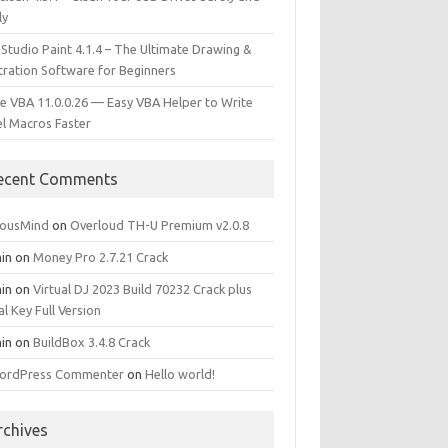
ly
 Studio Paint 4.1.4 – The Ultimate Drawing &
stration Software for Beginners
e VBA 11.0.0.26 — Easy VBA Helper to Write
el Macros Faster
ecent Comments
iousMind
on
Overloud TH-U Premium v2.0.8
in
on
Money Pro 2.7.21 Crack
in
on
Virtual DJ 2023 Build 70232 Crack plus
al Key Full Version
in
on
BuildBox 3.4.8 Crack
ordPress Commenter
on
Hello world!
rchives