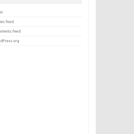
in
ies feed
ments feed
dPress.org