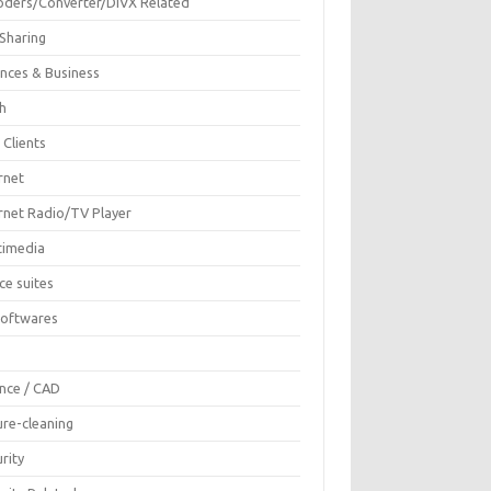
oders/Converter/DIVX Related
 Sharing
ances & Business
sh
 Clients
rnet
ernet Radio/TV Player
timedia
ce suites
Softwares
F
ence / CAD
ure-cleaning
rity