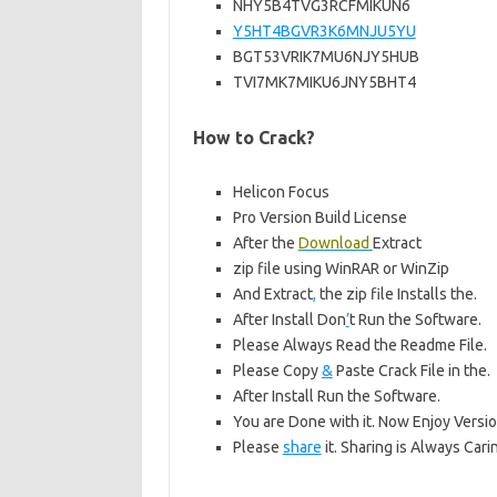
NHY5B4TVG3RCFMIKUN6
Y5HT4BGVR3K6MNJU5YU
BGT53VRIK7MU6NJY5HUB
TVI7MK7MIKU6JNY5BHT4
How to Crack?
Helicon Focus
Pro Version Build License
After the
Download
Extract
zip file using WinRAR or WinZip
And Extract
,
the zip file Installs the.
After Install Don
’
t Run the Software.
Please Always Read the Readme File.
Please Copy
&
Paste Crack File in the.
After Install Run the Software.
You are Done with it. Now Enjoy Versio
Please
share
it. Sharing is Always Cari