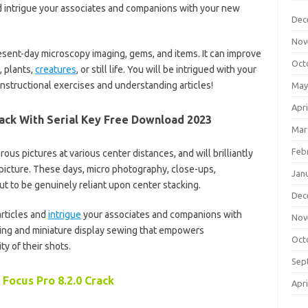
and intrigue your associates and companions with your new
Dec
Nov
present-day microscopy imaging, gems, and items. It can improve
Oct
, plants,
creatures
, or still life. You will be intrigued with your
nstructional exercises and understanding articles!
May
Apri
rack With Serial Key Free Download 2023
Mar
Feb
ous pictures at various center distances, and will brilliantly
 picture. These days, micro photography, close-ups,
Jan
 to be genuinely reliant upon center stacking.
Dec
articles and
intrigue
your associates and companions with
Nov
ng and miniature display sewing that empowers
Oct
y of their shots.
Sep
 Focus Pro 8.2.0 Crack
Apri