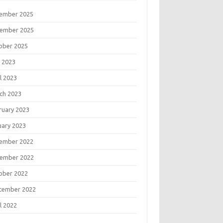
ember 2025
ember 2025
ober 2025
 2023
l 2023
ch 2023
ruary 2023
uary 2023
ember 2022
ember 2022
ober 2022
tember 2022
l 2022