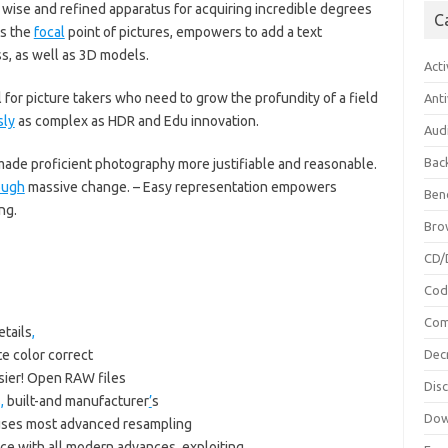
 wise and refined apparatus for acquiring incredible degrees
C
es the
focal
point of pictures, empowers to add a text
s, as well as 3D models.
Acti
 for picture takers who need to grow the profundity of a field
Anti
sly
as complex as HDR and Edu innovation.
Aud
Bac
de proficient photography more justifiable and reasonable.
ough
massive change. – Easy representation empowers
Ben
ng.
Bro
CD/
Cod
Com
etails
,
e color correct
Dec
sier! Open RAW files
Dis
s
,
built-and manufacturer
’
s
Dow
 uses most advanced resampling
ace with all modern advances
,
exploiting