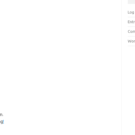
Log 
Entr
Com
Wor
n.
ng
!