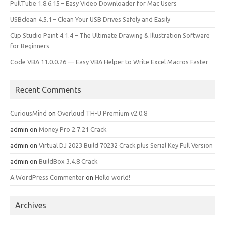
PullTube 1.8.6.15 – Easy Video Downloader for Mac Users
USBclean 4.5.1 – Clean Your USB Drives Safely and Easily
Clip Studio Paint 4.1.4 – The Ultimate Drawing & Illustration Software
for Beginners
Code VBA 11.0.0.26 — Easy VBA Helper to Write Excel Macros Faster
Recent Comments
CuriousMind
on
Overloud TH-U Premium v2.0.8
admin
on
Money Pro 2.7.21 Crack
admin
on
Virtual DJ 2023 Build 70232 Crack plus Serial Key Full Version
admin
on
BuildBox 3.4.8 Crack
A WordPress Commenter
on
Hello world!
Archives