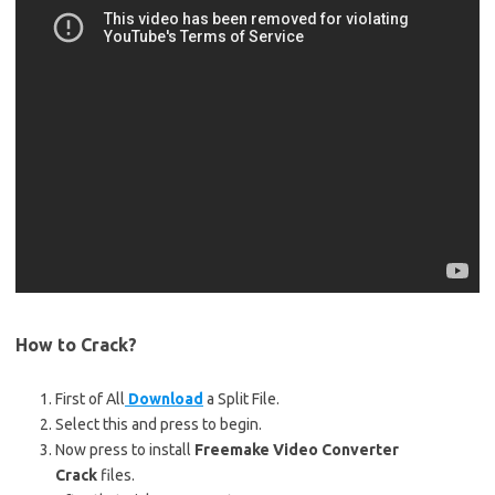
How to Crack?
First of All
Download
a Split File.
Select this and press to begin.
Now press to install
Freemake Video Converter
Crack
files.