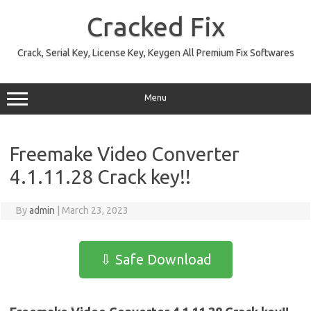
Skip
to
Cracked Fix
content
Crack, Serial Key, License Key, Keygen All Premium Fix Softwares
Menu
Freemake Video Converter
4.1.11.28 Crack key!!
By
admin
|
March 23, 2023
⇩ Safe Download