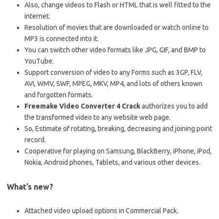
Also, change videos to Flash or HTML that is well fitted to the
internet.
Resolution of movies that are downloaded or watch online to
MP3 is connected into it.
You can switch other video formats like JPG, GIF, and BMP to
YouTube.
Support conversion of video to any Forms such as 3GP, FLV,
AVI, WMV, SWF, MPEG, MKV, MP4, and lots of others known
and forgotten formats.
Freemake Video Converter 4 Crack
authorizes you to add
the transformed video to any website web page.
So, Estimate of rotating, breaking, decreasing and joining point
record.
Cooperative for playing on Samsung, BlackBerry, iPhone, iPod,
Nokia, Android phones, Tablets, and various other devices.
What’s new?
Attached video upload options in Commercial Pack.