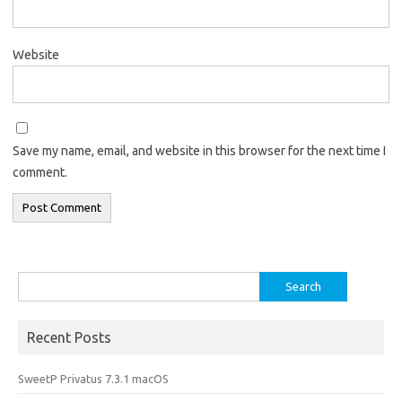
Website
Save my name, email, and website in this browser for the next time I
comment.
Search
for:
Recent Posts
SweetP Privatus 7.3.1 macOS