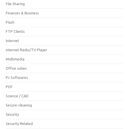
File Sharing
Finances & Business
Flash
FTP Clients
Internet
internet Radio/TV Player
Multimedia
Office suites
Pc Softwares
PDF
Science / CAD
Secure-cleaning
Security
Security Related