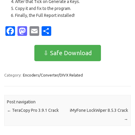
After that Tick on Generate a Keys.
Copy it and fix to the program.
Finally, the Full Report installed!
Fa
M
E
S
c
as
m
h
e
t
ail
ar
⇩ Safe Download
b
o
e
o
d
Category:
Encoders/Converter/DIVX Related
o
o
k
n
Post navigation
←
TeraCopy Pro 3.9.1 Crack
iMyFone LockWiper 8.5.3 Crack
→