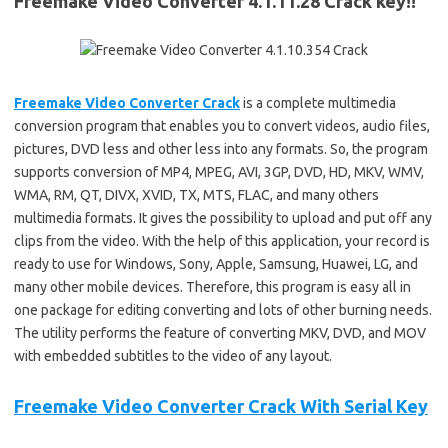
Freemake Video Converter 4.1.11.28 Crack key!!
Freemake Video Converter Crack
is a complete multimedia
conversion program that enables you to convert videos, audio files,
pictures, DVD less and other less into any formats. So, the program
supports conversion of MP4, MPEG, AVI, 3GP, DVD, HD, MKV, WMV,
WMA, RM, QT, DIVX, XVID, TX, MTS, FLAC, and many others
multimedia formats. It gives the possibility to upload and put off any
clips from the video. With the help of this application, your record is
ready to use for Windows, Sony, Apple, Samsung, Huawei, LG, and
many other mobile devices. Therefore, this program is easy all in
one package for editing converting and lots of other burning needs.
The utility performs the feature of converting MKV, DVD, and MOV
with embedded subtitles to the video of any layout.
Freemake Video Converter Crack With Serial Key