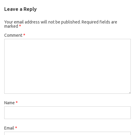
Leave a Reply
Your email address will not be published.
Required fields are
marked
*
Comment
*
Name
*
Email
*