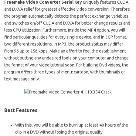
Freemake Video Converter Serial Key
uniquely features CUDA
and DXVA relief for greatest effective video conversion. Therefore
the program automatically detects the perfect exchange variables
and switches on/off CUDA and DXVA for better change results and
less CPU utilization. Furthermore, Inside the MP4 option, you will
find particular qualities for every single device, and in 3GP format,
two different resolutions. In MP3, the product status may differ
from 96 up to 256 kbps. Make an effort to feel the establishment
without putting any undesired tools on your computer and change
the format of your video tutorial soon. For building Dvd videos, the
program offers three types of menu: cartoon, with thumbnails or
text message only.
Best Features
With this, you will be able to burn up at least 40 hours of the
clip in a DVD without losing the original quality.