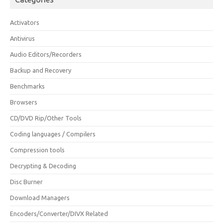
Activators
Antivirus
Audio Editors/Recorders
Backup and Recovery
Benchmarks
Browsers
CD/DVD Rip/Other Tools
Coding languages / Compilers
Compression tools
Decrypting & Decoding
Disc Burner
Download Managers
Encoders/Converter/DIVX Related