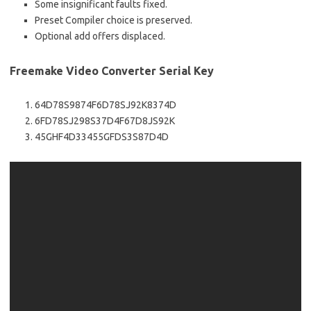
Some insignificant faults fixed.
Preset Compiler choice is preserved.
Optional add offers displaced.
Freemake Video Converter Serial Key
64D78S9874F6D78SJ92K8374D
6FD78SJ298S37D4F67D8JS92K
45GHF4D33455GFDS3S87D4D