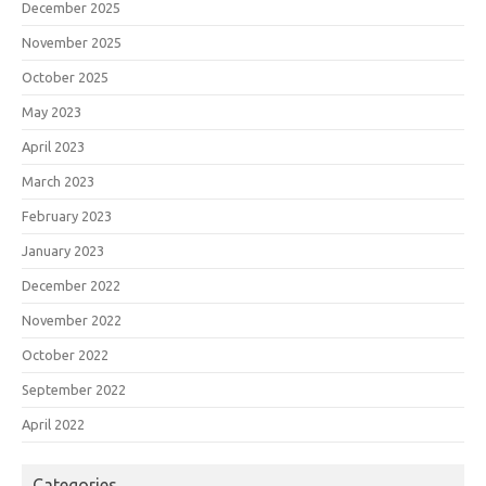
December 2025
November 2025
October 2025
May 2023
April 2023
March 2023
February 2023
January 2023
December 2022
November 2022
October 2022
September 2022
April 2022
Categories