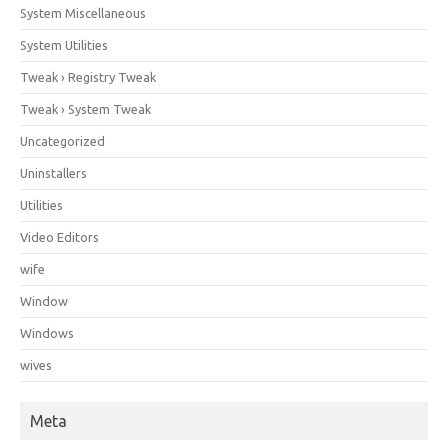
System Miscellaneous
System Utilities
Tweak › Registry Tweak
Tweak › System Tweak
Uncategorized
Uninstallers
Utilities
Video Editors
wife
Window
Windows
wives
Meta