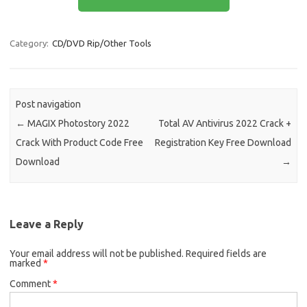
b
o
e
o
d
Category:
CD/DVD Rip/Other Tools
o
o
k
n
Post navigation
←
MAGIX Photostory 2022
Total AV Antivirus 2022 Crack +
Crack With Product Code Free
Registration Key Free Download
Download
→
Leave a Reply
Your email address will not be published.
Required fields are
marked
*
Comment
*