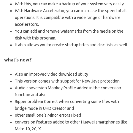
With this, you can make a backup of your system very easily.
With Hardware Accelerator, you can increase the speed of all
operations. It is compatible with a wide range of hardware
accelerators.
You can add and remove watermarks from the media on the
disk with this program.
It also allows you to create startup titles and disc lists as well.
what’s new?
Also an improved video download utility
This version comes with support for New Java protection
Audio conversion Monkey Profile added in the conversion
function and also
Ripper problem Correct when converting some files with
bridge mode in UHD Creator and
other small one’s Minor errors Fixed
conversion features added to other Huawei smartphones like
Mate 10, 20, X.