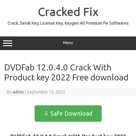
Skip
to
Cracked Fix
content
Crack, Serial Key, License Key, Keygen All Premium Fix Softwares
Menu
DVDFab 12.0.4.0 Crack With
Product key 2022 Free download
By
admin
|
September 13, 2022
⇩ Safe Download