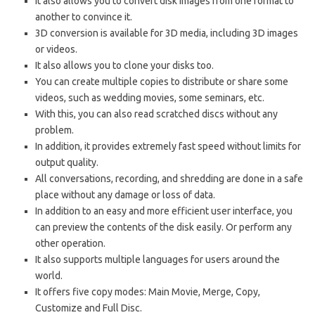
It also allows you to convert disk images from one format to
another to convince it.
3D conversion is available for 3D media, including 3D images
or videos.
It also allows you to clone your disks too.
You can create multiple copies to distribute or share some
videos, such as wedding movies, some seminars, etc.
With this, you can also read scratched discs without any
problem.
In addition, it provides extremely fast speed without limits for
output quality.
All conversations, recording, and shredding are done in a safe
place without any damage or loss of data.
In addition to an easy and more efficient user interface, you
can preview the contents of the disk easily. Or perform any
other operation.
It also supports multiple languages ​​for users around the
world.
It offers five copy modes: Main Movie, Merge, Copy,
Customize and Full Disc.