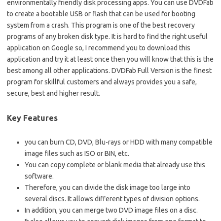
environmentally friendly disk processing apps. You can use DVDFab
to create a bootable USB or flash that can be used for booting
system from a crash. This program is one of the best recovery
programs of any broken disk type. It is hard to find the right useful
application on Google so, I recommend you to download this
application and try it at least once then you will know that this is the
best among all other applications. DVDFab Full Version is the finest
program for skillful customers and always provides you a safe,
secure, best and higher result.
Key Features
you can burn CD, DVD, Blu-rays or HDD with many compatible
image files such as ISO or BIN, etc.
You can copy complete or blank media that already use this
software.
Therefore, you can divide the disk image too large into
several discs. It allows different types of division options.
In addition, you can merge two DVD image files on a disc.