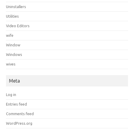
Uninstallers
Utilities
Video Editors
wife
Window
Windows
wives
Meta
Log in
Entries feed
Comments feed
WordPress.org