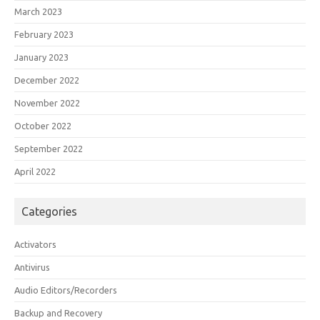
March 2023
February 2023
January 2023
December 2022
November 2022
October 2022
September 2022
April 2022
Categories
Activators
Antivirus
Audio Editors/Recorders
Backup and Recovery