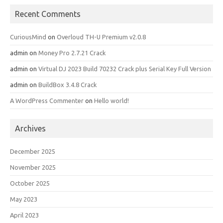
Recent Comments
CuriousMind
on
Overloud TH-U Premium v2.0.8
admin
on
Money Pro 2.7.21 Crack
admin
on
Virtual DJ 2023 Build 70232 Crack plus Serial Key Full Version
admin
on
BuildBox 3.4.8 Crack
A WordPress Commenter
on
Hello world!
Archives
December 2025
November 2025
October 2025
May 2023
April 2023