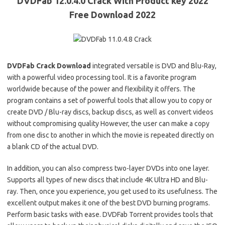
DVDFab 12.0.4.0 Crack With Product key 2022
Free Download 2022
DVDFab Crack Download
integrated versatile is DVD and Blu-Ray,
with a powerful video processing tool. It is a favorite program
worldwide because of the power and flexibility it offers. The
program contains a set of powerful tools that allow you to copy or
create DVD / Blu-ray discs, backup discs, as well as convert videos
without compromising quality However, the user can make a copy
from one disc to another in which the movie is repeated directly on
a blank CD of the actual DVD.
In addition, you can also compress two-layer DVDs into one layer.
Supports all types of new discs that include 4K Ultra HD and Blu-
ray. Then, once you experience, you get used to its usefulness. The
excellent output makes it one of the best DVD burning programs.
Perform basic tasks with ease. DVDFab Torrent provides tools that