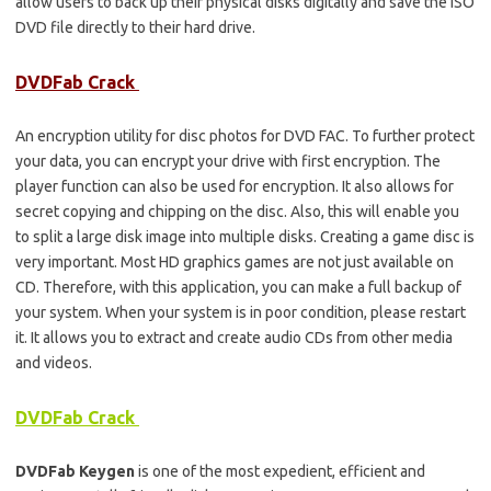
allow users to back up their physical disks digitally and save the ISO
DVD file directly to their hard drive.
DVDFab Crack
An encryption utility for disc photos for DVD FAC. To further protect
your data, you can encrypt your drive with first encryption. The
player function can also be used for encryption. It also allows for
secret copying and chipping on the disc. Also, this will enable you
to split a large disk image into multiple disks. Creating a game disc is
very important. Most HD graphics games are not just available on
CD. Therefore, with this application, you can make a full backup of
your system. When your system is in poor condition, please restart
it. It allows you to extract and create audio CDs from other media
and videos.
DVDFab Crack
DVDFab Keygen
is one of the most expedient, efficient and