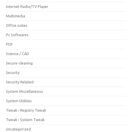
internet Radio/TV Player
Multimedia
Office suites
Pc Softwares
PDF
Science / CAD
Secure-cleaning
Security
Security Related
System Miscellaneous
System Utilities
Tweak › Registry Tweak
Tweak › System Tweak
Uncategorized