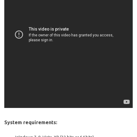
System requirements: