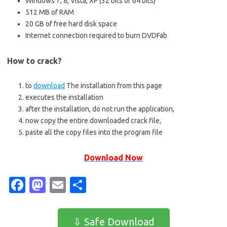
Windows 7, 8, Vista, XP (32 bits or 64 bits)
512 MB of RAM
20 GB of free hard disk space
Internet connection required to burn DVDFab
How to crack?
to
download
The installation from this page
executes the installation
after the installation, do not run the application,
now copy the entire downloaded crack file,
paste all the copy files into the program file
Download Now
Fa
M
E
S
c
as
m
h
e
t
ail
ar
⇩ Safe Download