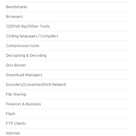
Benchmarks
Browsers
CD/DVD Rip/Other Tools
Coding languages / Compilers
Compression tools
Decrypting & Decoding
Disc Burner
Download Managers
Encoders/Converter/DIVX Related
File Sharing
Finances & Business
Flash
FTP Clients
Internet