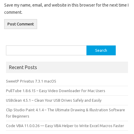
Save my name, email, and website in this browser for the next time I
comment.
Search
for:
Recent Posts
SweetP Privatus 7.3.1 macOS
PullTube 1.8.6.15 – Easy Video Downloader for Mac Users
USBclean 4.5.1 – Clean Your USB Drives Safely and Easily
Clip Studio Paint 4.1.4 – The Ultimate Drawing & Illustration Software
for Beginners
Code VBA 11.0.0.26 — Easy VBA Helper to Write Excel Macros Faster