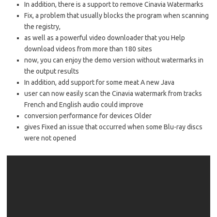
In addition, there is a support to remove Cinavia Watermarks
Fix, a problem that usually blocks the program when scanning
the registry,
as well as a powerful video downloader that you Help
download videos from more than 180 sites
now, you can enjoy the demo version without watermarks in
the output results
In addition, add support for some meat A new Java
user can now easily scan the Cinavia watermark from tracks
French and English audio could improve
conversion performance for devices Older
gives Fixed an issue that occurred when some Blu-ray discs
were not opened