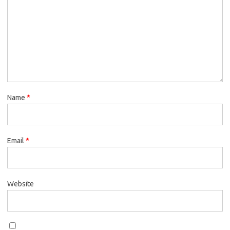
Name
*
Email
*
Website