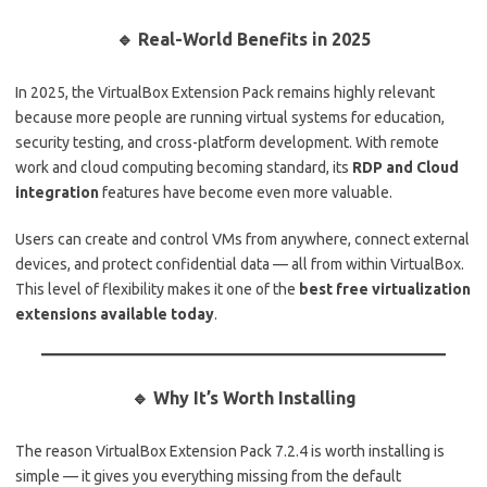
🔹 Real-World Benefits in 2025
In 2025, the VirtualBox Extension Pack remains highly relevant
because more people are running virtual systems for education,
security testing, and cross-platform development. With remote
work and cloud computing becoming standard, its
RDP and Cloud
integration
features have become even more valuable.
Users can create and control VMs from anywhere, connect external
devices, and protect confidential data — all from within VirtualBox.
This level of flexibility makes it one of the
best free virtualization
extensions available today
.
🔹 Why It’s Worth Installing
The reason VirtualBox Extension Pack 7.2.4 is worth installing is
simple — it gives you everything missing from the default