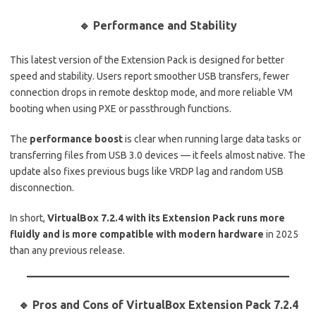
🔹 Performance and Stability
This latest version of the Extension Pack is designed for better
speed and stability. Users report smoother USB transfers, fewer
connection drops in remote desktop mode, and more reliable VM
booting when using PXE or passthrough functions.
The
performance boost
is clear when running large data tasks or
transferring files from USB 3.0 devices — it feels almost native. The
update also fixes previous bugs like VRDP lag and random USB
disconnection.
In short,
VirtualBox 7.2.4 with its Extension Pack runs more
fluidly and is more compatible with modern hardware
in 2025
than any previous release.
🔹
Pros and Cons of VirtualBox Extension Pack 7.2.4