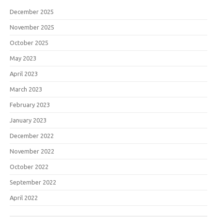
December 2025
November 2025
October 2025
May 2023
April 2023
March 2023
February 2023
January 2023
December 2022
November 2022
October 2022
September 2022
April 2022