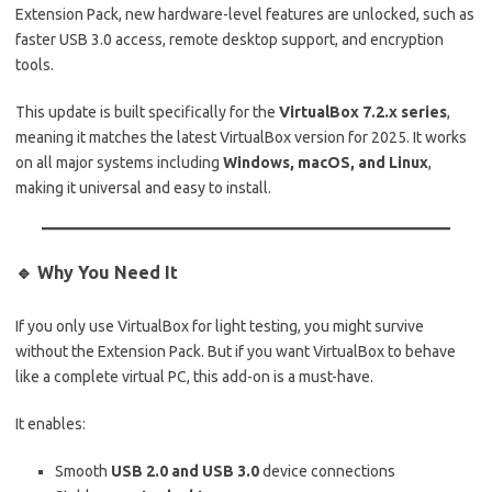
Extension Pack, new hardware-level features are unlocked, such as
faster USB 3.0 access, remote desktop support, and encryption
tools.
This update is built specifically for the
VirtualBox 7.2.x series
,
meaning it matches the latest VirtualBox version for 2025. It works
on all major systems including
Windows, macOS, and Linux
,
making it universal and easy to install.
🔹 Why You Need It
If you only use VirtualBox for light testing, you might survive
without the Extension Pack. But if you want VirtualBox to behave
like a complete virtual PC, this add-on is a must-have.
It enables:
Smooth
USB 2.0 and USB 3.0
device connections