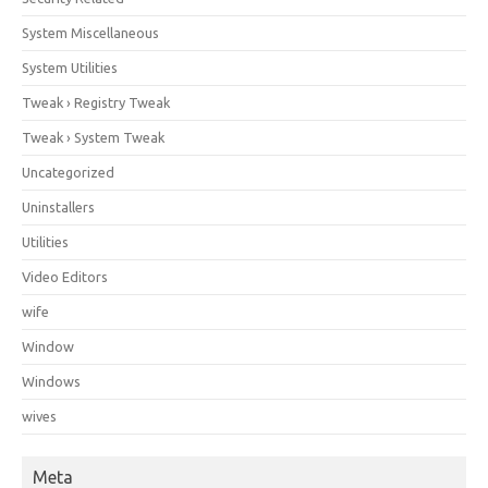
System Miscellaneous
System Utilities
Tweak › Registry Tweak
Tweak › System Tweak
Uncategorized
Uninstallers
Utilities
Video Editors
wife
Window
Windows
wives
Meta