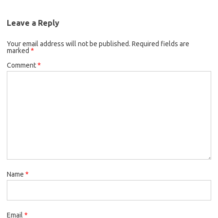
Leave a Reply
Your email address will not be published.
Required fields are
marked
*
Comment
*
Name
*
Email
*