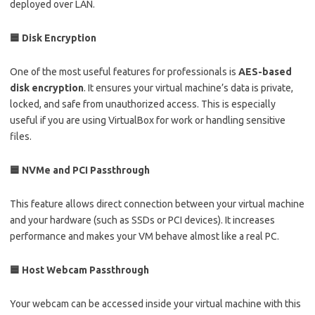
deployed over LAN.
🟦 Disk Encryption
One of the most useful features for professionals is
AES-based
disk encryption
. It ensures your virtual machine’s data is private,
locked, and safe from unauthorized access. This is especially
useful if you are using VirtualBox for work or handling sensitive
files.
🟦 NVMe and PCI Passthrough
This feature allows direct connection between your virtual machine
and your hardware (such as SSDs or PCI devices). It increases
performance and makes your VM behave almost like a real PC.
🟦 Host Webcam Passthrough
Your webcam can be accessed inside your virtual machine with this