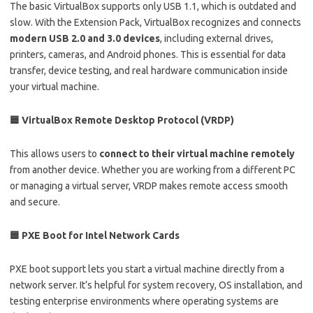
The basic VirtualBox supports only USB 1.1, which is outdated and
slow. With the Extension Pack, VirtualBox recognizes and connects
modern USB 2.0 and 3.0 devices
, including external drives,
printers, cameras, and Android phones. This is essential for data
transfer, device testing, and real hardware communication inside
your virtual machine.
🟦 VirtualBox Remote Desktop Protocol (VRDP)
This allows users to
connect to their virtual machine remotely
from another device. Whether you are working from a different PC
or managing a virtual server, VRDP makes remote access smooth
and secure.
🟦 PXE Boot for Intel Network Cards
PXE boot support lets you start a virtual machine directly from a
network server. It’s helpful for system recovery, OS installation, and
testing enterprise environments where operating systems are