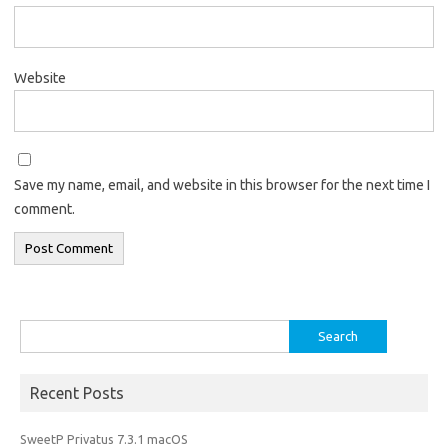
Website
Save my name, email, and website in this browser for the next time I
comment.
Search
for:
Recent Posts
SweetP Privatus 7.3.1 macOS