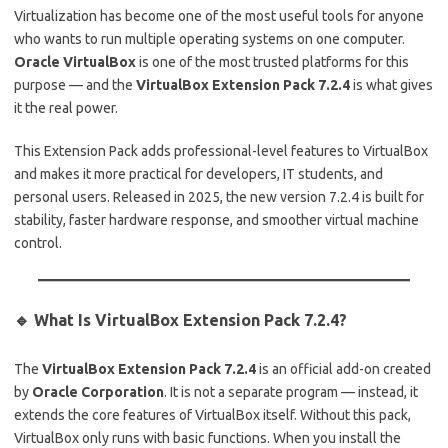
Virtualization has become one of the most useful tools for anyone
who wants to run multiple operating systems on one computer.
Oracle VirtualBox
is one of the most trusted platforms for this
purpose — and the
VirtualBox Extension Pack 7.2.4
is what gives
it the real power.
This Extension Pack adds professional-level features to VirtualBox
and makes it more practical for developers, IT students, and
personal users. Released in 2025, the new version 7.2.4 is built for
stability, faster hardware response, and smoother virtual machine
control.
🔹 What Is VirtualBox Extension Pack 7.2.4?
The
VirtualBox Extension Pack 7.2.4
is an official add-on created
by
Oracle Corporation
. It is not a separate program — instead, it
extends the core features of VirtualBox itself. Without this pack,
VirtualBox only runs with basic functions. When you install the