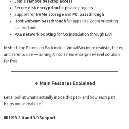
Stable
remote desktop access
Secure
disk encryption
for private projects
Support for
NVMe storage
and
PCI passthrough
Host webcam passthrough
for apps like Zoom or testing
camera tools
PXE network booting
for OS installation through LAN
In short, the Extension Pack makes VirtualBox more realistic, faster,
and safer to use — turning it into a near enterprise-level solution
for free.
🔹 Main Features Explained
Let’s look at what’s actually inside this pack and how each part
helps you in real use.
🟦 USB 2.0 and 3.0 Support