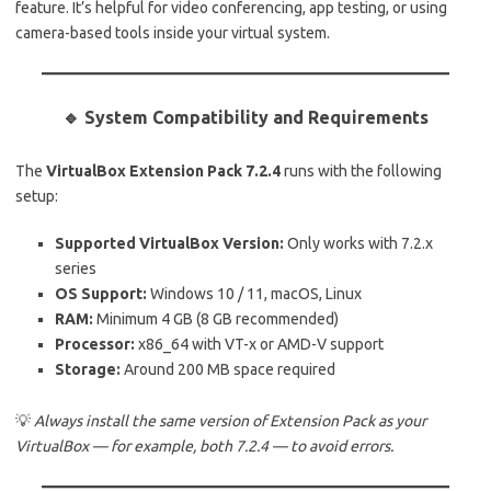
feature. It’s helpful for video conferencing, app testing, or using
camera-based tools inside your virtual system.
🔹 System Compatibility and Requirements
The
VirtualBox Extension Pack 7.2.4
runs with the following
setup:
Supported VirtualBox Version:
Only works with 7.2.x
series
OS Support:
Windows 10 / 11, macOS, Linux
RAM:
Minimum 4 GB (8 GB recommended)
Processor:
x86_64 with VT-x or AMD-V support
Storage:
Around 200 MB space required
💡
Always install the same version of Extension Pack as your
VirtualBox — for example, both 7.2.4 — to avoid errors.