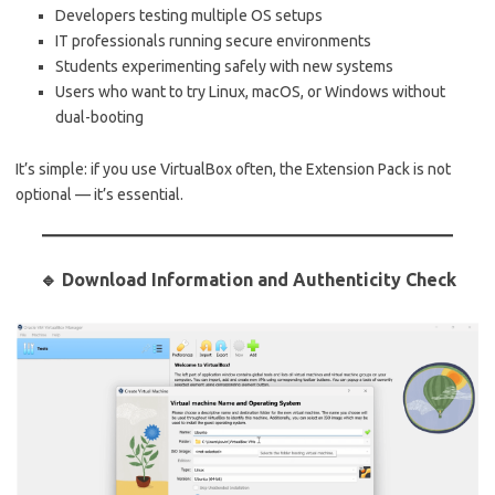
Developers testing multiple OS setups
IT professionals running secure environments
Students experimenting safely with new systems
Users who want to try Linux, macOS, or Windows without
dual-booting
It’s simple: if you use VirtualBox often, the Extension Pack is not
optional — it’s essential.
🔹 Download Information and Authenticity Check