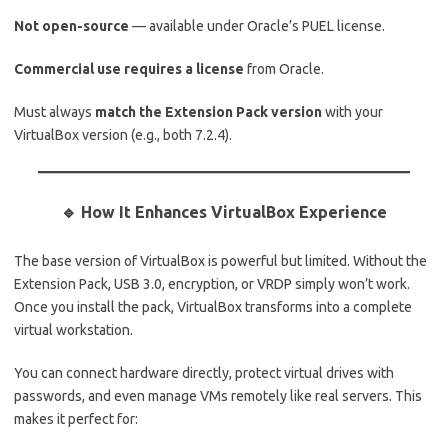
Not open-source
— available under Oracle’s PUEL license.
Commercial use requires a license
from Oracle.
Must always
match the Extension Pack version
with your
VirtualBox version (e.g., both 7.2.4).
🔹 How It Enhances VirtualBox Experience
The base version of VirtualBox is powerful but limited. Without the
Extension Pack, USB 3.0, encryption, or VRDP simply won’t work.
Once you install the pack, VirtualBox transforms into a complete
virtual workstation.
You can connect hardware directly, protect virtual drives with
passwords, and even manage VMs remotely like real servers. This
makes it perfect for: