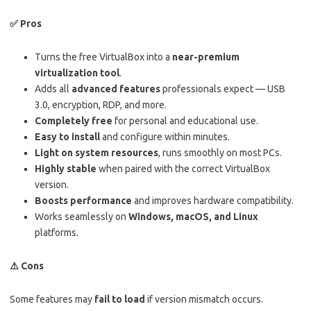
✅
Pros
Turns the free VirtualBox into a
near-premium
virtualization tool
.
Adds all
advanced features
professionals expect — USB
3.0, encryption, RDP, and more.
Completely free
for personal and educational use.
Easy to install
and configure within minutes.
Light on system resources
, runs smoothly on most PCs.
Highly stable
when paired with the correct VirtualBox
version.
Boosts performance
and improves hardware compatibility.
Works seamlessly on
Windows, macOS, and Linux
platforms.
⚠️
Cons
Some features may
fail to load
if version mismatch occurs.