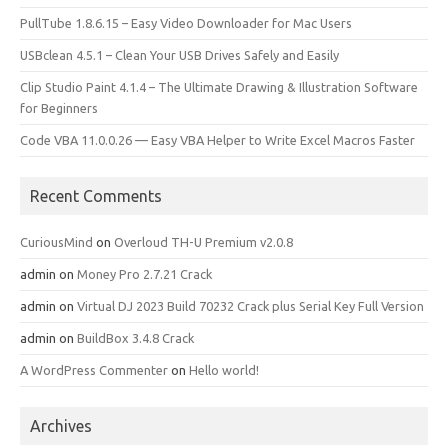
PullTube 1.8.6.15 – Easy Video Downloader for Mac Users
USBclean 4.5.1 – Clean Your USB Drives Safely and Easily
Clip Studio Paint 4.1.4 – The Ultimate Drawing & Illustration Software
for Beginners
Code VBA 11.0.0.26 — Easy VBA Helper to Write Excel Macros Faster
Recent Comments
CuriousMind
on
Overloud TH-U Premium v2.0.8
admin
on
Money Pro 2.7.21 Crack
admin
on
Virtual DJ 2023 Build 70232 Crack plus Serial Key Full Version
admin
on
BuildBox 3.4.8 Crack
A WordPress Commenter
on
Hello world!
Archives