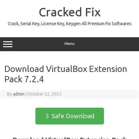
Skip
to
Cracked Fix
content
Crack, Serial Key, License Key, Keygen All Premium Fix Softwares
Menu
Download VirtualBox Extension
Pack 7.2.4
By
admin
|
October 22, 2025
⇩ Safe Download