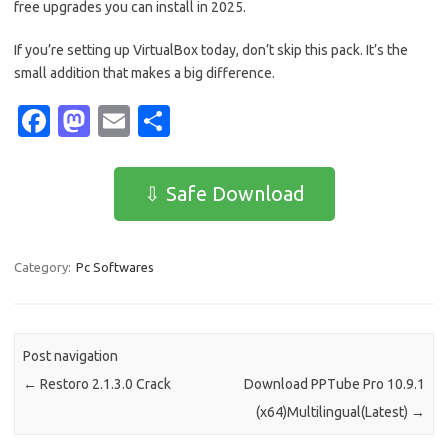
free upgrades you can install in 2025.
If you’re setting up VirtualBox today, don’t skip this pack. It’s the
small addition that makes a big difference.
Fa
M
E
S
c
as
m
h
e
t
ail
ar
⇩ Safe Download
b
o
e
o
d
Category:
Pc Softwares
o
o
k
n
Post navigation
←
Restoro 2.1.3.0 Crack
Download PPTube Pro 10.9.1
(x64)Multilingual(Latest)
→