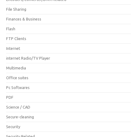
File Sharing
Finances & Business
Flash
FTP Clients
Internet
internet Radio/TV Player
Multimedia
Office suites
Pc Softwares
PDF
Science / CAD
Secure-cleaning
Security
Security Related