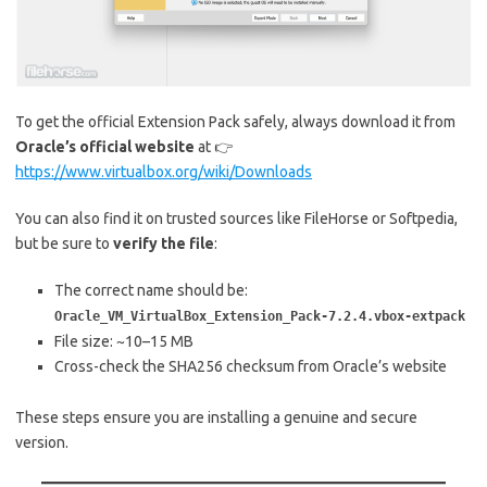
To get the official Extension Pack safely, always download it from
Oracle’s official website
at 👉
https://www.virtualbox.org/wiki/Downloads
You can also find it on trusted sources like FileHorse or Softpedia,
but be sure to
verify the file
:
The correct name should be:
Oracle_VM_VirtualBox_Extension_Pack-7.2.4.vbox-extpack
File size: ~10–15 MB
Cross-check the SHA256 checksum from Oracle’s website
These steps ensure you are installing a genuine and secure
version.