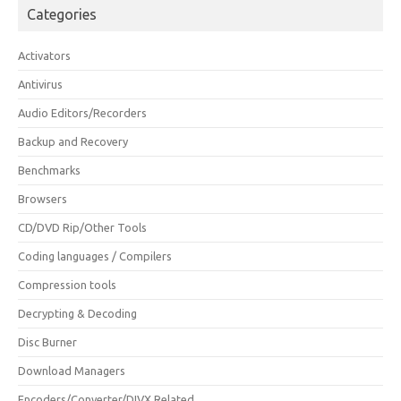
Categories
Activators
Antivirus
Audio Editors/Recorders
Backup and Recovery
Benchmarks
Browsers
CD/DVD Rip/Other Tools
Coding languages / Compilers
Compression tools
Decrypting & Decoding
Disc Burner
Download Managers
Encoders/Converter/DIVX Related