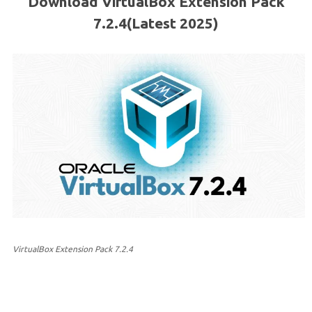
Download VirtualBox Extension Pack
7.2.4(Latest 2025)
VirtualBox Extension Pack 7.2.4