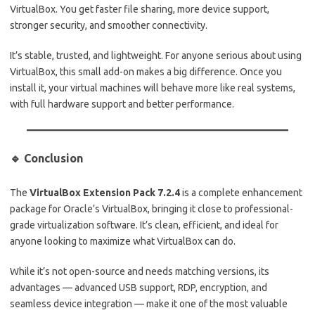
VirtualBox. You get faster file sharing, more device support,
stronger security, and smoother connectivity.
It’s stable, trusted, and lightweight. For anyone serious about using
VirtualBox, this small add-on makes a big difference. Once you
install it, your virtual machines will behave more like real systems,
with full hardware support and better performance.
🔹 Conclusion
The
VirtualBox Extension Pack 7.2.4
is a complete enhancement
package for Oracle’s VirtualBox, bringing it close to professional-
grade virtualization software. It’s clean, efficient, and ideal for
anyone looking to maximize what VirtualBox can do.
While it’s not open-source and needs matching versions, its
advantages — advanced USB support, RDP, encryption, and
seamless device integration — make it one of the most valuable